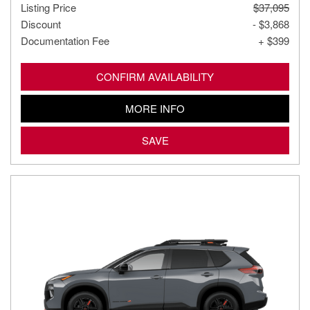
Listing Price
$37,095
Discount
- $3,868
Documentation Fee
+ $399
CONFIRM AVAILABILITY
MORE INFO
SAVE