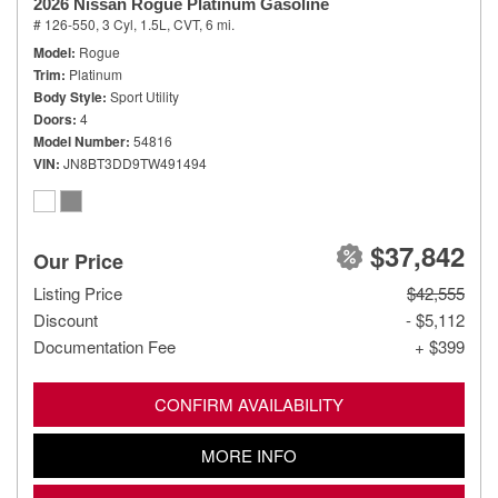
2026 Nissan Rogue Platinum Gasoline
# 126-550,
3 Cyl, 1.5L,
CVT,
6 mi.
Model
Rogue
Trim
Platinum
Body Style
Sport Utility
Doors
4
Model Number
54816
VIN
JN8BT3DD9TW491494
$37,842
Our Price
Listing Price
$42,555
Discount
- $5,112
Documentation Fee
+ $399
CONFIRM AVAILABILITY
MORE INFO