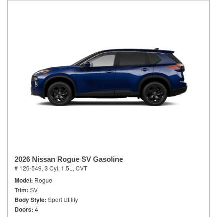
2026 Nissan Rogue SV Gasoline
# 126-549,
3 Cyl, 1.5L,
CVT
Model
Rogue
Trim
SV
Body Style
Sport Utility
Doors
4