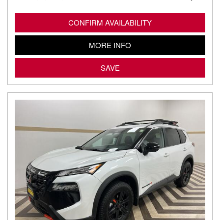
CONFIRM AVAILABILITY
MORE INFO
SAVE