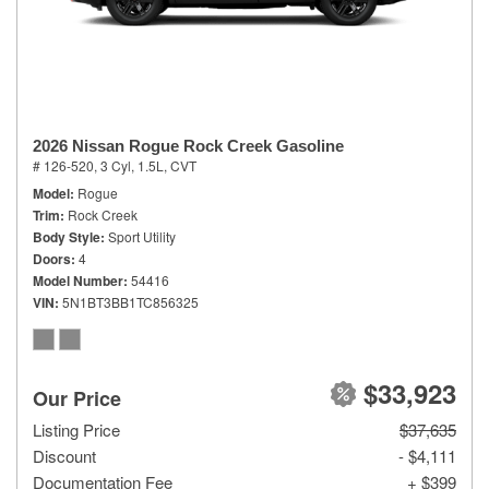
2026 Nissan Rogue Rock Creek Gasoline
# 126-520,
3 Cyl, 1.5L,
CVT
Model
Rogue
Trim
Rock Creek
Body Style
Sport Utility
Doors
4
Model Number
54416
VIN
5N1BT3BB1TC856325
$33,923
Our Price
Listing Price
$37,635
Discount
- $4,111
Documentation Fee
+ $399