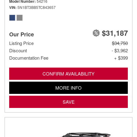
Model Number
54216
VIN
5N1BT3BB5TC843657
$31,187
Our Price
Listing Price
$34,750
Discount
- $3,962
Documentation Fee
+ $399
CONFIRM AVAILABILITY
MORE INFO
SAVE