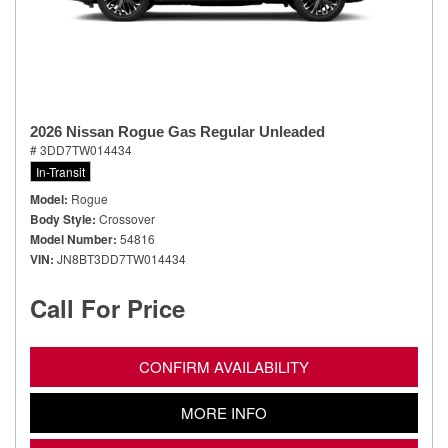
2026 Nissan Rogue Gas Regular Unleaded
# 3DD7TW014434
In-Transit
Model
Rogue
Body Style
Crossover
Model Number
54816
VIN
JN8BT3DD7TW014434
Call For Price
CONFIRM AVAILABILITY
MORE INFO