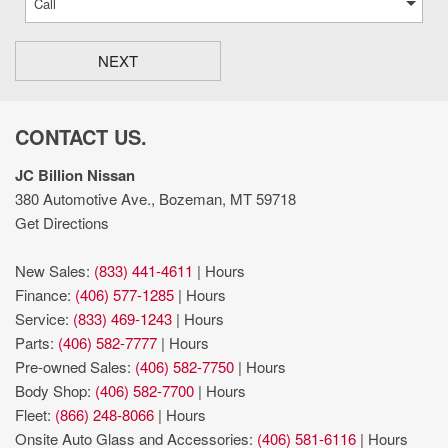
NEXT
CONTACT US.
JC Billion Nissan
380 Automotive Ave., Bozeman, MT 59718
Get Directions
New Sales:
(833) 441-4611
|
Hours
Finance:
(406) 577-1285
|
Hours
Service:
(833) 469-1243
|
Hours
Parts:
(406) 582-7777
|
Hours
Pre-owned Sales:
(406) 582-7750
|
Hours
Body Shop:
(406) 582-7700
|
Hours
Fleet:
(866) 248-8066
|
Hours
Onsite Auto Glass and Accessories:
(406) 581-6116
|
Hours