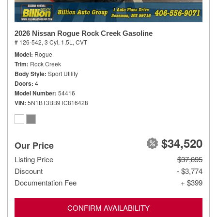
2026 Nissan Rogue Rock Creek Gasoline
# 126-542,
3 Cyl, 1.5L,
CVT
Model
Rogue
Trim
Rock Creek
Body Style
Sport Utility
Doors
4
Model Number
54416
VIN
5N1BT3BB9TC816428
$34,520
Our Price
Listing Price
$37,895
Discount
- $3,774
Documentation Fee
+ $399
CONFIRM AVAILABILITY