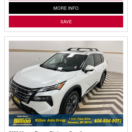
MORE INFO
SAVE