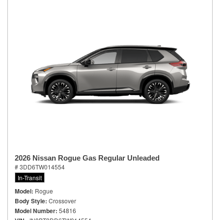
2026 Nissan Rogue Gas Regular Unleaded
# 3DD6TW014554
In-Transit
Model
Rogue
Body Style
Crossover
Model Number
54816