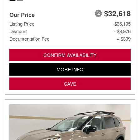
$32,618
Our Price
Listing Price
$36,195
Discount
- $3,976
Documentation Fee
+ $399
CONFIRM AVAILABILITY
MORE INFO
SAVE