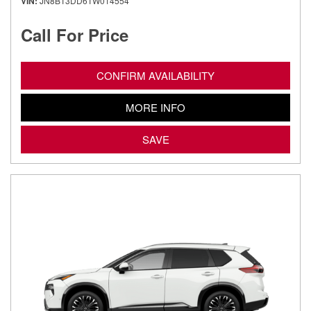
VIN
JN8BT3DD6TW014554
Call For Price
CONFIRM AVAILABILITY
MORE INFO
SAVE