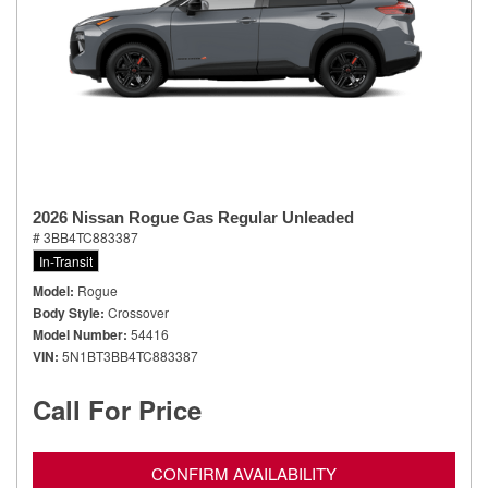
2026 Nissan Rogue Gas Regular Unleaded
# 3BB4TC883387
In-Transit
Model
Rogue
Body Style
Crossover
Model Number
54416
VIN
5N1BT3BB4TC883387
Call For Price
CONFIRM AVAILABILITY