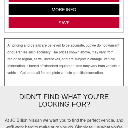
MORE INFO
SAVE
All pricing and details are believed to be accurate, but we do not warrant
or guarantee such accuracy. The prices shown above, may vary from
region to region, as will incentives, and are subject to change. Vehicle
information is based off standard equipment and may vary from vehicle to
vehicle. Call or email for complete vehicle specific information.
DIDN'T FIND WHAT YOU'RE
LOOKING FOR?
At JC Billion Nissan we want you to find the perfect vehicle, and
we'll work hard to make sure you do. Simply tell us what you're