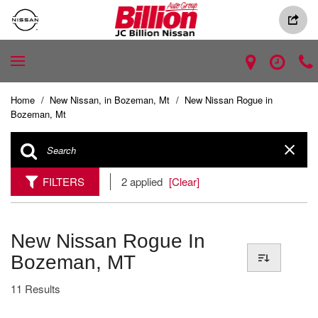
Home
/
New Nissan, in Bozeman, Mt
/
New Nissan Rogue in
Bozeman, Mt
FILTERS
2 applied
[Clear]
New Nissan Rogue In
Bozeman, MT
11 Results