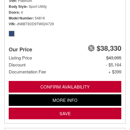
Trim
Platinum
Body Style
Sport Utility
Doors
4
Model Number
54816
VIN
JN8BT3DD9TW324729
$38,330
Our Price
Listing Price
$43,095
Discount
- $5,164
Documentation Fee
+ $399
CONFIRM AVAILABILITY
MORE INFO
SAVE