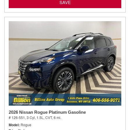
SAVE
2026 Nissan Rogue Platinum Gasoline
# 126-551,
3 Cyl, 1.5L,
CVT,
6 mi.
Model
Rogue