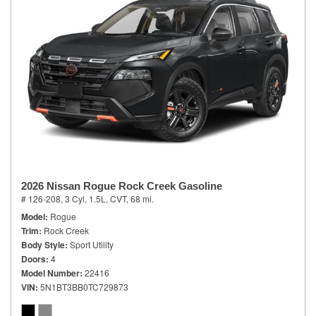
2026 Nissan Rogue Rock Creek Gasoline
# 126-208,
3 Cyl, 1.5L,
CVT,
68 mi.
Model
Rogue
Trim
Rock Creek
Body Style
Sport Utility
Doors
4
Model Number
22416
VIN
5N1BT3BB0TC729873