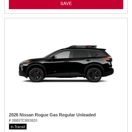
SAVE
2026 Nissan Rogue Gas Regular Unleaded
# 3BB3TC883820
In-Transit