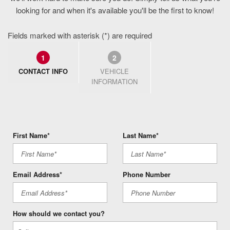
looking for and when it's available you'll be the first to know!
Fields marked with asterisk (*) are required
1
2
CONTACT INFO
VEHICLE
INFORMATION
First Name*
Last Name*
Email Address*
Phone Number
How should we contact you?