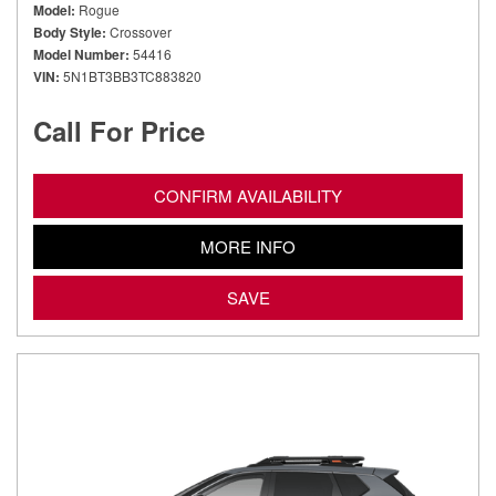
Model
Rogue
Body Style
Crossover
Model Number
54416
VIN
5N1BT3BB3TC883820
Call For Price
CONFIRM AVAILABILITY
MORE INFO
SAVE