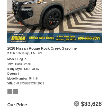
2026 Nissan Rogue Rock Creek Gasoline
# 126-555,
3 Cyl, 1.5L,
CVT
Model
Rogue
Trim
Rock Creek
Body Style
Sport Utility
Doors
4
Model Number
54416
VIN
5N1BT3BB8TC842938
$33,626
Our Price