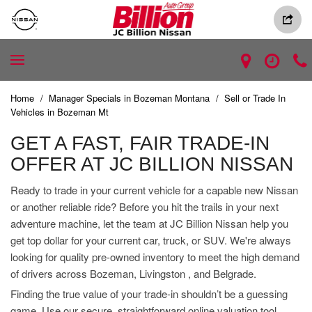
Home
/
Manager Specials in Bozeman Montana
/
Sell or Trade In
Vehicles in Bozeman Mt
GET A FAST, FAIR TRADE-IN
OFFER AT JC BILLION NISSAN
Ready to trade in your current vehicle for a capable new Nissan
or another reliable ride? Before you hit the trails in your next
adventure machine, let the team at JC Billion Nissan help you
get top dollar for your current car, truck, or SUV. We're always
looking for quality pre-owned inventory to meet the high demand
of drivers across Bozeman, Livingston , and Belgrade.
Finding the true value of your trade-in shouldn’t be a guessing
game. Use our secure, straightforward online valuation tool