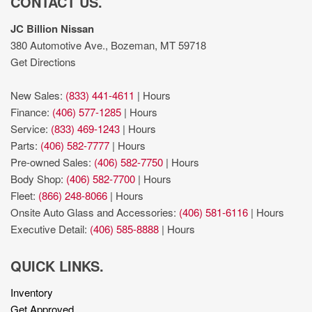
CONTACT US.
JC Billion Nissan
380 Automotive Ave., Bozeman, MT 59718
Get Directions
New Sales:
(833) 441-4611
|
Hours
Finance:
(406) 577-1285
|
Hours
Service:
(833) 469-1243
|
Hours
Parts:
(406) 582-7777
|
Hours
Pre-owned Sales:
(406) 582-7750
|
Hours
Body Shop:
(406) 582-7700
|
Hours
Fleet:
(866) 248-8066
|
Hours
Onsite Auto Glass and Accessories:
(406) 581-6116
|
Hours
Executive Detail:
(406) 585-8888
|
Hours
QUICK LINKS.
Inventory
Get Approved