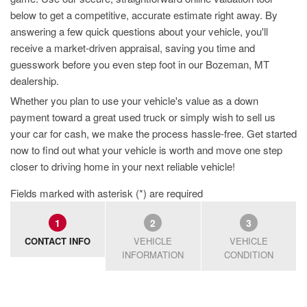
below to get a competitive, accurate estimate right away. By
answering a few quick questions about your vehicle, you'll
receive a market-driven appraisal, saving you time and
guesswork before you even step foot in our Bozeman, MT
dealership.
Whether you plan to use your vehicle's value as a down
payment toward a great used truck or simply wish to sell us
your car for cash, we make the process hassle-free. Get started
now to find out what your vehicle is worth and move one step
closer to driving home in your next reliable vehicle!
Fields marked with asterisk (*) are required
1
2
3
CONTACT INFO
VEHICLE
VEHICLE
INFORMATION
CONDITION