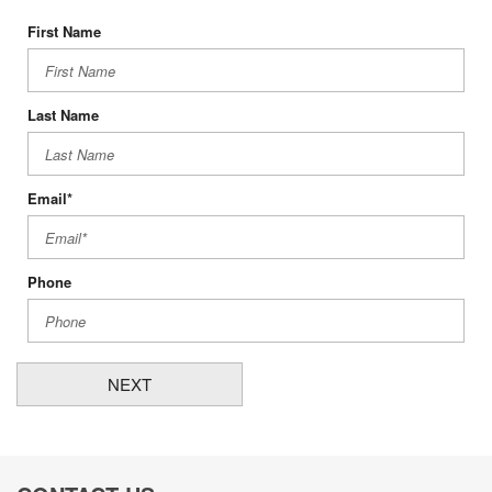
First Name
Last Name
Email*
Phone
NEXT