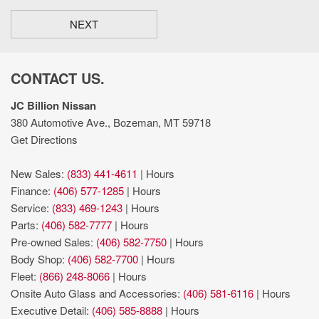
NEXT
CONTACT US.
JC Billion Nissan
380 Automotive Ave., Bozeman, MT 59718
Get Directions
New Sales:
(833) 441-4611
|
Hours
Finance:
(406) 577-1285
|
Hours
Service:
(833) 469-1243
|
Hours
Parts:
(406) 582-7777
|
Hours
Pre-owned Sales:
(406) 582-7750
|
Hours
Body Shop:
(406) 582-7700
|
Hours
Fleet:
(866) 248-8066
|
Hours
Onsite Auto Glass and Accessories:
(406) 581-6116
|
Hours
Executive Detail:
(406) 585-8888
|
Hours