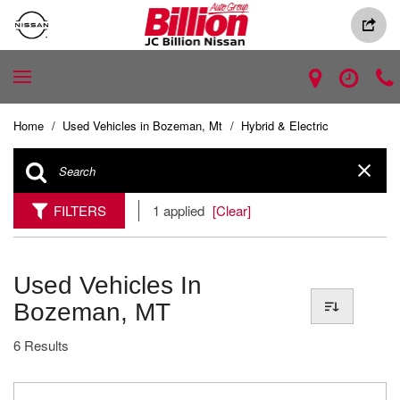
Home
/
Used Vehicles in Bozeman, Mt
/
Hybrid & Electric
FILTERS
1 applied
[Clear]
Used Vehicles In
Bozeman, MT
6 Results