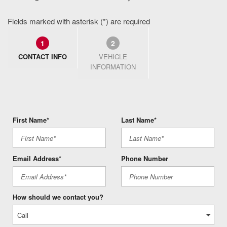
Fields marked with asterisk (*) are required
1
2
CONTACT INFO
VEHICLE
INFORMATION
First Name*
Last Name*
Email Address*
Phone Number
How should we contact you?