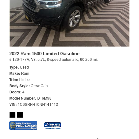
2022 Ram 1500 Limited Gasoline
# T26-177A,
V8, 5.7L,
8-speed automatic,
60,256 mi.
Type
Used
Make
Ram
Trim
Limited
Body Style
Crew Cab
Doors
4
Model Number
DT6M98
VIN
1C6SRFHT0NN141412