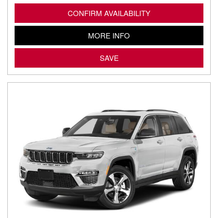
CONFIRM AVAILABILITY
MORE INFO
SAVE