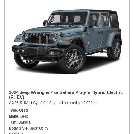
2024 Jeep Wrangler 4xe Sahara Plug-in Hybrid Electric
(PHEV)
# X26-515A,
4 Cyl, 2.0L,
8-speed automatic,
40,982 mi.
Type
Used
Make
Jeep
Trim
Sahara
Body Style
Sport Utility
4