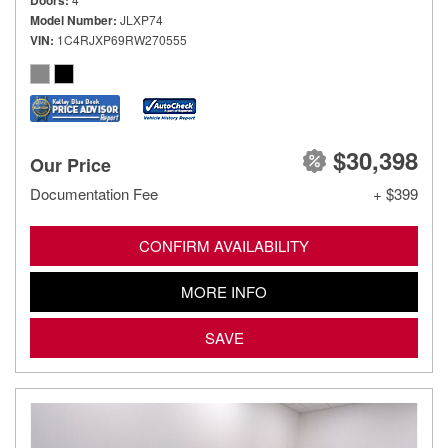
Doors
Model Number
JLXP74
VIN
1C4RJXP69RW270555
$30,398
Our Price
Documentation Fee
+ $399
CONFIRM AVAILABILITY
MORE INFO
SAVE