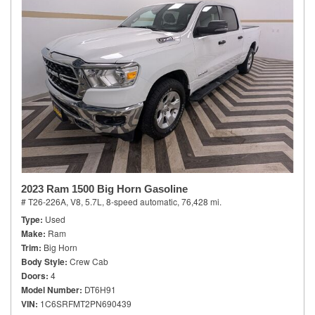
2023 Ram 1500 Big Horn Gasoline
# T26-226A,
V8, 5.7L,
8-speed automatic,
76,428 mi.
Type
Used
Make
Ram
Trim
Big Horn
Body Style
Crew Cab
Doors
4
Model Number
DT6H91
VIN
1C6SRFMT2PN690439