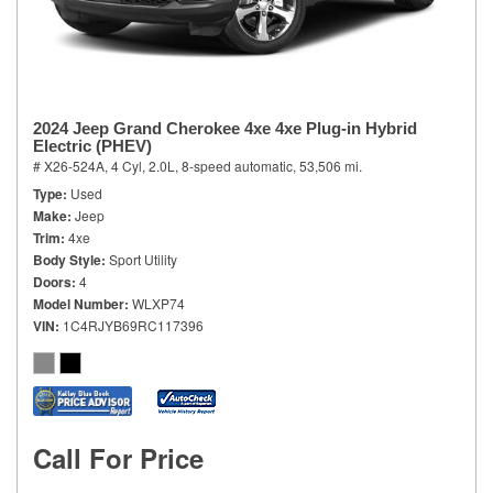
2024 Jeep Grand Cherokee 4xe 4xe Plug-in Hybrid
Electric (PHEV)
# X26-524A,
4 Cyl, 2.0L,
8-speed automatic,
53,506 mi.
Type
Used
Make
Jeep
Trim
4xe
Body Style
Sport Utility
Doors
4
Model Number
WLXP74
VIN
1C4RJYB69RC117396
Call For Price