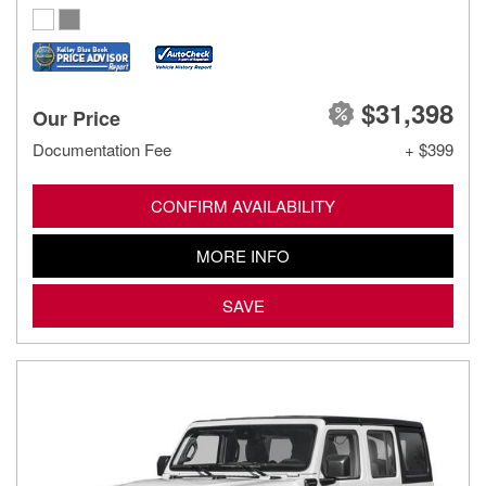
$31,398
Our Price
Documentation Fee
+ $399
CONFIRM AVAILABILITY
MORE INFO
SAVE