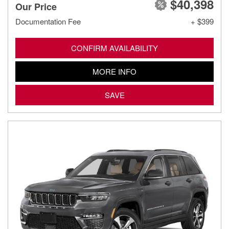
$40,398
Our Price
Documentation Fee
+ $399
CONFIRM AVAILABILITY
MORE INFO
SAVE