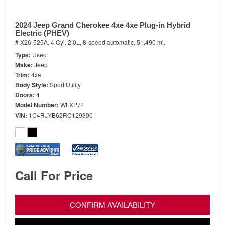
2024 Jeep Grand Cherokee 4xe 4xe Plug-in Hybrid
Electric (PHEV)
# X26-525A,
4 Cyl, 2.0L,
8-speed automatic,
51,490 mi.
Type
Used
Make
Jeep
Trim
4xe
Body Style
Sport Utility
Doors
4
Model Number
WLXP74
VIN
1C4RJYB62RC129390
Call For Price
CONFIRM AVAILABILITY