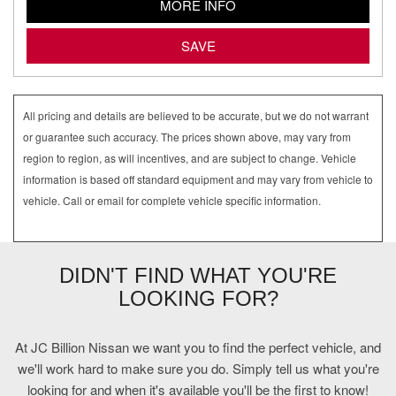
MORE INFO
SAVE
All pricing and details are believed to be accurate, but we do not warrant
or guarantee such accuracy. The prices shown above, may vary from
region to region, as will incentives, and are subject to change. Vehicle
information is based off standard equipment and may vary from vehicle to
vehicle. Call or email for complete vehicle specific information.
DIDN'T FIND WHAT YOU'RE
LOOKING FOR?
At JC Billion Nissan we want you to find the perfect vehicle, and
we'll work hard to make sure you do. Simply tell us what you're
looking for and when it's available you'll be the first to know!