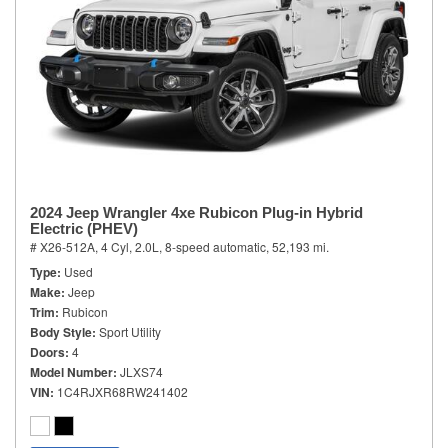
2024 Jeep Wrangler 4xe Rubicon Plug-in Hybrid
Electric (PHEV)
# X26-512A,
4 Cyl, 2.0L,
8-speed automatic,
52,193 mi.
Type
Used
Make
Jeep
Trim
Rubicon
Body Style
Sport Utility
Doors
4
Model Number
JLXS74
VIN
1C4RJXR68RW241402