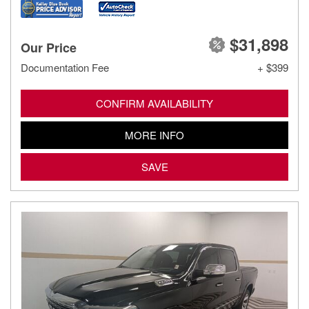
$31,898
Our Price
Documentation Fee
+ $399
CONFIRM AVAILABILITY
MORE INFO
SAVE