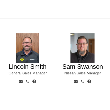
Lincoln Smith
Sam Swanson
General Sales Manager
Nissan Sales Manager