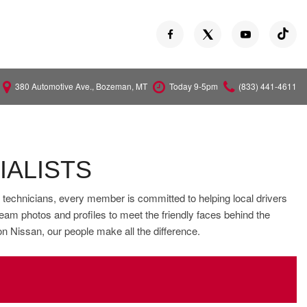
380 Automotive Ave., Bozeman, MT
Today 9-5pm
(833) 441-4611
Versa
Z
IALISTS
e technicians, every member is committed to helping local drivers
eam photos and profiles to meet the friendly faces behind the
on Nissan, our people make all the difference.