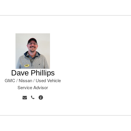
Dave Phillips
GMC / Nissan / Used Vehicle
Service Advisor