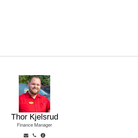
Thor Kjelsrud
Finance Manager