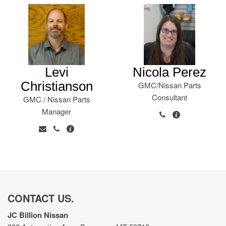
Levi
Nicola Perez
Christianson
GMC/Nissan Parts
Consultant
GMC / Nissan Parts
Manager
CONTACT US.
JC Billion Nissan