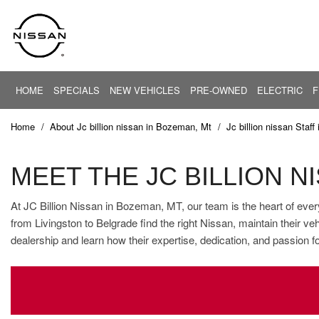
HOME
SPECIALS
NEW VEHICLES
PRE-OWNED
ELECTRIC
F
PRICE
New Offers
EV Center
View all
View all
Under $20,
[26]
[85]
New Altima
Home
/
About Jc billion nissan in Bozeman, Mt
/
Jc billion nissan Staf
$20,000 - $
New Armada
Cars
Altima
$30,000 - $
[5]
New NV
MEET THE JC BILLION 
$40,000 - $
New Rogue
Trucks
ARIYA
At JC Billion Nissan in Bozeman, MT, our team is the heart of ever
$50,000 - $
[37]
New Sentra
from Livingston to Belgrade find the right Nissan, maintain their 
$60,000 - $
Pre-Owned Offers
dealership and learn how their expertise, dedication, and passion f
Armada
SUVs & Crossovers
$70,000 - $
[4]
[40]
Service Offers
Over $80,0
Current Incentives
Vans
[3]
Calculate Your Trade