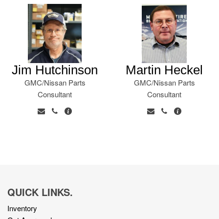
Jim Hutchinson
Martin Heckel
GMC/Nissan Parts
GMC/Nissan Parts
Consultant
Consultant
QUICK LINKS.
Inventory