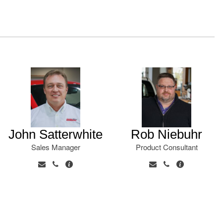
John Satterwhite
Rob Niebuhr
Sales Manager
Product Consultant