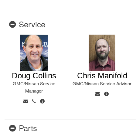
Service
Doug Collins
Chris Manifold
GMC/Nissan Service
GMC/Nissan Service Advisor
Manager
Parts