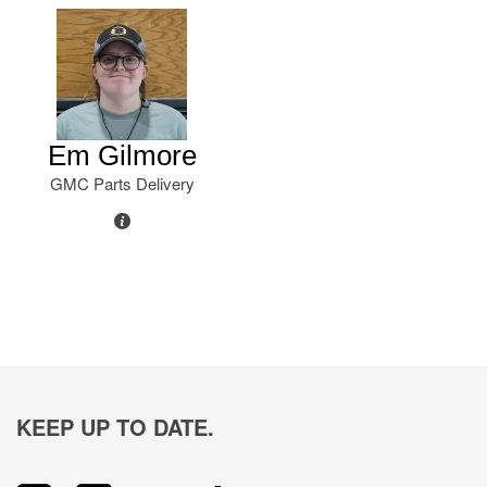
Em Gilmore
GMC Parts Delivery
KEEP UP TO DATE.