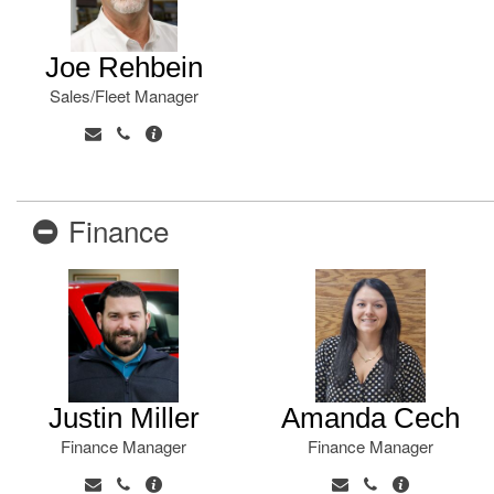
Joe Rehbein
Sales/Fleet Manager
Finance
Justin Miller
Amanda Cech
Finance Manager
Finance Manager