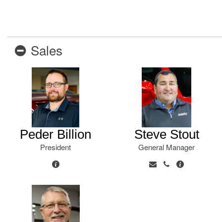
New College Grad
Hybrid & Electric
[6]
Military Appreciation
New Nissan Offers
Sales
Used Offers
New Nissan Armada Offers
New Nissan Frontier Offers
New Nissan Kicks Offers
New Nissan Pathfinder
Offers
Peder Billion
Steve Stout
New Nissan Rogue Offers
President
General Manager
New Nissan SUV Offers
Used SUV Offers
Used Truck Offers
Service & Parts Offers