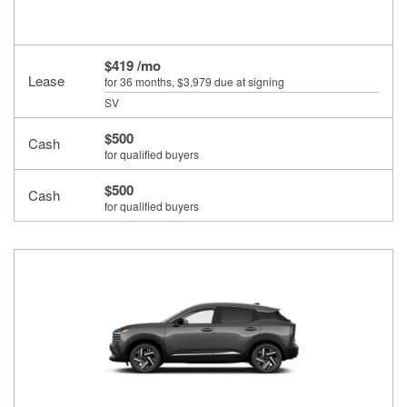
$419 /mo
Lease
for 36 months
, $3,979 due at signing
SV
$500
Cash
for qualified buyers
$500
Cash
for qualified buyers