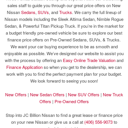
sales staff to guide you through our great price offers on New
Nissan
Sedans
,
SUVs
, and
Trucks
. We carry the full lineup of
Nissan models including the Sleek Altima Sedan, Nimble Rogue
Sedan, & Powerful Titan Pickup Truck. If you’re in the market for
a budget friendly pre-owned vehicle be sure to explore our best
finance price offers on Pre-Owned Sedans, SUVs, & Trucks.
We want your car buying experience to be as smooth and
enjoyable as possible. We’ve designed our website to assist you
with the process by offering an
Easy Online Trade Valuation
and
Finance Application
so when you get to the dealership, we can
work with you to find the perfect payment plan for your budget.
We look forward to seeing you soon!
New Offers
|
New Sedan Offers
|
New SUV Offers
|
New Truck
Offers
|
Pre-Owned Offers
Stop into JC Billion Nissan to find a great lease or finance price
on your new Nissan or give us a call at
(406) 556-9073
to