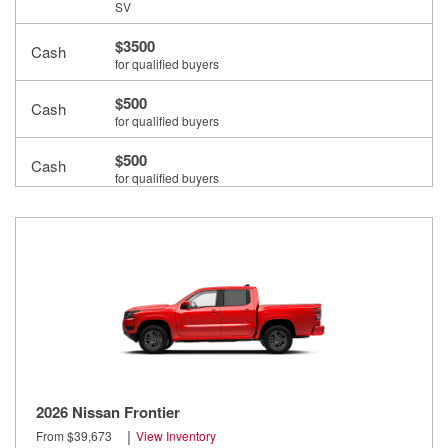
SV
$3500
Cash
for qualified buyers
$500
Cash
for qualified buyers
$500
Cash
for qualified buyers
2026 Nissan Frontier
|
From $39,673
View Inventory