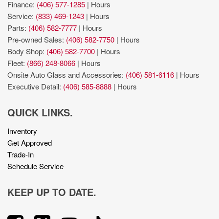
Finance:
(406) 577-1285
|
Hours
Service:
(833) 469-1243
|
Hours
Parts:
(406) 582-7777
|
Hours
Pre-owned Sales:
(406) 582-7750
|
Hours
Body Shop:
(406) 582-7700
|
Hours
Fleet:
(866) 248-8066
|
Hours
Onsite Auto Glass and Accessories:
(406) 581-6116
|
Hours
Executive Detail:
(406) 585-8888
|
Hours
QUICK LINKS.
Inventory
Get Approved
Trade-In
Schedule Service
KEEP UP TO DATE.