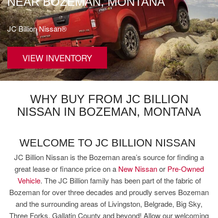
NEAR BOZEMAN, MONTANA
JC Billion Nissan®
VIEW INVENTORY
WHY BUY FROM JC BILLION
NISSAN IN BOZEMAN, MONTANA
WELCOME TO JC BILLION NISSAN
JC Billion Nissan is the Bozeman area’s source for finding a
great lease or finance price on a
New Nissan
or
Pre-Owned
Vehicle
. The JC Billion family has been part of the fabric of
Bozeman for over three decades and proudly serves Bozeman
and the surrounding areas of Livingston, Belgrade, Big Sky,
Three Forks, Gallatin County and beyond! Allow our welcoming