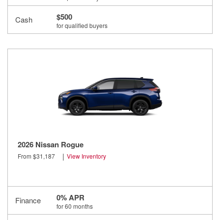
$500
Cash
for qualified buyers
2026 Nissan Rogue
|
From $31,187
View Inventory
0% APR
Finance
for 60 months