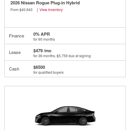
2026 Nissan Rogue Plug-in Hybrid
|
From $40,943
View Inventory
0% APR
Finance
for 60 months
$479 /mo
Lease
for 36 months
, $5,759 due at signing
$6500
Cash
for qualified buyers