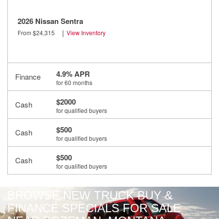
2026 Nissan Sentra
|
From $24,315
View Inventory
4.9% APR
Finance
for 60 months
$2000
Cash
for qualified buyers
$500
Cash
for qualified buyers
$500
Cash
for qualified buyers
BROWSE NEW TRUCK BUY &
FINANCE SPECIALS FOR SALE