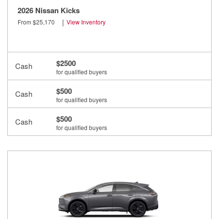
2026 Nissan Kicks
|
From $25,170
View Inventory
$2500
Cash
for qualified buyers
$500
Cash
for qualified buyers
$500
Cash
for qualified buyers