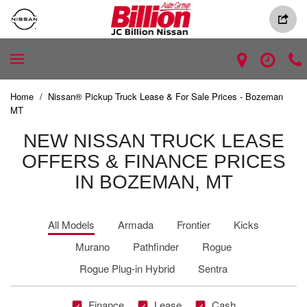
Home
/
Nissan® Pickup Truck Lease & For Sale Prices - Bozeman
MT
NEW NISSAN TRUCK LEASE
OFFERS & FINANCE PRICES
IN BOZEMAN, MT
All Models
Armada
Frontier
Kicks
Murano
Pathfinder
Rogue
Rogue Plug-in Hybrid
Sentra
Finance
Lease
Cash