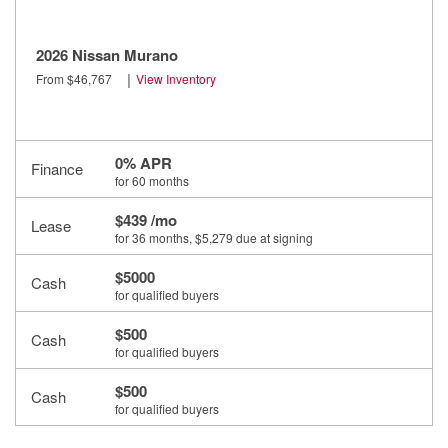
2026 Nissan Murano
|
From $46,767
View Inventory
0% APR
Finance
for 60 months
$439 /mo
Lease
for 36 months
, $5,279 due at signing
$5000
Cash
for qualified buyers
$500
Cash
for qualified buyers
$500
Cash
for qualified buyers