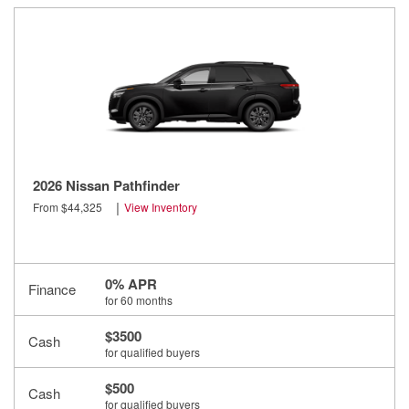
2026 Nissan Pathfinder
|
From $44,325
View Inventory
0% APR
Finance
for 60 months
$3500
Cash
for qualified buyers
$500
Cash
for qualified buyers