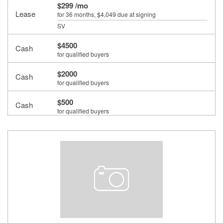
$299 /mo
Lease
for 36 months
, $4,049 due at signing
SV
$4500
Cash
for qualified buyers
$2000
Cash
for qualified buyers
$500
Cash
for qualified buyers
$500
Cash
for qualified buyers