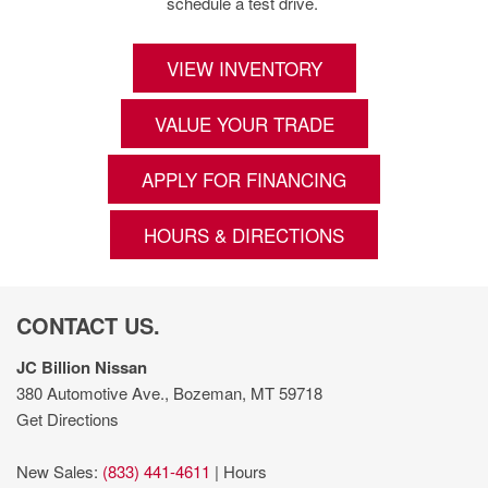
schedule a test drive.
VIEW INVENTORY
VALUE YOUR TRADE
APPLY FOR FINANCING
HOURS & DIRECTIONS
CONTACT US.
JC Billion Nissan
380 Automotive Ave., Bozeman, MT 59718
Get Directions
New Sales:
(833) 441-4611
|
Hours