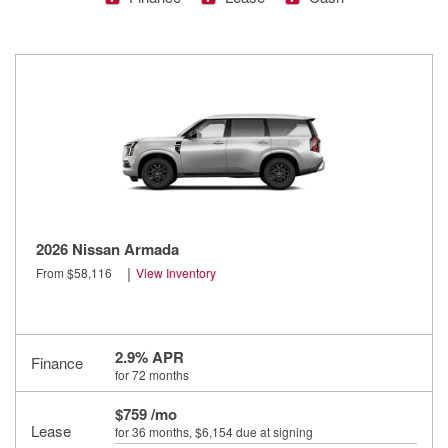
2026 Nissan Armada
|
From $58,116
View Inventory
2.9% APR
Finance
for 72 months
$759 /mo
Lease
for 36 months
, $6,154 due at signing