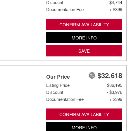
Discount
- $4,744
Documentation Fee
+ $399
CONFIRM AVAILABILITY
MORE INFO
SAVE
$32,618
Our Price
Listing Price
$36,195
Discount
- $3,976
Documentation Fee
+ $399
CONFIRM AVAILABILITY
MORE INFO