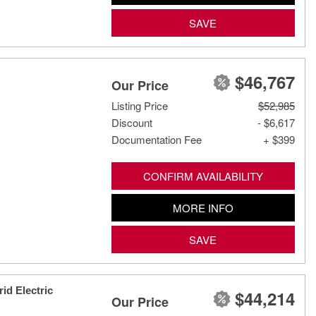
SAVE
$46,767
Our Price
Listing Price
$52,985
Discount
- $6,617
Documentation Fee
+ $399
CONFIRM AVAILABILITY
MORE INFO
SAVE
id Electric
$44,214
Our Price