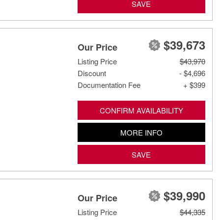
SAVE
$39,673
Our Price
Listing Price
$43,970
Discount
- $4,696
Documentation Fee
+ $399
CONFIRM AVAILABILITY
MORE INFO
SAVE
$39,990
Our Price
Listing Price
$44,335