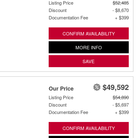
Listing Price
$52,485
Discount
- $8,670
Documentation Fee
+ $399
CONFIRM AVAILABILITY
MORE INFO
SAVE
$49,592
Our Price
Listing Price
$54,890
Discount
- $5,697
Documentation Fee
+ $399
CONFIRM AVAILABILITY