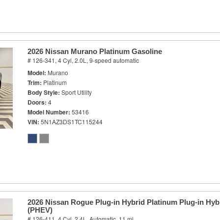
2026 Nissan Murano Platinum Gasoline
# 126-341,
4 Cyl, 2.0L,
9-speed automatic
Model
Murano
Trim
Platinum
Body Style
Sport Utility
Doors
4
Model Number
53416
VIN
5N1AZ3DS1TC115244
2026 Nissan Rogue Plug-in Hybrid Platinum Plug-in Hybr
(PHEV)
# 126-411,
4 Cyl, 2.4L,
Automatic,
11 mi.