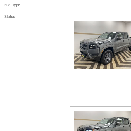
Fuel Type
Status