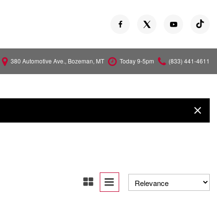
380 Automotive Ave., Bozeman, MT
Today 9-5pm
(833) 441-4611
Versa
Z