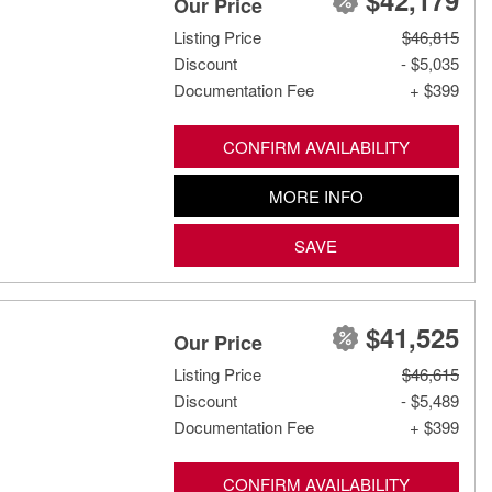
$42,179
Our Price
Listing Price
$46,815
Discount
- $5,035
Documentation Fee
+ $399
CONFIRM AVAILABILITY
MORE INFO
SAVE
$41,525
Our Price
Listing Price
$46,615
Discount
- $5,489
Documentation Fee
+ $399
CONFIRM AVAILABILITY