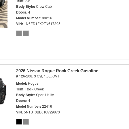
Trim
SV
Body Style
Crew Cab
Doors
4
Model Number
33216
VIN
1N6ED1FK2TN617395
2026 Nissan Rogue Rock Creek Gasoline
# 126-208,
3 Cyl, 1.5L,
CVT
Model
Rogue
Trim
Rock Creek
Body Style
Sport Utility
Doors
4
Model Number
22416
VIN
5N1BT3BB0TC729873