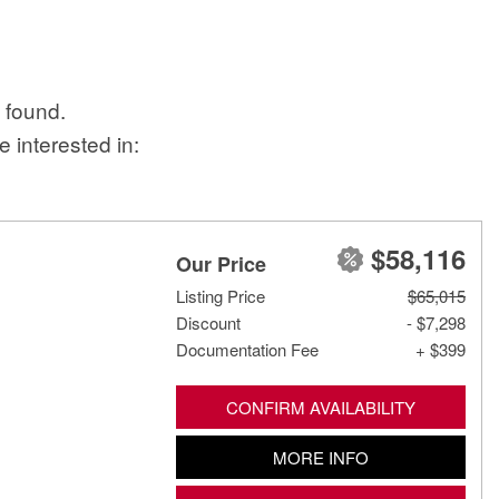
 found.
 interested in:
$58,116
Our Price
Listing Price
$65,015
Discount
- $7,298
Documentation Fee
+ $399
CONFIRM AVAILABILITY
MORE INFO