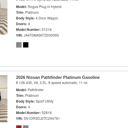
Model
Rogue Plug-in Hybrid
Trim
Platinum
Body Style
4 Door Wagon
Doors
4
Model Number
51216
VIN
JA4T0MA90TZ030093
2026 Nissan Pathfinder Platinum Gasoline
# 126-435,
V6, 3.5L,
9-speed automatic,
11 mi.
Model
Pathfinder
Trim
Platinum
Body Style
Sport Utility
Doors
4
Model Number
52816
VIN
5N1DR3DJ2TC244761