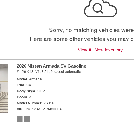
Sorry, no matching vehicles were
Here are some other vehicles you may be
View All New Inventory
2026 Nissan Armada SV Gasoline
# 126-048,
V6, 3.5L,
9-speed automatic
Model
Armada
Trim
SV
Body Style
SUV
Doors
4
Model Number
26016
VIN
JN8AY3AE2T9430304