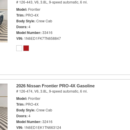
# 126-443,
V6, 3.8L,
9-speed automatic,
6 mi.
Model
Frontier
Trim
PRO-4X
Body Style
Crew Cab
Doors
4
Model Number
33416
VIN
1N6ED1FK7TN658847
2026 Nissan Frontier PRO-4X Gasoline
# 126-474,
V6, 3.8L,
9-speed automatic,
6 mi.
Model
Frontier
Trim
PRO-4X
Body Style
Crew Cab
Doors
4
Model Number
32416
VIN
1N6ED1EK1TN663124