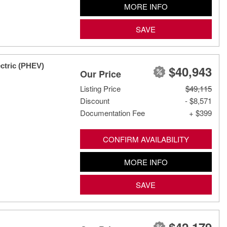
MORE INFO
SAVE
ctric (PHEV)
$40,943
Our Price
Listing Price
$49,115
Discount
- $8,571
Documentation Fee
+ $399
CONFIRM AVAILABILITY
MORE INFO
SAVE