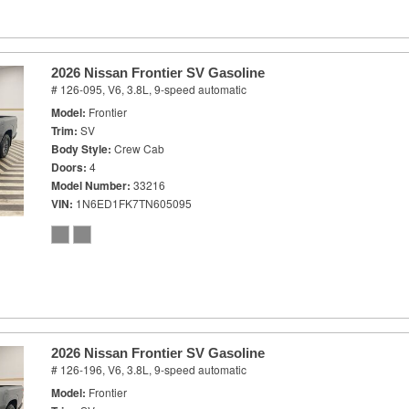
2026 Nissan Frontier SV Gasoline
# 126-095,
V6, 3.8L,
9-speed automatic
Model
Frontier
Trim
SV
Body Style
Crew Cab
Doors
4
Model Number
33216
VIN
1N6ED1FK7TN605095
2026 Nissan Frontier SV Gasoline
# 126-196,
V6, 3.8L,
9-speed automatic
Model
Frontier