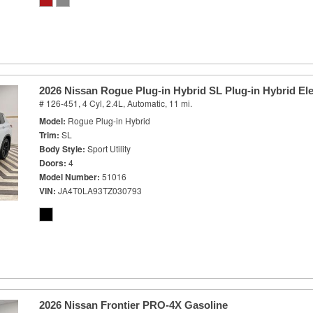
2026 Nissan Rogue Plug-in Hybrid SL Plug-in Hybrid Ele
# 126-451,
4 Cyl, 2.4L,
Automatic,
11 mi.
Model
Rogue Plug-in Hybrid
Trim
SL
Body Style
Sport Utility
Doors
4
Model Number
51016
VIN
JA4T0LA93TZ030793
2026 Nissan Frontier PRO-4X Gasoline