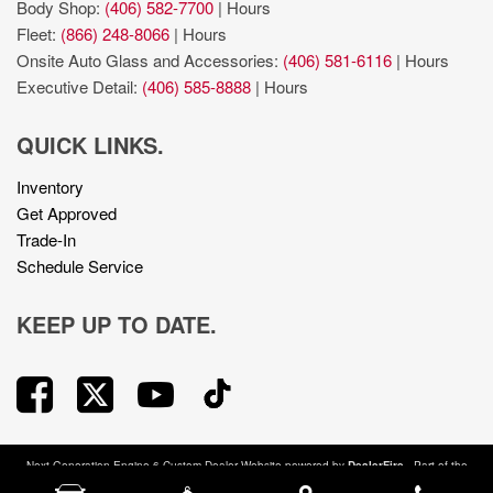
Body Shop:
(406) 582-7700
|
Hours
Fleet:
(866) 248-8066
|
Hours
Onsite Auto Glass and Accessories:
(406) 581-6116
|
Hours
Executive Detail:
(406) 585-8888
|
Hours
QUICK LINKS.
Inventory
Get Approved
Trade-In
Schedule Service
KEEP UP TO DATE.
Next-Generation Engine 6 Custom Dealer Website powered by
DealerFire
. Part of the
DealerSocket
portfolio of advanced automotive technology products.