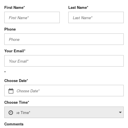
First Name*
Last Name*
Phone
Your Email*
*
Choose Date*
Choose Time*
Comments