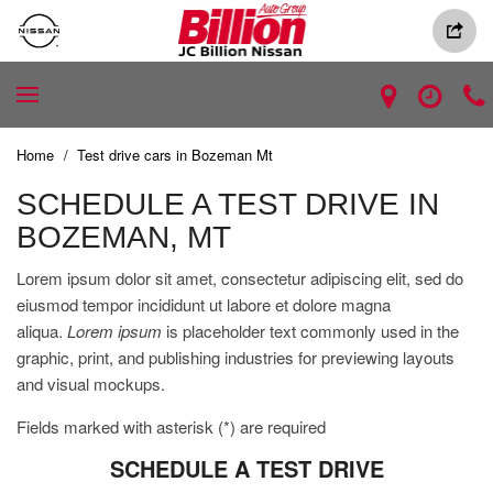
Home
/
Test drive cars in Bozeman Mt
SCHEDULE A TEST DRIVE IN
BOZEMAN, MT
Lorem ipsum dolor sit amet, consectetur adipiscing elit, sed do
eiusmod tempor incididunt ut labore et dolore magna
aliqua.
Lorem ipsum
is placeholder text commonly used in the
graphic, print, and publishing industries for previewing layouts
and visual mockups.
Fields marked with asterisk (*) are required
SCHEDULE A TEST DRIVE