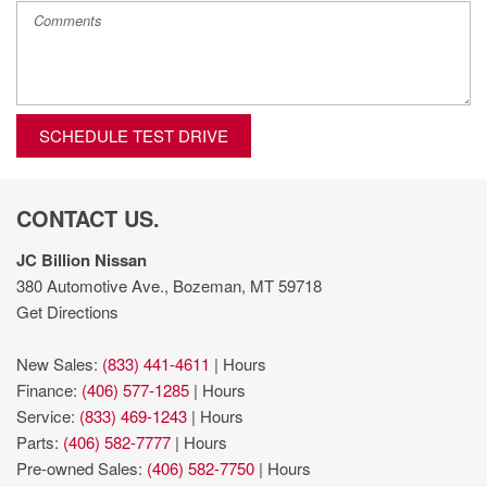
SCHEDULE TEST DRIVE
CONTACT US.
JC Billion Nissan
380 Automotive Ave., Bozeman, MT 59718
Get Directions
New Sales:
(833) 441-4611
|
Hours
Finance:
(406) 577-1285
|
Hours
Service:
(833) 469-1243
|
Hours
Parts:
(406) 582-7777
|
Hours
Pre-owned Sales:
(406) 582-7750
|
Hours