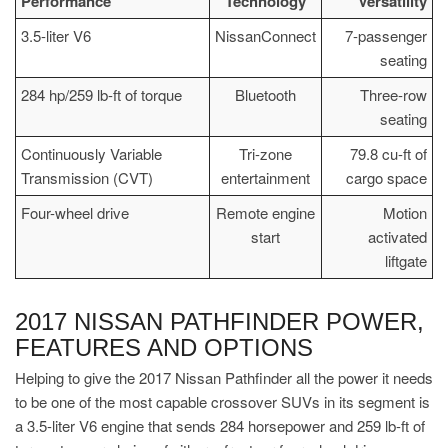
Performance
Technology
Versatility
3.5-liter V6
NissanConnect
7-passenger
seating
284 hp/259 lb-ft of torque
Bluetooth
Three-row
seating
Continuously Variable
Tri-zone
79.8 cu-ft of
Transmission (CVT)
entertainment
cargo space
Four-wheel drive
Remote engine
Motion
start
activated
liftgate
2017 NISSAN PATHFINDER POWER,
FEATURES AND OPTIONS
Helping to give the 2017 Nissan Pathfinder all the power it needs
to be one of the most capable crossover SUVs in its segment is
a 3.5-liter V6 engine that sends 284 horsepower and 259 lb-ft of