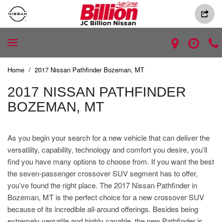
Home
/
2017 Nissan Pathfinder Bozeman, MT
2017 NISSAN PATHFINDER
BOZEMAN, MT
As you begin your search for a new vehicle that can deliver the
versatility, capability, technology and comfort you desire, you’ll
find you have many options to choose from. If you want the best
the seven-passenger crossover SUV segment has to offer,
you’ve found the right place. The 2017 Nissan Pathfinder in
Bozeman, MT is the perfect choice for a new crossover SUV
because of its incredible all-around offerings. Besides being
extremely versatile and highly capable, the new Pathfinder is