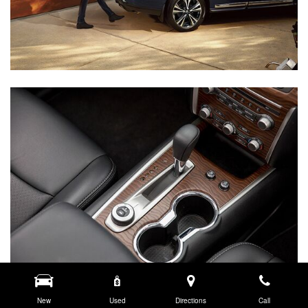
New
Used
Directions
Call