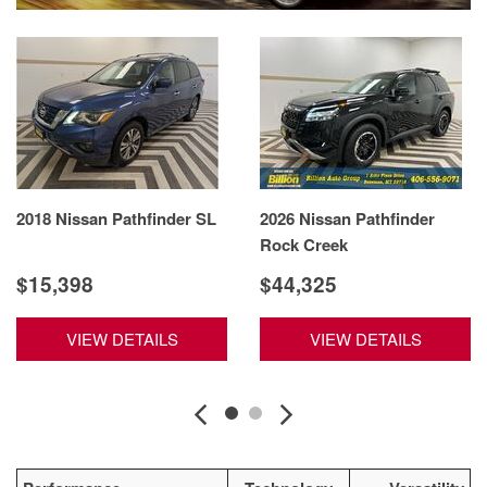
2018 Nissan Pathfinder SL
2026 Nissan Pathfinder
Rock Creek
$15,398
$44,325
VIEW DETAILS
VIEW DETAILS