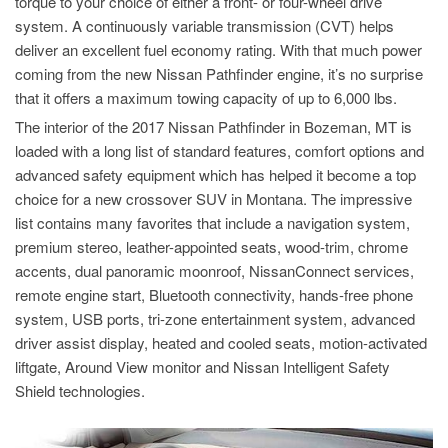
torque to your choice of either a front- or four-wheel drive
system. A continuously variable transmission (CVT) helps
deliver an excellent fuel economy rating. With that much power
coming from the new Nissan Pathfinder engine, it’s no surprise
that it offers a maximum towing capacity of up to 6,000 lbs.
The interior of the 2017 Nissan Pathfinder in Bozeman, MT is
loaded with a long list of standard features, comfort options and
advanced safety equipment which has helped it become a top
choice for a new crossover SUV in Montana. The impressive
list contains many favorites that include a navigation system,
premium stereo, leather-appointed seats, wood-trim, chrome
accents, dual panoramic moonroof, NissanConnect services,
remote engine start, Bluetooth connectivity, hands-free phone
system, USB ports, tri-zone entertainment system, advanced
driver assist display, heated and cooled seats, motion-activated
liftgate, Around View monitor and Nissan Intelligent Safety
Shield technologies.