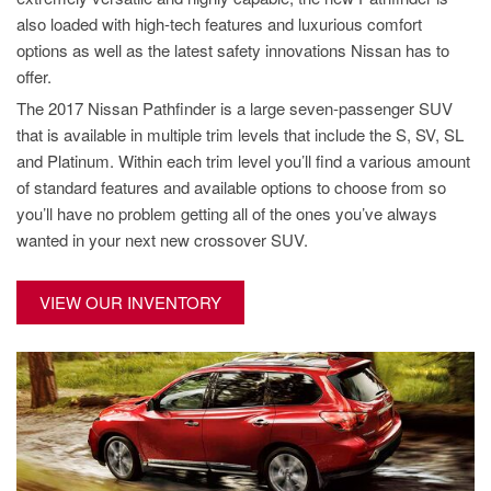
also loaded with high-tech features and luxurious comfort
options as well as the latest safety innovations Nissan has to
offer.
The 2017 Nissan Pathfinder is a large seven-passenger SUV
that is available in multiple trim levels that include the S, SV, SL
and Platinum. Within each trim level you’ll find a various amount
of standard features and available options to choose from so
you’ll have no problem getting all of the ones you’ve always
wanted in your next new crossover SUV.
VIEW OUR INVENTORY