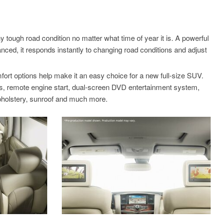
S
ough road condition no matter what time of year it is. A powerful
anced, it responds instantly to changing road conditions and adjust
fort options help make it an easy choice for a new full-size SUV.
ats, remote engine start, dual-screen DVD entertainment system,
 upholstery, sunroof and much more.