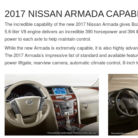
2017 NISSAN ARMADA CAPABI
The incredible capability of the new 2017 Nissan Armada gives Boz
5.6-liter V8 engine delivers an incredible 390 horsepower and 394 l
power to each axle to help maintain control.
While the new Armada is extremely capable, it is also highly advanc
The 2017 Armada’s impressive list of standard and available featur
power liftgate, rearview camera, automatic climate control, 8-inch 