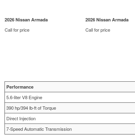
2026 Nissan Armada
2026 Nissan Armada
Call for price
Call for price
VIEW DETAILS
VIEW DETAIL
Performance
5.6-liter V8 Engine
390 hp/394 lb-ft of Torque
Direct Injection
7-Speed Automatic Transmission