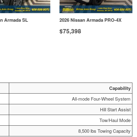
an Armada SL
2026 Nissan Armada PRO-4X
$75,398
VIEW DETAILS
VIEW DETAILS
Capability
All-mode Four-Wheel System
Hill Start Assist
Tow/Haul Mode
8,500 lbs Towing Capacity