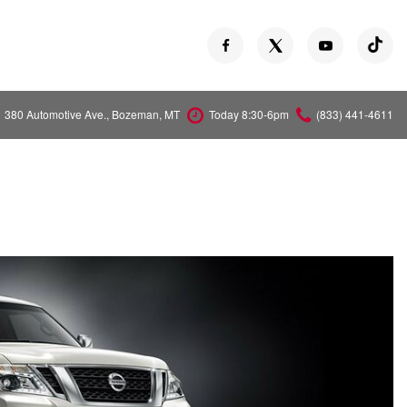
380 Automotive Ave., Bozeman, MT
Today 8:30-6pm
(833) 441-4611
Versa
Z