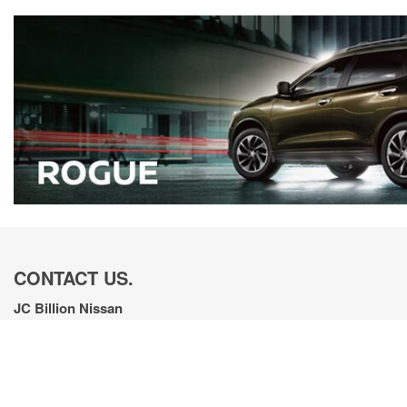
CONTACT US.
JC Billion Nissan
380 Automotive Ave., Bozeman, MT 59718
Get Directions
New Sales:
(833) 441-4611
|
Hours