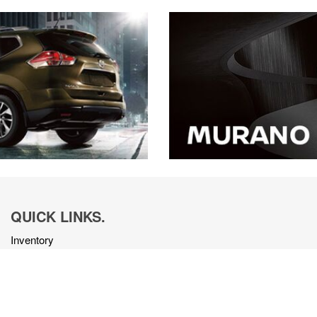
QUICK LINKS.
Inventory
Get Approved
Trade-In
Schedule Service