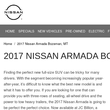
HOME
SPECIALS
NEW VEHICLES
PRE-OWNED
ELECTRIC
F
PRICE
New Offers
EV Center
View all
View all
Under $20,
[28]
[83]
New Altima
Home
/
2017 Nissan Armada Bozeman, MT
$20,000 - $
New Armada
Cars
2017 NISSAN ARMADA B
Altima
$30,000 - $
[5]
New NV
$40,000 - $
New Rogue
Trucks
ARIYA
$50,000 - $
Finding the perfect new full-size SUV can be tricky for many
[37]
New Sentra
drivers. With the segment becoming increasingly popular year-
$60,000 - $
Pre-Owned Offers
Armada
SUVs & Crossovers
after-year, it’s difficult to know what the best new model is and
$70,000 - $
[6]
[38]
Service Offers
what it has to offer you. If you are looking for one that can
Over $80,0
provide you with three-rows of seating, all-wheel drive and the
Current Incentives
Vans
power to tow heavy trailers, the 2017 Nissan Armada is going to
[3]
Calculate Your Trade
be perfect the perfect choice. Now available at JC Billion, a