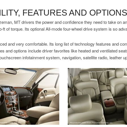
LITY, FEATURES AND OPTION
eman, MT drivers the power and confidence they need to take on any t
b-ft of torque. Its optional All-mode four-wheel drive system is so adv
ed and very comfortable. Its long list of technology features and com
es and options include driver favorites like heated and ventilated se
touchscreen infotainment system, navigation, satellite radio, leather