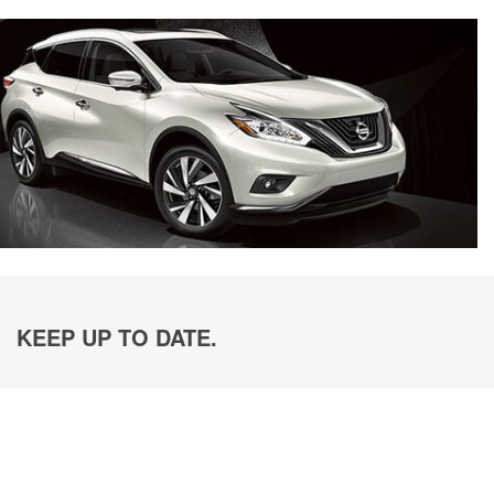
KEEP UP TO DATE.