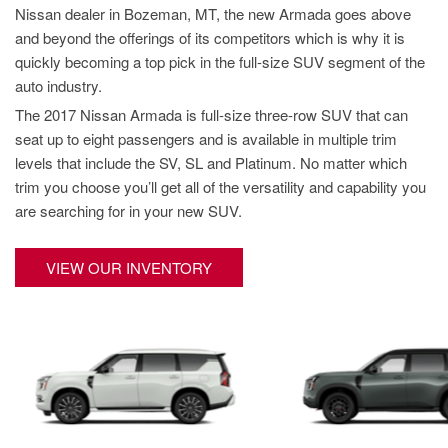
New College Grad
Nissan dealer in Bozeman, MT, the new Armada goes above
Hybrid & Electric
and beyond the offerings of its competitors which is why it is
[4]
Military Appreciation
quickly becoming a top pick in the full-size SUV segment of the
New Nissan Offers
auto industry.
Used Offers
The 2017 Nissan Armada is full-size three-row SUV that can
seat up to eight passengers and is available in multiple trim
New Nissan Armada Offers
levels that include the SV, SL and Platinum. No matter which
New Nissan Frontier Offers
trim you choose you’ll get all of the versatility and capability you
New Nissan Kicks Offers
are searching for in your new SUV.
New Nissan Pathfinder
Offers
VIEW OUR INVENTORY
New Nissan Rogue Offers
New Nissan SUV Offers
Used SUV Offers
Used Truck Offers
Service & Parts Offers