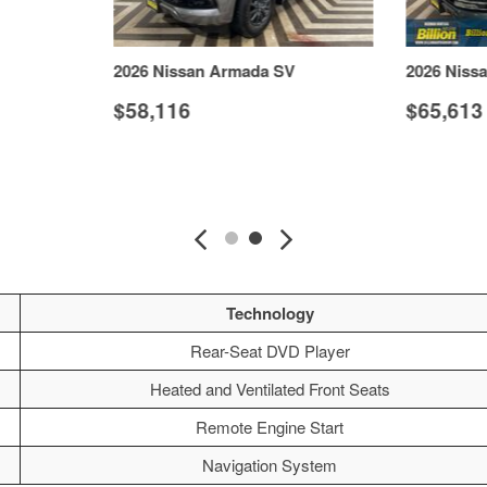
2026 Nissan Armada SV
2026 Niss
$58,116
$65,613
S
VIEW DETAILS
Technology
Rear-Seat DVD Player
Heated and Ventilated Front Seats
Remote Engine Start
Navigation System