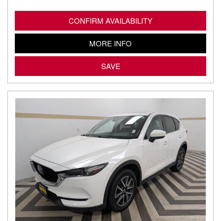
CONFIRM AVAILABILITY
MORE INFO
SAVE