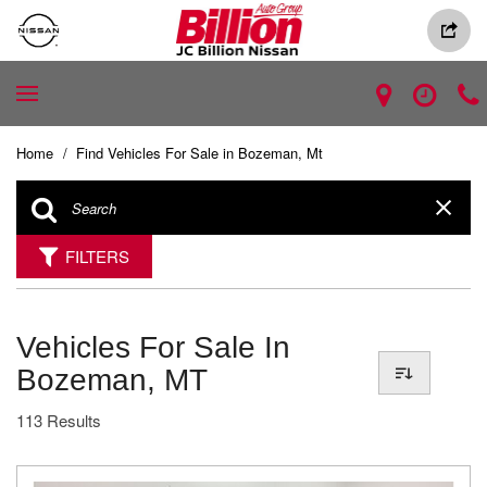
Home
/
Find Vehicles For Sale in Bozeman, Mt
FILTERS
Vehicles For Sale In
Bozeman, MT
113 Results