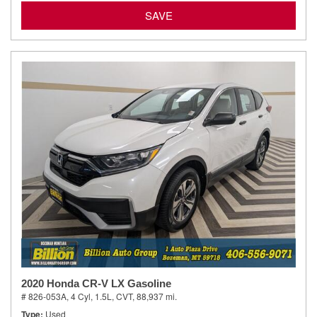
SAVE
2020 Honda CR-V LX Gasoline
# 826-053A,
4 Cyl, 1.5L,
CVT,
88,937 mi.
Type
Used