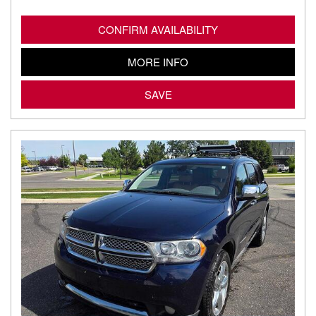
CONFIRM AVAILABILITY
MORE INFO
SAVE