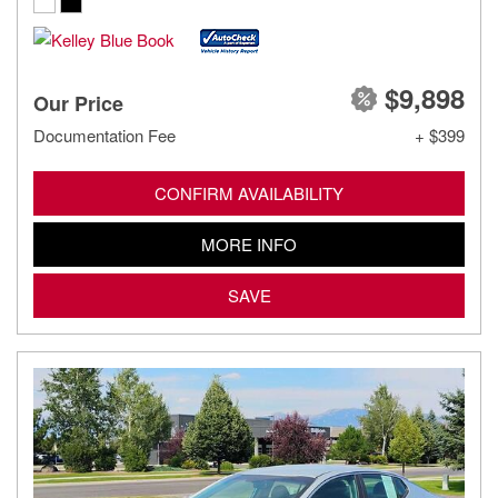
$9,898
Our Price
Documentation Fee
+ $399
CONFIRM AVAILABILITY
MORE INFO
SAVE