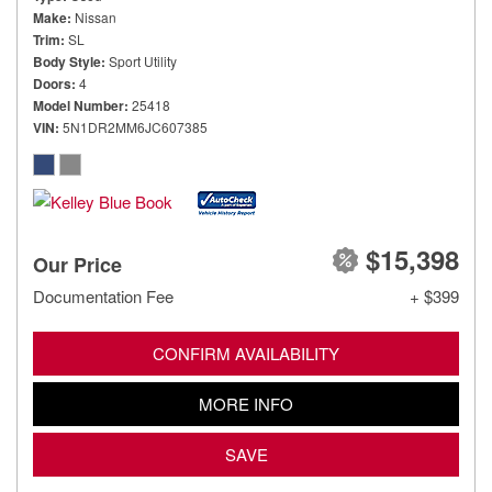
Make
Nissan
Trim
SL
Body Style
Sport Utility
Doors
4
Model Number
25418
VIN
5N1DR2MM6JC607385
$15,398
Our Price
Documentation Fee
+ $399
CONFIRM AVAILABILITY
MORE INFO
SAVE