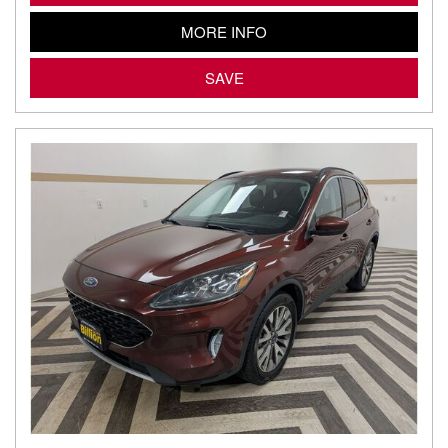
MORE INFO
SAVE