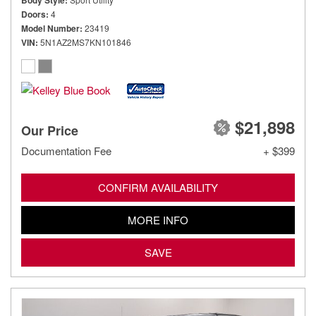
Body Style
Doors
4
Model Number
23419
VIN
5N1AZ2MS7KN101846
$21,898
Our Price
Documentation Fee
+ $399
CONFIRM AVAILABILITY
MORE INFO
SAVE