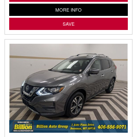
MORE INFO
SAVE