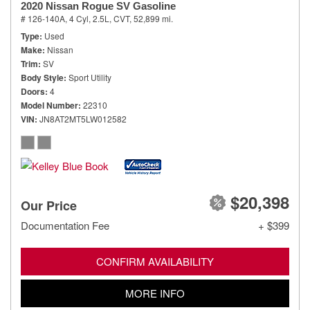
2020 Nissan Rogue SV Gasoline
# 126-140A,
4 Cyl, 2.5L,
CVT,
52,899 mi.
Type
Used
Make
Nissan
Trim
SV
Body Style
Sport Utility
Doors
4
Model Number
22310
VIN
JN8AT2MT5LW012582
$20,398
Our Price
Documentation Fee
+ $399
CONFIRM AVAILABILITY
MORE INFO