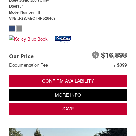
Body Style
Doors
4
Model Number
HFF
VIN
JF2SJAEC1HH526408
$16,898
Our Price
Documentation Fee
+ $399
CONFIRM AVAILABILITY
MORE INFO
SAVE