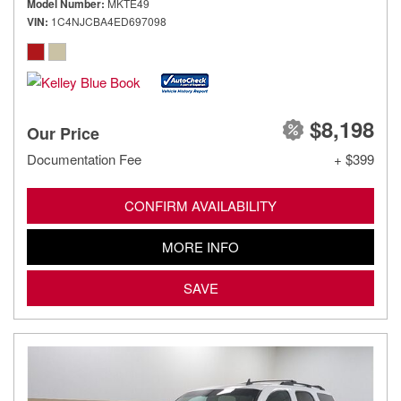
Model Number
MKTE49
VIN
1C4NJCBA4ED697098
$8,198
Our Price
Documentation Fee
+ $399
CONFIRM AVAILABILITY
MORE INFO
SAVE