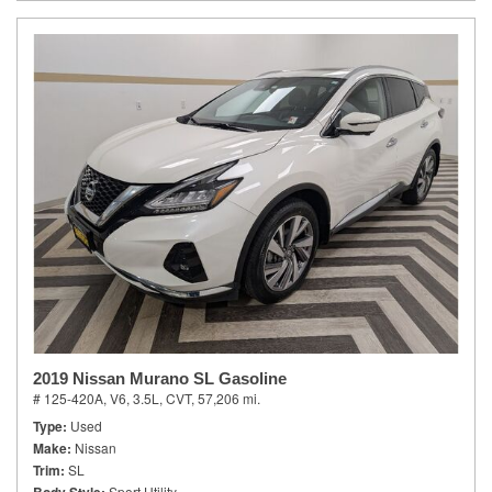
2019 Nissan Murano SL Gasoline
# 125-420A,
V6, 3.5L,
CVT,
57,206 mi.
Type
Used
Make
Nissan
Trim
SL
Sport Utility