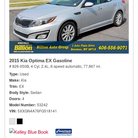
2015 Kia Optima EX Gasoline
# 826-050B,
4 Cyl, 2.4L,
6-speed automatic,
77,967 mi.
Type
Used
Make
Kia
Trim
EX
Body Style
Sedan
Doors
4
Model Number
53242
VIN
5XXGN4A76FG518141