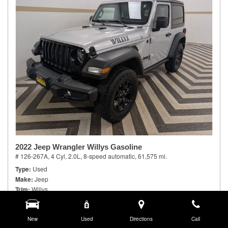
2022 Jeep Wrangler Willys Gasoline
# 126-267A,
4 Cyl, 2.0L,
8-speed automatic,
61,575 mi.
Type
Used
Make
Jeep
Trim
Willys
Body Style
Sport Utility
Doors
2
Model Number
New
JLJL72
Used
Directions
Call