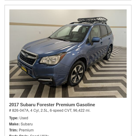
2017 Subaru Forester Premium Gasoline
# 826-047A,
4 Cyl, 2.5L,
6-speed CVT,
96,422 mi.
Type
Used
Make
Subaru
Trim
Premium
Sport Utility