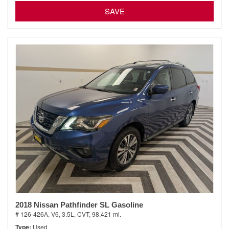
SAVE
2018 Nissan Pathfinder SL Gasoline
# 126-426A,
V6, 3.5L,
CVT,
98,421 mi.
Type
Used