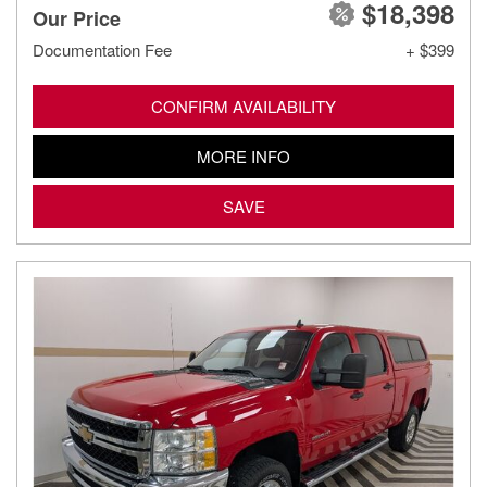
$18,398
Our Price
Documentation Fee
+ $399
CONFIRM AVAILABILITY
MORE INFO
SAVE