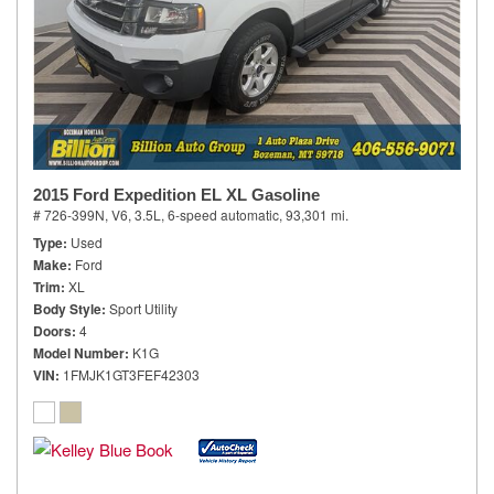
2015 Ford Expedition EL XL Gasoline
# 726-399N,
V6, 3.5L,
6-speed automatic,
93,301 mi.
Type
Used
Make
Ford
Trim
XL
Body Style
Sport Utility
Doors
4
Model Number
K1G
VIN
1FMJK1GT3FEF42303