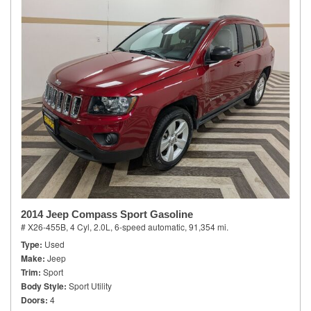
2014 Jeep Compass Sport Gasoline
# X26-455B,
4 Cyl, 2.0L,
6-speed automatic,
91,354 mi.
Type
Used
Make
Jeep
Trim
Sport
Body Style
Sport Utility
Doors
4