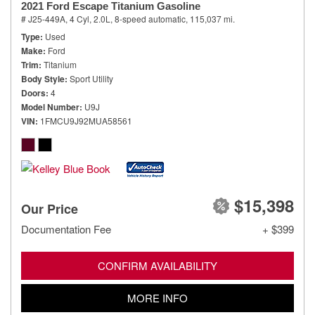
2021 Ford Escape Titanium Gasoline
# J25-449A,
4 Cyl, 2.0L,
8-speed automatic,
115,037 mi.
Type
Used
Make
Ford
Trim
Titanium
Body Style
Sport Utility
Doors
4
Model Number
U9J
VIN
1FMCU9J92MUA58561
$15,398
Our Price
Documentation Fee
+ $399
CONFIRM AVAILABILITY
MORE INFO