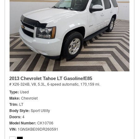
2013 Chevrolet Tahoe LT Gasoline/E85
# X26-324B,
V8, 5.3L,
6-speed automatic,
170,159 mi.
Type
Used
Make
Chevrolet
Trim
LT
Body Style
Sport Utility
Doors
4
Model Number
CK10706
VIN
1GNSKBE09DR260591