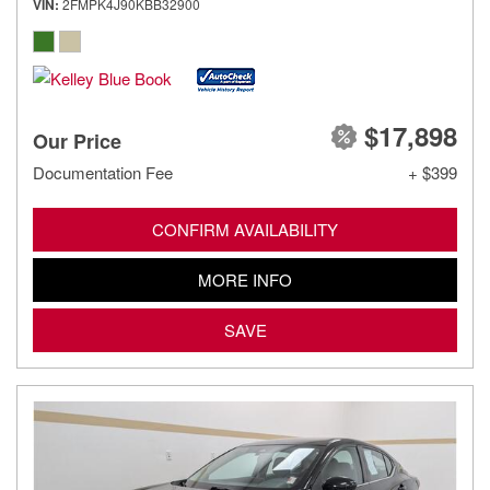
VIN
2FMPK4J90KBB32900
$17,898
Our Price
Documentation Fee
+ $399
CONFIRM AVAILABILITY
MORE INFO
SAVE