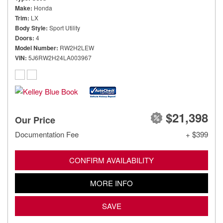
Make
Honda
Trim
LX
Body Style
Sport Utility
Doors
4
Model Number
RW2H2LEW
VIN
5J6RW2H24LA003967
$21,398
Our Price
Documentation Fee
+ $399
CONFIRM AVAILABILITY
MORE INFO
SAVE