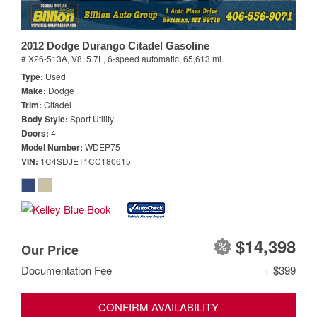
2012 Dodge Durango Citadel Gasoline
# X26-513A,
V8, 5.7L,
6-speed automatic,
65,613 mi.
Type
Used
Make
Dodge
Trim
Citadel
Body Style
Sport Utility
Doors
4
Model Number
WDEP75
VIN
1C4SDJET1CC180615
$14,398
Our Price
Documentation Fee
+ $399
CONFIRM AVAILABILITY