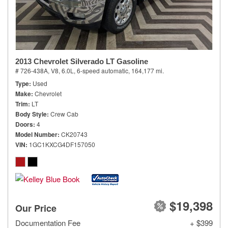
2013 Chevrolet Silverado LT Gasoline
# 726-438A,
V8, 6.0L,
6-speed automatic,
164,177 mi.
Type
Used
Make
Chevrolet
Trim
LT
Body Style
Crew Cab
Doors
4
Model Number
CK20743
VIN
1GC1KXCG4DF157050
$19,398
Our Price
Documentation Fee
+ $399