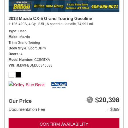
2018 Mazda CX-5 Grand Touring Gasoline
# 126-429A,
4 Cyl, 2.5L,
6-speed automatic,
74,991 mi.
Type
Used
Make
Mazda
Trim
Grand Touring
Body Style
Sport Utility
Doors
4
Model Number
CX5GTXA
VIN
JM3KFBDM3J0345533
$20,398
Our Price
Documentation Fee
+ $399
CONFIRM AVAILABILITY