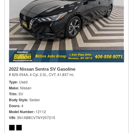
2022 Nissan Sentra SV Gasoline
# 826-054A,
4 Cyl, 2.0L,
CVT,
41,837 mi.
Type
Used
Make
Nissan
Trim
SV
Body Style
Sedan
Doors
4
Model Number
12112
VIN
3N1AB8CV7NY207215