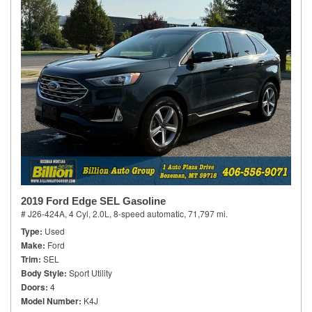
2019 Ford Edge SEL Gasoline
# J26-424A,
4 Cyl, 2.0L,
8-speed automatic,
71,797 mi.
Type
Used
Make
Ford
Trim
SEL
Body Style
Sport Utility
Doors
4
Model Number
K4J