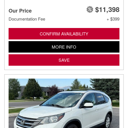
$11,398
Our Price
Documentation Fee
+ $399
CONFIRM AVAILABILITY
MORE INFO
SAVE