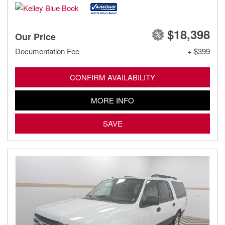
$18,398
Our Price
Documentation Fee
+ $399
CONFIRM AVAILABILITY
MORE INFO
SAVE