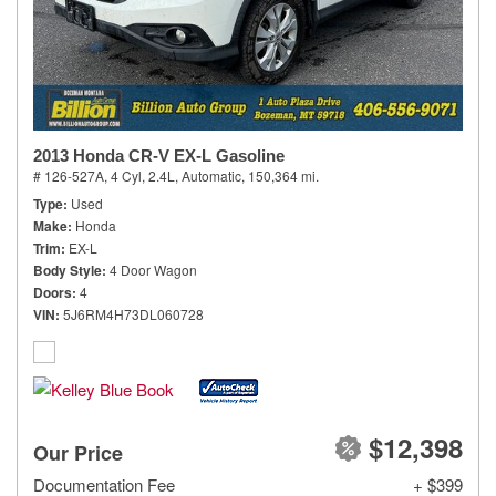
2013 Honda CR-V EX-L Gasoline
# 126-527A,
4 Cyl, 2.4L,
Automatic,
150,364 mi.
Type
Used
Make
Honda
Trim
EX-L
Body Style
4 Door Wagon
Doors
4
VIN
5J6RM4H73DL060728
$12,398
Our Price
Documentation Fee
+ $399