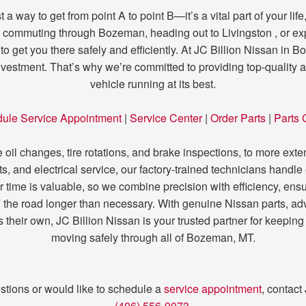
 a way to get from point A to point B—it’s a vital part of your li
commuting through Bozeman, heading out to Livingston , or expl
 to get you there safely and efficiently. At JC Billion Nissan in
investment. That’s why we’re committed to providing top-quality 
vehicle running at its best.
ule Service Appointment
|
Service Center
|
Order Parts
|
Parts 
oil changes, tire rotations, and brake inspections, to more exte
s, and electrical service, our factory-trained technicians handle
r time is valuable, so we combine precision with efficiency, ensur
 the road longer than necessary. With genuine Nissan parts, ad
it’s their own, JC Billion Nissan is your trusted partner for kee
moving safely through all of Bozeman, MT.
stions or would like to schedule a
service appointment
, contact
(406) 556-9073
.