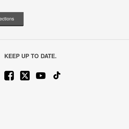
ections
KEEP UP TO DATE.