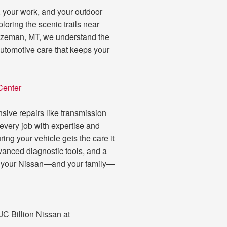
fe, your work, and your outdoor
oring the scenic trails near
 Bozeman, MT, we understand the
automotive care that keeps your
Center
nsive repairs like transmission
 every job with expertise and
ing your vehicle gets the care it
vanced diagnostic tools, and a
ping your Nissan—and your family—
 JC Billion Nissan at