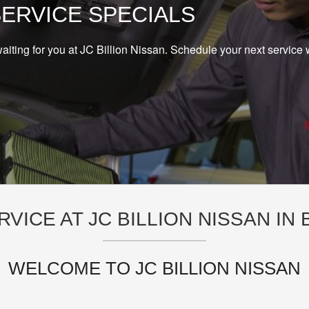
SERVICE SPECIALS
aiting for you at JC Billion Nissan. Schedule your next service 
RVICE AT JC BILLION NISSAN IN
WELCOME TO JC BILLION NISSAN