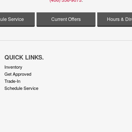
ule Service
Current Offers
Hours & Dir
QUICK LINKS.
Inventory
Get Approved
Trade-In
Schedule Service