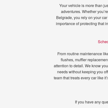
Your vehicle is more than just
adventures. Whether you’re 
Belgrade, you rely on your car
importance of protecting that 
Sched
From routine maintenance like 
flushes, muffler replacement
attention to detail. We know you
needs without keeping you off
team that treats every car like 
If you have any que