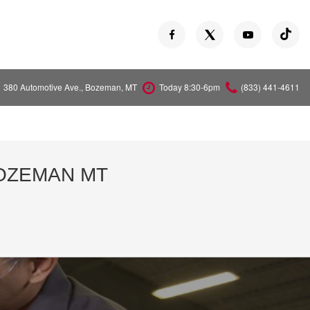
380 Automotive Ave., Bozeman, MT
Today 8:30-6pm
(833) 441-4611
Versa
Z
BOZEMAN MT