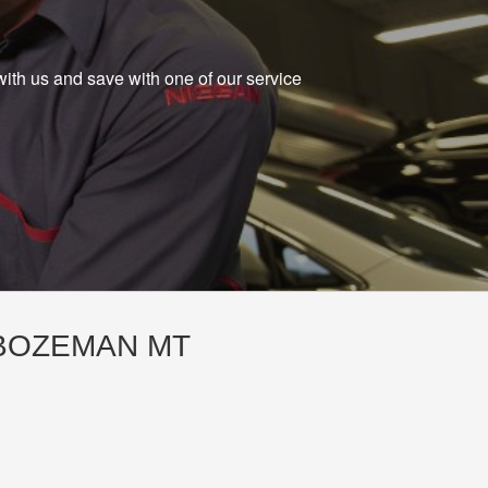
with us and save with one of our service
 BOZEMAN MT