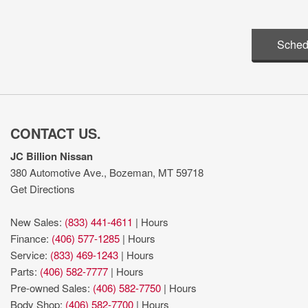
Sched
CONTACT US.
JC Billion Nissan
380 Automotive Ave., Bozeman, MT 59718
Get Directions
New Sales:
(833) 441-4611
|
Hours
Finance:
(406) 577-1285
|
Hours
Service:
(833) 469-1243
|
Hours
Parts:
(406) 582-7777
|
Hours
Pre-owned Sales:
(406) 582-7750
|
Hours
Body Shop:
(406) 582-7700
|
Hours