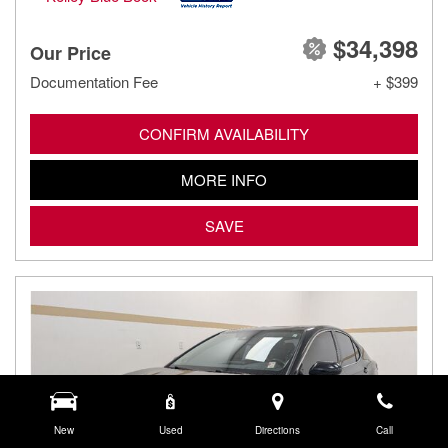
$34,398
Our Price
Documentation Fee
+ $399
CONFIRM AVAILABILITY
MORE INFO
SAVE
New
Used
Directions
Call