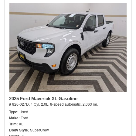
2025 Ford Maverick XL Gasoline
# 826-027D,
4 Cyl, 2.0L,
8-speed automatic,
2,063 mi.
Type
Used
Make
Ford
Trim
XL
Body Style
SuperCrew
4