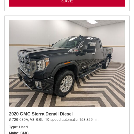
SAVE
2020 GMC Sierra Denali Diesel
# 726-030A,
V8, 6.6L,
10-speed automatic,
158,829 mi.
Type
Used
Make
GMC