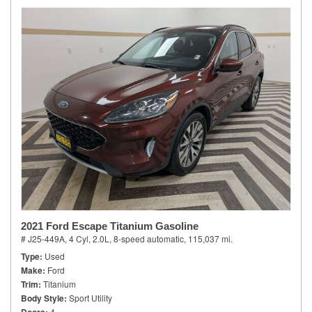
2021 Ford Escape Titanium Gasoline
# J25-449A,
4 Cyl, 2.0L,
8-speed automatic,
115,037 mi.
Type
Used
Make
Ford
Trim
Titanium
Body Style
Sport Utility
4