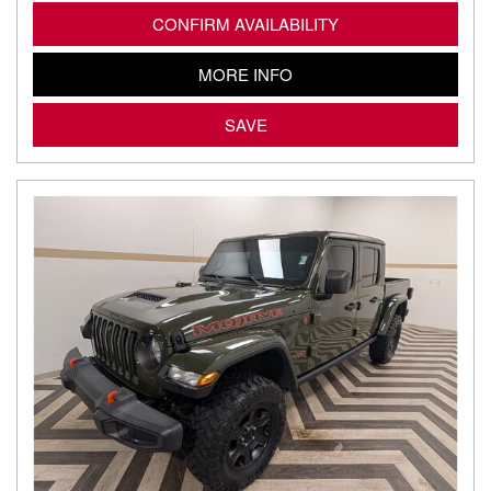
CONFIRM AVAILABILITY
MORE INFO
SAVE