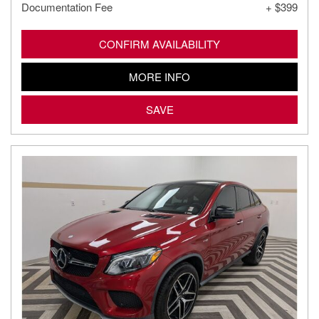
Documentation Fee
+ $399
CONFIRM AVAILABILITY
MORE INFO
SAVE