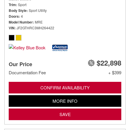
Trim
Sport
Body Style
Sport Utility
Doors
4
Model Number
MRE
VIN
JF2GTHRC3MH264422
$22,898
Our Price
Documentation Fee
+ $399
CONFIRM AVAILABILITY
MORE INFO
SAVE