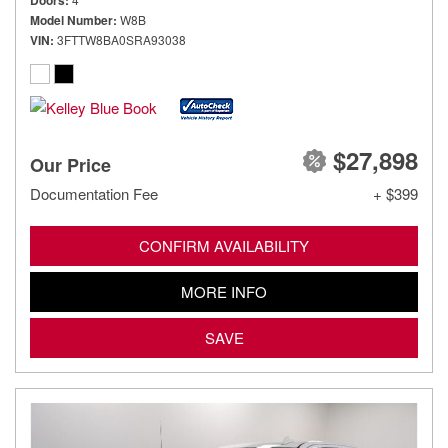
Doors
Model Number
W8B
VIN
3FTTW8BA0SRA93038
$27,898
Our Price
Documentation Fee
+ $399
CONFIRM AVAILABILITY
MORE INFO
SAVE