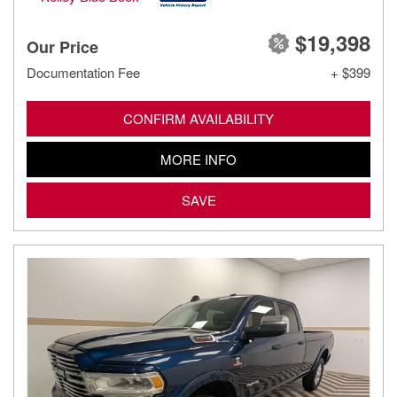
$19,398
Our Price
Documentation Fee
+ $399
CONFIRM AVAILABILITY
MORE INFO
SAVE