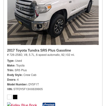
2017 Toyota Tundra SR5 Plus Gasoline
# 726-258D,
V8, 5.7L,
6-speed automatic,
92,102 mi.
Type
Used
Make
Toyota
Trim
SR5 Plus
Body Style
Crew Cab
Doors
4
Model Number
DY5F1T
VIN
5TFDY5F13HX639905