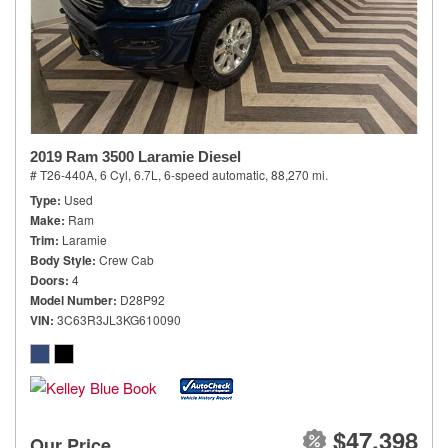
2019 Ram 3500 Laramie Diesel
# T26-440A,
6 Cyl, 6.7L,
6-speed automatic,
88,270 mi.
Type
Used
Make
Ram
Trim
Laramie
Body Style
Crew Cab
Doors
4
Model Number
D28P92
VIN
3C63R3JL3KG610090
$47,398
Our Price