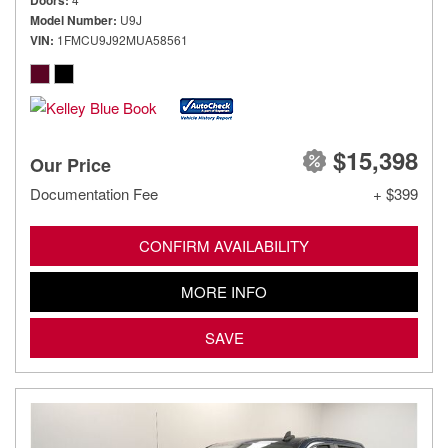
Doors
Model Number
U9J
VIN
1FMCU9J92MUA58561
$15,398
Our Price
Documentation Fee
+ $399
CONFIRM AVAILABILITY
MORE INFO
SAVE