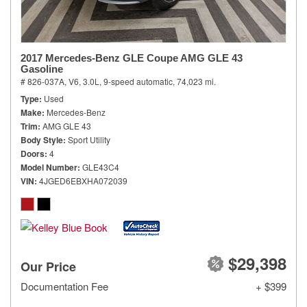
2017 Mercedes-Benz GLE Coupe AMG GLE 43
Gasoline
# 826-037A,
V6, 3.0L,
9-speed automatic,
74,023 mi.
Type
Used
Make
Mercedes-Benz
Trim
AMG GLE 43
Body Style
Sport Utility
Doors
4
Model Number
GLE43C4
VIN
4JGED6EBXHA072039
$29,398
Our Price
Documentation Fee
+ $399