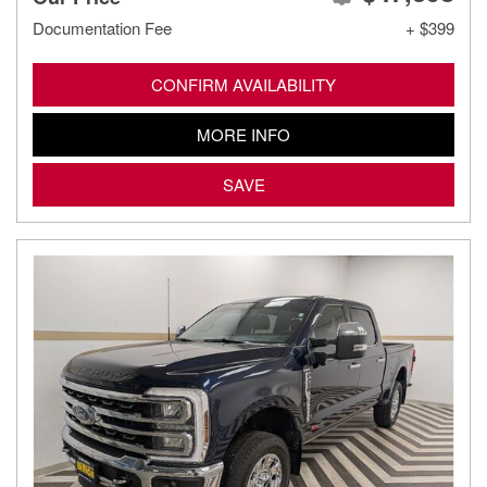
Documentation Fee
+ $399
CONFIRM AVAILABILITY
MORE INFO
SAVE