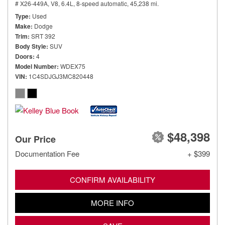
# X26-449A,
V8, 6.4L,
8-speed automatic,
45,238 mi.
Type
Used
Make
Dodge
Trim
SRT 392
Body Style
SUV
Doors
4
Model Number
WDEX75
VIN
1C4SDJGJ3MC820448
$48,398
Our Price
Documentation Fee
+ $399
CONFIRM AVAILABILITY
MORE INFO