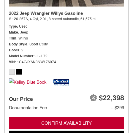
2022 Jeep Wrangler Willys Gasoline
# 126-267A,
4 Cyl, 2.0L,
8-speed automatic,
61,575 mi.
Type
Used
Make
Jeep
Trim
Willys
Body Style
Sport Utility
Doors
2
Model Number
JLJL72
VIN
1C4GJXAN3NW176074
$22,398
Our Price
Documentation Fee
+ $399
CONFIRM AVAILABILITY