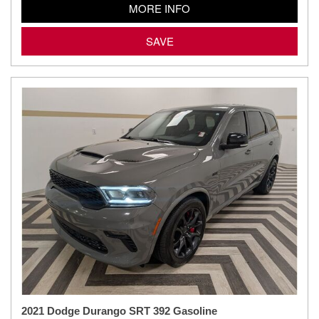
MORE INFO
SAVE
2021 Dodge Durango SRT 392 Gasoline