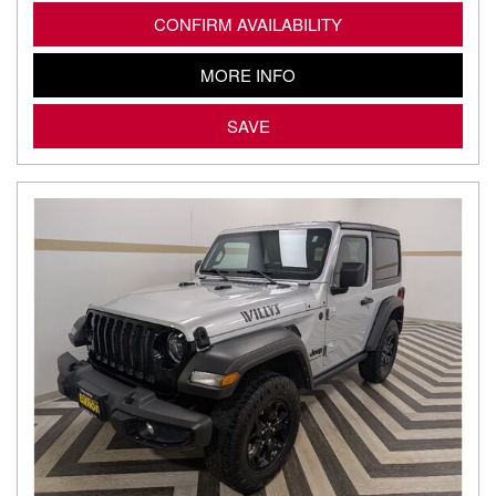
CONFIRM AVAILABILITY
MORE INFO
SAVE