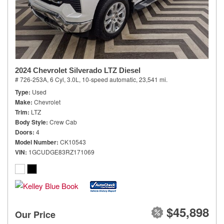
2024 Chevrolet Silverado LTZ Diesel
# 726-253A,
6 Cyl, 3.0L,
10-speed automatic,
23,541 mi.
Type
Used
Make
Chevrolet
Trim
LTZ
Body Style
Crew Cab
Doors
4
Model Number
CK10543
VIN
1GCUDGE83RZ171069
$45,898
Our Price