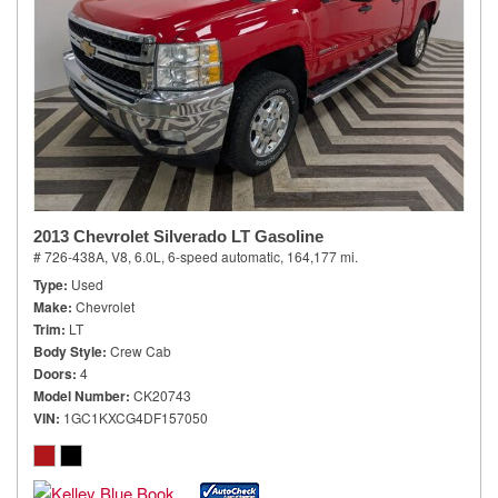
2013 Chevrolet Silverado LT Gasoline
# 726-438A,
V8, 6.0L,
6-speed automatic,
164,177 mi.
Type
Used
Make
Chevrolet
Trim
LT
Body Style
Crew Cab
Doors
4
Model Number
CK20743
VIN
1GC1KXCG4DF157050