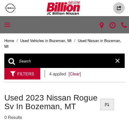
Home
/
Used Vehicles in Bozeman, Mt
/
Used Nissan in Bozeman,
Mt
FILTERS
4 applied
[Clear]
Used 2023 Nissan Rogue
Sv In Bozeman, MT
0 Results