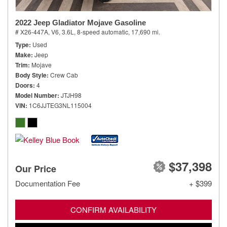
2022 Jeep Gladiator Mojave Gasoline
# X26-447A,
V6, 3.6L,
8-speed automatic,
17,690 mi.
Type
Used
Make
Jeep
Trim
Mojave
Body Style
Crew Cab
Doors
4
Model Number
JTJH98
VIN
1C6JJTEG3NL115004
$37,398
Our Price
Documentation Fee
+ $399
CONFIRM AVAILABILITY