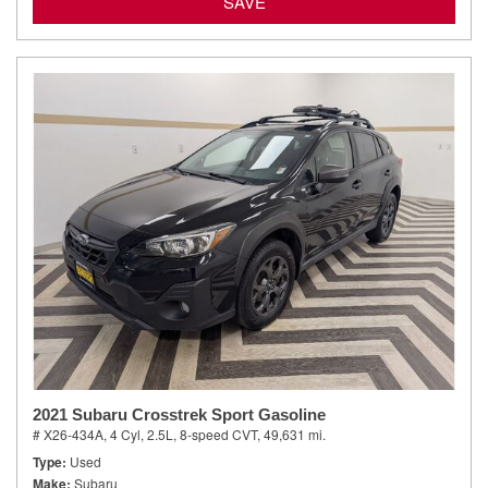
SAVE
2021 Subaru Crosstrek Sport Gasoline
# X26-434A,
4 Cyl, 2.5L,
8-speed CVT,
49,631 mi.
Type
Used
Make
Subaru