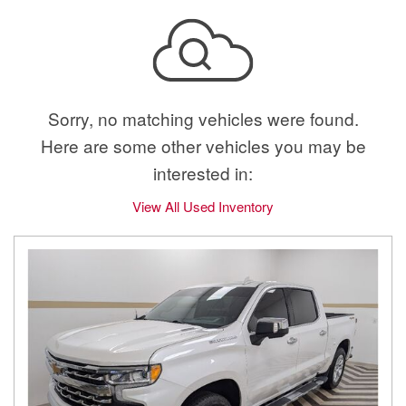
Sorry, no matching vehicles were found.
Here are some other vehicles you may be
interested in:
View All Used Inventory