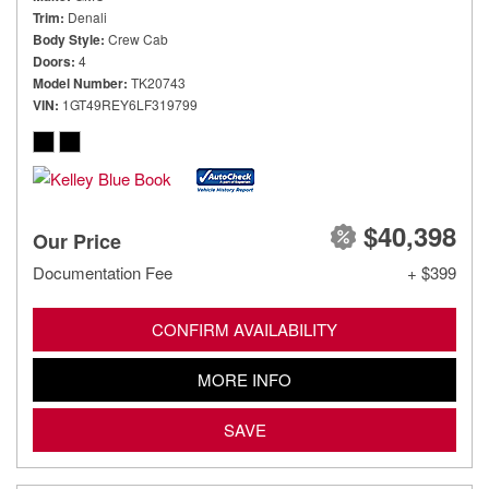
Trim
Denali
Body Style
Crew Cab
Doors
4
Model Number
TK20743
VIN
1GT49REY6LF319799
$40,398
Our Price
Documentation Fee
+ $399
CONFIRM AVAILABILITY
MORE INFO
SAVE