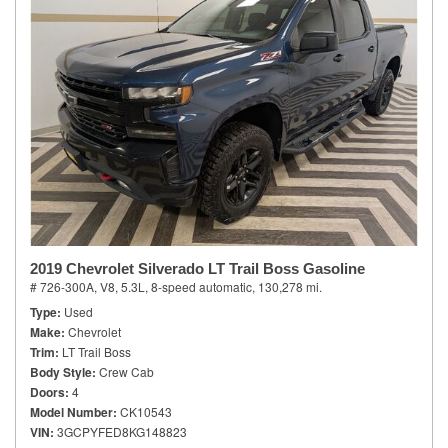
2019 Chevrolet Silverado LT Trail Boss Gasoline
# 726-300A,
V8, 5.3L,
8-speed automatic,
130,278 mi.
Type
Used
Make
Chevrolet
Trim
LT Trail Boss
Body Style
Crew Cab
Doors
4
Model Number
CK10543
VIN
3GCPYFED8KG148823