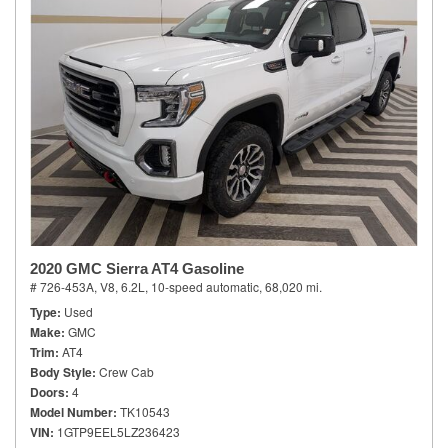
2020 GMC Sierra AT4 Gasoline
# 726-453A,
V8, 6.2L,
10-speed automatic,
68,020 mi.
Type
Used
Make
GMC
Trim
AT4
Body Style
Crew Cab
Doors
4
Model Number
TK10543
VIN
1GTP9EEL5LZ236423