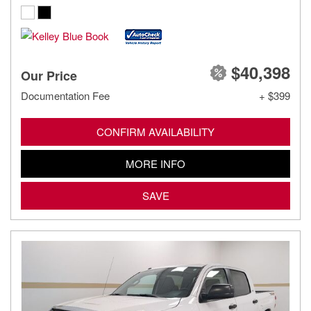
$40,398
Our Price
Documentation Fee
+ $399
CONFIRM AVAILABILITY
MORE INFO
SAVE