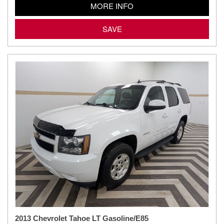
MORE INFO
SAVE
2013 Chevrolet Tahoe LT Gasoline/E85