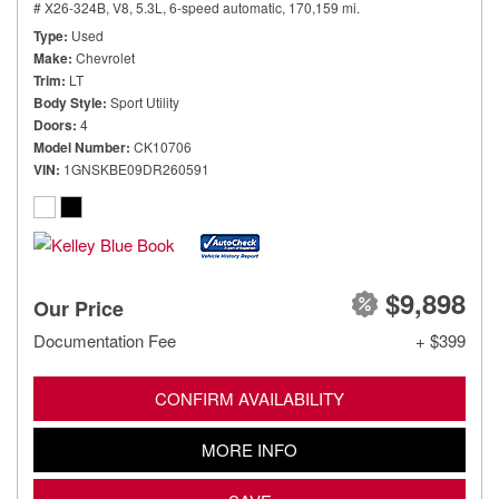
# X26-324B,
V8, 5.3L,
6-speed automatic,
170,159 mi.
Type
Used
Make
Chevrolet
Trim
LT
Body Style
Sport Utility
Doors
4
Model Number
CK10706
VIN
1GNSKBE09DR260591
$9,898
Our Price
Documentation Fee
+ $399
CONFIRM AVAILABILITY
MORE INFO