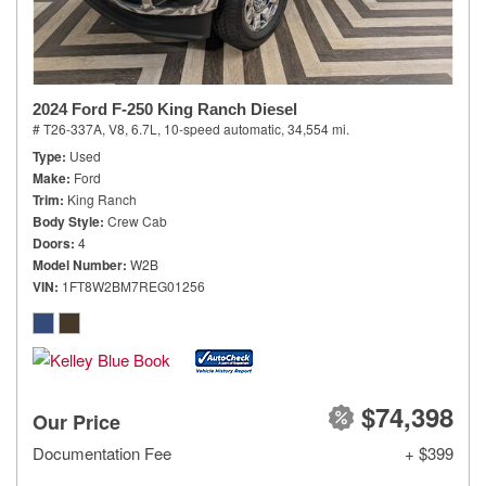
2024 Ford F-250 King Ranch Diesel
# T26-337A,
V8, 6.7L,
10-speed automatic,
34,554 mi.
Type
Used
Make
Ford
Trim
King Ranch
Body Style
Crew Cab
Doors
4
Model Number
W2B
VIN
1FT8W2BM7REG01256
$74,398
Our Price
Documentation Fee
+ $399