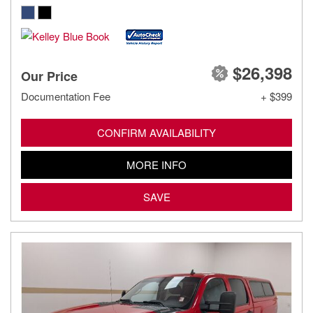
$26,398
Our Price
Documentation Fee
+ $399
CONFIRM AVAILABILITY
MORE INFO
SAVE