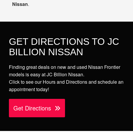
Nissan
.
GET DIRECTIONS TO JC
BILLION NISSAN
Finding great deals on new and used Nissan Frontier
models is easy at JC Billion Nissan.
Click to see our Hours and Directions and schedule an
appointment today!
Get Directions