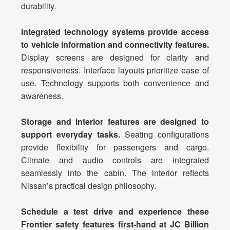
durability.
Integrated technology systems provide access
to vehicle information and connectivity features.
Display screens are designed for clarity and
responsiveness. Interface layouts prioritize ease of
use. Technology supports both convenience and
awareness.
Storage and interior features are designed to
support everyday tasks.
Seating configurations
provide flexibility for passengers and cargo.
Climate and audio controls are integrated
seamlessly into the cabin. The interior reflects
Nissan’s practical design philosophy.
Schedule a test drive and experience these
Frontier safety features first-hand at JC Billion