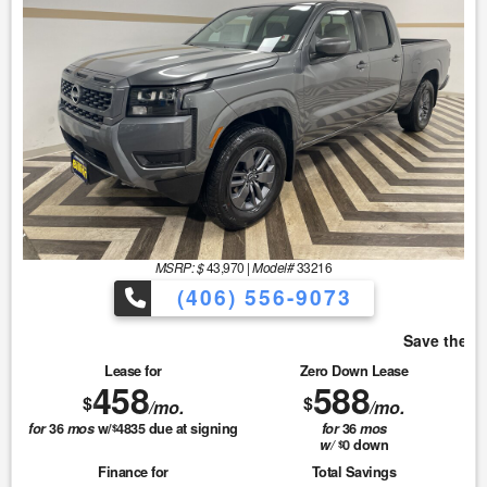
MSRP: $
43,970
|
Model#
33216
(406) 556-9073
Save the most with Billion!
Lease for
Zero Down Lease
458
588
$
$
/mo.
/mo.
for
36
mos
w/
4835
due at signing
for
36
mos
$
w/
0
down
$
Finance for
Total Savings