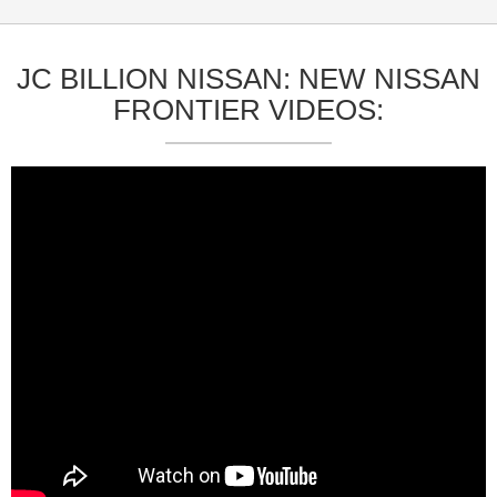
JC BILLION NISSAN: NEW NISSAN
FRONTIER VIDEOS: