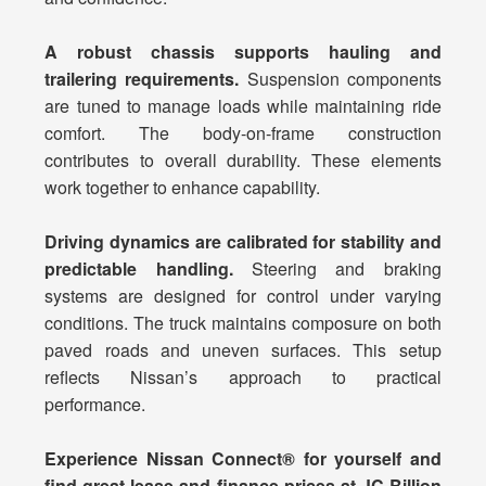
A robust chassis supports hauling and
trailering requirements.
Suspension components
are tuned to manage loads while maintaining ride
comfort. The body-on-frame construction
contributes to overall durability. These elements
work together to enhance capability.
Driving dynamics are calibrated for stability and
predictable handling.
Steering and braking
systems are designed for control under varying
conditions. The truck maintains composure on both
paved roads and uneven surfaces. This setup
reflects Nissan’s approach to practical
performance.
Experience Nissan Connect® for yourself and
find great lease and finance prices at JC Billion