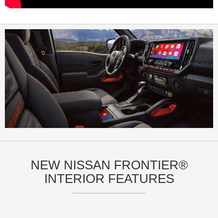
NEW NISSAN FRONTIER®
INTERIOR FEATURES