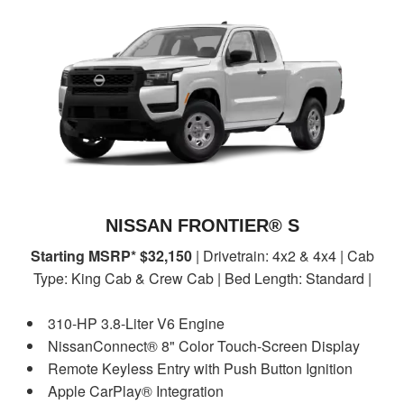
NISSAN FRONTIER® S
Starting MSRP* $32,150
| Drivetrain: 4x2 & 4x4 | Cab
Type: King Cab & Crew Cab | Bed Length: Standard |
310-HP 3.8-Liter V6 Engine
NissanConnect® 8" Color Touch-Screen Display
Remote Keyless Entry with Push Button Ignition
Apple CarPlay® Integration