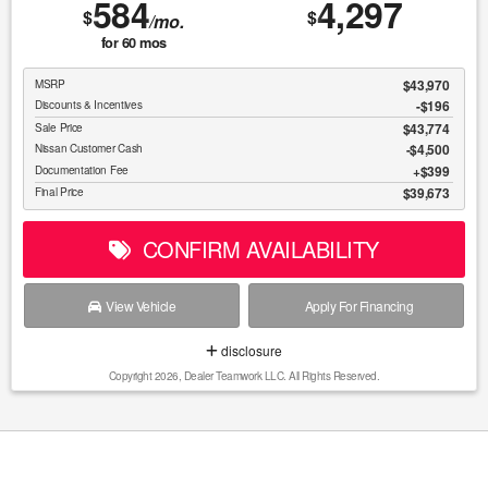
584
4,297
$
$
/mo.
for
60
mos
$43,970
MSRP
-$196
Discounts & Incentives
$43,774
Sale Price
$4,500
Nissan Customer Cash
$399
Documentation Fee
$39,673
Final Price
CONFIRM AVAILABILITY
View Vehicle
Apply For Financing
disclosure
Copyright 2026, Dealer Teamwork LLC. All Rights Reserved.