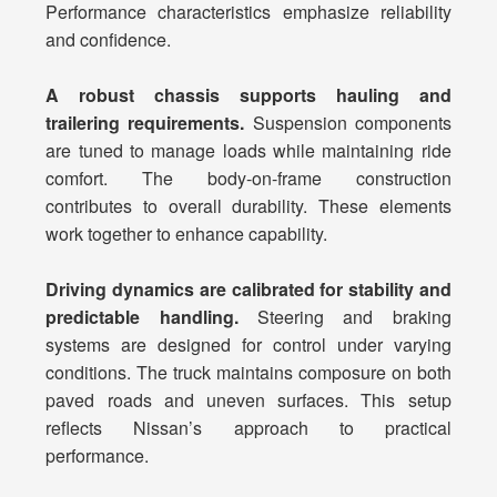
Performance characteristics emphasize reliability
and confidence.
A robust chassis supports hauling and
trailering requirements.
Suspension components
are tuned to manage loads while maintaining ride
comfort. The body-on-frame construction
contributes to overall durability. These elements
work together to enhance capability.
Driving dynamics are calibrated for stability and
predictable handling.
Steering and braking
systems are designed for control under varying
conditions. The truck maintains composure on both
paved roads and uneven surfaces. This setup
reflects Nissan’s approach to practical
performance.