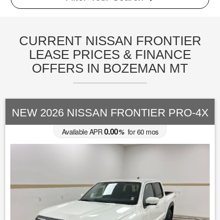
CURRENT NISSAN FRONTIER
LEASE PRICES & FINANCE
OFFERS IN BOZEMAN MT
NEW 2026 NISSAN FRONTIER PRO-4X
0.00
Available APR
%
for
60
mos