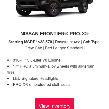
NISSAN FRONTIER® PRO-X®
Starting MSRP* $38,570
| Drivetrain: 4x2 | Cab Type:
Crew Cab | Bed Length: Standard |
310-HP 3.8-Liter V6 Engine
17" PRO aluminum-alloy wheels with all-terrain
tires
LED Signature Headlights
PRO-X® embroidered cloth seats
View Inventory