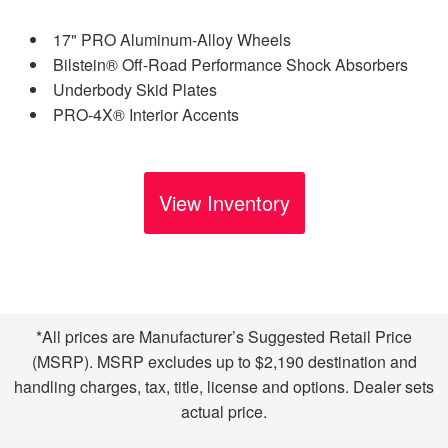
17" PRO Aluminum-Alloy Wheels
Bilstein® Off-Road Performance Shock Absorbers
Underbody Skid Plates
PRO-4X® Interior Accents
View Inventory
*All prices are Manufacturer’s Suggested Retail Price
(MSRP). MSRP excludes up to $2,190 destination and
handling charges, tax, title, license and options. Dealer sets
actual price.