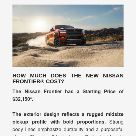
HOW MUCH DOES THE NEW NISSAN
FRONTIER® COST?
The Nissan Frontier has a Starting Price of
$32,150*.
The exterior design reflects a rugged midsize
pickup profile with bold proportions.
Strong
body lines emphasize durability and a purposeful