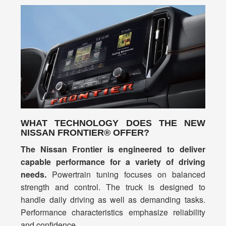
WHAT TECHNOLOGY DOES THE NEW
NISSAN FRONTIER® OFFER?
The Nissan Frontier is engineered to deliver
capable performance for a variety of driving
needs.
Powertrain tuning focuses on balanced
strength and control. The truck is designed to
handle daily driving as well as demanding tasks.
Performance characteristics emphasize reliability
and confidence.