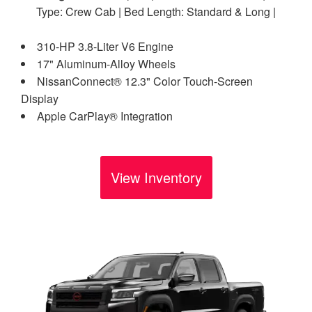
Type: Crew Cab | Bed Length: Standard & Long |
310-HP 3.8-Liter V6 Engine
17" Aluminum-Alloy Wheels
NissanConnect® 12.3" Color Touch-Screen
Display
Apple CarPlay® Integration
View Inventory