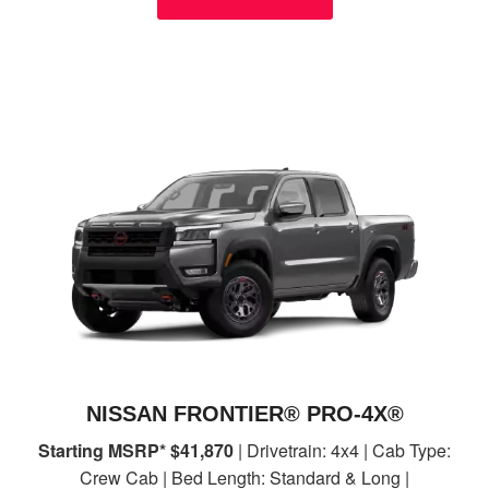
NISSAN FRONTIER® PRO-4X®
Starting MSRP* $41,870
| Drivetrain: 4x4 | Cab Type:
Crew Cab | Bed Length: Standard & Long |