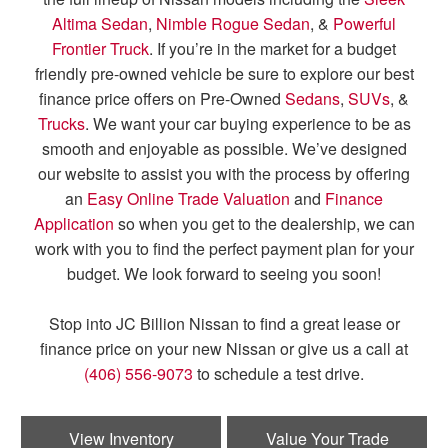
Altima Sedan
,
Nimble Rogue Sedan
, &
Powerful
Frontier Truck
. If you’re in the market for a budget
friendly pre-owned vehicle be sure to explore our best
finance price offers on Pre-Owned
Sedans
,
SUVs
, &
Trucks
. We want your car buying experience to be as
smooth and enjoyable as possible. We’ve designed
our website to assist you with the process by offering
an
Easy Online Trade Valuation
and
Finance
Application
so when you get to the dealership, we can
work with you to find the perfect payment plan for your
budget. We look forward to seeing you soon!
Stop into JC Billion Nissan to find a great lease or
finance price on your new Nissan or give us a call at
(406) 556-9073
to schedule a test drive.
View Inventory
Value Your Trade