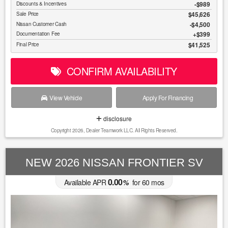
-$989
Discounts & Incentives
$45,626
Sale Price
$4,500
Nissan Customer Cash
$399
Documentation Fee
$41,525
Final Price
CONFIRM AVAILABILITY
View Vehicle
Apply For Financing
disclosure
Copyright 2026, Dealer Teamwork LLC. All Rights Reserved.
NEW 2026 NISSAN FRONTIER SV
0.00
Available APR
%
for
60
mos