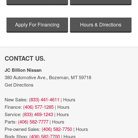
Apply For Financing
Hours & Directions
CONTACT US.
JC Billion Nissan
380 Automotive Ave., Bozeman, MT 59718
Get Directions
New Sales:
(833) 441-4611
|
Hours
Finance:
(406) 577-1285
|
Hours
Service:
(833) 469-1243
|
Hours
Parts:
(406) 582-7777
|
Hours
Pre-owned Sales:
(406) 582-7750
|
Hours
Body Shop:
(406) 582-7700
|
Hours