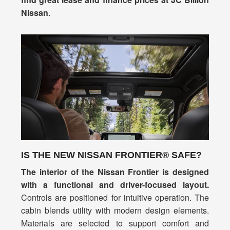
Nissan
.
IS THE NEW NISSAN FRONTIER® SAFE?
The interior of the Nissan Frontier is designed
with a functional and driver-focused layout.
Controls are positioned for intuitive operation. The
cabin blends utility with modern design elements.
Materials are selected to support comfort and