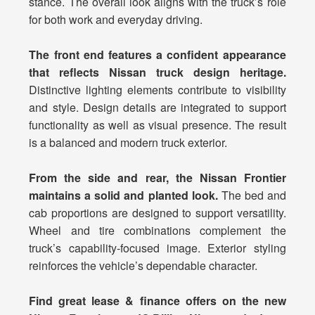
stance. The overall look aligns with the truck’s role
for both work and everyday driving.
The front end features a confident appearance
that reflects Nissan truck design heritage.
Distinctive lighting elements contribute to visibility
and style. Design details are integrated to support
functionality as well as visual presence. The result
is a balanced and modern truck exterior.
From the side and rear, the Nissan Frontier
maintains a solid and planted look.
The bed and
cab proportions are designed to support versatility.
Wheel and tire combinations complement the
truck’s capability-focused image. Exterior styling
reinforces the vehicle’s dependable character.
Find great lease & finance offers on the new