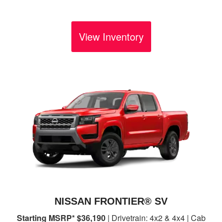
View Inventory
NISSAN FRONTIER® SV
Starting MSRP* $36,190
| Drivetrain: 4x2 & 4x4 | Cab