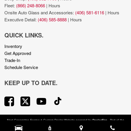
Fleet:
(866) 248-8066
|
Hours
Onsite Auto Glass and Accessories:
(406) 581-6116
|
Hours
Executive Detail:
(406) 585-8888
|
Hours
QUICK LINKS.
Inventory
Get Approved
Trade-In
Schedule Service
KEEP UP TO DATE.
Next-Generation Engine 6 Custom Dealer Website powered by
DealerFire
. Part of the
DealerSocket
portfolio of advanced automotive technology products.