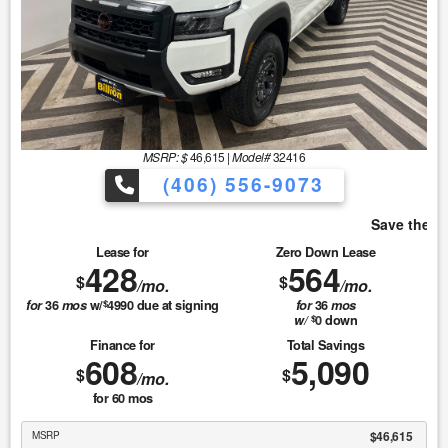
MSRP: $
46,615
|
Model#
32416
(406) 556-9073
Save the most with Billion!
Lease for
Zero Down Lease
428
564
$
$
/mo.
/mo.
for
36
mos
w/
4990
due at signing
for
36
mos
$
w/
0
down
$
Finance for
Total Savings
608
5,090
$
$
/mo.
for
60
mos
$46,615
MSRP