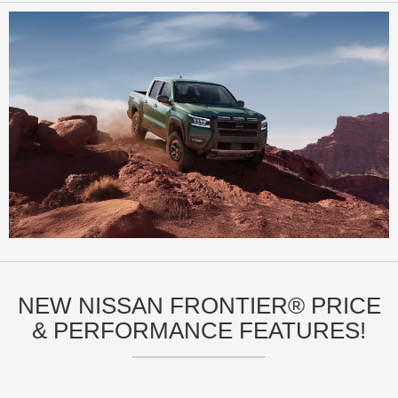
NEW NISSAN FRONTIER® PRICE
& PERFORMANCE FEATURES!