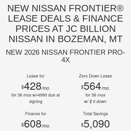
NEW NISSAN FRONTIER®
LEASE DEALS & FINANCE
PRICES AT JC BILLION
NISSAN IN BOZEMAN, MT
NEW 2026 NISSAN FRONTIER PRO-
4X
Lease for
Zero Down Lease
428
564
$
$
/mo.
/mo.
for
36
mos
w/
4990
due at
for
36
mos
$
signing
w/ $
0
down
Finance for
Total Savings
608
5,090
$
$
/mo.