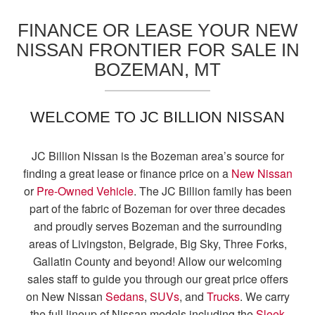
FINANCE OR LEASE YOUR NEW
NISSAN FRONTIER FOR SALE IN
BOZEMAN, MT
WELCOME TO JC BILLION NISSAN
JC Billion Nissan is the Bozeman area’s source for
finding a great lease or finance price on a
New Nissan
or
Pre-Owned Vehicle
. The JC Billion family has been
part of the fabric of Bozeman for over three decades
and proudly serves Bozeman and the surrounding
areas of Livingston, Belgrade, Big Sky, Three Forks,
Gallatin County and beyond! Allow our welcoming
sales staff to guide you through our great price offers
on New Nissan
Sedans
,
SUVs
, and
Trucks
. We carry
the full lineup of Nissan models including the
Sleek