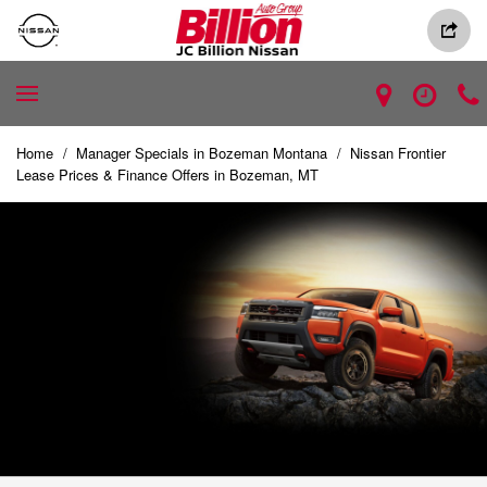
Home
/
Manager Specials in Bozeman Montana
/
Nissan Frontier
Lease Prices & Finance Offers in Bozeman, MT