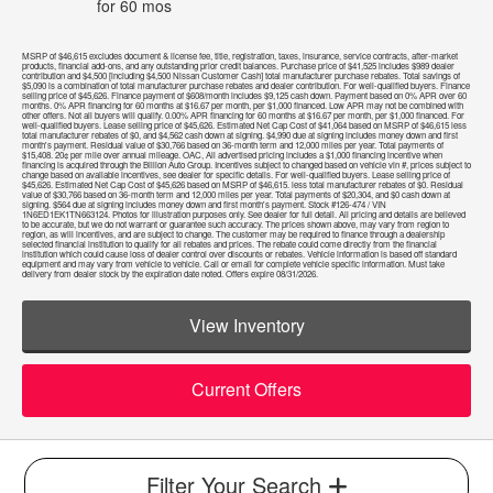
for
60
mos
MSRP of $46,615 excludes document & license fee, title, registration, taxes, insurance, service contracts, after-market
products, financial add-ons, and any outstanding prior credit balances. Purchase price of $41,525 includes $989 dealer
contribution and $4,500 [including $4,500 Nissan Customer Cash] total manufacturer purchase rebates. Total savings of
$5,090 is a combination of total manufacturer purchase rebates and dealer contribution. For well-qualified buyers. Finance
selling price of $45,626. Finance payment of $608/month includes $9,125 cash down. Payment based on 0% APR over 60
months. 0% APR financing for 60 months at $16.67 per month, per $1,000 financed. Low APR may not be combined with
other offers. Not all buyers will qualify. 0.00% APR financing for 60 months at $16.67 per month, per $1,000 financed. For
well-qualified buyers. Lease selling price of $45,626. Estimated Net Cap Cost of $41,064 based on MSRP of $46,615 less
total manufacturer rebates of $0, and $4,562 cash down at signing. $4,990 due at signing includes money down and first
month's payment. Residual value of $30,766 based on 36-month term and 12,000 miles per year. Total payments of
$15,408. 20¢ per mile over annual mileage. OAC, All advertised pricing includes a $1,000 financing incentive when
financing is acquired through the Billion Auto Group. Incentives subject to changed based on vehicle vin #, prices subject to
change based on available incentives, see dealer for specific details. For well-qualified buyers. Lease selling price of
$45,626. Estimated Net Cap Cost of $45,626 based on MSRP of $46,615. less total manufacturer rebates of $0. Residual
value of $30,766 based on 36-month term and 12,000 miles per year. Total payments of $20,304, and $0 cash down at
signing. $564 due at signing includes money down and first month's payment. Stock #126-474 / VIN
1N6ED1EK1TN663124. Photos for illustration purposes only. See dealer for full detail. All pricing and details are believed
to be accurate, but we do not warrant or guarantee such accuracy. The prices shown above, may vary from region to
region, as will incentives, and are subject to change. The customer may be required to finance through a dealership
selected financial institution to qualify for all rebates and prices. The rebate could come directly from the financial
institution which could cause loss of dealer control over discounts or rebates. Vehicle information is based off standard
equipment and may vary from vehicle to vehicle. Call or email for complete vehicle specific information. Must take
delivery from dealer stock by the expiration date noted. Offers expire 08/31/2026.
View Inventory
Current Offers
Filter Your Search