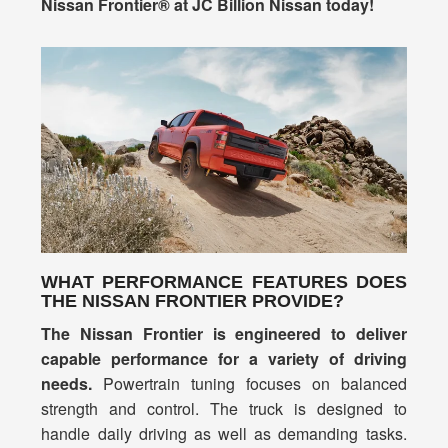
Nissan Frontier® at JC Billion Nissan today!
WHAT PERFORMANCE FEATURES DOES
THE NISSAN FRONTIER PROVIDE?
The Nissan Frontier is engineered to deliver
capable performance for a variety of driving
needs.
Powertrain tuning focuses on balanced
strength and control. The truck is designed to
handle daily driving as well as demanding tasks.