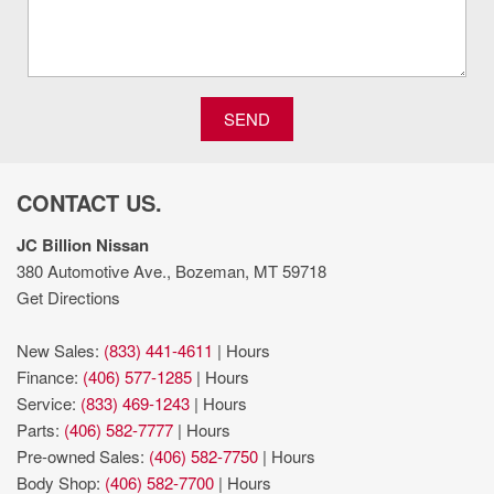
Massaging front passenger seat
Max Recline Seats
Onboard scale
Order Code 700A: Unique King Ranch Leather
40/console/40 Seats; TorqShift 10-Speed Automatic
SEND
Transmission; LT275/65Rx20E BSW A/T Tires; B&O Unleashed
Sound System by Bang & Olufsen Radio
Part-time 4WD
CONTACT US.
PCA with AEB and Intersection Assist forward collision
mitigation with left turn assist
JC Billion Nissan
Pedestrian detection warning
380 Automotive Ave., Bozeman, MT 59718
Pickup box camera
Get Directions
Power open and close tailgate
Powerstroke 6.7L V-8
New Sales:
(833) 441-4611
|
Hours
Powerstroke 6.7L V-8 diesel direct injection
Finance:
(406) 577-1285
|
Hours
Primary monitor touchscreen
Service:
(833) 469-1243
|
Hours
Pro Trailer Backup Assist vehicle and trailer reverse assist
Parts:
(406) 582-7777
|
Hours
Pro Trailer Hitch Assist automated vehicle to trailer hitching
Pre-owned Sales:
(406) 582-7750
|
Hours
assist
Body Shop:
(406) 582-7700
|
Hours