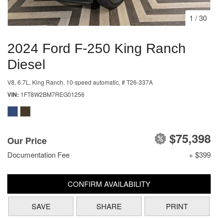
1
/
30
2024 Ford F-250 King Ranch
Diesel
V8, 6.7L,
King Ranch,
10-speed automatic,
# T26-337A
VIN
1FT8W2BM7REG01256
$75,398
Our Price
Documentation Fee
+ $399
CONFIRM AVAILABILITY
SAVE
SHARE
PRINT