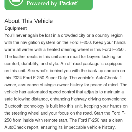
About This Vehicle
Equipment
You'll never again be lost in a crowded city or a country region
with the navigation system on the Ford F-250. Keep your hands
warm all winter with a heated steering wheel in this Ford F-250 .
The leather seats in this unit are a must for buyers looking for
comfort, durability, and style. An off-road package is equipped
on this unit. See what's behind you with the back up camera on
this 2024 Ford F-250 Super Duty. The vehicle's AutoCheck: 1
owner, assurance of single-owner history for peace of mind. The
vehicle has automated speed control that adjusts to maintain a
safe following distance, enhancing highway driving convenience.
Bluetooth technology is built into this unit, keeping your hands on
the steering wheel and your focus on the road. Start the Ford F-
250 from inside with remote start. The Ford F-250 has a clean
AutoCheck report, ensuring its impeccable vehicle history.