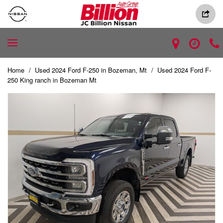
Home
/
Used 2024 Ford F-250 in Bozeman, Mt
/
Used 2024 Ford F-
250 King ranch in Bozeman Mt