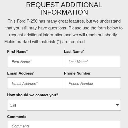
Front wireless smart device charging
REQUEST ADDITIONAL
FX4 Off-Road Package: Transfer Case and Fuel Tank Skid
INFORMATION
Plates; Hill Descent Control; Off-Road Specifically Tuned Shock
Absorbers; Unique FX4 Off-Road Box Decal
This Ford F-250 has many great features, but we understand
Gauge cluster display size: 12.00
that you still may have questions. Please use the form below to
Head-up display
request additional information and we will reach out shortly.
Heated driver and front passenger seats
Fields marked with asterisk (*) are required
Heated rear seats
First Name*
Last Name*
Heated steering wheel
High Capacity 11.6" Axle Upgrade Package
Intelligent Access with hands-free access and push button
Email Address*
Phone Number
start
Keyfob remote start
Lane Centering hands-on cruise control
How should we contact you?
Lane Keeping Alert
Leather front seat upholstery
Left side camera
Comments
Massaging driver seat