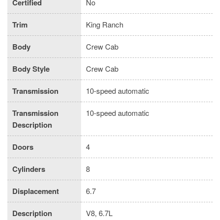
Certified
No
Trim
King Ranch
Body
Crew Cab
Body Style
Crew Cab
Transmission
10-speed automatic
Transmission
10-speed automatic
Description
Doors
4
Cylinders
8
Displacement
6.7
Description
V8, 6.7L