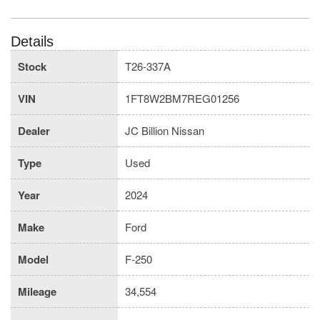
Details
Stock
T26-337A
VIN
1FT8W2BM7REG01256
Dealer
JC Billion Nissan
Type
Used
Year
2024
Make
Ford
Model
F-250
Mileage
34,554