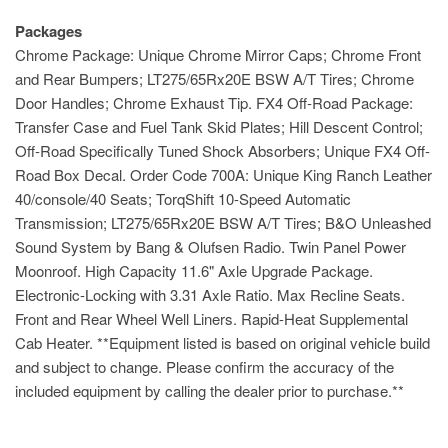
Packages
Chrome Package: Unique Chrome Mirror Caps; Chrome Front
and Rear Bumpers; LT275/65Rx20E BSW A/T Tires; Chrome
Door Handles; Chrome Exhaust Tip. FX4 Off-Road Package:
Transfer Case and Fuel Tank Skid Plates; Hill Descent Control;
Off-Road Specifically Tuned Shock Absorbers; Unique FX4 Off-
Road Box Decal. Order Code 700A: Unique King Ranch Leather
40/console/40 Seats; TorqShift 10-Speed Automatic
Transmission; LT275/65Rx20E BSW A/T Tires; B&O Unleashed
Sound System by Bang & Olufsen Radio. Twin Panel Power
Moonroof. High Capacity 11.6" Axle Upgrade Package.
Electronic-Locking with 3.31 Axle Ratio. Max Recline Seats.
Front and Rear Wheel Well Liners. Rapid-Heat Supplemental
Cab Heater. **Equipment listed is based on original vehicle build
and subject to change. Please confirm the accuracy of the
included equipment by calling the dealer prior to purchase.**