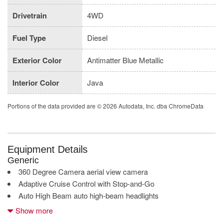
Drivetrain
4WD
Fuel Type
Diesel
Exterior Color
Antimatter Blue Metallic
Interior Color
Java
Portions of the data provided are © 2026 Autodata, Inc. dba ChromeData
Equipment Details
Generic
360 Degree Camera aerial view camera
Adaptive Cruise Control with Stop-and-Go
Auto High Beam auto high-beam headlights
BLIS with Trailer Tow Coverage blind spot warning
Show more
Bluetooth wireless audio streaming