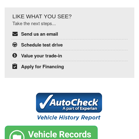
LIKE WHAT YOU SEE?
Take the next steps...
Send us an email
Schedule test drive
Value your trade-in
Apply for Financing