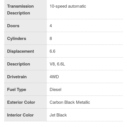
Transmission
10-speed automatic
Description
Doors
4
Cylinders
8
Displacement
6.6
Description
V8, 6.6L
Drivetrain
4WD
Fuel Type
Diesel
Exterior Color
Carbon Black Metallic
Interior Color
Jet Black