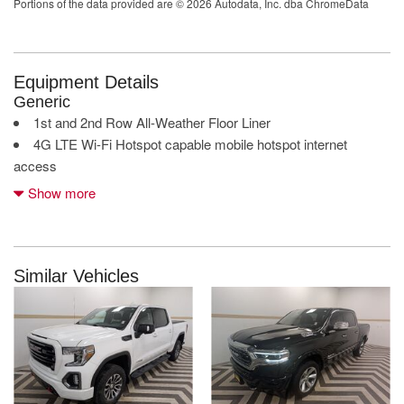
Portions of the data provided are © 2026 Autodata, Inc. dba ChromeData
Equipment Details
Generic
1st and 2nd Row All-Weather Floor Liner
4G LTE Wi-Fi Hotspot capable mobile hotspot internet
access
Apple CarPlay/Android Auto smart device mirroring
Show more
AutoTrac part and full-time 4WD
Auxiliary camera
Bed View Camera
Black Front and Rear Molded Splash Guards
Similar Vehicles
Bluetooth handsfree wireless device connectivity
Bluetooth wireless audio streaming
Bose speakers
Carbon Black Metallic
Cargo Convenience Package: Console-Mounted Safe; Rear
Underseat Storage