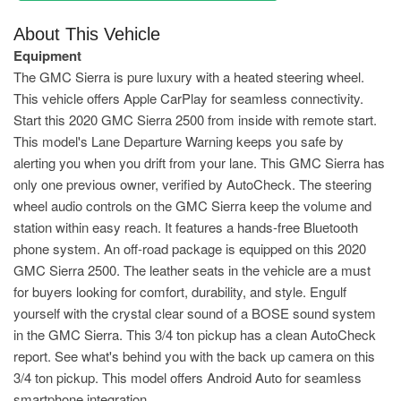
About This Vehicle
Equipment
The GMC Sierra is pure luxury with a heated steering wheel.
This vehicle offers Apple CarPlay for seamless connectivity.
Start this 2020 GMC Sierra 2500 from inside with remote start.
This model's Lane Departure Warning keeps you safe by
alerting you when you drift from your lane. This GMC Sierra has
only one previous owner, verified by AutoCheck. The steering
wheel audio controls on the GMC Sierra keep the volume and
station within easy reach. It features a hands-free Bluetooth
phone system. An off-road package is equipped on this 2020
GMC Sierra 2500. The leather seats in the vehicle are a must
for buyers looking for comfort, durability, and style. Engulf
yourself with the crystal clear sound of a BOSE sound system
in the GMC Sierra. This 3/4 ton pickup has a clean AutoCheck
report. See what's behind you with the back up camera on this
3/4 ton pickup. This model offers Android Auto for seamless
smartphone integration.