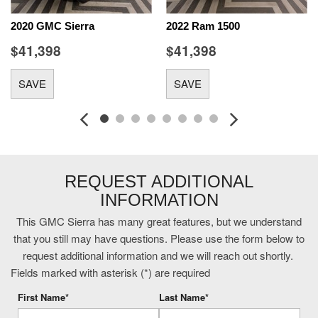
Console-Mounted Safe
2020 GMC Sierra
2022 Ram 1500
Cruise control with steering wheel mounted controls
$41,398
$41,398
cushion tilt
Denali Ultimate Package: Power Sunroof
SAVE
SAVE
diesel
Driver seat power reclining
Dual-zone front climate control
Duramax 6.6L V-8
Duramax 6.6L V-8 diesel direct injection
engine with 445HP
REQUEST ADDITIONAL
External memory control
INFORMATION
First-row sliding and tilting glass sunroof with express
open/close activation sunshade
This GMC Sierra has many great features, but we understand
Following Distance Indicator
that you still may have questions. Please use the form below to
fore/aft control and height adjustable control
request additional information and we will reach out shortly.
Forward Collision Alert with Automatic Braking
Fields marked with asterisk (*) are required
Front mounted camera
First Name*
Last Name*
Front wireless smart device charging