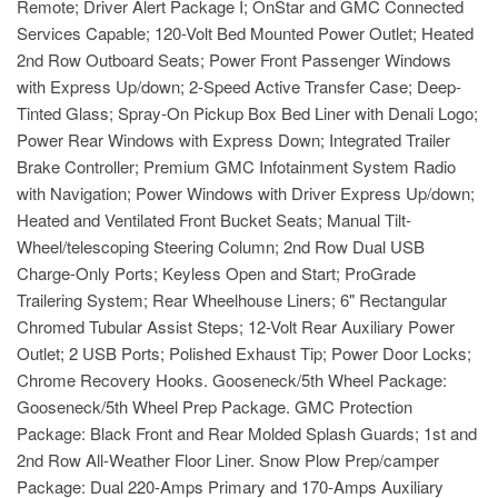
Remote; Driver Alert Package I; OnStar and GMC Connected
Services Capable; 120-Volt Bed Mounted Power Outlet; Heated
2nd Row Outboard Seats; Power Front Passenger Windows
with Express Up/down; 2-Speed Active Transfer Case; Deep-
Tinted Glass; Spray-On Pickup Box Bed Liner with Denali Logo;
Power Rear Windows with Express Down; Integrated Trailer
Brake Controller; Premium GMC Infotainment System Radio
with Navigation; Power Windows with Driver Express Up/down;
Heated and Ventilated Front Bucket Seats; Manual Tilt-
Wheel/telescoping Steering Column; 2nd Row Dual USB
Charge-Only Ports; Keyless Open and Start; ProGrade
Trailering System; Rear Wheelhouse Liners; 6" Rectangular
Chromed Tubular Assist Steps; 12-Volt Rear Auxiliary Power
Outlet; 2 USB Ports; Polished Exhaust Tip; Power Door Locks;
Chrome Recovery Hooks. Gooseneck/5th Wheel Package:
Gooseneck/5th Wheel Prep Package. GMC Protection
Package: Black Front and Rear Molded Splash Guards; 1st and
2nd Row All-Weather Floor Liner. Snow Plow Prep/camper
Package: Dual 220-Amps Primary and 170-Amps Auxiliary