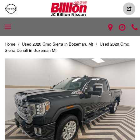
Home
/
Used 2020 Gmc Sierra in Bozeman, Mt
/
Used 2020 Gmc
Sierra Denali in Bozeman Mt