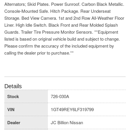
Alternators; Skid Plates. Power Sunroof. Carbon Black Metallic.
Console-Mounted Safe. Hitch Package. Rear Underseat
Storage. Bed View Camera. 1st and 2nd Row All-Weather Floor
Liner. High Idle Switch. Black Front and Rear Molded Splash
Guards. Trailer Tire Pressure Monitor Sensors. **Equipment
listed is based on original vehicle build and subject to change.
Please confirm the accuracy of the included equipment by
calling the dealer prior to purchase.**
Details
Stock
726-030A
VIN
1GT49REY6LF319799
Dealer
JC Billion Nissan