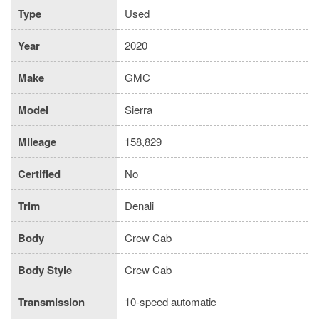
Type
Used
Year
2020
Make
GMC
Model
Sierra
Mileage
158,829
Certified
No
Trim
Denali
Body
Crew Cab
Body Style
Crew Cab
Transmission
10-speed automatic