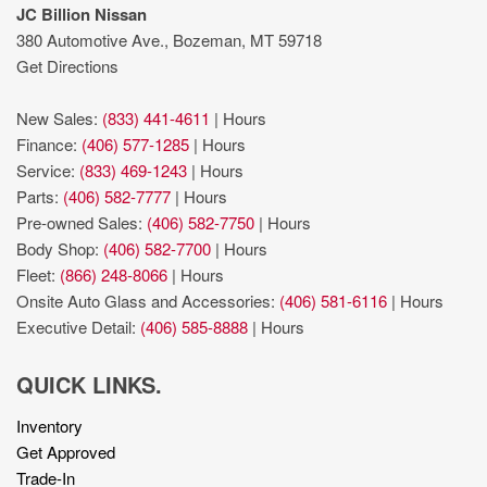
Keyless Open/Keyless Start with hands-free access and
JC Billion Nissan
push button start
380 Automotive Ave., Bozeman, MT 59718
Lane Change Alert with Side Blind Zone Alert blind spot
Get Directions
warning
Lane Departure Warning
New Sales:
(833) 441-4611
|
Hours
Leather front seat upholstery
Finance:
(406) 577-1285
|
Hours
Left side camera
Service:
(833) 469-1243
|
Hours
lumbar support
Parts:
(406) 582-7777
|
Hours
Pickup box camera
Pre-owned Sales:
(406) 582-7750
|
Hours
Power Sunroof
Body Shop:
(406) 582-7700
|
Hours
Predictive brake assist system
Fleet:
(866) 248-8066
|
Hours
Preferred Equipment Group 5SA: HD Rear Vision Camera;
Onsite Auto Glass and Accessories:
(406) 581-6116
|
Hours
LED Cargo Area Lighting; Remote Vehicle Starter System; 2
Executive Detail:
(406) 585-8888
|
Hours
USB Ports (1st Row); Power Sliding Rear Window with
Defogger; Safety Alert Seat; Electric Rear-Window Defogger;
QUICK LINKS.
Floor-Mounted Center Console; Unauthorized Entry Theft-
Inventory
Deterrent System; Signature Denali Grille; Compass Located in
Get Approved
Instrument Cluster; Electrical Lock Control Steering Column;
Trade-In
Driver Alert Package II; 120-Volt Instrument Panel Power Outlet;