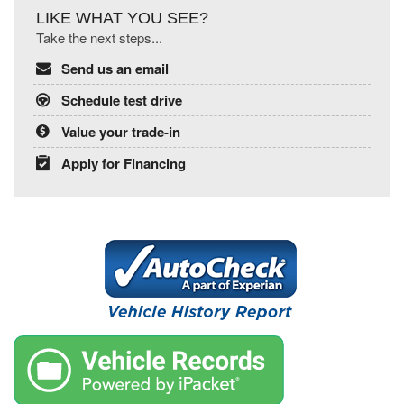
LIKE WHAT YOU SEE?
Take the next steps...
Send us an email
Schedule test drive
Value your trade-in
Apply for Financing