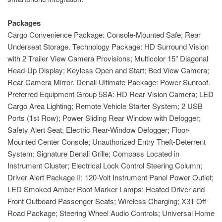
Packages
Cargo Convenience Package: Console-Mounted Safe; Rear
Underseat Storage. Technology Package: HD Surround Vision
with 2 Trailer View Camera Provisions; Multicolor 15" Diagonal
Head-Up Display; Keyless Open and Start; Bed View Camera;
Rear Camera Mirror. Denali Ultimate Package: Power Sunroof.
Preferred Equipment Group 5SA: HD Rear Vision Camera; LED
Cargo Area Lighting; Remote Vehicle Starter System; 2 USB
Ports (1st Row); Power Sliding Rear Window with Defogger;
Safety Alert Seat; Electric Rear-Window Defogger; Floor-
Mounted Center Console; Unauthorized Entry Theft-Deterrent
System; Signature Denali Grille; Compass Located in
Instrument Cluster; Electrical Lock Control Steering Column;
Driver Alert Package II; 120-Volt Instrument Panel Power Outlet;
LED Smoked Amber Roof Marker Lamps; Heated Driver and
Front Outboard Passenger Seats; Wireless Charging; X31 Off-
Road Package; Steering Wheel Audio Controls; Universal Home