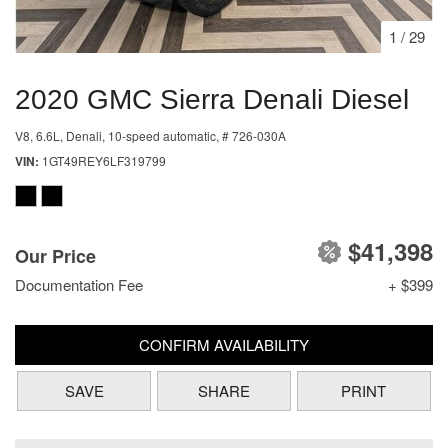
1
/
29
2020 GMC Sierra Denali Diesel
V8, 6.6L,
Denali,
10-speed automatic,
# 726-030A
VIN
1GT49REY6LF319799
$41,398
Our Price
Documentation Fee
+ $399
CONFIRM AVAILABILITY
SAVE
SHARE
PRINT