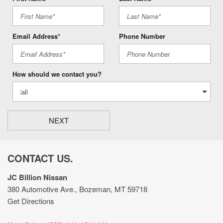
Email Address*
Phone Number
How should we contact you?
NEXT
CONTACT US.
JC Billion Nissan
380 Automotive Ave., Bozeman, MT 59718
Get Directions