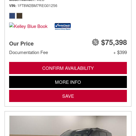
VIN
1FT8W2BM7REG01256
$75,398
Our Price
Documentation Fee
+ $399
CONFIRM AVAILABILITY
MORE INFO
SAVE