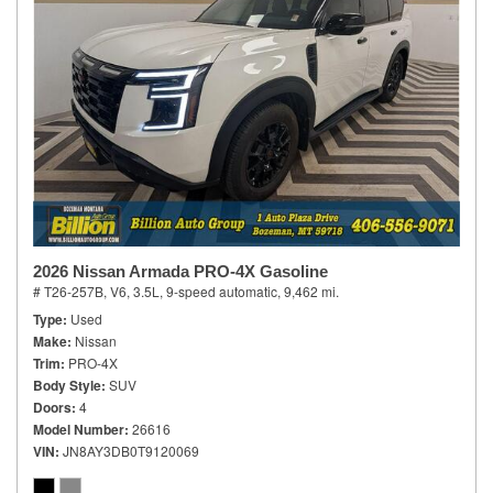
2026 Nissan Armada PRO-4X Gasoline
# T26-257B,
V6, 3.5L,
9-speed automatic,
9,462 mi.
Type
Used
Make
Nissan
Trim
PRO-4X
Body Style
SUV
Doors
4
Model Number
26616
VIN
JN8AY3DB0T9120069