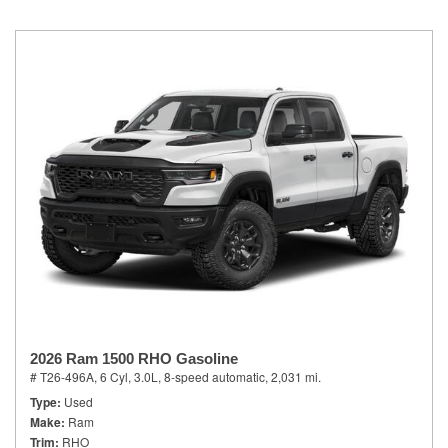
2026 Ram 1500 RHO Gasoline
# T26-496A,
6 Cyl, 3.0L,
8-speed automatic,
2,031 mi.
Type
Used
Make
Ram
Trim
RHO