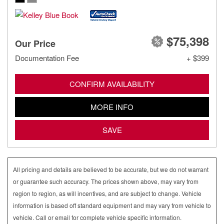
$75,398
Our Price
Documentation Fee
+ $399
CONFIRM AVAILABILITY
MORE INFO
SAVE
All pricing and details are believed to be accurate, but we do not warrant
or guarantee such accuracy. The prices shown above, may vary from
region to region, as will incentives, and are subject to change. Vehicle
information is based off standard equipment and may vary from vehicle to
vehicle. Call or email for complete vehicle specific information.