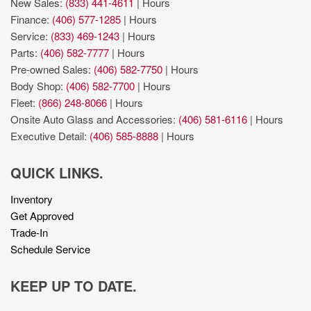
New Sales:
(833) 441-4611
|
Hours
Finance:
(406) 577-1285
|
Hours
Service:
(833) 469-1243
|
Hours
Parts:
(406) 582-7777
|
Hours
Pre-owned Sales:
(406) 582-7750
|
Hours
Body Shop:
(406) 582-7700
|
Hours
Fleet:
(866) 248-8066
|
Hours
Onsite Auto Glass and Accessories:
(406) 581-6116
|
Hours
Executive Detail:
(406) 585-8888
|
Hours
QUICK LINKS.
Inventory
Get Approved
Trade-In
Schedule Service
KEEP UP TO DATE.