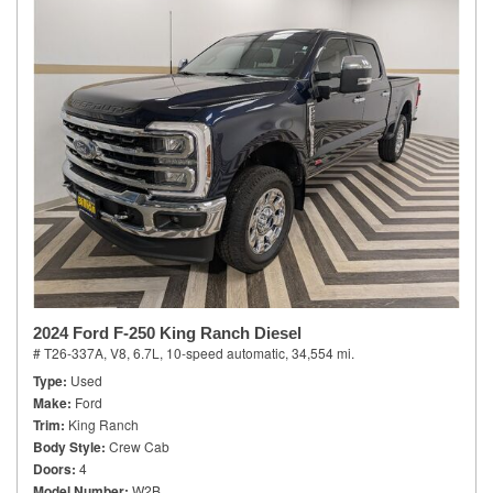
2024 Ford F-250 King Ranch Diesel
# T26-337A,
V8, 6.7L,
10-speed automatic,
34,554 mi.
Type
Used
Make
Ford
Trim
King Ranch
Body Style
Crew Cab
Doors
4
Model Number
W2B