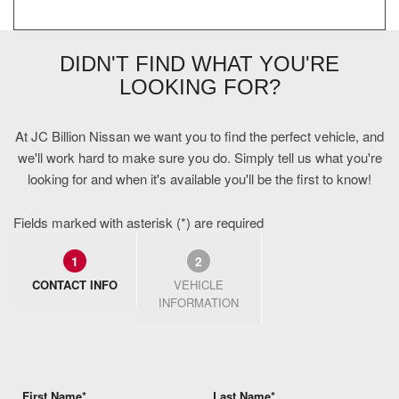
DIDN'T FIND WHAT YOU'RE
LOOKING FOR?
At JC Billion Nissan we want you to find the perfect vehicle, and
we'll work hard to make sure you do. Simply tell us what you're
looking for and when it's available you'll be the first to know!
Fields marked with asterisk (*) are required
1
2
CONTACT INFO
VEHICLE
INFORMATION
First Name*
Last Name*