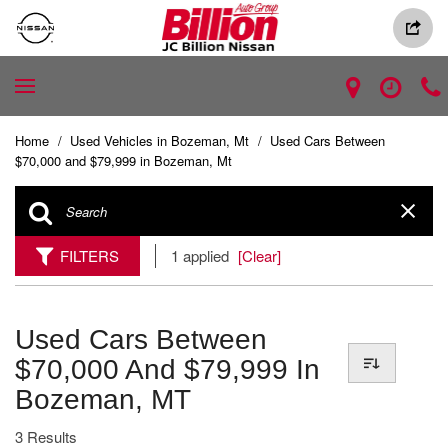
Home
/
Used Vehicles in Bozeman, Mt
/
Used Cars Between
$70,000 and $79,999 in Bozeman, Mt
FILTERS
1 applied
[Clear]
Used Cars Between
$70,000 And $79,999 In
Bozeman, MT
3 Results