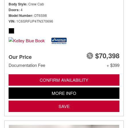
Body Style
Crew Cab
Doors
4
Model Number
DT6S98
VIN
1C6SRFUP4TN370696
$70,398
Our Price
Documentation Fee
+ $399
CONFIRM AVAILABILITY
MORE INFO
SAVE