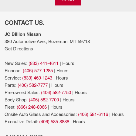
Lamps; LED Premium Reflector Headlamps
Manual telescopic steering wheel
Manual tilting steering wheel
CONTACT US.
Metallic paint
ParkView rear mounted camera
JC Billion Nissan
premium unleaded
380 Automotive Ave., Bozeman, MT 59718
Primary monitor touchscreen
Get Directions
Push-button
Quick Order Package 22W Willys: USB Host Flip; Speed
New Sales:
(833) 441-4611
|
Hours
Sensitive Power Locks; Leather Wrapped Steering Wheel;
Finance:
(406) 577-1285
|
Hours
Integrated Voice Command with Bluetooth; 4-Wheel Drive Swing
Service:
(833) 469-1243
|
Hours
Gate Decal; Black Grille; MOPAR All-Weather Floor Mats; GPS
Parts:
(406) 582-7777
|
Hours
Antenna Input; LT255/75R17C Tires; Front 1-Touch Down Power
Pre-owned Sales:
(406) 582-7750
|
Hours
Windows; Anti-Spin Differential Rear Axle; Global Telematics
Body Shop:
(406) 582-7700
|
Hours
Box Module; Security Alarm; 17" X 7.5" Moab Black Aluminum
Fleet:
(866) 248-8066
|
Hours
Wheels; Willys; Mold in Color Bumper with Gloss Black;
Onsite Auto Glass and Accessories:
(406) 581-6116
|
Hours
Automatic Headlamps; Air Conditioning; Deep Tint Sunscreen
Executive Detail:
(406) 585-8888
|
Hours
Windows; Black Trail Rated Badge; SiriusXM Guardian-Included
Trial (B); Willys Hood Decal; Rock Protection Sill Rails; 97 MPH