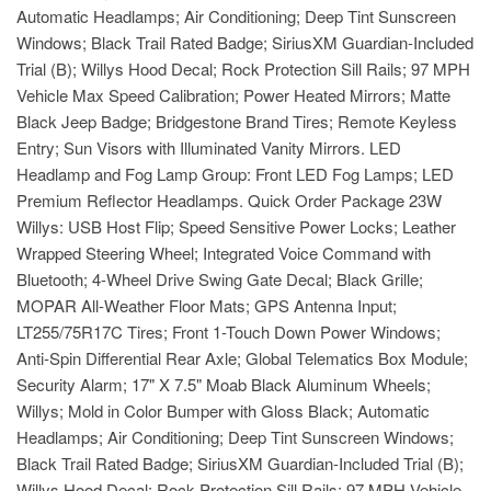
Automatic Headlamps; Air Conditioning; Deep Tint Sunscreen
Windows; Black Trail Rated Badge; SiriusXM Guardian-Included
Trial (B); Willys Hood Decal; Rock Protection Sill Rails; 97 MPH
Vehicle Max Speed Calibration; Power Heated Mirrors; Matte
Black Jeep Badge; Bridgestone Brand Tires; Remote Keyless
Entry; Sun Visors with Illuminated Vanity Mirrors. LED
Headlamp and Fog Lamp Group: Front LED Fog Lamps; LED
Premium Reflector Headlamps. Quick Order Package 23W
Willys: USB Host Flip; Speed Sensitive Power Locks; Leather
Wrapped Steering Wheel; Integrated Voice Command with
Bluetooth; 4-Wheel Drive Swing Gate Decal; Black Grille;
MOPAR All-Weather Floor Mats; GPS Antenna Input;
LT255/75R17C Tires; Front 1-Touch Down Power Windows;
Anti-Spin Differential Rear Axle; Global Telematics Box Module;
Security Alarm; 17" X 7.5" Moab Black Aluminum Wheels;
Willys; Mold in Color Bumper with Gloss Black; Automatic
Headlamps; Air Conditioning; Deep Tint Sunscreen Windows;
Black Trail Rated Badge; SiriusXM Guardian-Included Trial (B);
Willys Hood Decal; Rock Protection Sill Rails; 97 MPH Vehicle