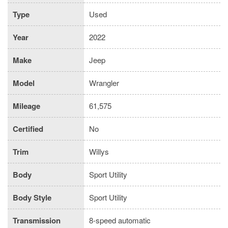
Type
Used
Year
2022
Make
Jeep
Model
Wrangler
Mileage
61,575
Certified
No
Trim
Willys
Body
Sport Utility
Body Style
Sport Utility
Transmission
8-speed automatic