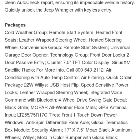
clean AutoCheck report, ensuring its impeccable vehicle history.
Quickly unlock the Jeep Wrangler with keyless entry.
Packages
Cold Weather Group: Remote Start System; Heated Front
Seats; Leather Wrapped Steering Wheel; Heated Steering
Wheel. Convenience Group: Remote Start System; Universal
Garage Door Opener. Technology Group: Front Door Locks 2-
Door Passive Entry; Cluster 7.0" TFT Color Display; SiriusXM
Satellite Radio; For More Info. Call 800-643-2112; Air
Conditioning with Auto Temp Control; Air Filtering. Quick Order
Package 22W Willys: USB Host Flip; Speed Sensitive Power
Locks; Leather Wrapped Steering Wheel; Integrated Voice
Command with Bluetooth; 4-Wheel Drive Swing Gate Decal;
Black Grille; MOPAR All-Weather Floor Mats; GPS Antenna
Input; LT255/75R17C Tires; Front 1-Touch Down Power
Windows; Anti-Spin Differential Rear Axle; Global Telematics
Box Module; Security Alarm; 17" X 7.5" Moab Black Aluminum
Wheels; Willys; Mold in Color Bumper with Gloss Black;