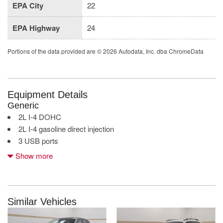
EPA City
22
EPA Highway
24
Portions of the data provided are © 2026 Autodata, Inc. dba ChromeData
Equipment Details
Generic
2L I-4 DOHC
2L I-4 gasoline direct injection
3 USB ports
4G LTE Wi-Fi Hot Spot mobile hotspot internet access
Show more
7 inch primary display
Apple CarPlay/Android Auto smart device mirroring
Auto stop-start engine
Black 3-Piece Hard Top
Similar Vehicles
Bluetooth wireless audio streaming