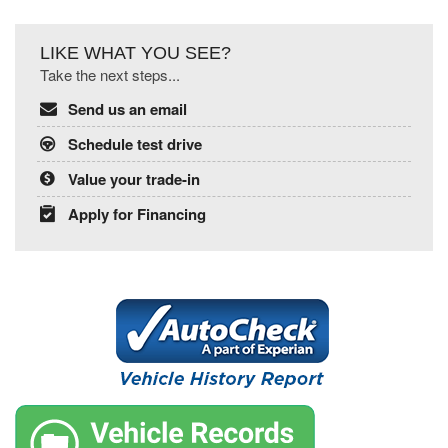
LIKE WHAT YOU SEE?
Take the next steps...
Send us an email
Schedule test drive
Value your trade-in
Apply for Financing