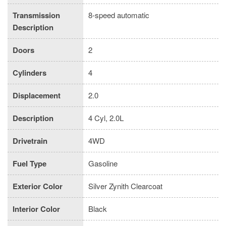
Transmission
8-speed automatic
Description
Doors
2
Cylinders
4
Displacement
2.0
Description
4 Cyl, 2.0L
Drivetrain
4WD
Fuel Type
Gasoline
Exterior Color
Silver Zynith Clearcoat
Interior Color
Black