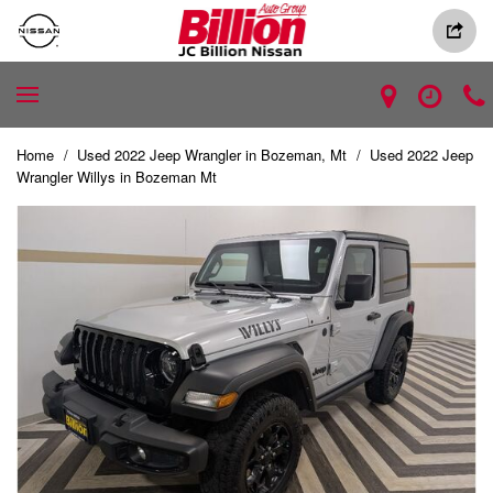
Home
/
Used 2022 Jeep Wrangler in Bozeman, Mt
/
Used 2022 Jeep
Wrangler Willys in Bozeman Mt