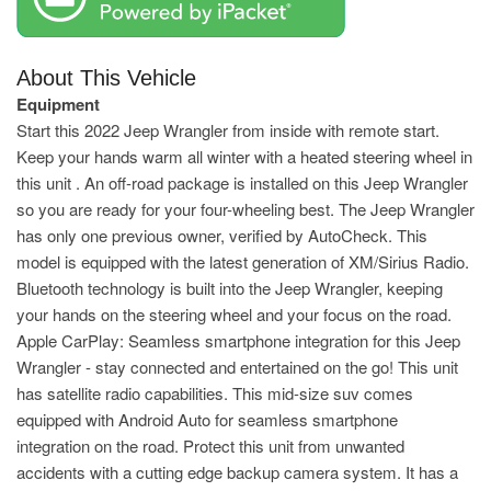
About This Vehicle
Equipment
Start this 2022 Jeep Wrangler from inside with remote start.
Keep your hands warm all winter with a heated steering wheel in
this unit . An off-road package is installed on this Jeep Wrangler
so you are ready for your four-wheeling best. The Jeep Wrangler
has only one previous owner, verified by AutoCheck. This
model is equipped with the latest generation of XM/Sirius Radio.
Bluetooth technology is built into the Jeep Wrangler, keeping
your hands on the steering wheel and your focus on the road.
Apple CarPlay: Seamless smartphone integration for this Jeep
Wrangler - stay connected and entertained on the go! This unit
has satellite radio capabilities. This mid-size suv comes
equipped with Android Auto for seamless smartphone
integration on the road. Protect this unit from unwanted
accidents with a cutting edge backup camera system. It has a