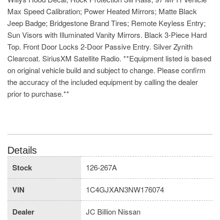
Max Speed Calibration; Power Heated Mirrors; Matte Black
Jeep Badge; Bridgestone Brand Tires; Remote Keyless Entry;
Sun Visors with Illuminated Vanity Mirrors. Black 3-Piece Hard
Top. Front Door Locks 2-Door Passive Entry. Silver Zynith
Clearcoat. SiriusXM Satellite Radio. **Equipment listed is based
on original vehicle build and subject to change. Please confirm
the accuracy of the included equipment by calling the dealer
prior to purchase.**
Details
Stock
126-267A
VIN
1C4GJXAN3NW176074
Dealer
JC Billion Nissan