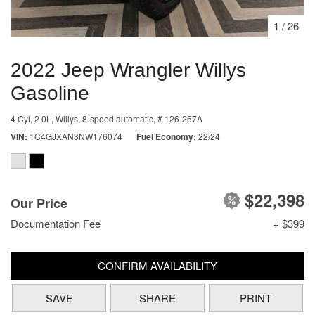
1
/
26
2022 Jeep Wrangler Willys
Gasoline
4 Cyl, 2.0L,
Willys,
8-speed automatic,
# 126-267A
VIN
1C4GJXAN3NW176074
Fuel Economy
22/24
$22,398
Our Price
Documentation Fee
+ $399
CONFIRM AVAILABILITY
SAVE
SHARE
PRINT