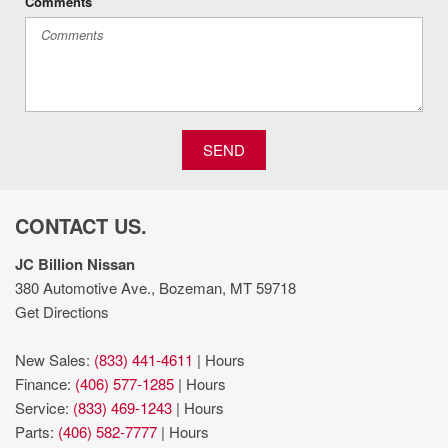
Comments
Manual telescopic steering wheel
Manual tilting steering wheel
ParkView w/Trailer Hitch Zoom rear mounted camera
Premium cloth front seat upholstery
Primary monitor touchscreen
Push-button
SEND
Quick Order Package 24D
regular unleaded
Removable sunroof
CONTACT US.
Sarge Green Clearcoat
Selec-Speed Control hill descent control
JC Billion Nissan
Selec-Speed Control off-road speed control
380 Automotive Ave., Bozeman, MT 59718
Sentry Key immobilizer
Get Directions
SiriusXM Guardian vehicle integrated emergency SOS
system
New Sales:
(833) 441-4611
|
Hours
SiriusXM Traffic Plus real-time traffic
Finance:
(406) 577-1285
|
Hours
SiriusXM Travel Link real-time weather
Service:
(833) 469-1243
|
Hours
Sliding rear windshield
Parts:
(406) 582-7777
|
Hours