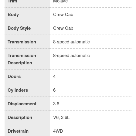
Trim
Mojave
Body
Crew Cab
Body Style
Crew Cab
Transmission
8-speed automatic
Transmission
8-speed automatic
Description
Doors
4
Cylinders
6
Displacement
3.6
Description
V6, 3.6L
Drivetrain
4WD