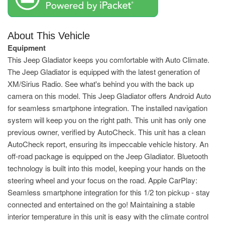
About This Vehicle
Equipment
This Jeep Gladiator keeps you comfortable with Auto Climate.
The Jeep Gladiator is equipped with the latest generation of
XM/Sirius Radio. See what's behind you with the back up
camera on this model. This Jeep Gladiator offers Android Auto
for seamless smartphone integration. The installed navigation
system will keep you on the right path. This unit has only one
previous owner, verified by AutoCheck. This unit has a clean
AutoCheck report, ensuring its impeccable vehicle history. An
off-road package is equipped on the Jeep Gladiator. Bluetooth
technology is built into this model, keeping your hands on the
steering wheel and your focus on the road. Apple CarPlay:
Seamless smartphone integration for this 1/2 ton pickup - stay
connected and entertained on the go! Maintaining a stable
interior temperature in this unit is easy with the climate control