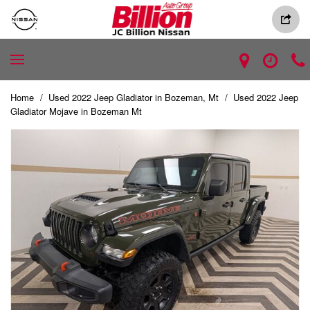
Home
/
Used 2022 Jeep Gladiator in Bozeman, Mt
/
Used 2022 Jeep
Gladiator Mojave in Bozeman Mt