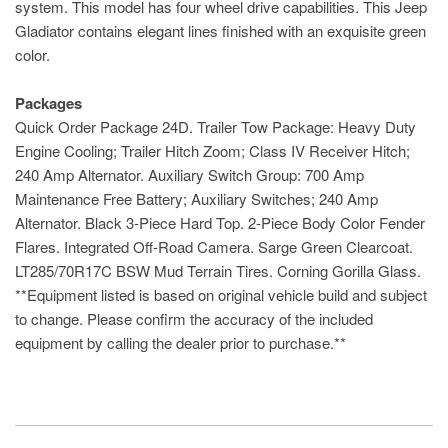
system. This model has four wheel drive capabilities. This Jeep
Gladiator contains elegant lines finished with an exquisite green
color.
Packages
Quick Order Package 24D. Trailer Tow Package: Heavy Duty
Engine Cooling; Trailer Hitch Zoom; Class IV Receiver Hitch;
240 Amp Alternator. Auxiliary Switch Group: 700 Amp
Maintenance Free Battery; Auxiliary Switches; 240 Amp
Alternator. Black 3-Piece Hard Top. 2-Piece Body Color Fender
Flares. Integrated Off-Road Camera. Sarge Green Clearcoat.
LT285/70R17C BSW Mud Terrain Tires. Corning Gorilla Glass.
**Equipment listed is based on original vehicle build and subject
to change. Please confirm the accuracy of the included
equipment by calling the dealer prior to purchase.**