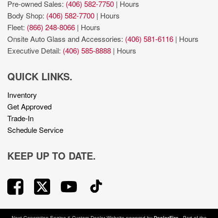
Smart key with hands-free access and push button start
Pre-owned Sales:
(406) 582-7750
|
Hours
Trailer sway control
Body Shop:
(406) 582-7700
|
Hours
Trailer Tow Package: Heavy Duty Engine Cooling; Trailer
Fleet:
(866) 248-8066
|
Hours
Hitch Zoom; Class IV Receiver Hitch; 240 Amp Alternator
Onsite Auto Glass and Accessories:
(406) 581-6116
|
Hours
Uconnect w/Bluetooth handsfree wireless device
Executive Detail:
(406) 585-8888
|
Hours
connectivity
variable valve control
QUICK LINKS.
Voice-activated climate control
Inventory
Get Approved
Trade-In
Schedule Service
KEEP UP TO DATE.