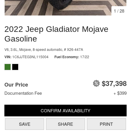
1
/
28
2022 Jeep Gladiator Mojave
Gasoline
V6, 3.6L,
Mojave,
8-speed automatic,
# X26-447A
VIN
1C6JJTEG3NL115004
Fuel Economy
17/22
$37,398
Our Price
Documentation Fee
+ $399
CONFIRM AVAILABILITY
SAVE
SHARE
PRINT