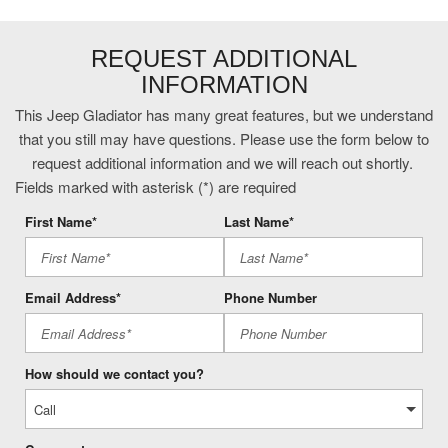
External memory control
First-row targa composite sunroof with manual activation
REQUEST ADDITIONAL
Fox remote reservoir shock absorbers
INFORMATION
Front fog lights
Front mounted camera with washer
This Jeep Gladiator has many great features, but we understand
Front passenger seat with 4-way directional controls
that you still may have questions. Please use the form below to
Gauge cluster display size: 7.00
request additional information and we will reach out shortly.
Heated driver and passenger side door mirrors
Fields marked with asterisk (*) are required
Hill start assist
First Name*
Last Name*
Illuminated front beverage holders
Illuminated rear beverage holders
Email Address*
Phone Number
Integrated navigation system with voice activation
Integrated Off-Road Camera
Internet radio capability
Leather steering wheel
How should we contact you?
LT285/70R17C BSW Mud Terrain Tires
Manual convertible roof
Manual rear child safety door locks