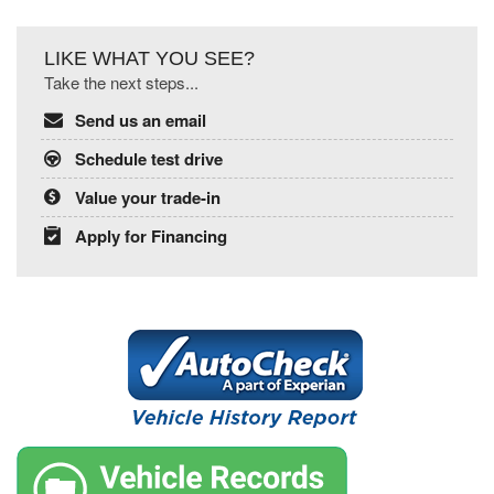
LIKE WHAT YOU SEE?
Take the next steps...
Send us an email
Schedule test drive
Value your trade-in
Apply for Financing