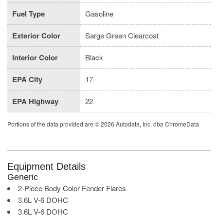
Fuel Type
Gasoline
Exterior Color
Sarge Green Clearcoat
Interior Color
Black
EPA City
17
EPA Highway
22
Portions of the data provided are © 2026 Autodata, Inc. dba ChromeData
Equipment Details
Generic
2-Piece Body Color Fender Flares
3.6L V-6 DOHC
3.6L V-6 DOHC