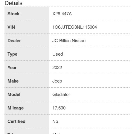
Details
Stock
X26-447A
VIN
1C6JJTEG3NL115004
Dealer
JC Billion Nissan
Type
Used
Year
2022
Make
Jeep
Model
Gladiator
Mileage
17,690
Certified
No