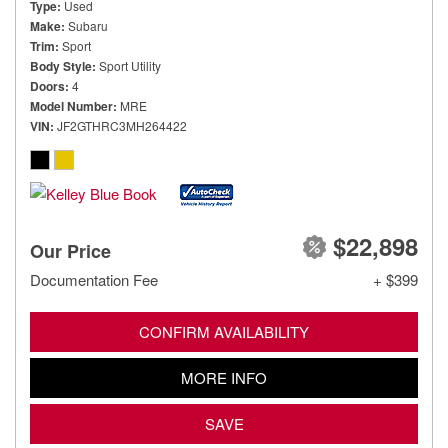
Type
Used
Make
Subaru
Trim
Sport
Body Style
Sport Utility
Doors
4
Model Number
MRE
VIN
JF2GTHRC3MH264422
$22,898
Our Price
Documentation Fee
+ $399
CONFIRM AVAILABILITY
MORE INFO
SAVE