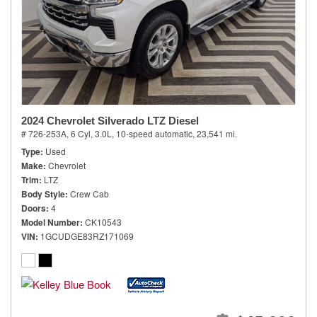
2024 Chevrolet Silverado LTZ Diesel
# 726-253A,
6 Cyl, 3.0L,
10-speed automatic,
23,541 mi.
Type
Used
Make
Chevrolet
Trim
LTZ
Body Style
Crew Cab
Doors
4
Model Number
CK10543
VIN
1GCUDGE83RZ171069