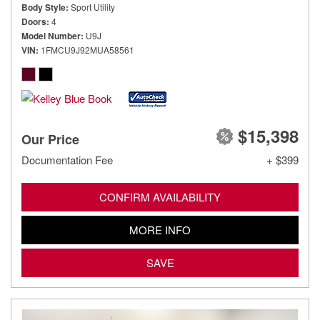
Body Style
Sport Utility
Doors
4
Model Number
U9J
VIN
1FMCU9J92MUA58561
$15,398
Our Price
Documentation Fee
+ $399
CONFIRM AVAILABILITY
MORE INFO
SAVE