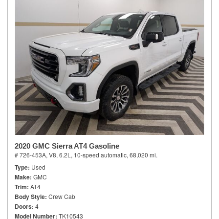
2020 GMC Sierra AT4 Gasoline
# 726-453A,
V8, 6.2L,
10-speed automatic,
68,020 mi.
Type
Used
Make
GMC
Trim
AT4
Body Style
Crew Cab
Doors
4
Model Number
TK10543