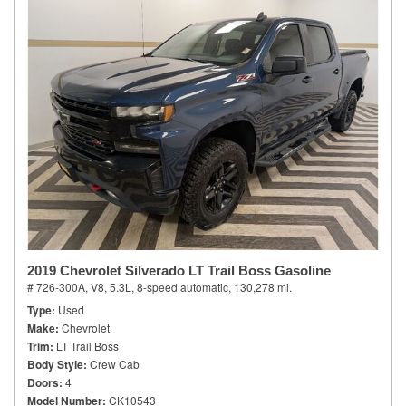
2019 Chevrolet Silverado LT Trail Boss Gasoline
# 726-300A,
V8, 5.3L,
8-speed automatic,
130,278 mi.
Type
Used
Make
Chevrolet
Trim
LT Trail Boss
Body Style
Crew Cab
Doors
4
Model Number
CK10543