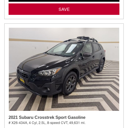
SAVE
2021 Subaru Crosstrek Sport Gasoline
# X26-434A,
4 Cyl, 2.5L,
8-speed CVT,
49,631 mi.