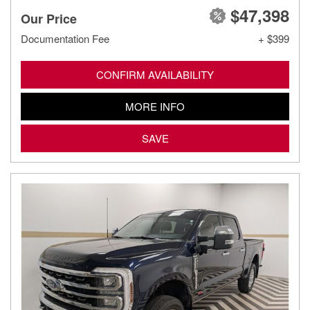
$47,398
Our Price
Documentation Fee
+ $399
CONFIRM AVAILABILITY
MORE INFO
SAVE