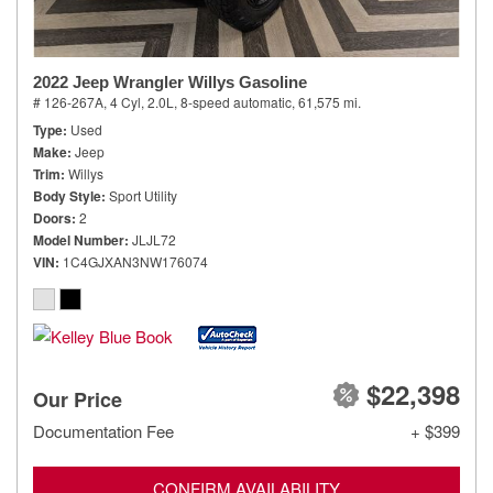
2022 Jeep Wrangler Willys Gasoline
# 126-267A,
4 Cyl, 2.0L,
8-speed automatic,
61,575 mi.
Type
Used
Make
Jeep
Trim
Willys
Body Style
Sport Utility
Doors
2
Model Number
JLJL72
VIN
1C4GJXAN3NW176074
$22,398
Our Price
Documentation Fee
+ $399
CONFIRM AVAILABILITY