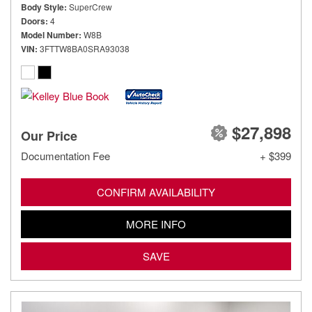
Body Style
SuperCrew
Doors
4
Model Number
W8B
VIN
3FTTW8BA0SRA93038
$27,898
Our Price
Documentation Fee
+ $399
CONFIRM AVAILABILITY
MORE INFO
SAVE