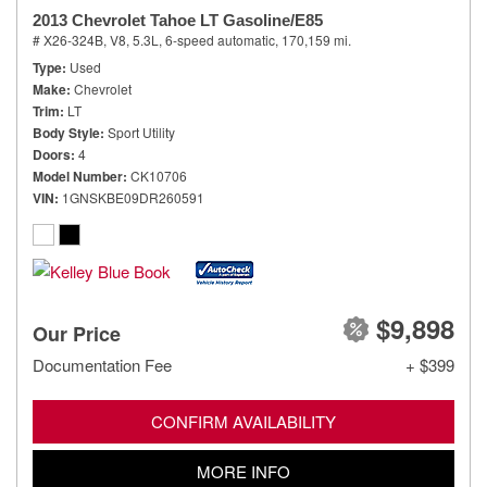
2013 Chevrolet Tahoe LT Gasoline/E85
# X26-324B,
V8, 5.3L,
6-speed automatic,
170,159 mi.
Type
Used
Make
Chevrolet
Trim
LT
Body Style
Sport Utility
Doors
4
Model Number
CK10706
VIN
1GNSKBE09DR260591
$9,898
Our Price
Documentation Fee
+ $399
CONFIRM AVAILABILITY
MORE INFO