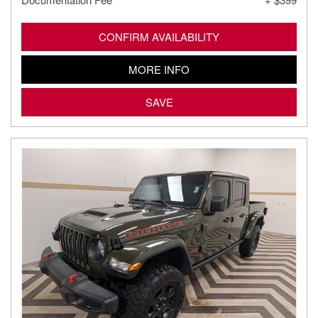
CONFIRM AVAILABILITY
MORE INFO
SAVE