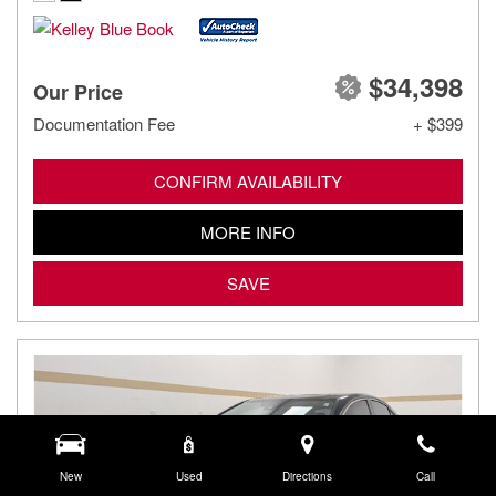
$34,398
Our Price
Documentation Fee
+ $399
CONFIRM AVAILABILITY
MORE INFO
SAVE
New
Used
Directions
Call