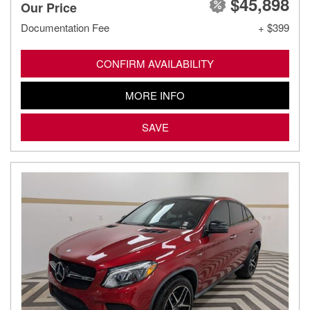
$45,898
Our Price
Documentation Fee
+ $399
CONFIRM AVAILABILITY
MORE INFO
SAVE