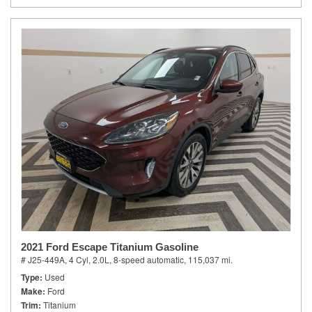
2021 Ford Escape Titanium Gasoline
# J25-449A,
4 Cyl, 2.0L,
8-speed automatic,
115,037 mi.
Type
Used
Make
Ford
Trim
Titanium