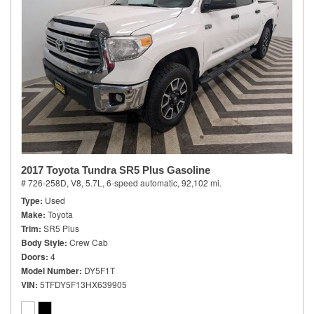
2017 Toyota Tundra SR5 Plus Gasoline
# 726-258D,
V8, 5.7L,
6-speed automatic,
92,102 mi.
Type
Used
Make
Toyota
Trim
SR5 Plus
Body Style
Crew Cab
Doors
4
Model Number
DY5F1T
VIN
5TFDY5F13HX639905