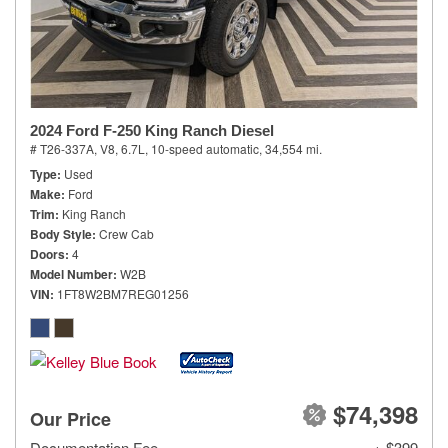
2024 Ford F-250 King Ranch Diesel
# T26-337A,
V8, 6.7L,
10-speed automatic,
34,554 mi.
Type
Used
Make
Ford
Trim
King Ranch
Body Style
Crew Cab
Doors
4
Model Number
W2B
VIN
1FT8W2BM7REG01256
$74,398
Our Price
Documentation Fee
+ $399