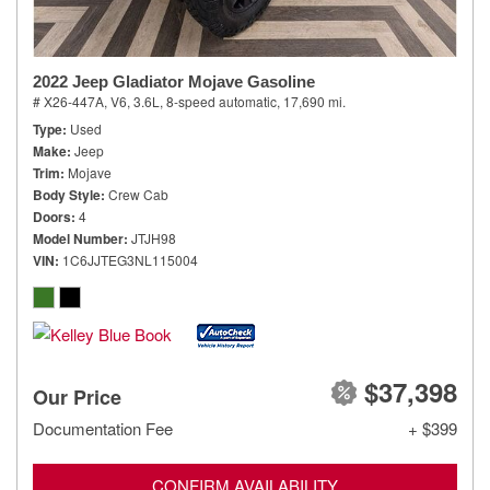
2022 Jeep Gladiator Mojave Gasoline
# X26-447A,
V6, 3.6L,
8-speed automatic,
17,690 mi.
Type
Used
Make
Jeep
Trim
Mojave
Body Style
Crew Cab
Doors
4
Model Number
JTJH98
VIN
1C6JJTEG3NL115004
$37,398
Our Price
Documentation Fee
+ $399
CONFIRM AVAILABILITY