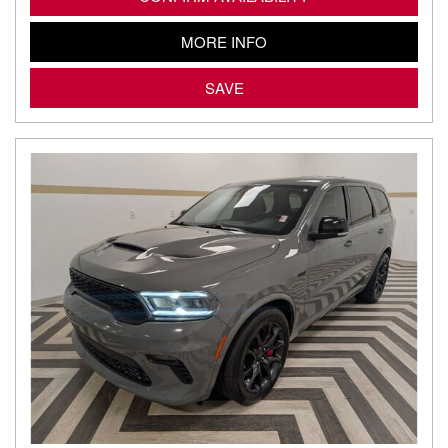
MORE INFO
SAVE