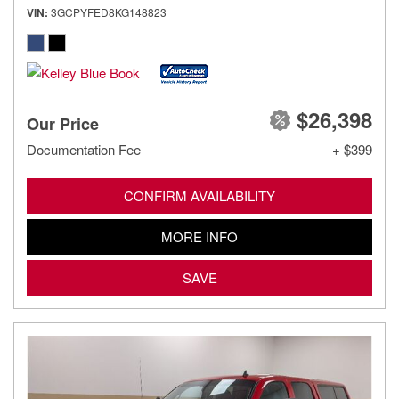
VIN
3GCPYFED8KG148823
$26,398
Our Price
Documentation Fee
+ $399
CONFIRM AVAILABILITY
MORE INFO
SAVE