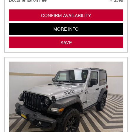
CONFIRM AVAILABILITY
MORE INFO
SAVE