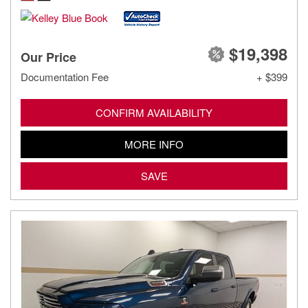
$19,398
Our Price
Documentation Fee
+ $399
CONFIRM AVAILABILITY
MORE INFO
SAVE