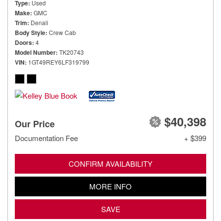
Type
Used
Make
GMC
Trim
Denali
Body Style
Crew Cab
Doors
4
Model Number
TK20743
VIN
1GT49REY6LF319799
$40,398
Our Price
Documentation Fee
+ $399
CONFIRM AVAILABILITY
MORE INFO
SAVE