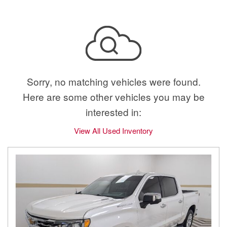
Sorry, no matching vehicles were found.
Here are some other vehicles you may be
interested in:
View All Used Inventory