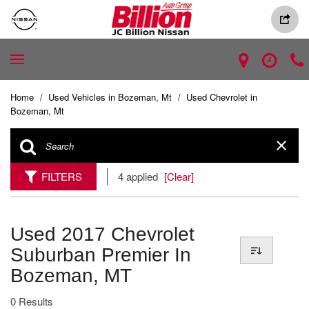
Home
/
Used Vehicles in Bozeman, Mt
/
Used Chevrolet in
Bozeman, Mt
FILTERS
4 applied
[Clear]
Used 2017 Chevrolet
Suburban Premier In
Bozeman, MT
0 Results