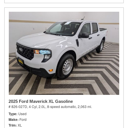
2025 Ford Maverick XL Gasoline
# 826-027D,
4 Cyl, 2.0L,
8-speed automatic,
2,063 mi.
Type
Used
Make
Ford
Trim
XL