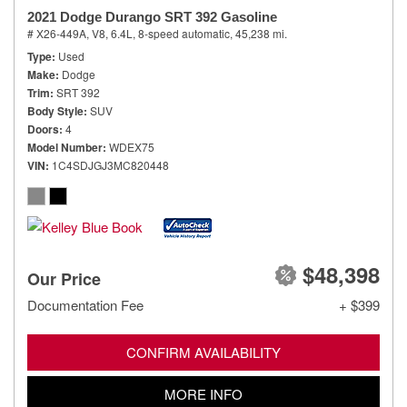
2021 Dodge Durango SRT 392 Gasoline
# X26-449A,
V8, 6.4L,
8-speed automatic,
45,238 mi.
Type
Used
Make
Dodge
Trim
SRT 392
Body Style
SUV
Doors
4
Model Number
WDEX75
VIN
1C4SDJGJ3MC820448
$48,398
Our Price
Documentation Fee
+ $399
CONFIRM AVAILABILITY
MORE INFO