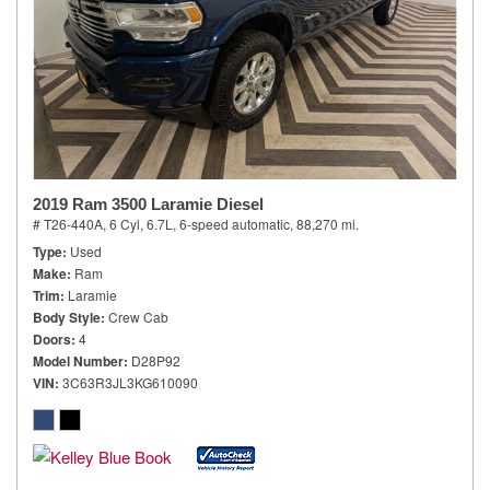
2019 Ram 3500 Laramie Diesel
# T26-440A,
6 Cyl, 6.7L,
6-speed automatic,
88,270 mi.
Type
Used
Make
Ram
Trim
Laramie
Body Style
Crew Cab
Doors
4
Model Number
D28P92
VIN
3C63R3JL3KG610090