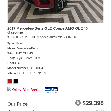
2017 Mercedes-Benz GLE Coupe AMG GLE 43
Gasoline
# 826-037A,
V6, 3.0L,
9-speed automatic,
74,023 mi.
Type
Used
Make
Mercedes-Benz
Trim
AMG GLE 43
Body Style
Sport Utility
Doors
4
Model Number
GLE43C4
VIN
4JGED6EBXHA072039
$29,398
Our Price
Documentation Fee
+ $399