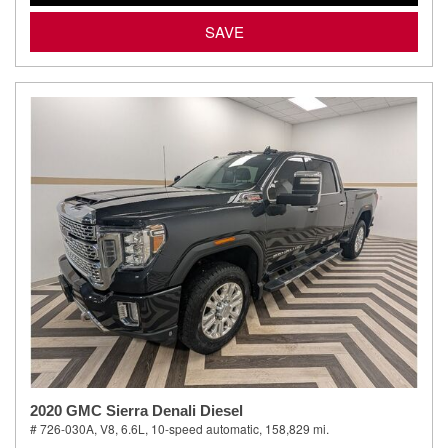
SAVE
2020 GMC Sierra Denali Diesel
# 726-030A,
V8, 6.6L,
10-speed automatic,
158,829 mi.