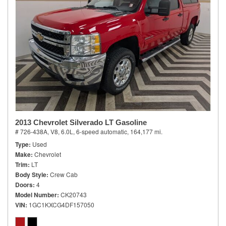
2013 Chevrolet Silverado LT Gasoline
# 726-438A,
V8, 6.0L,
6-speed automatic,
164,177 mi.
Type
Used
Make
Chevrolet
Trim
LT
Body Style
Crew Cab
Doors
4
Model Number
CK20743
VIN
1GC1KXCG4DF157050