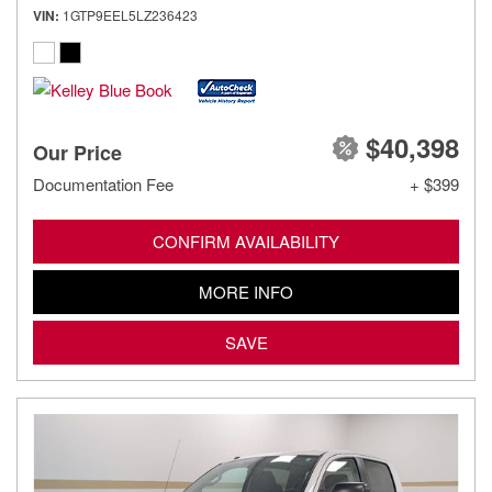
VIN
1GTP9EEL5LZ236423
$40,398
Our Price
Documentation Fee
+ $399
CONFIRM AVAILABILITY
MORE INFO
SAVE