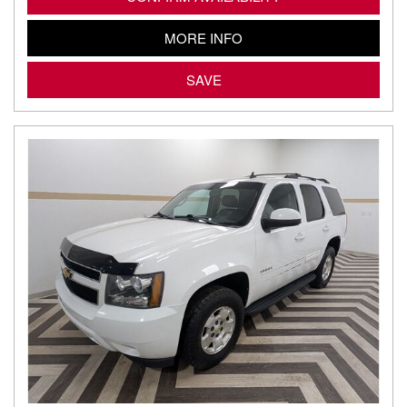
MORE INFO
SAVE