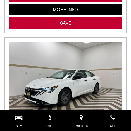
MORE INFO
SAVE
New
Used
Directions
Call