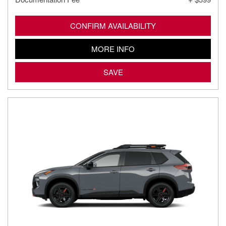
CONFIRM AVAILABILITY
MORE INFO
SAVE