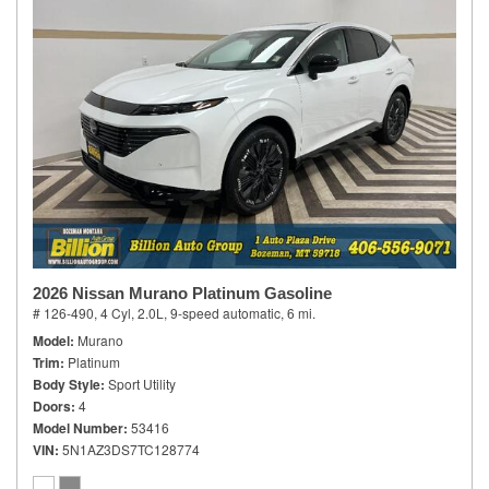
2026 Nissan Murano Platinum Gasoline
# 126-490,
4 Cyl, 2.0L,
9-speed automatic,
6 mi.
Model
Murano
Trim
Platinum
Body Style
Sport Utility
Doors
4
Model Number
53416
VIN
5N1AZ3DS7TC128774