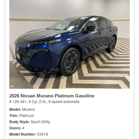
2026 Nissan Murano Platinum Gasoline
# 126-341,
4 Cyl, 2.0L,
9-speed automatic
Model
Murano
Trim
Platinum
Body Style
Sport Utility
Doors
4
Model Number
53416