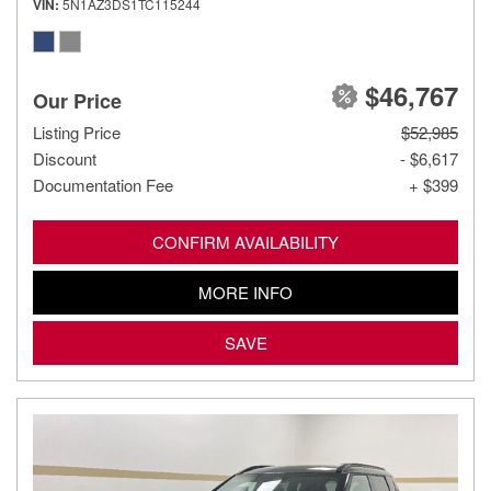
VIN
5N1AZ3DS1TC115244
$46,767
Our Price
Listing Price
$52,985
Discount
- $6,617
Documentation Fee
+ $399
CONFIRM AVAILABILITY
MORE INFO
SAVE