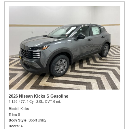
2026 Nissan Kicks S Gasoline
# 126-477,
4 Cyl, 2.0L,
CVT,
6 mi.
Model
Kicks
Trim
S
Body Style
Sport Utility
Doors
4