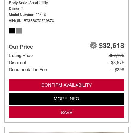
Body Style
Sport Utility
Doors
4
Model Number
22416
VIN
5N1BT3BB0TC729873
$32,618
Our Price
Listing Price
$36,195
Discount
- $3,976
Documentation Fee
+ $399
CONFIRM AVAILABILITY
MORE INFO
SAVE