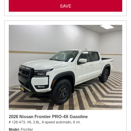
SAVE
2026 Nissan Frontier PRO-4X Gasoline
# 126-473,
V6, 3.8L,
9-speed automatic,
6 mi.
Model
Frontier