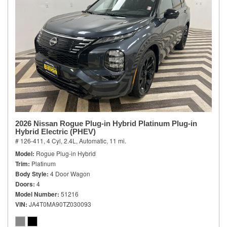
2026 Nissan Rogue Plug-in Hybrid Platinum Plug-in
Hybrid Electric (PHEV)
# 126-411,
4 Cyl, 2.4L,
Automatic,
11 mi.
Model
Rogue Plug-in Hybrid
Trim
Platinum
Body Style
4 Door Wagon
Doors
4
Model Number
51216
VIN
JA4T0MA90TZ030093