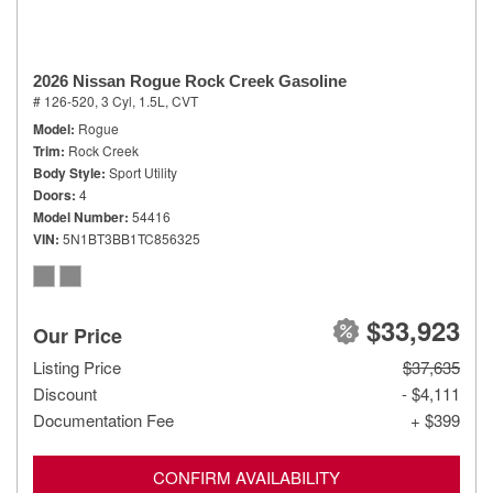
2026 Nissan Rogue Rock Creek Gasoline
# 126-520,
3 Cyl, 1.5L,
CVT
Model
Rogue
Trim
Rock Creek
Body Style
Sport Utility
Doors
4
Model Number
54416
VIN
5N1BT3BB1TC856325
$33,923
Our Price
Listing Price
$37,635
Discount
- $4,111
Documentation Fee
+ $399
CONFIRM AVAILABILITY