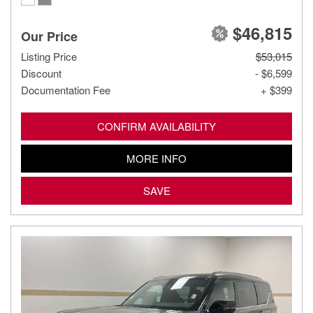
$46,815
Our Price
Listing Price
$53,015
Discount
- $6,599
Documentation Fee
+ $399
CONFIRM AVAILABILITY
MORE INFO
SAVE