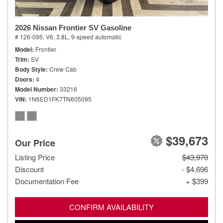
2026 Nissan Frontier SV Gasoline
# 126-095,
V6, 3.8L,
9-speed automatic
Model
Frontier
Trim
SV
Body Style
Crew Cab
Doors
4
Model Number
33216
VIN
1N6ED1FK7TN605095
$39,673
Our Price
Listing Price
$43,970
Discount
- $4,696
Documentation Fee
+ $399
CONFIRM AVAILABILITY