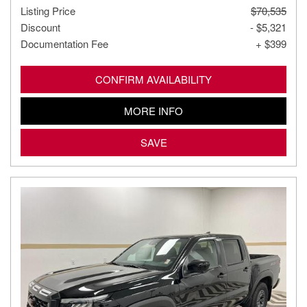
Listing Price
$70,535
Discount
- $5,321
Documentation Fee
+ $399
CONFIRM AVAILABILITY
MORE INFO
SAVE