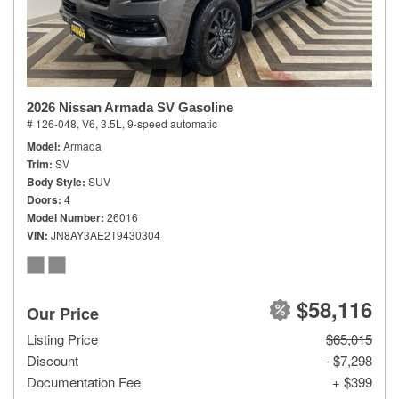
2026 Nissan Armada SV Gasoline
# 126-048,
V6, 3.5L,
9-speed automatic
Model
Armada
Trim
SV
Body Style
SUV
Doors
4
Model Number
26016
VIN
JN8AY3AE2T9430304
$58,116
Our Price
Listing Price
$65,015
Discount
- $7,298
Documentation Fee
+ $399