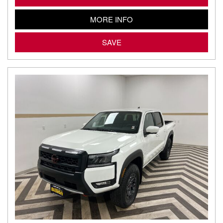
MORE INFO
SAVE