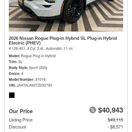
2026 Nissan Rogue Plug-in Hybrid SL Plug-in Hybrid
Electric (PHEV)
# 126-451,
4 Cyl, 2.4L,
Automatic,
11 mi.
Model
Rogue Plug-in Hybrid
Trim
SL
Body Style
Sport Utility
Doors
4
Model Number
51016
VIN
JA4T0LA93TZ030793
$40,943
Our Price
Listing Price
$49,115
Discount
- $8,571