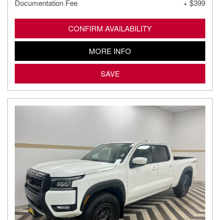
Documentation Fee
+ $399
CONFIRM AVAILABILITY
MORE INFO
SAVE