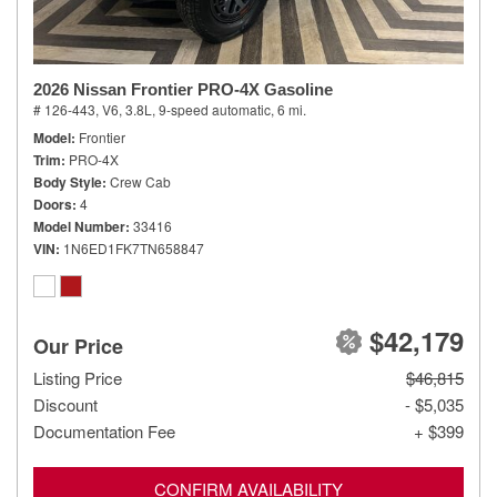
2026 Nissan Frontier PRO-4X Gasoline
# 126-443,
V6, 3.8L,
9-speed automatic,
6 mi.
Model
Frontier
Trim
PRO-4X
Body Style
Crew Cab
Doors
4
Model Number
33416
VIN
1N6ED1FK7TN658847
$42,179
Our Price
Listing Price
$46,815
Discount
- $5,035
Documentation Fee
+ $399
CONFIRM AVAILABILITY