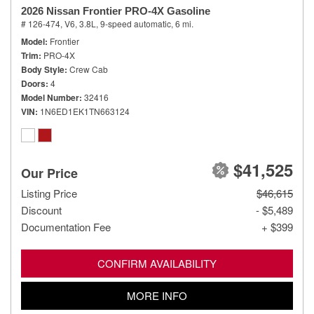
2026 Nissan Frontier PRO-4X Gasoline
# 126-474,
V6, 3.8L,
9-speed automatic,
6 mi.
Model
Frontier
Trim
PRO-4X
Body Style
Crew Cab
Doors
4
Model Number
32416
VIN
1N6ED1EK1TN663124
$41,525
Our Price
Listing Price
$46,615
Discount
- $5,489
Documentation Fee
+ $399
CONFIRM AVAILABILITY
MORE INFO