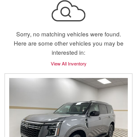
Sorry, no matching vehicles were found.
Here are some other vehicles you may be
interested in:
View All Inventory