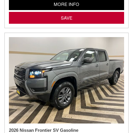
MORE INFO
SAVE
2026 Nissan Frontier SV Gasoline