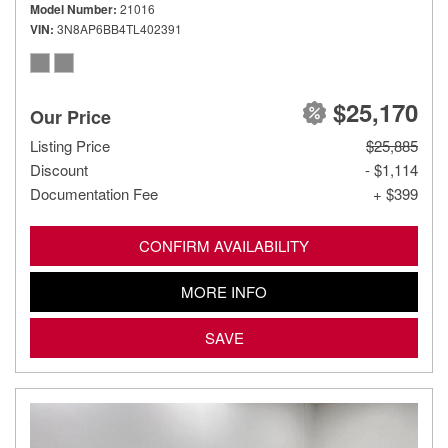
Model Number
21016
VIN
3N8AP6BB4TL402391
$25,170
Our Price
Listing Price
$25,885
Discount
- $1,114
Documentation Fee
+ $399
CONFIRM AVAILABILITY
MORE INFO
SAVE