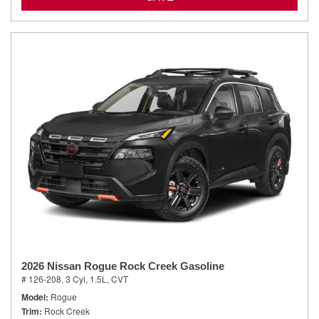
2026 Nissan Rogue Rock Creek Gasoline
# 126-208,
3 Cyl, 1.5L,
CVT
Model
Rogue
Trim
Rock Creek