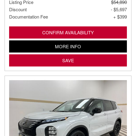
Listing Price
$54,890
Discount
- $5,697
Documentation Fee
+ $399
CONFIRM AVAILABILITY
MORE INFO
SAVE