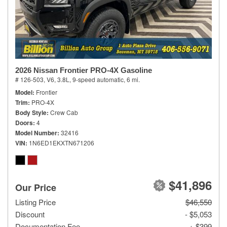
2026 Nissan Frontier PRO-4X Gasoline
# 126-503,
V6, 3.8L,
9-speed automatic,
6 mi.
Model
Frontier
Trim
PRO-4X
Body Style
Crew Cab
Doors
4
Model Number
32416
VIN
1N6ED1EKXTN671206
$41,896
Our Price
Listing Price
$46,550
Discount
- $5,053
Documentation Fee
+ $399