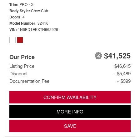
Trim
PRO-4X
Body Style
Crew Cab
Doors
4
Model Number
32416
VIN
1N6ED1EKXTN662926
$41,525
Our Price
Listing Price
$46,615
Discount
- $5,489
Documentation Fee
+ $399
CONFIRM AVAILABILITY
MORE INFO
SAVE