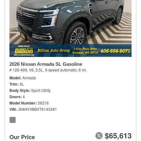
2026 Nissan Armada SL Gasoline
# 126-499,
V6, 3.5L,
9-speed automatic,
6 mi.
Model
Armada
Trim
SL
Body Style
Sport Utility
Doors
4
Model Number
56216
VIN
JN8AY3BBXT9143281
$65,613
Our Price