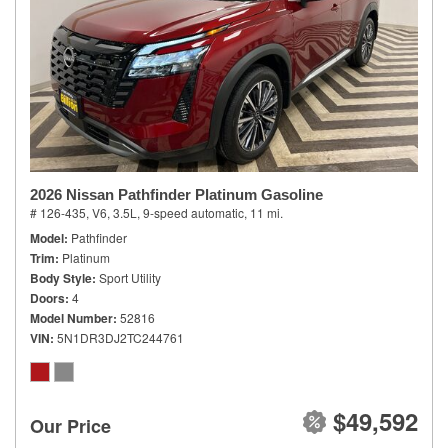
2026 Nissan Pathfinder Platinum Gasoline
# 126-435,
V6, 3.5L,
9-speed automatic,
11 mi.
Model
Pathfinder
Trim
Platinum
Body Style
Sport Utility
Doors
4
Model Number
52816
VIN
5N1DR3DJ2TC244761
$49,592
Our Price