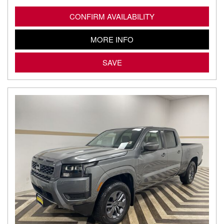
CONFIRM AVAILABILITY
MORE INFO
SAVE