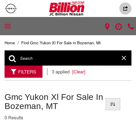
Home
/
Find Gmc Yukon Xl For Sale in Bozeman, Mt
FILTERS
3 applied
[Clear]
Gmc Yukon Xl For Sale In
Bozeman, MT
0 Results