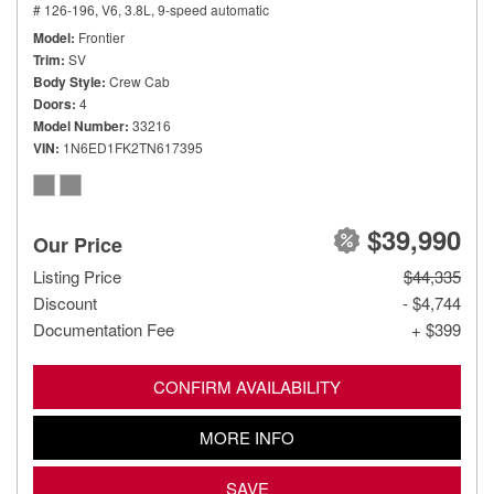
# 126-196,
V6, 3.8L,
9-speed automatic
Model
Frontier
Trim
SV
Body Style
Crew Cab
Doors
4
Model Number
33216
VIN
1N6ED1FK2TN617395
$39,990
Our Price
Listing Price
$44,335
Discount
- $4,744
Documentation Fee
+ $399
CONFIRM AVAILABILITY
MORE INFO
SAVE