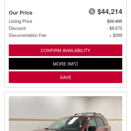
$44,214
Our Price
Listing Price
$52,485
Discount
- $8,670
Documentation Fee
+ $399
CONFIRM AVAILABILITY
MORE INFO
SAVE