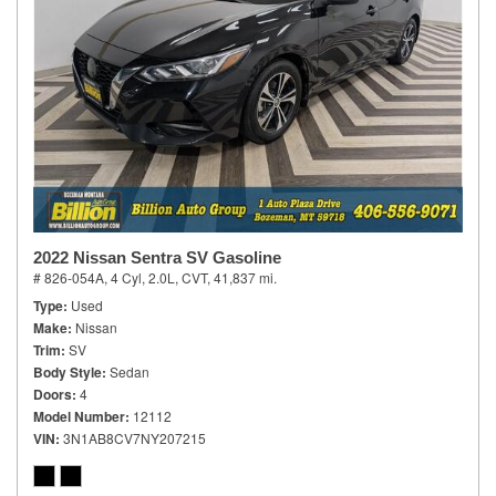
2022 Nissan Sentra SV Gasoline
# 826-054A,
4 Cyl, 2.0L,
CVT,
41,837 mi.
Type
Used
Make
Nissan
Trim
SV
Body Style
Sedan
Doors
4
Model Number
12112
VIN
3N1AB8CV7NY207215