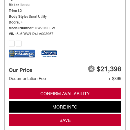
Make
Honda
Trim
LX
Body Style
Sport Utility
Doors
4
Model Number
RW2H2LEW
VIN
5J6RW2H24LA003967
$21,398
Our Price
Documentation Fee
+ $399
CONFIRM AVAILABILITY
MORE INFO
SAVE