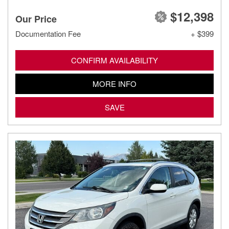
$12,398
Our Price
Documentation Fee
+ $399
CONFIRM AVAILABILITY
MORE INFO
SAVE