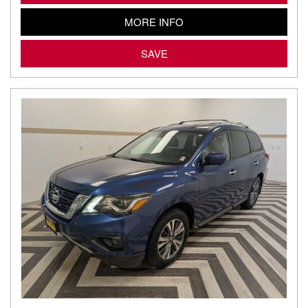
MORE INFO
SAVE