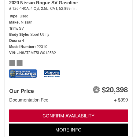
2020 Nissan Rogue SV Gasoline
# 126-140A,
4 Cyl, 2.5L,
CVT,
52,899 mi.
Type
Used
Make
Nissan
Trim
SV
Body Style
Sport Utility
Doors
4
Model Number
22310
VIN
JN8AT2MT5LW012582
$20,398
Our Price
Documentation Fee
+ $399
CONFIRM AVAILABILITY
MORE INFO