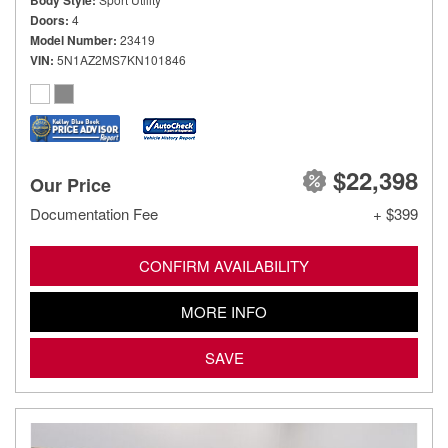
Body Style
Doors
4
Model Number
23419
VIN
5N1AZ2MS7KN101846
$22,398
Our Price
Documentation Fee
+ $399
CONFIRM AVAILABILITY
MORE INFO
SAVE