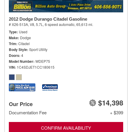
2012 Dodge Durango Citadel Gasoline
# X26-513A,
V8, 5.7L,
6-speed automatic,
65,613 mi.
Type
Used
Make
Dodge
Trim
Citadel
Body Style
Sport Utility
Doors
4
Model Number
WDEP75
VIN
1C4SDJET1CC180615
$14,398
Our Price
Documentation Fee
+ $399
CONFIRM AVAILABILITY