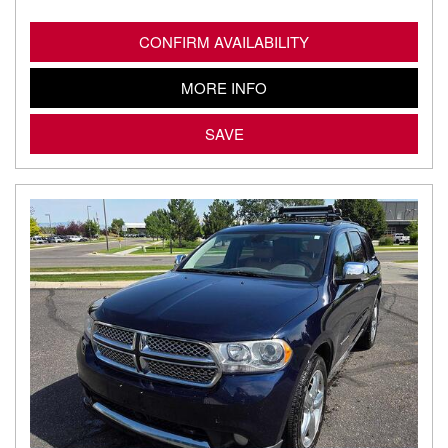
CONFIRM AVAILABILITY
MORE INFO
SAVE