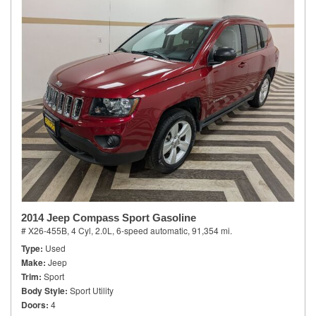
2014 Jeep Compass Sport Gasoline
# X26-455B,
4 Cyl, 2.0L,
6-speed automatic,
91,354 mi.
Type
Used
Make
Jeep
Trim
Sport
Body Style
Sport Utility
Doors
4