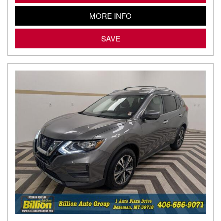
MORE INFO
SAVE