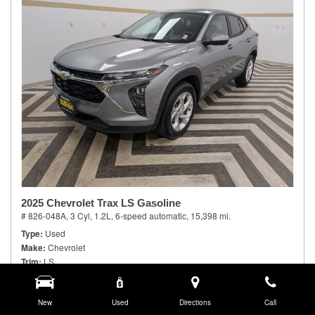
2025 Chevrolet Trax LS Gasoline
# 826-048A,
3 Cyl, 1.2L,
6-speed automatic,
15,398 mi.
Type
Used
Make
Chevrolet
Trim
LS
Body Style
Sport Utility
Doors
4
Model Number
New
1TR58
Used
Directions
Call