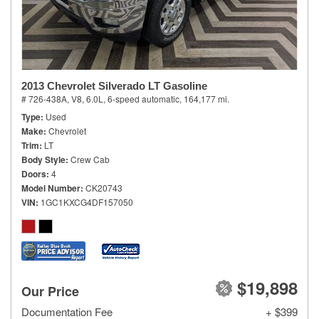
2013 Chevrolet Silverado LT Gasoline
# 726-438A,
V8, 6.0L,
6-speed automatic,
164,177 mi.
Type
Used
Make
Chevrolet
Trim
LT
Body Style
Crew Cab
Doors
4
Model Number
CK20743
VIN
1GC1KXCG4DF157050
$19,898
Our Price
Documentation Fee
+ $399