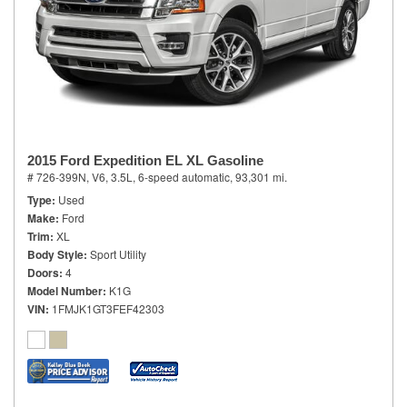
2015 Ford Expedition EL XL Gasoline
# 726-399N,
V6, 3.5L,
6-speed automatic,
93,301 mi.
Type
Used
Make
Ford
Trim
XL
Body Style
Sport Utility
Doors
4
Model Number
K1G
VIN
1FMJK1GT3FEF42303