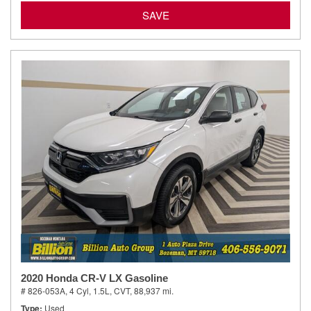
SAVE
2020 Honda CR-V LX Gasoline
# 826-053A,
4 Cyl, 1.5L,
CVT,
88,937 mi.
Type
Used