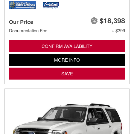
$18,398
Our Price
Documentation Fee
+ $399
CONFIRM AVAILABILITY
MORE INFO
SAVE