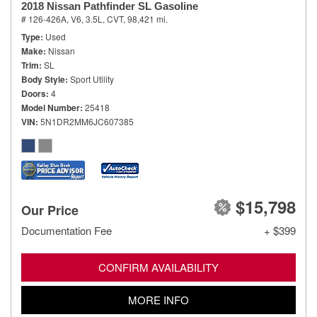
2018 Nissan Pathfinder SL Gasoline
# 126-426A,
V6, 3.5L,
CVT,
98,421 mi.
Type
Used
Make
Nissan
Trim
SL
Body Style
Sport Utility
Doors
4
Model Number
25418
VIN
5N1DR2MM6JC607385
$15,798
Our Price
Documentation Fee
+ $399
CONFIRM AVAILABILITY
MORE INFO