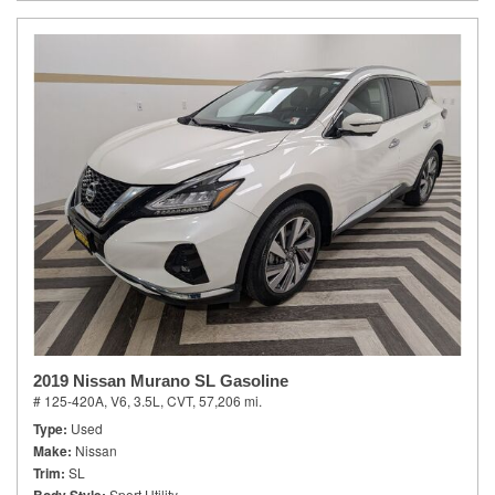
2019 Nissan Murano SL Gasoline
# 125-420A,
V6, 3.5L,
CVT,
57,206 mi.
Type
Used
Make
Nissan
Trim
SL
Sport Utility