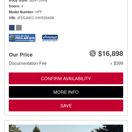
Body Style
Doors
4
Model Number
HFF
VIN
JF2SJAEC1HH526408
$16,898
Our Price
Documentation Fee
+ $399
CONFIRM AVAILABILITY
MORE INFO
SAVE