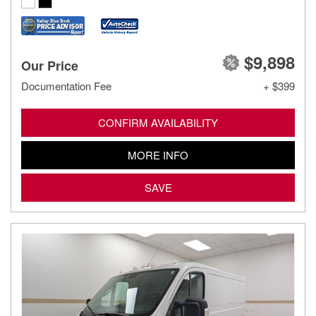
$9,898
Our Price
Documentation Fee
+ $399
CONFIRM AVAILABILITY
MORE INFO
SAVE