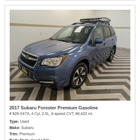
2017 Subaru Forester Premium Gasoline
# 826-047A,
4 Cyl, 2.5L,
6-speed CVT,
96,422 mi.
Type
Used
Make
Subaru
Trim
Premium
Sport Utility