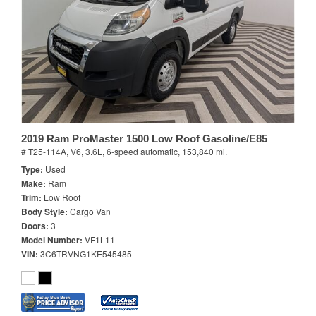
2019 Ram ProMaster 1500 Low Roof Gasoline/E85
# T25-114A,
V6, 3.6L,
6-speed automatic,
153,840 mi.
Type
Used
Make
Ram
Trim
Low Roof
Body Style
Cargo Van
Doors
3
Model Number
VF1L11
VIN
3C6TRVNG1KE545485