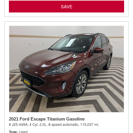
SAVE
2021 Ford Escape Titanium Gasoline
# J25-449A,
4 Cyl, 2.0L,
8-speed automatic,
115,037 mi.
Type
Used