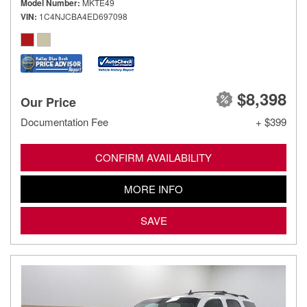
Model Number
MKTE49
VIN
1C4NJCBA4ED697098
$8,398
Our Price
Documentation Fee
+ $399
CONFIRM AVAILABILITY
MORE INFO
SAVE