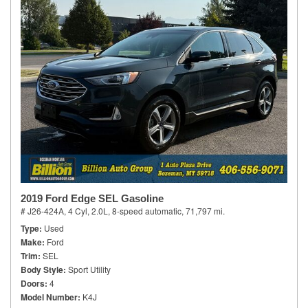
2019 Ford Edge SEL Gasoline
# J26-424A,
4 Cyl, 2.0L,
8-speed automatic,
71,797 mi.
Type
Used
Make
Ford
Trim
SEL
Body Style
Sport Utility
Doors
4
Model Number
K4J