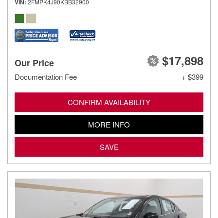
VIN
2FMPK4J90KBB32900
$17,898
Our Price
Documentation Fee
+ $399
CONFIRM AVAILABILITY
MORE INFO
SAVE