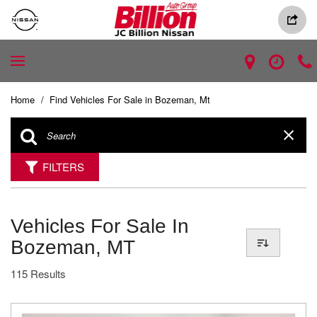
Home
/
Find Vehicles For Sale in Bozeman, Mt
FILTERS
Vehicles For Sale In
Bozeman, MT
115 Results