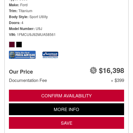
Make
Ford
Trim
Titanium
Body Style
Sport Utility
Doors
4
Model Number
U9J
VIN
1FMCU9J92MUA58561
$16,398
Our Price
Documentation Fee
+ $399
CONFIRM AVAILABILITY
MORE INFO
SAVE