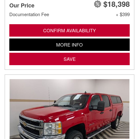
$18,398
Our Price
Documentation Fee
+ $399
CONFIRM AVAILABILITY
MORE INFO
SAVE