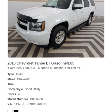
2013 Chevrolet Tahoe LT Gasoline/E85
# X26-324B,
V8, 5.3L,
6-speed automatic,
170,159 mi.
Type
Used
Make
Chevrolet
Trim
LT
Body Style
Sport Utility
Doors
4
Model Number
CK10706
VIN
1GNSKBE09DR260591