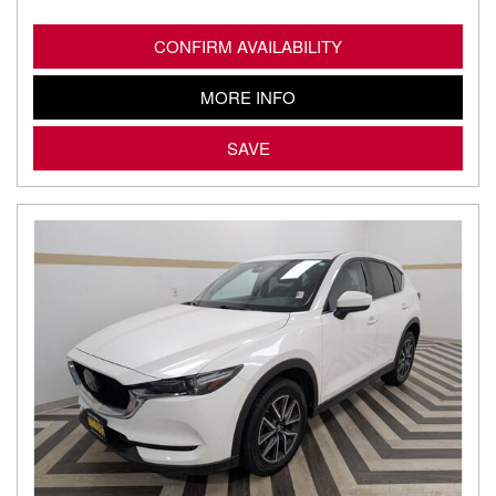
CONFIRM AVAILABILITY
MORE INFO
SAVE