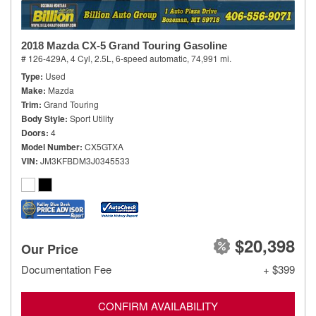
2018 Mazda CX-5 Grand Touring Gasoline
# 126-429A,
4 Cyl, 2.5L,
6-speed automatic,
74,991 mi.
Type
Used
Make
Mazda
Trim
Grand Touring
Body Style
Sport Utility
Doors
4
Model Number
CX5GTXA
VIN
JM3KFBDM3J0345533
$20,398
Our Price
Documentation Fee
+ $399
CONFIRM AVAILABILITY