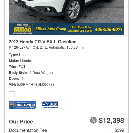
2013 Honda CR-V EX-L Gasoline
# 126-527A,
4 Cyl, 2.4L,
Automatic,
150,364 mi.
Type
Used
Make
Honda
Trim
EX-L
Body Style
4 Door Wagon
Doors
4
VIN
5J6RM4H73DL060728
$12,398
Our Price
Documentation Fee
+ $399