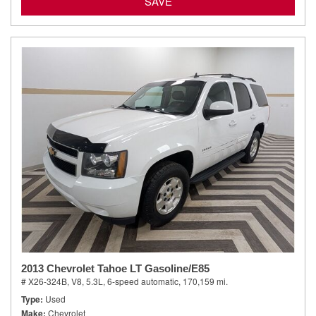
SAVE
2013 Chevrolet Tahoe LT Gasoline/E85
# X26-324B,
V8, 5.3L,
6-speed automatic,
170,159 mi.
Type
Used
Make
Chevrolet