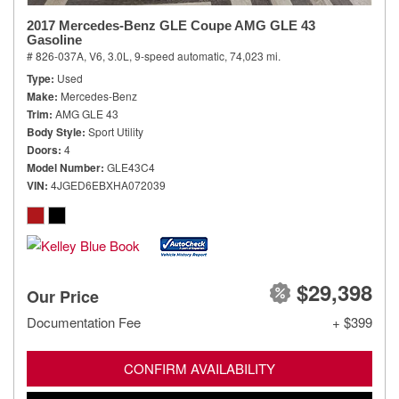
2017 Mercedes-Benz GLE Coupe AMG GLE 43
Gasoline
# 826-037A,
V6, 3.0L,
9-speed automatic,
74,023 mi.
Type
Used
Make
Mercedes-Benz
Trim
AMG GLE 43
Body Style
Sport Utility
Doors
4
Model Number
GLE43C4
VIN
4JGED6EBXHA072039
$29,398
Our Price
Documentation Fee
+ $399
CONFIRM AVAILABILITY