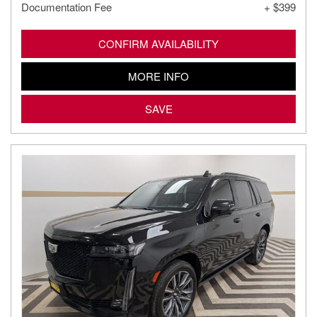
Documentation Fee
+ $399
CONFIRM AVAILABILITY
MORE INFO
SAVE