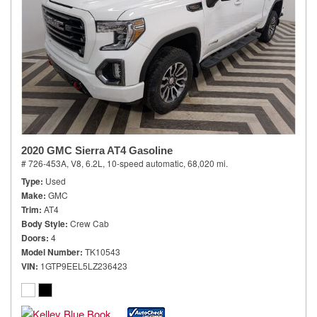
2020 GMC Sierra AT4 Gasoline
# 726-453A,
V8, 6.2L,
10-speed automatic,
68,020 mi.
Type
Used
Make
GMC
Trim
AT4
Body Style
Crew Cab
Doors
4
Model Number
TK10543
VIN
1GTP9EEL5LZ236423