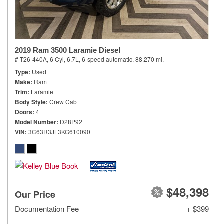
2019 Ram 3500 Laramie Diesel
# T26-440A,
6 Cyl, 6.7L,
6-speed automatic,
88,270 mi.
Type
Used
Make
Ram
Trim
Laramie
Body Style
Crew Cab
Doors
4
Model Number
D28P92
VIN
3C63R3JL3KG610090
$48,398
Our Price
Documentation Fee
+ $399