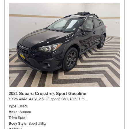
2021 Subaru Crosstrek Sport Gasoline
# X26-434A,
4 Cyl, 2.5L,
8-speed CVT,
49,631 mi.
Type
Used
Make
Subaru
Trim
Sport
Body Style
Sport Utility
4