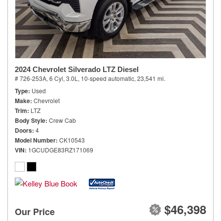
2024 Chevrolet Silverado LTZ Diesel
# 726-253A,
6 Cyl, 3.0L,
10-speed automatic,
23,541 mi.
Type
Used
Make
Chevrolet
Trim
LTZ
Body Style
Crew Cab
Doors
4
Model Number
CK10543
VIN
1GCUDGE83RZ171069
$46,398
Our Price