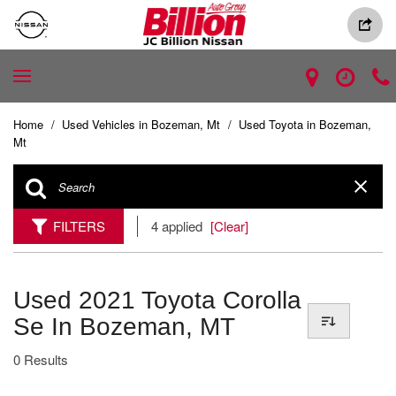
Home
/
Used Vehicles in Bozeman, Mt
/
Used Toyota in Bozeman,
Mt
FILTERS
4 applied
[Clear]
Used 2021 Toyota Corolla
Se In Bozeman, MT
0 Results