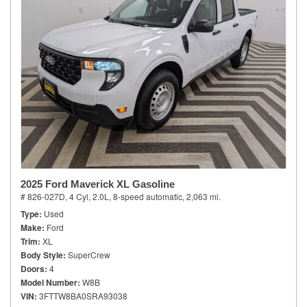
2025 Ford Maverick XL Gasoline
# 826-027D,
4 Cyl, 2.0L,
8-speed automatic,
2,063 mi.
Type
Used
Make
Ford
Trim
XL
Body Style
SuperCrew
Doors
4
Model Number
W8B
VIN
3FTTW8BA0SRA93038