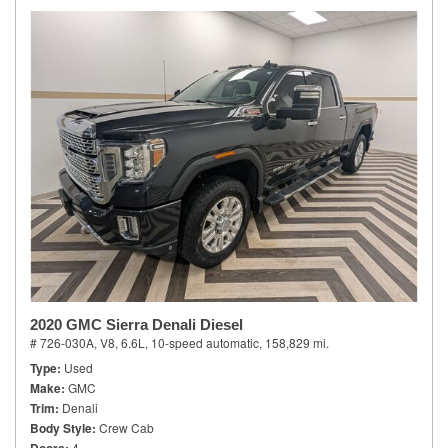
2020 GMC Sierra Denali Diesel
# 726-030A,
V8, 6.6L,
10-speed automatic,
158,829 mi.
Type
Used
Make
GMC
Trim
Denali
Body Style
Crew Cab
4