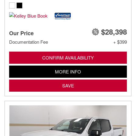
$28,398
Our Price
Documentation Fee
+ $399
CONFIRM AVAILABILITY
MORE INFO
SAVE