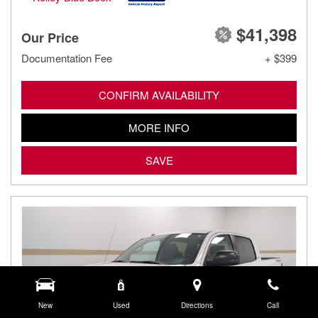
$41,398
Our Price
Documentation Fee
+ $399
CONFIRM AVAILABILITY
MORE INFO
SAVE
New
Used
Directions
Call