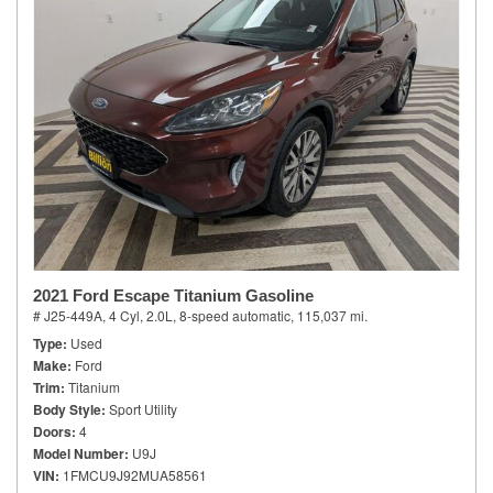
2021 Ford Escape Titanium Gasoline
# J25-449A,
4 Cyl, 2.0L,
8-speed automatic,
115,037 mi.
Type
Used
Make
Ford
Trim
Titanium
Body Style
Sport Utility
Doors
4
Model Number
U9J
VIN
1FMCU9J92MUA58561