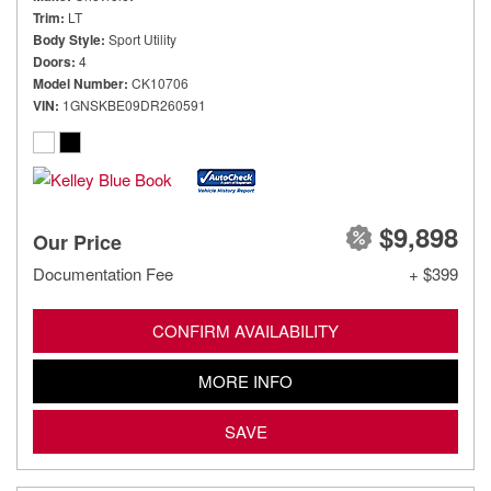
Trim
LT
Body Style
Sport Utility
Doors
4
Model Number
CK10706
VIN
1GNSKBE09DR260591
$9,898
Our Price
Documentation Fee
+ $399
CONFIRM AVAILABILITY
MORE INFO
SAVE