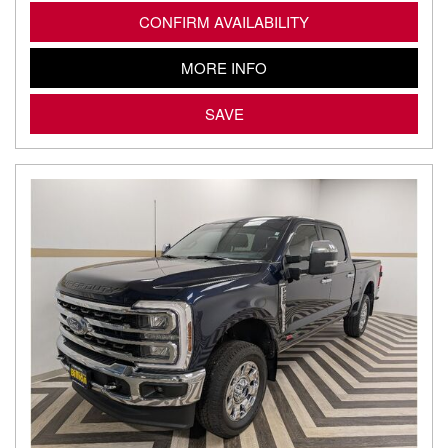
CONFIRM AVAILABILITY
MORE INFO
SAVE