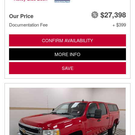
$27,398
Our Price
Documentation Fee
+ $399
CONFIRM AVAILABILITY
MORE INFO
SAVE