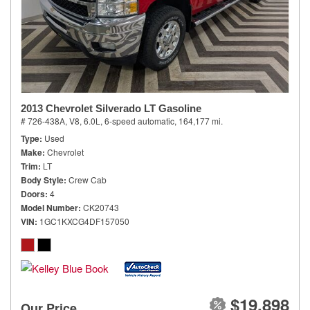
2013 Chevrolet Silverado LT Gasoline
# 726-438A,
V8, 6.0L,
6-speed automatic,
164,177 mi.
Type
Used
Make
Chevrolet
Trim
LT
Body Style
Crew Cab
Doors
4
Model Number
CK20743
VIN
1GC1KXCG4DF157050
$19,898
Our Price