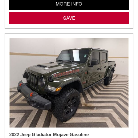
MORE INFO
SAVE
2022 Jeep Gladiator Mojave Gasoline