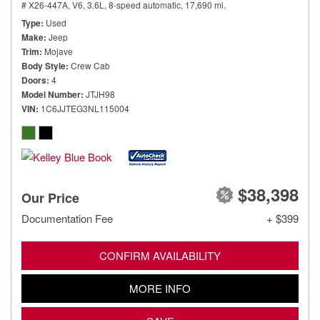
# X26-447A,
V6, 3.6L,
8-speed automatic,
17,690 mi.
Type
Used
Make
Jeep
Trim
Mojave
Body Style
Crew Cab
Doors
4
Model Number
JTJH98
VIN
1C6JJTEG3NL115004
$38,398
Our Price
Documentation Fee
+ $399
CONFIRM AVAILABILITY
MORE INFO