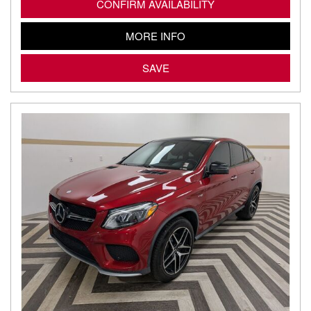
CONFIRM AVAILABILITY
MORE INFO
SAVE