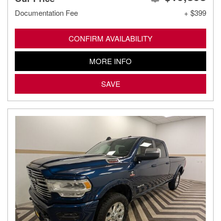
Documentation Fee
+ $399
CONFIRM AVAILABILITY
MORE INFO
SAVE