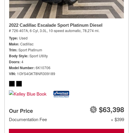
2022 Cadillac Escalade Sport Platinum Diesel
# 726-407A,
6 Cyl, 3.0L,
10-speed automatic,
78,274 mi.
Type
Used
Make
Cadillac
Trim
Sport Platinum
Body Style
Sport Utility
Doors
4
Model Number
6K10706
VIN
1GYS4GKT8NR309189
$63,398
Our Price
Documentation Fee
+ $399