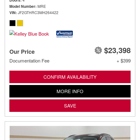
Doors
Model Number
MRE
VIN
JF2GTHRC3MH264422
$23,398
Our Price
Documentation Fee
+ $399
CONFIRM AVAILABILITY
MORE INFO
SAVE