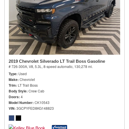
2019 Chevrolet Silverado LT Trail Boss Gasoline
# 726-300A,
V8, 5.3L,
8-speed automatic,
130,278 mi.
Type
Used
Make
Chevrolet
Trim
LT Trail Boss
Body Style
Crew Cab
Doors
4
Model Number
CK10543
VIN
3GCPYFED8KG148823