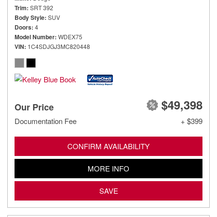
Trim
SRT 392
Body Style
SUV
Doors
4
Model Number
WDEX75
VIN
1C4SDJGJ3MC820448
$49,398
Our Price
Documentation Fee
+ $399
CONFIRM AVAILABILITY
MORE INFO
SAVE