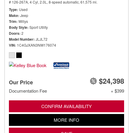
# 126-267A,
4 Cyl, 2.0L,
8-speed automatic,
61,575 mi.
Type
Used
Make
Jeep
Trim
Willys
Body Style
Sport Utility
Doors
2
Model Number
JLJL72
VIN
1C4GJXAN3NW176074
$24,398
Our Price
Documentation Fee
+ $399
CONFIRM AVAILABILITY
MORE INFO