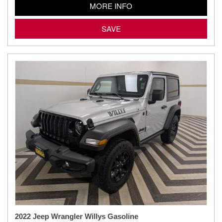
MORE INFO
SAVE
2022 Jeep Wrangler Willys Gasoline