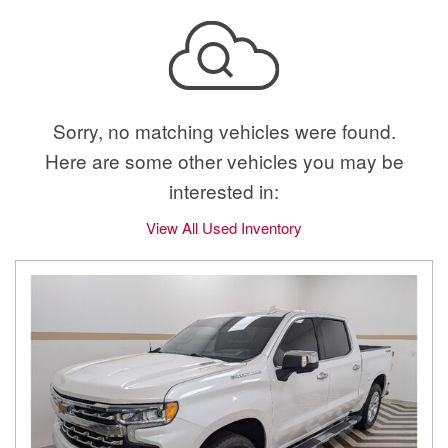
Sorry, no matching vehicles were found.
Here are some other vehicles you may be
interested in:
View All Used Inventory