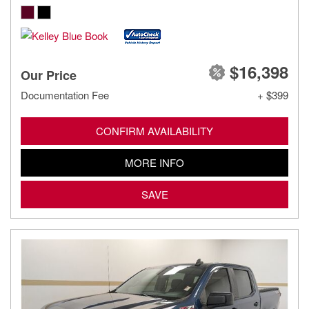
$16,398
Our Price
Documentation Fee
+ $399
CONFIRM AVAILABILITY
MORE INFO
SAVE