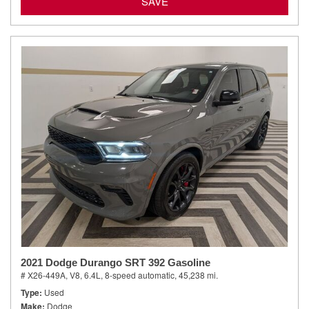
SAVE
2021 Dodge Durango SRT 392 Gasoline
# X26-449A,
V8, 6.4L,
8-speed automatic,
45,238 mi.
Type
Used
Make
Dodge