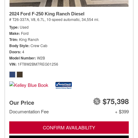
2024 Ford F-250 King Ranch Diesel
# T26-337A,
V8, 6.7L,
10-speed automatic,
34,554 mi.
Type
Used
Make
Ford
Trim
King Ranch
Body Style
Crew Cab
Doors
4
Model Number
W2B
VIN
1FT8W2BM7REG01256
$75,398
Our Price
Documentation Fee
+ $399
CONFIRM AVAILABILITY