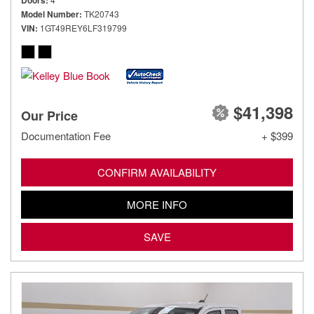
Doors
Model Number
TK20743
VIN
1GT49REY6LF319799
$41,398
Our Price
Documentation Fee
+ $399
CONFIRM AVAILABILITY
MORE INFO
SAVE