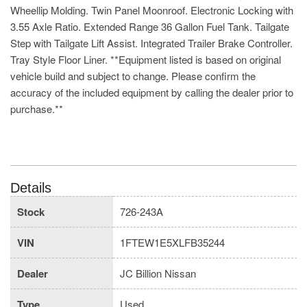
Wheellip Molding. Twin Panel Moonroof. Electronic Locking with
3.55 Axle Ratio. Extended Range 36 Gallon Fuel Tank. Tailgate
Step with Tailgate Lift Assist. Integrated Trailer Brake Controller.
Tray Style Floor Liner. **Equipment listed is based on original
vehicle build and subject to change. Please confirm the
accuracy of the included equipment by calling the dealer prior to
purchase.**
Details
Stock
726-243A
VIN
1FTEW1E5XLFB35244
Dealer
JC Billion Nissan
Type
Used