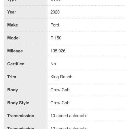
Year
2020
Make
Ford
Model
F-150
Mileage
135,926
Certified
No
Trim
King Ranch
Body
Crew Cab
Body Style
Crew Cab
Transmission
10-speed automatic
Transmission
10-speed automatic