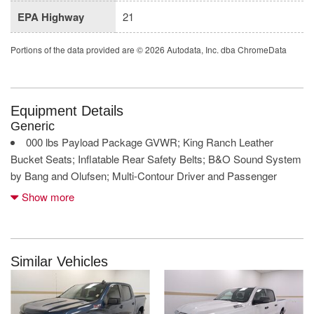
EPA Highway
21
Portions of the data provided are © 2026 Autodata, Inc. dba ChromeData
Equipment Details
Generic
000 lbs Payload Package GVWR; King Ranch Leather
Bucket Seats; Inflatable Rear Safety Belts; B&O Sound System
by Bang and Olufsen; Multi-Contour Driver and Passenger
Seats
Show more
360 Camera front mounted camera with washer
360 Camera left side camera
360 Camera right side camera
5L V-8 DOHC
Similar Vehicles
5L V-8 port/direct injection
Active Park Assist automatic vehicle parking
AdvanceTrac w/Roll Stability Control electronic stability