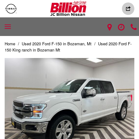
Home
/
Used 2020 Ford F-150 in Bozeman, Mt
/
Used 2020 Ford F-
150 King ranch in Bozeman Mt