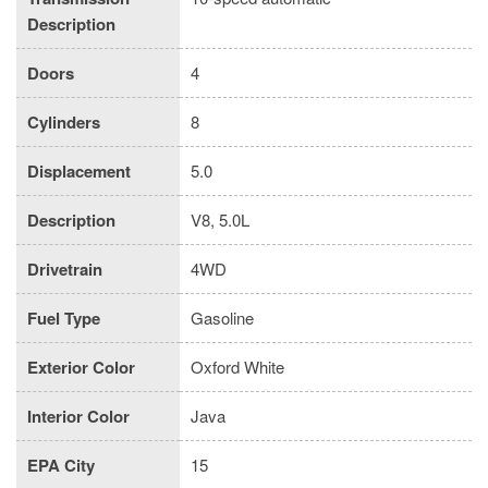
Description
Doors
4
Cylinders
8
Displacement
5.0
Description
V8, 5.0L
Drivetrain
4WD
Fuel Type
Gasoline
Exterior Color
Oxford White
Interior Color
Java
EPA City
15