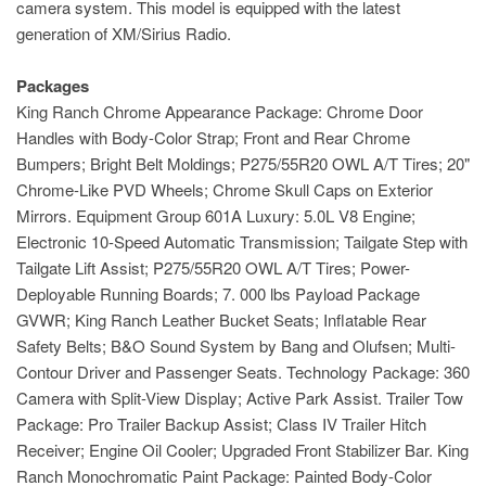
camera system. This model is equipped with the latest
generation of XM/Sirius Radio.
Packages
King Ranch Chrome Appearance Package: Chrome Door
Handles with Body-Color Strap; Front and Rear Chrome
Bumpers; Bright Belt Moldings; P275/55R20 OWL A/T Tires; 20"
Chrome-Like PVD Wheels; Chrome Skull Caps on Exterior
Mirrors. Equipment Group 601A Luxury: 5.0L V8 Engine;
Electronic 10-Speed Automatic Transmission; Tailgate Step with
Tailgate Lift Assist; P275/55R20 OWL A/T Tires; Power-
Deployable Running Boards; 7. 000 lbs Payload Package
GVWR; King Ranch Leather Bucket Seats; Inflatable Rear
Safety Belts; B&O Sound System by Bang and Olufsen; Multi-
Contour Driver and Passenger Seats. Technology Package: 360
Camera with Split-View Display; Active Park Assist. Trailer Tow
Package: Pro Trailer Backup Assist; Class IV Trailer Hitch
Receiver; Engine Oil Cooler; Upgraded Front Stabilizer Bar. King
Ranch Monochromatic Paint Package: Painted Body-Color