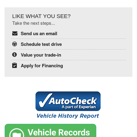
LIKE WHAT YOU SEE?
Take the next steps...
Send us an email
Schedule test drive
Value your trade-in
Apply for Financing