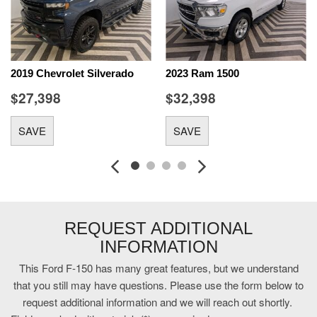
control system with anti-roll
Aerial view camera
AppLink/Apple CarPlay/Android Auto smart device mirroring
Bluetooth handsfree wireless device connectivity
2019 Chevrolet Silverado
2023 Ram 1500
Bluetooth wireless audio streaming
$27,398
$32,398
Brake assist system
Configurable instrumentation gauges
SAVE
SAVE
Cruise control with steering wheel mounted controls
cushion tilt
Digital/analog instrumentation display
DOHC
Driver Alert
Driver seat power reclining
REQUEST ADDITIONAL
Dual-zone front climate control
INFORMATION
Dynamic Hitch Assist vehicle to trailer hitching assist
Electronic Locking with 3.55 Axle Ratio
This Ford F-150 has many great features, but we understand
engine with 395HP
that you still may have questions. Please use the form below to
Equipment Group 601A Luxury: 5.0L V8 Engine; Electronic
request additional information and we will reach out shortly.