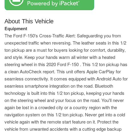
About This Vehicle
Equipment
The Ford F-150's Cross-Traffic Alert: Safeguarding you from
unexpected traffic when reversing. The leather seats in this 1/2
ton pickup are a must for buyers looking for comfort, durability,
and style. Keep your hands warm all winter with a heated
steering wheel in this 2020 Ford F-150 . This 1/2 ton pickup has
a clean AutoCheck report. This unit offers Apple CarPlay for
seamless connectivity. It comes equipped with Android Auto for
seamless smartphone integration on the road. Bluetooth
technology is built into this 1/2 ton pickup, keeping your hands
on the steering wheel and your focus on the road. You'll never
again be lost in a crowded city or a country region with the
navigation system on this 1/2 ton pickup. Never get into a cold
vehicle again with the remote start feature on it. Protect the
vehicle from unwanted accidents with a cutting edge backup