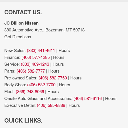
Heated steering wheel
Hill Start Assist
CONTACT US.
Integrated navigation system with voice activation
Integrated Trailer Brake Controller
JC Billion Nissan
Intelligent Access with hands-free access and push button
380 Automotive Ave., Bozeman, MT 59718
start
Get Directions
Keyfob remote start
King Ranch Chrome Appearance Package: Chrome Door
New Sales:
(833) 441-4611
|
Hours
Handles with Body-Color Strap; Front and Rear Chrome
Finance:
(406) 577-1285
|
Hours
Bumpers; Bright Belt Moldings; P275/55R20 OWL A/T Tires; 20"
Service:
(833) 469-1243
|
Hours
Chrome-Like PVD Wheels; Chrome Skull Caps on Exterior
Parts:
(406) 582-7777
|
Hours
Mirrors
Pre-owned Sales:
(406) 582-7750
|
Hours
King Ranch Monochromatic Paint Package: Painted Body-
Body Shop:
(406) 582-7700
|
Hours
Color Wheellip Molding
Fleet:
(866) 248-8066
|
Hours
Lane Departure Warning
Onsite Auto Glass and Accessories:
(406) 581-6116
|
Hours
Leather front seat upholstery
Executive Detail:
(406) 585-8888
|
Hours
lumbar support
MyKey restricted driving mode/alerts
QUICK LINKS.
Part and full-time 4WD