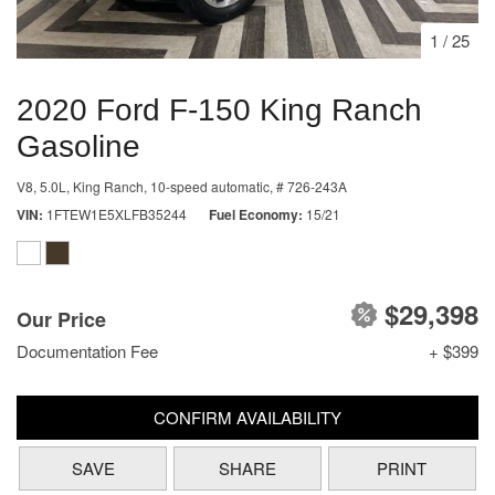
1
/
25
2020 Ford F-150 King Ranch
Gasoline
V8, 5.0L,
King Ranch,
10-speed automatic,
# 726-243A
VIN
1FTEW1E5XLFB35244
Fuel Economy
15/21
$29,398
Our Price
Documentation Fee
+ $399
CONFIRM AVAILABILITY
SAVE
SHARE
PRINT