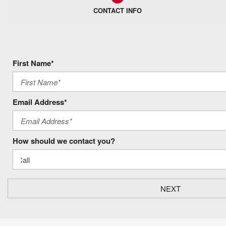
CONTACT INFO
First Name*
Email Address*
How should we contact you?
NEXT