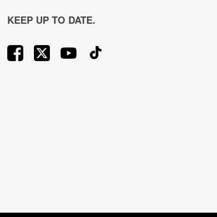
KEEP UP TO DATE.