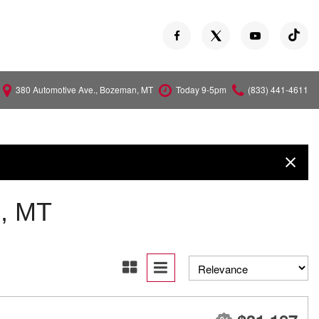
380 Automotive Ave., Bozeman, MT
Today 9-5pm
(833) 441-4611
Versa
Z
, MT