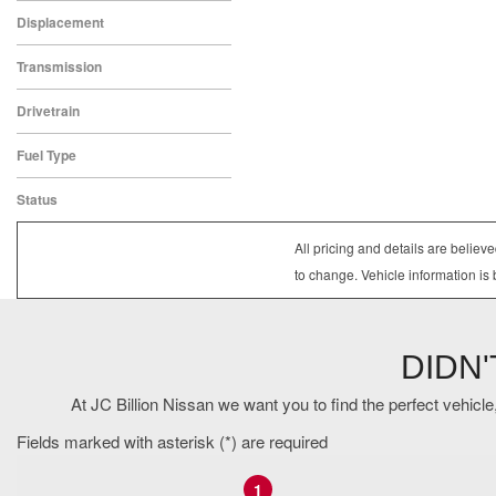
Gray
Displacement
1.5
Transmission
CVT
Drivetrain
All-Wheel Drive
Fuel Type
Gasoline
Status
In Stock
All pricing and details are belie
to change. Vehicle information is 
DIDN
At JC Billion Nissan we want you to find the perfect vehicle,
Fields marked with asterisk (*) are required
1