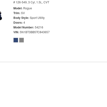
# 126-549,
3 Cyl, 1.5L,
CVT
Model
Rogue
Trim
SV
Body Style
Sport Utility
Doors
4
Model Number
54216
VIN
5N1BT3BB5TC843657