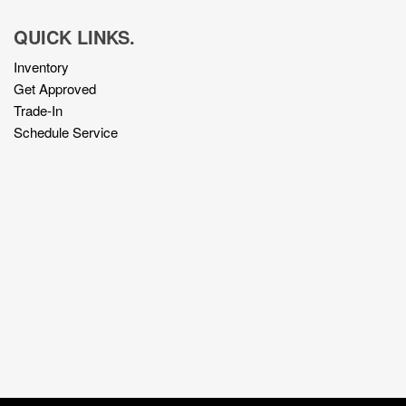
QUICK LINKS.
Inventory
Get Approved
Trade-In
Schedule Service