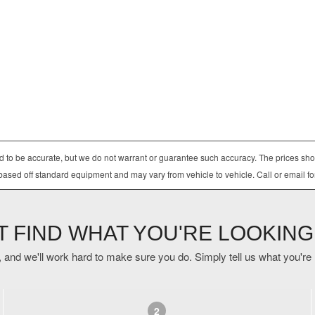
ved to be accurate, but we do not warrant or guarantee such accuracy. The prices sho
based off standard equipment and may vary from vehicle to vehicle. Call or email fo
'T FIND WHAT YOU'RE LOOKING
 and we'll work hard to make sure you do. Simply tell us what you're lo
2