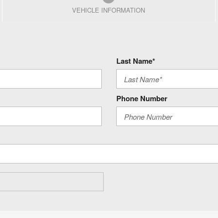
VEHICLE INFORMATION
Last Name*
Phone Number