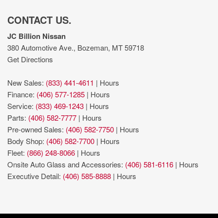
CONTACT US.
JC Billion Nissan
380 Automotive Ave., Bozeman, MT 59718
Get Directions
New Sales:
(833) 441-4611
|
Hours
Finance:
(406) 577-1285
|
Hours
Service:
(833) 469-1243
|
Hours
Parts:
(406) 582-7777
|
Hours
Pre-owned Sales:
(406) 582-7750
|
Hours
Body Shop:
(406) 582-7700
|
Hours
Fleet:
(866) 248-8066
|
Hours
Onsite Auto Glass and Accessories:
(406) 581-6116
|
Hours
Executive Detail:
(406) 585-8888
|
Hours