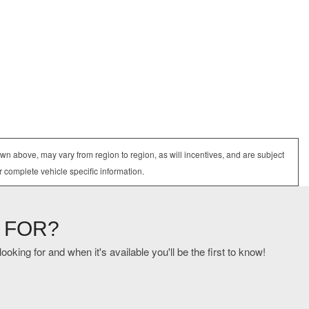
wn above, may vary from region to region, as will incentives, and are subject
r complete vehicle specific information.
 FOR?
oking for and when it's available you'll be the first to know!