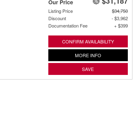
$31,187
Our Price
Listing Price
$34,750
Discount
- $3,962
Documentation Fee
+ $399
CONFIRM AVAILABILITY
MORE INFO
SAVE