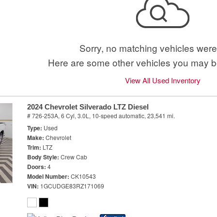
Sorry, no matching vehicles were
Here are some other vehicles you may be
View All Used Inventory
2024 Chevrolet Silverado LTZ Diesel
# 726-253A,
6 Cyl, 3.0L,
10-speed automatic,
23,541 mi.
Type
Used
Make
Chevrolet
Trim
LTZ
Body Style
Crew Cab
Doors
4
Model Number
CK10543
VIN
1GCUDGE83RZ171069