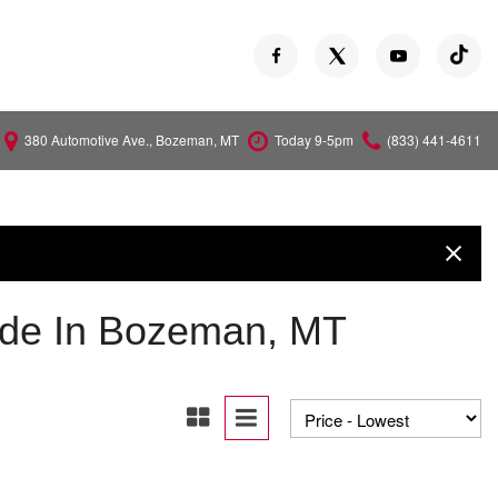
380 Automotive Ave., Bozeman, MT
Today 9-5pm
(833) 441-4611
Versa
Z
ude In Bozeman, MT