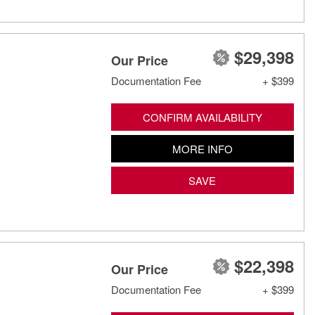
$29,398
Our Price
Documentation Fee
+ $399
CONFIRM AVAILABILITY
MORE INFO
SAVE
$22,398
Our Price
Documentation Fee
+ $399