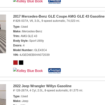
2017 Mercedes-Benz GLE Coupe AMG GLE 43 Gasoline
# 826-037A,
V6, 3.0L,
9-speed automatic,
74,023 mi.
Type
Used
Make
Mercedes-Benz
Trim
AMG GLE 43
Body Style
Sport Utility
Doors
4
Model Number
GLE43C4
VIN
4JGED6EBXHA072039
2022 Jeep Wrangler Willys Gasoline
# 126-267A,
4 Cyl, 2.0L,
8-speed automatic,
61,575 mi.
Type
Used
Make
Jeep