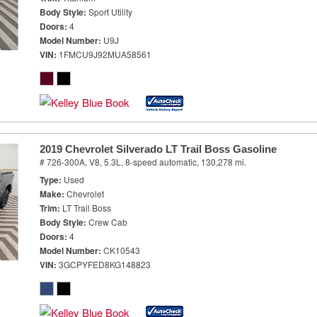
Body Style
Sport Utility
Doors
4
Model Number
U9J
VIN
1FMCU9J92MUA58561
2019 Chevrolet Silverado LT Trail Boss Gasoline
# 726-300A,
V8, 5.3L,
8-speed automatic,
130,278 mi.
Type
Used
Make
Chevrolet
Trim
LT Trail Boss
Body Style
Crew Cab
Doors
4
Model Number
CK10543
VIN
3GCPYFED8KG148823