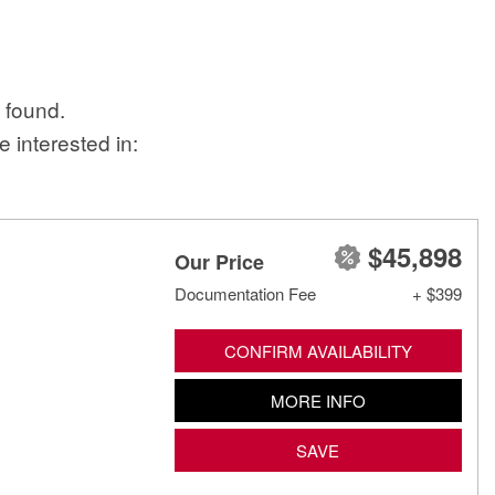
 found.
 interested in:
$45,898
Our Price
Documentation Fee
+ $399
CONFIRM AVAILABILITY
MORE INFO
SAVE