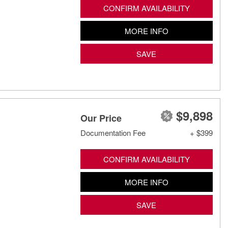
CONFIRM AVAILABILITY
MORE INFO
SAVE
$9,898
Our Price
Documentation Fee
+ $399
CONFIRM AVAILABILITY
MORE INFO
SAVE