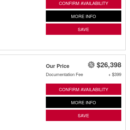
CONFIRM AVAILABILITY
MORE INFO
SAVE
$26,398
Our Price
Documentation Fee
+ $399
CONFIRM AVAILABILITY
MORE INFO
SAVE