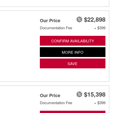
$22,898
Our Price
Documentation Fee
+ $399
CONFIRM AVAILABILITY
MORE INFO
SAVE
$15,398
Our Price
Documentation Fee
+ $399