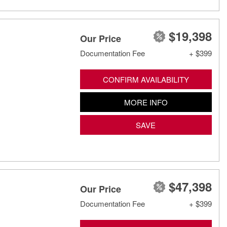
$19,398
Our Price
Documentation Fee
+ $399
CONFIRM AVAILABILITY
MORE INFO
SAVE
$47,398
Our Price
Documentation Fee
+ $399