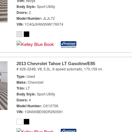
Trim
Willys
Body Style
Sport Utility
Doors
2
Model Number
JLJL72
VIN
1C4GJXAN3NW176074
2013 Chevrolet Tahoe LT Gasoline/E85
# X26-324B,
V8, 5.3L,
6-speed automatic,
170,159 mi.
Type
Used
Make
Chevrolet
Trim
LT
Body Style
Sport Utility
Doors
4
Model Number
CK10706
VIN
1GNSKBE09DR260591