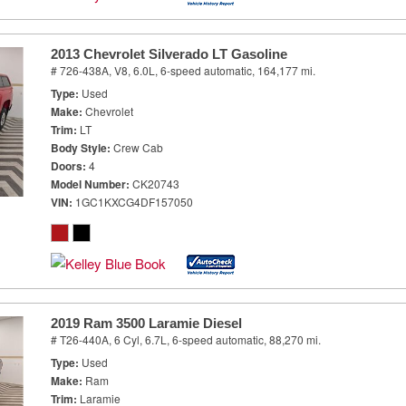
2013 Chevrolet Silverado LT Gasoline
# 726-438A,
V8, 6.0L,
6-speed automatic,
164,177 mi.
Type
Used
Make
Chevrolet
Trim
LT
Body Style
Crew Cab
Doors
4
Model Number
CK20743
VIN
1GC1KXCG4DF157050
2019 Ram 3500 Laramie Diesel
# T26-440A,
6 Cyl, 6.7L,
6-speed automatic,
88,270 mi.
Type
Used
Make
Ram
Trim
Laramie