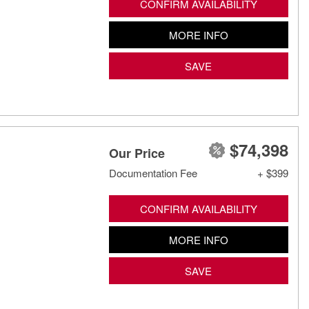
CONFIRM AVAILABILITY
MORE INFO
SAVE
$74,398
Our Price
Documentation Fee
+ $399
CONFIRM AVAILABILITY
MORE INFO
SAVE