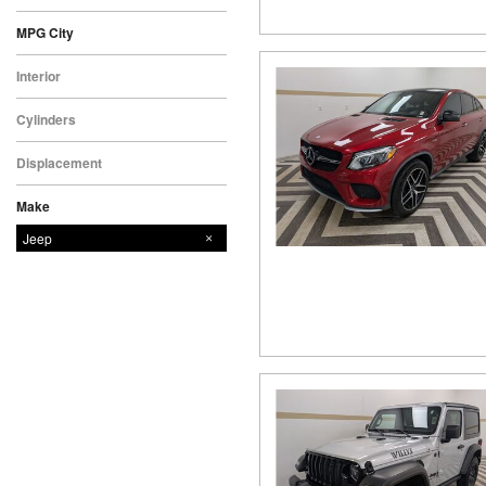
MPG City
Interior
Cylinders
Displacement
Make
Chevrolet
Ford
GMC
Jeep
Nissan
Toyota