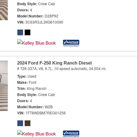
Body Style
Crew Cab
Doors
4
Model Number
D28P92
VIN
3C63R3JL3KG610090
2024 Ford F-250 King Ranch Diesel
# T26-337A,
V8, 6.7L,
10-speed automatic,
34,554 mi.
Type
Used
Make
Ford
Trim
King Ranch
Body Style
Crew Cab
Doors
4
Model Number
W2B
VIN
1FT8W2BM7REG01256