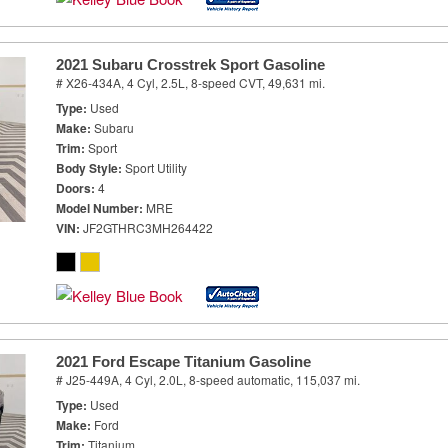
2021 Subaru Crosstrek Sport Gasoline
# X26-434A,
4 Cyl, 2.5L,
8-speed CVT,
49,631 mi.
Type
Used
Make
Subaru
Trim
Sport
Body Style
Sport Utility
Doors
4
Model Number
MRE
VIN
JF2GTHRC3MH264422
2021 Ford Escape Titanium Gasoline
# J25-449A,
4 Cyl, 2.0L,
8-speed automatic,
115,037 mi.
Type
Used
Make
Ford
Trim
Titanium