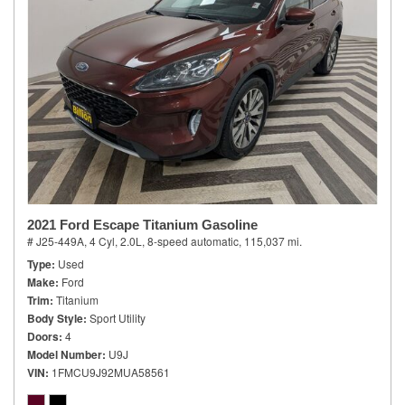
2021 Ford Escape Titanium Gasoline
# J25-449A,
4 Cyl, 2.0L,
8-speed automatic,
115,037 mi.
Type
Used
Make
Ford
Trim
Titanium
Body Style
Sport Utility
Doors
4
Model Number
U9J
VIN
1FMCU9J92MUA58561