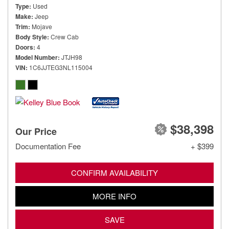
Type
Used
Make
Jeep
Trim
Mojave
Body Style
Crew Cab
Doors
4
Model Number
JTJH98
VIN
1C6JJTEG3NL115004
$38,398
Our Price
Documentation Fee
+ $399
CONFIRM AVAILABILITY
MORE INFO
SAVE