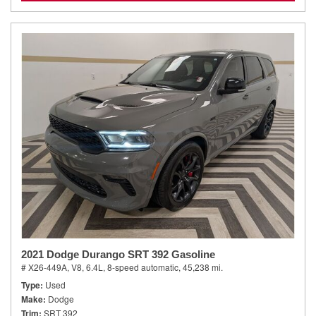
2021 Dodge Durango SRT 392 Gasoline
# X26-449A,
V8, 6.4L,
8-speed automatic,
45,238 mi.
Type
Used
Make
Dodge
Trim
SRT 392