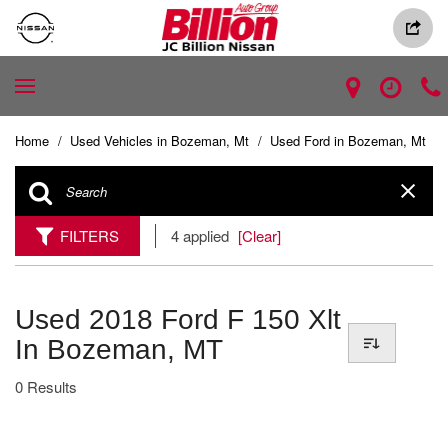
Home
/
Used Vehicles in Bozeman, Mt
/
Used Ford in Bozeman, Mt
FILTERS
4 applied
[Clear]
Used 2018 Ford F 150 Xlt
In Bozeman, MT
0 Results