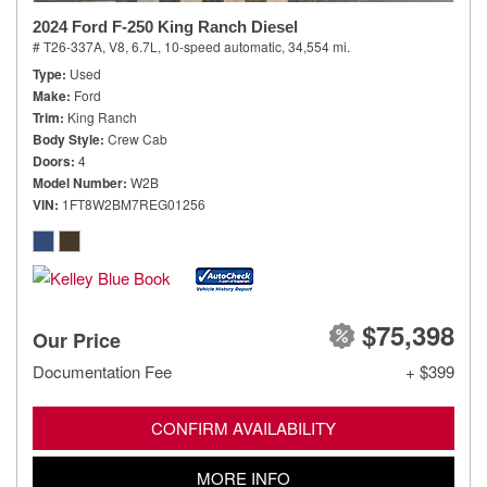
2024 Ford F-250 King Ranch Diesel
# T26-337A,
V8, 6.7L,
10-speed automatic,
34,554 mi.
Type
Used
Make
Ford
Trim
King Ranch
Body Style
Crew Cab
Doors
4
Model Number
W2B
VIN
1FT8W2BM7REG01256
$75,398
Our Price
Documentation Fee
+ $399
CONFIRM AVAILABILITY
MORE INFO