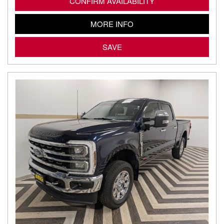
CONFIRM AVAILABILITY
MORE INFO
SAVE