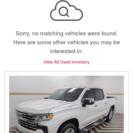
Sorry, no matching vehicles were found.
Here are some other vehicles you may be
interested in:
View All Used Inventory