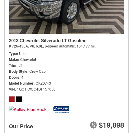
2013 Chevrolet Silverado LT Gasoline
# 726-438A,
V8, 6.0L,
6-speed automatic,
164,177 mi.
Type
Used
Make
Chevrolet
Trim
LT
Body Style
Crew Cab
Doors
4
Model Number
CK20743
VIN
1GC1KXCG4DF157050
$19,898
Our Price