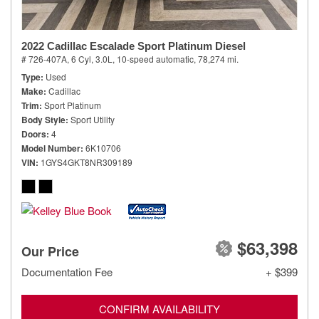
2022 Cadillac Escalade Sport Platinum Diesel
# 726-407A,
6 Cyl, 3.0L,
10-speed automatic,
78,274 mi.
Type
Used
Make
Cadillac
Trim
Sport Platinum
Body Style
Sport Utility
Doors
4
Model Number
6K10706
VIN
1GYS4GKT8NR309189
$63,398
Our Price
Documentation Fee
+ $399
CONFIRM AVAILABILITY