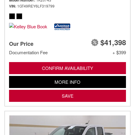
Model Number
VIN
1GT49REY6LF319799
$41,398
Our Price
Documentation Fee
+ $399
CONFIRM AVAILABILITY
MORE INFO
SAVE