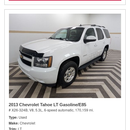
2013 Chevrolet Tahoe LT Gasoline/E85
# X26-324B,
V8, 5.3L,
6-speed automatic,
170,159 mi.
Type
Used
Make
Chevrolet
Trim
LT