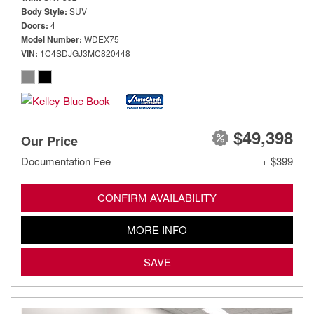
Body Style
SUV
Doors
4
Model Number
WDEX75
VIN
1C4SDJGJ3MC820448
$49,398
Our Price
Documentation Fee
+ $399
CONFIRM AVAILABILITY
MORE INFO
SAVE