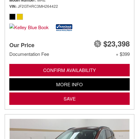
Model Number
VIN
JF2GTHRC3MH264422
$23,398
Our Price
Documentation Fee
+ $399
CONFIRM AVAILABILITY
MORE INFO
SAVE