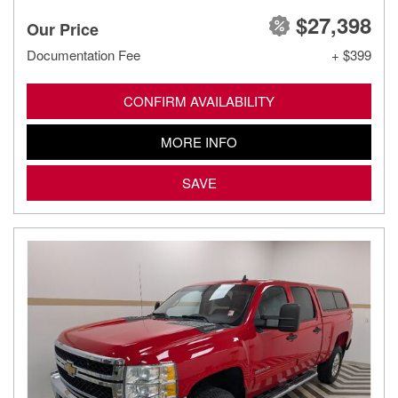
$27,398
Our Price
Documentation Fee
+ $399
CONFIRM AVAILABILITY
MORE INFO
SAVE