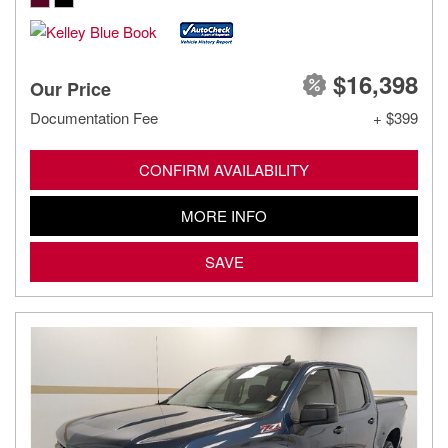
$16,398
Our Price
Documentation Fee
+ $399
CONFIRM AVAILABILITY
MORE INFO
SAVE