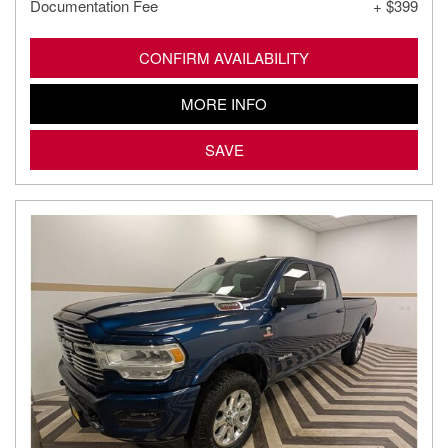
Documentation Fee
+ $399
CONFIRM AVAILABILITY
MORE INFO
SAVE