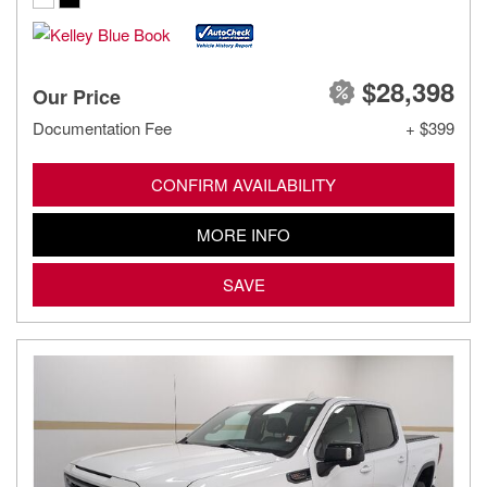
$28,398
Our Price
Documentation Fee
+ $399
CONFIRM AVAILABILITY
MORE INFO
SAVE