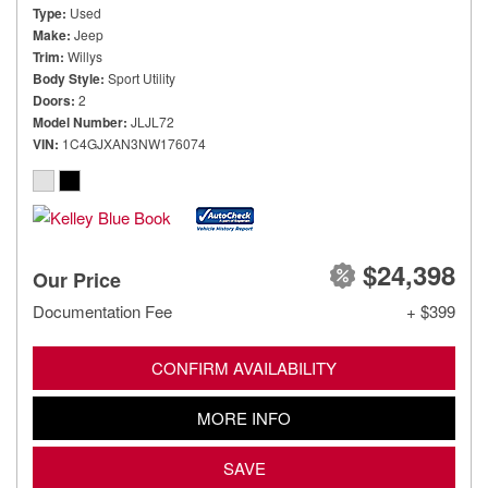
Type
Used
Make
Jeep
Trim
Willys
Body Style
Sport Utility
Doors
2
Model Number
JLJL72
VIN
1C4GJXAN3NW176074
$24,398
Our Price
Documentation Fee
+ $399
CONFIRM AVAILABILITY
MORE INFO
SAVE