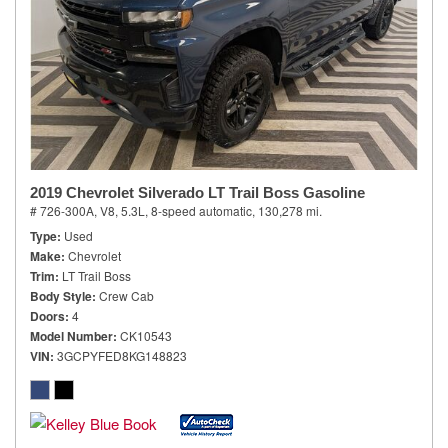
2019 Chevrolet Silverado LT Trail Boss Gasoline
# 726-300A,
V8, 5.3L,
8-speed automatic,
130,278 mi.
Type
Used
Make
Chevrolet
Trim
LT Trail Boss
Body Style
Crew Cab
Doors
4
Model Number
CK10543
VIN
3GCPYFED8KG148823