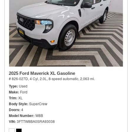
2025 Ford Maverick XL Gasoline
# 826-027D,
4 Cyl, 2.0L,
8-speed automatic,
2,063 mi.
Type
Used
Make
Ford
Trim
XL
Body Style
SuperCrew
Doors
4
Model Number
W8B
VIN
3FTTW8BA0SRA93038