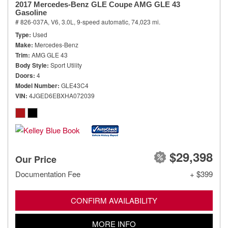
2017 Mercedes-Benz GLE Coupe AMG GLE 43
Gasoline
# 826-037A,
V6, 3.0L,
9-speed automatic,
74,023 mi.
Type
Used
Make
Mercedes-Benz
Trim
AMG GLE 43
Body Style
Sport Utility
Doors
4
Model Number
GLE43C4
VIN
4JGED6EBXHA072039
$29,398
Our Price
Documentation Fee
+ $399
CONFIRM AVAILABILITY
MORE INFO