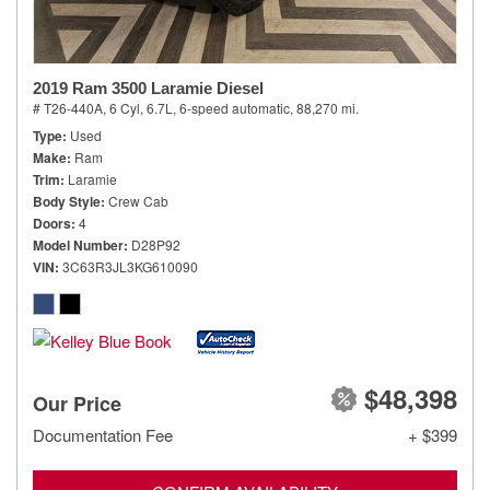
2019 Ram 3500 Laramie Diesel
# T26-440A,
6 Cyl, 6.7L,
6-speed automatic,
88,270 mi.
Type
Used
Make
Ram
Trim
Laramie
Body Style
Crew Cab
Doors
4
Model Number
D28P92
VIN
3C63R3JL3KG610090
$48,398
Our Price
Documentation Fee
+ $399