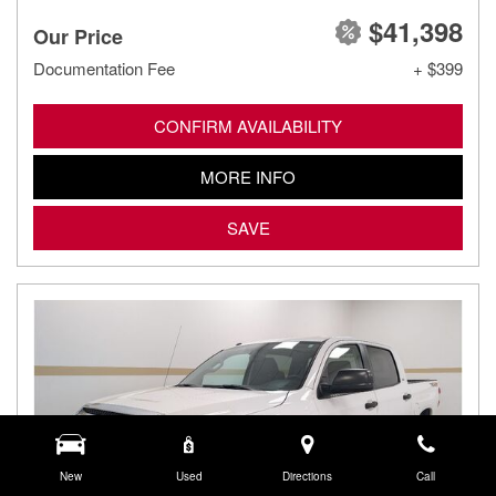
$41,398
Our Price
Documentation Fee
+ $399
CONFIRM AVAILABILITY
MORE INFO
SAVE
New
Used
Directions
Call