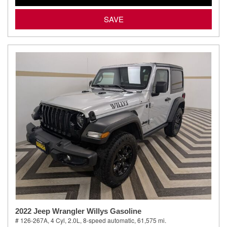
SAVE
2022 Jeep Wrangler Willys Gasoline
# 126-267A,
4 Cyl, 2.0L,
8-speed automatic,
61,575 mi.