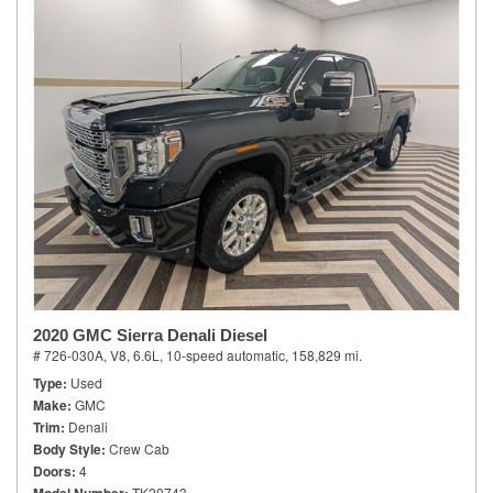
2020 GMC Sierra Denali Diesel
# 726-030A,
V8, 6.6L,
10-speed automatic,
158,829 mi.
Type
Used
Make
GMC
Trim
Denali
Body Style
Crew Cab
Doors
4
TK20743