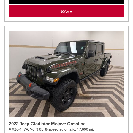
SAVE
2022 Jeep Gladiator Mojave Gasoline
# X26-447A,
V6, 3.6L,
8-speed automatic,
17,690 mi.