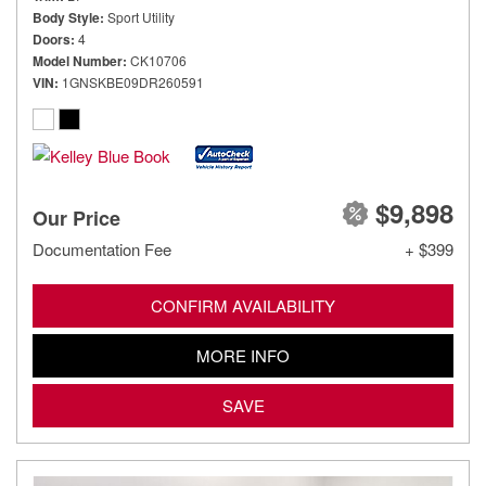
Body Style
Sport Utility
Doors
4
Model Number
CK10706
VIN
1GNSKBE09DR260591
$9,898
Our Price
Documentation Fee
+ $399
CONFIRM AVAILABILITY
MORE INFO
SAVE