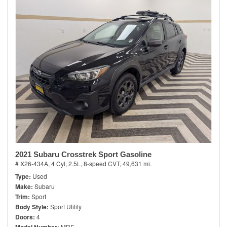
2021 Subaru Crosstrek Sport Gasoline
# X26-434A,
4 Cyl, 2.5L,
8-speed CVT,
49,631 mi.
Type
Used
Make
Subaru
Trim
Sport
Body Style
Sport Utility
Doors
4
MRE