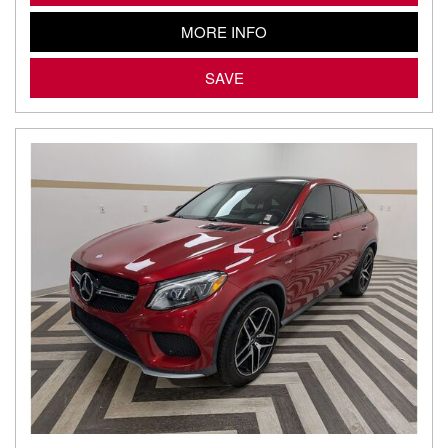
MORE INFO
SAVE