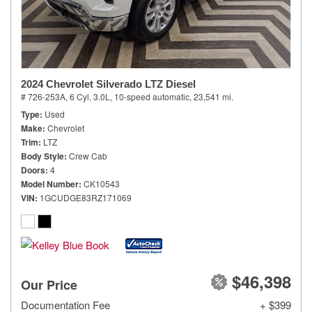
2024 Chevrolet Silverado LTZ Diesel
# 726-253A,
6 Cyl, 3.0L,
10-speed automatic,
23,541 mi.
Type
Used
Make
Chevrolet
Trim
LTZ
Body Style
Crew Cab
Doors
4
Model Number
CK10543
VIN
1GCUDGE83RZ171069
$46,398
Our Price
Documentation Fee
+ $399