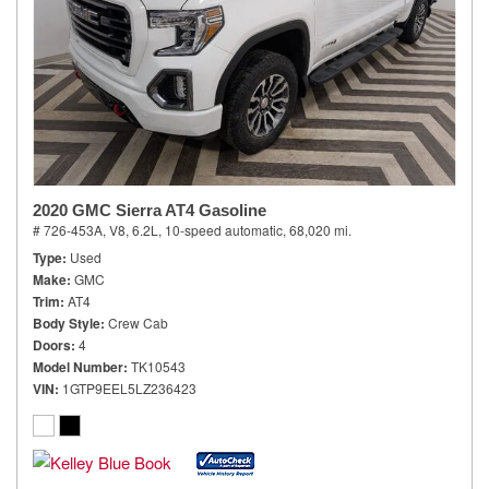
2020 GMC Sierra AT4 Gasoline
# 726-453A,
V8, 6.2L,
10-speed automatic,
68,020 mi.
Type
Used
Make
GMC
Trim
AT4
Body Style
Crew Cab
Doors
4
Model Number
TK10543
VIN
1GTP9EEL5LZ236423