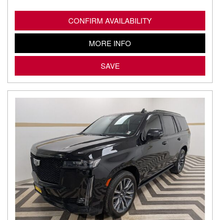
CONFIRM AVAILABILITY
MORE INFO
SAVE