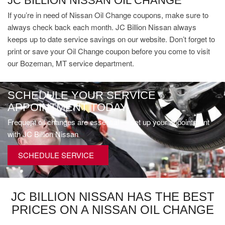
JC BILLION NISSAN OIL CHANGE
If you’re in need of Nissan Oil Change coupons, make sure to
always check back each month. JC Billion Nissan always
keeps up to date service savings on our website. Don’t forget to
print or save your Oil Change coupon before you come to visit
our Bozeman, MT service department.
SCHEDULE YOUR SERVICE
APPOINTMENT TODAY
Frequent oil changes are essential — set up your appointment
with JC Billion Nissan
SCHEDULE SERVICE
JC BILLION NISSAN HAS THE BEST
PRICES ON A NISSAN OIL CHANGE