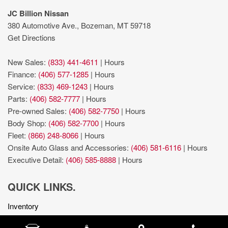
JC Billion Nissan
380 Automotive Ave., Bozeman, MT 59718
Get Directions
New Sales:
(833) 441-4611
|
Hours
Finance:
(406) 577-1285
|
Hours
Service:
(833) 469-1243
|
Hours
Parts:
(406) 582-7777
|
Hours
Pre-owned Sales:
(406) 582-7750
|
Hours
Body Shop:
(406) 582-7700
|
Hours
Fleet:
(866) 248-8066
|
Hours
Onsite Auto Glass and Accessories:
(406) 581-6116
|
Hours
Executive Detail:
(406) 585-8888
|
Hours
QUICK LINKS.
Inventory
Get Approved