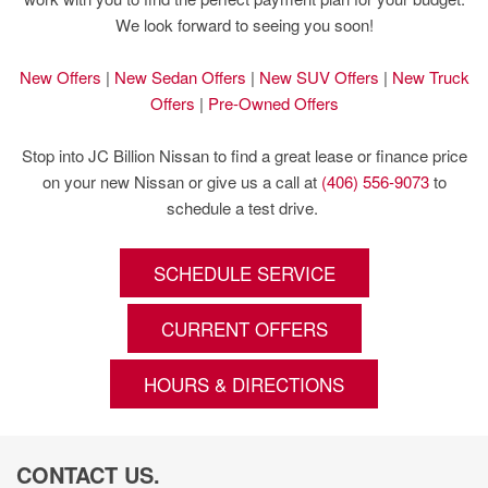
We look forward to seeing you soon!
New Offers
|
New Sedan Offers
|
New SUV Offers
|
New Truck
Offers
|
Pre-Owned Offers
Stop into JC Billion Nissan to find a great lease or finance price
on your new Nissan or give us a call at
(406) 556-9073
to
schedule a test drive.
SCHEDULE SERVICE
CURRENT OFFERS
HOURS & DIRECTIONS
CONTACT US.