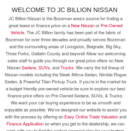
WELCOME TO JC BILLION NISSAN
JC Billion Nissan is the Bozeman area’s source for finding a
great lease or finance price on a
New Nissan
or
Pre-Owned
Vehicle
. The JC Billion family has been part of the fabric of
Bozeman for over three decades and proudly serves Bozeman
and the surrounding areas of Livingston, Belgrade, Big Sky,
Three Forks, Gallatin County and beyond! Allow our welcoming
sales staff to guide you through our great price offers on New
Nissan
Sedans
,
SUVs
, and
Trucks
. We carry the full lineup of
Nissan models including the Sleek Altima Sedan, Nimble Rogue
Sedan, & Powerful Titan Pickup Truck. If you’re in the market for
a budget friendly pre-owned vehicle be sure to explore our best
finance price offers on Pre-Owned Sedans, SUVs, & Trucks.
We want your car buying experience to be as smooth and
enjoyable as possible. We’ve designed our website to assist you
with the process by offering an
Easy Online Trade Valuation
and
Finance Application
so when you get to the dealership, we can
work with you to find the perfect payment plan for your budget.