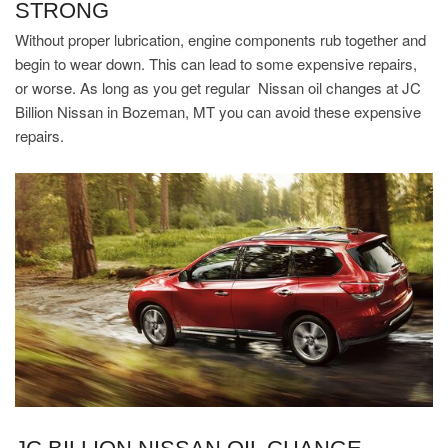
STRONG
Without proper lubrication, engine components rub together and
begin to wear down. This can lead to some expensive repairs,
or worse. As long as you get regular Nissan oil changes at JC
Billion Nissan in Bozeman, MT you can avoid these expensive
repairs.