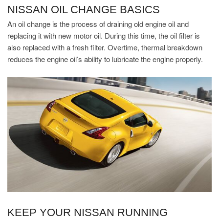
NISSAN OIL CHANGE BASICS
An oil change is the process of draining old engine oil and
replacing it with new motor oil. During this time, the oil filter is
also replaced with a fresh filter. Overtime, thermal breakdown
reduces the engine oil’s ability to lubricate the engine properly.
KEEP YOUR NISSAN RUNNING