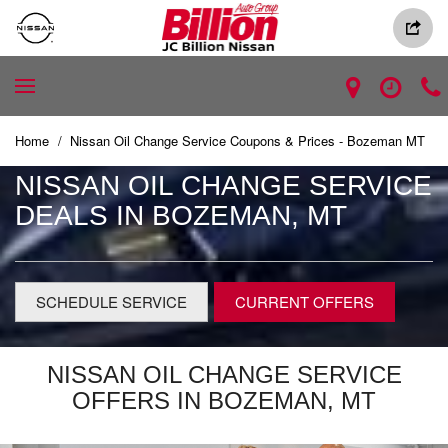
Home
/
Nissan Oil Change Service Coupons & Prices - Bozeman MT
NISSAN OIL CHANGE SERVICE
DEALS IN BOZEMAN, MT
SCHEDULE SERVICE
CURRENT OFFERS
NISSAN OIL CHANGE SERVICE
OFFERS IN BOZEMAN, MT