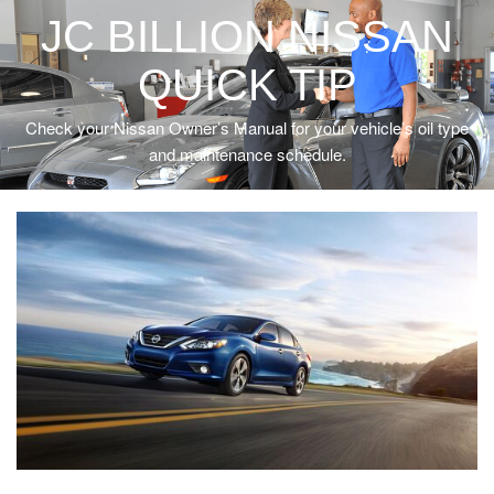
JC BILLION NISSAN
QUICK TIP
Check your Nissan Owner’s Manual for your vehicle’s oil type
and maintenance schedule.