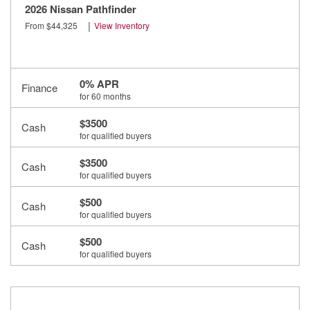
2026 Nissan Pathfinder
|
From $44,325
View Inventory
0% APR
Finance
for 60 months
$3500
Cash
for qualified buyers
$3500
Cash
for qualified buyers
$500
Cash
for qualified buyers
$500
Cash
for qualified buyers