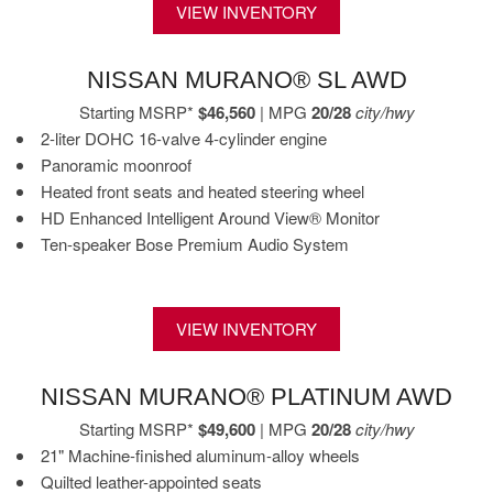
VIEW INVENTORY
NISSAN MURANO® SL AWD
Starting MSRP*
$46,560
| MPG
20/28
city/hwy
2-liter DOHC 16-valve 4-cylinder engine
Panoramic moonroof
Heated front seats and heated steering wheel
HD Enhanced Intelligent Around View® Monitor
Ten-speaker Bose Premium Audio System
VIEW INVENTORY
NISSAN MURANO® PLATINUM AWD
Starting MSRP*
$49,600
| MPG
20/28
city/hwy
21" Machine-finished aluminum-alloy wheels
Quilted leather-appointed seats