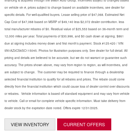
financing is acquired through the Billion Auto Group. Incentives subject to changed based
on vehicle vin #, prices subject to change based on available incentives, see dealer for
specific details. For well-qualified buyers. Lease selling price of $47,068. Estimated Net
Cap Cost of $47,068 based on MSRP of $49,140 less $2,072 dealer contribution. less
total manufacturer rebates of $0. Residual value of $25,553 based on 36-month term and
12,000 miles per year. Total payments of $30,996, and $0 cash down at signing. $861
due at signing includes money down and first month's payment. Stock #125-420 / VIN
5N1AZ3CS6SC115045. Photos for illustration purposes only. See dealer for full detail. All
pricing and details are believed to be accurate, but we do not warrant or guarantee such
accuracy. The prices shown above, may vary from region to region, as will incentives, and
are subject to change. The customer may be required to finance through a dealership
selected financial institution to qualify for all rebates and prices. The rebate could come
directly from the financial institution which could cause loss of dealer control over discounts
or rebates. Vehicle information is based off standard equipment and may vary from vehicle
to vehicle. Call or email for complete vehicle specific information. Must take delivery from
dealer stock by the expiration date noted. Offers expire 12/31/2025.
VIEW INVENTORY
CURRENT OFFERS