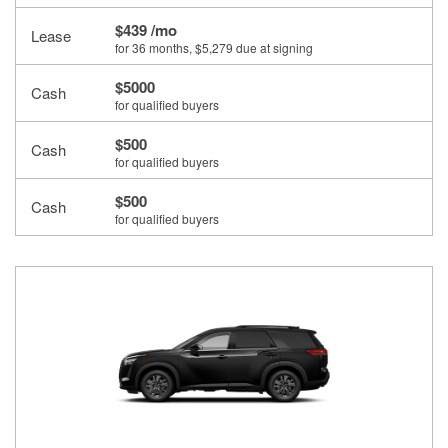
$439 /mo
Lease
for 36 months
, $5,279 due at signing
$5000
Cash
for qualified buyers
$500
Cash
for qualified buyers
$500
Cash
for qualified buyers