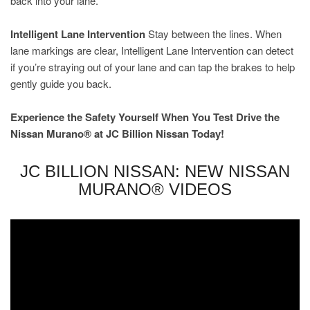
back into your lane.
Intelligent Lane Intervention
Stay between the lines. When
lane markings are clear, Intelligent Lane Intervention can detect
if you’re straying out of your lane and can tap the brakes to help
gently guide you back.
Experience the Safety Yourself When You Test Drive the
Nissan Murano® at JC Billion Nissan Today!
JC BILLION NISSAN: NEW NISSAN
MURANO® VIDEOS