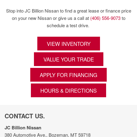
Stop into JC Billion Nissan to find a great lease or finance price
on your new Nissan or give us a call at
(406) 556-9073
to
schedule a test drive.
VIEW INVENTORY
VALUE YOUR TRADE
APPLY FOR FINANCING
HOURS & DIRECTIONS
CONTACT US.
JC Billion Nissan
380 Automotive Ave., Bozeman, MT 59718