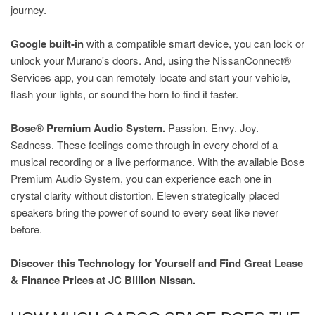
journey.
Google built-in
with a compatible smart device, you can lock or
unlock your Murano's doors. And, using the NissanConnect®
Services app, you can remotely locate and start your vehicle,
flash your lights, or sound the horn to find it faster.
Bose® Premium Audio System.
Passion. Envy. Joy.
Sadness. These feelings come through in every chord of a
musical recording or a live performance. With the available Bose
Premium Audio System, you can experience each one in
crystal clarity without distortion. Eleven strategically placed
speakers bring the power of sound to every seat like never
before.
Discover this Technology for Yourself and Find Great Lease
& Finance Prices at JC Billion Nissan.