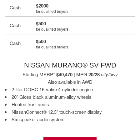
$2000
Cash
for qualified buyers
$500
Cash
for qualified buyers
$500
Cash
for qualified buyers
NISSAN MURANO® SV FWD
Starting MSRP*
$40,470
| MPG
20/28
city/hwy
Also available in AWD
2-liter DOHC 16-valve 4-cylinder engine
20" Gloss black aluminum-alloy wheels
Heated front seats
NissanConnect® 12.3" touch-screen display
Six speaker audio system