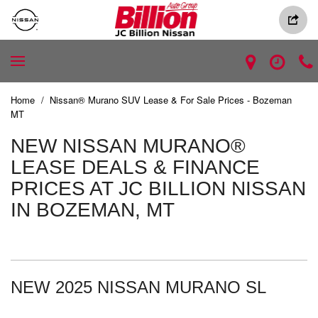
Home
/
Nissan® Murano SUV Lease & For Sale Prices - Bozeman
MT
NEW NISSAN MURANO®
LEASE DEALS & FINANCE
PRICES AT JC BILLION NISSAN
IN BOZEMAN, MT
NEW 2025 NISSAN MURANO SL