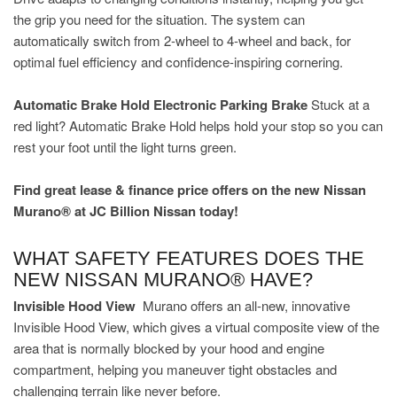
the grip you need for the situation. The system can
automatically switch from 2-wheel to 4-wheel and back, for
optimal fuel efficiency and confidence-inspiring cornering.
Automatic Brake Hold Electronic Parking Brake
Stuck at a
red light? Automatic Brake Hold helps hold your stop so you can
rest your foot until the light turns green.
Find great lease & finance price offers on the new Nissan
Murano® at JC Billion Nissan today!
WHAT SAFETY FEATURES DOES THE
NEW NISSAN MURANO® HAVE?
Invisible Hood View
Murano offers an all-new, innovative
Invisible Hood View, which gives a virtual composite view of the
area that is normally blocked by your hood and engine
compartment, helping you maneuver tight obstacles and
challenging terrain like never before.