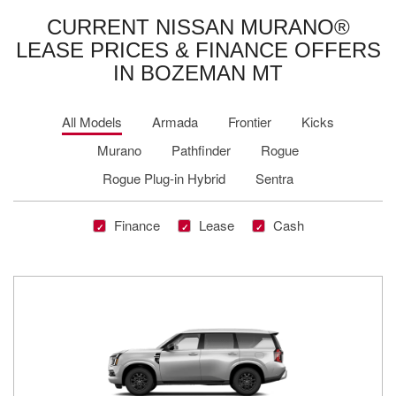
CURRENT NISSAN MURANO®
LEASE PRICES & FINANCE OFFERS
IN BOZEMAN MT
All Models
Armada
Frontier
Kicks
Murano
Pathfinder
Rogue
Rogue Plug-in Hybrid
Sentra
Finance
Lease
Cash