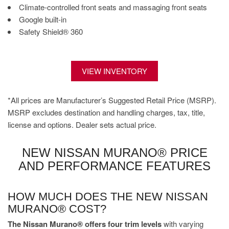
Climate-controlled front seats and massaging front seats
Google built-in
Safety Shield® 360
VIEW INVENTORY
*All prices are Manufacturer’s Suggested Retail Price (MSRP).
MSRP excludes destination and handling charges, tax, title,
license and options. Dealer sets actual price.
NEW NISSAN MURANO® PRICE
AND PERFORMANCE FEATURES
HOW MUCH DOES THE NEW NISSAN
MURANO® COST?
The Nissan Murano® offers four trim levels
with varying