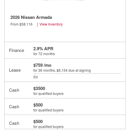
2026 Nissan Armada
|
From $58,116
View Inventory
2.9% APR
Finance
for 72 months
$759 /mo
Lease
for 36 months
, $6,154 due at signing
SV
$3500
Cash
for qualified buyers
$500
Cash
for qualified buyers
$500
Cash
for qualified buyers