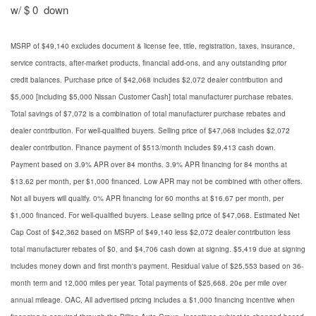
w/ $ 0 down
MSRP of $49,140 excludes document & license fee, title, registration, taxes, insurance,
service contracts, after-market products, financial add-ons, and any outstanding prior
credit balances. Purchase price of $42,068 includes $2,072 dealer contribution and
$5,000 [including $5,000 Nissan Customer Cash] total manufacturer purchase rebates.
Total savings of $7,072 is a combination of total manufacturer purchase rebates and
dealer contribution. For well-qualified buyers. Selling price of $47,068 includes $2,072
dealer contribution. Finance payment of $513/month includes $9,413 cash down.
Payment based on 3.9% APR over 84 months. 3.9% APR financing for 84 months at
$13.62 per month, per $1,000 financed. Low APR may not be combined with other offers.
Not all buyers will qualify. 0% APR financing for 60 months at $16.67 per month, per
$1,000 financed. For well-qualified buyers. Lease selling price of $47,068. Estimated Net
Cap Cost of $42,362 based on MSRP of $49,140 less $2,072 dealer contribution less
total manufacturer rebates of $0, and $4,706 cash down at signing. $5,419 due at signing
includes money down and first month's payment. Residual value of $25,553 based on 36-
month term and 12,000 miles per year. Total payments of $25,668. 20¢ per mile over
annual mileage. OAC, All advertised pricing includes a $1,000 financing incentive when