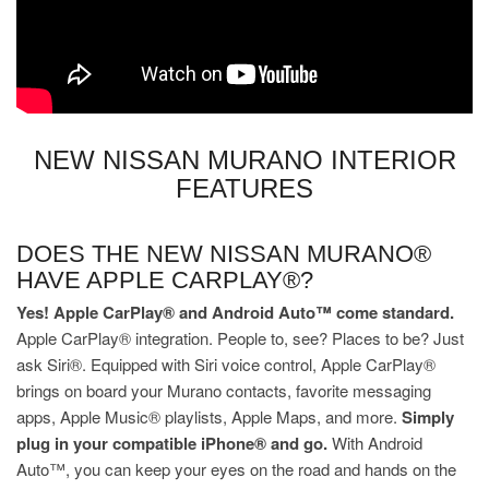
NEW NISSAN MURANO INTERIOR
FEATURES
DOES THE NEW NISSAN MURANO®
HAVE APPLE CARPLAY®?
Yes! Apple CarPlay® and Android Auto™ come standard.
Apple CarPlay® integration. People to, see? Places to be? Just
ask Siri®. Equipped with Siri voice control, Apple CarPlay®
brings on board your Murano contacts, favorite messaging
apps, Apple Music® playlists, Apple Maps, and more.
Simply
plug in your compatible iPhone® and go.
With Android
Auto™, you can keep your eyes on the road and hands on the