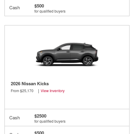
$500
Cash
for qualified buyers
2026 Nissan Kicks
|
From $25,170
View Inventory
$2500
Cash
for qualified buyers
$500