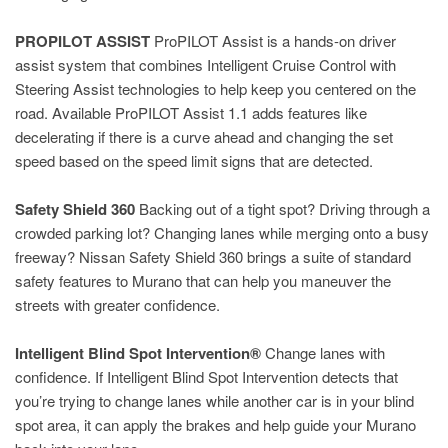
PROPILOT ASSIST
ProPILOT Assist is a hands-on driver
assist system that combines Intelligent Cruise Control with
Steering Assist technologies to help keep you centered on the
road. Available ProPILOT Assist 1.1 adds features like
decelerating if there is a curve ahead and changing the set
speed based on the speed limit signs that are detected.
Safety Shield 360
Backing out of a tight spot? Driving through a
crowded parking lot? Changing lanes while merging onto a busy
freeway? Nissan Safety Shield 360 brings a suite of standard
safety features to Murano that can help you maneuver the
streets with greater confidence.
Intelligent Blind Spot Intervention®
Change lanes with
confidence. If Intelligent Blind Spot Intervention detects that
you’re trying to change lanes while another car is in your blind
spot area, it can apply the brakes and help guide your Murano