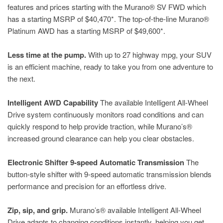
features and prices starting with the Murano® SV FWD which
has a starting MSRP of $40,470*. The top-of-the-line Murano®
Platinum AWD has a starting MSRP of $49,600*.
Less time at the pump.
With up to 27 highway mpg, your SUV
is an efficient machine, ready to take you from one adventure to
the next.
Intelligent AWD Capability
The available Intelligent All-Wheel
Drive system continuously monitors road conditions and can
quickly respond to help provide traction, while Murano’s®
increased ground clearance can help you clear obstacles.
Electronic Shifter 9-speed Automatic Transmission
The
button-style shifter with 9-speed automatic transmission blends
performance and precision for an effortless drive.
Zip, sip, and grip.
Murano’s® available Intelligent All-Wheel
Drive adapts to changing conditions instantly, helping you get