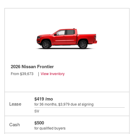
2026 Nissan Frontier
|
From $39,673
View Inventory
$419 /mo
Lease
for 36 months
, $3,979 due at signing
SV
$500
Cash
for qualified buyers