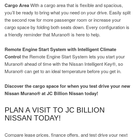
Cargo Area
With a cargo area that is flexible and spacious,
you’ll be ready to bring what you need on your drive. Easily split
the second row for more passenger room or increase your
cargo space by folding both seats down. Every configuration is
a friendly reminder that Murano® is here to help.
Remote Engine Start System with Intelligent Climate
Control
the Remote Engine Start System lets you start your
Murano® ahead of time with the Nissan Intelligent Key®, so
Murano® can get to an ideal temperature before you get in.
Discover the cargo space for when you test drive your new
Nissan Murano® at JC Billion Nissan today!
PLAN A VISIT TO JC BILLION
NISSAN TODAY!
Compare lease prices, finance offers, and test drive your next