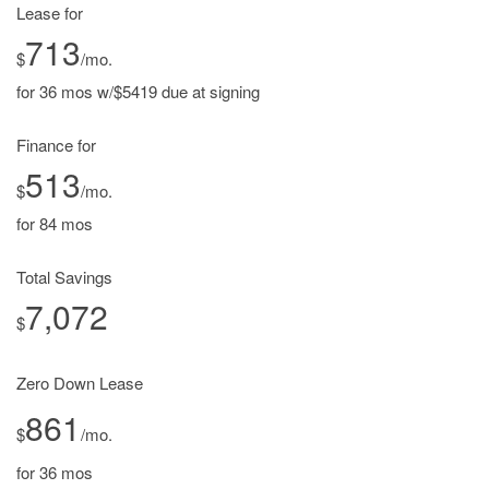
Lease for
713
$
/mo.
for 36 mos w/$5419 due at signing
Finance for
513
$
/mo.
for 84 mos
Total Savings
7,072
$
Zero Down Lease
861
$
/mo.
for 36 mos