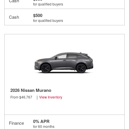
Cash
for qualified buyers
$500
Cash
for qualified buyers
2026 Nissan Murano
|
From $46,767
View Inventory
0% APR
Finance
for 60 months