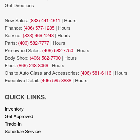
Get Directions
New Sales:
(833) 441-4611
|
Hours
Finance:
(406) 577-1285
|
Hours
Service:
(833) 469-1243
|
Hours
Parts:
(406) 582-7777
|
Hours
Pre-owned Sales:
(406) 582-7750
|
Hours
Body Shop:
(406) 582-7700
|
Hours
Fleet:
(866) 248-8066
|
Hours
Onsite Auto Glass and Accessories:
(406) 581-6116
|
Hours
Executive Detail:
(406) 585-8888
|
Hours
QUICK LINKS.
Inventory
Get Approved
Trade-In
Schedule Service