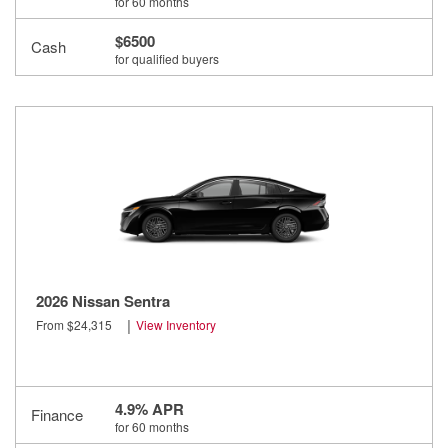
for 60 months
$6500
Cash
for qualified buyers
2026 Nissan Sentra
|
From $24,315
View Inventory
4.9% APR
Finance
for 60 months