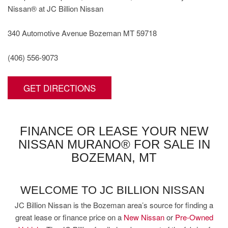
Nissan® at JC Billion Nissan
340 Automotive Avenue Bozeman MT 59718
(406) 556-9073
GET DIRECTIONS
FINANCE OR LEASE YOUR NEW
NISSAN MURANO® FOR SALE IN
BOZEMAN, MT
WELCOME TO JC BILLION NISSAN
JC Billion Nissan is the Bozeman area’s source for finding a
great lease or finance price on a
New Nissan
or
Pre-Owned