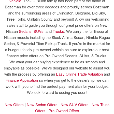
Vehicle
. The JC Billion family has been part of the fabric of
Bozeman for over three decades and proudly serves Bozeman
and the surrounding areas of Livingston, Belgrade, Big Sky,
Three Forks, Gallatin County and beyond! Allow our welcoming
sales staff to guide you through our great price offers on New
Nissan
Sedans
,
SUVs
, and
Trucks
. We carry the full lineup of
Nissan models including the Sleek Altima Sedan, Nimble Rogue
Sedan, & Powerful Titan Pickup Truck. If you’re in the market for
a budget friendly pre-owned vehicle be sure to explore our best
finance price offers on Pre-Owned Sedans, SUVs, & Trucks.
We want your car buying experience to be as smooth and
enjoyable as possible. We’ve designed our website to assist you
with the process by offering an
Easy Online Trade Valuation
and
Finance Application
so when you get to the dealership, we can
work with you to find the perfect payment plan for your budget.
We look forward to seeing you soon!
New Offers
|
New Sedan Offers
|
New SUV Offers
|
New Truck
Offers
|
Pre-Owned Offers