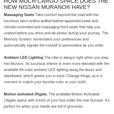
HOW MUCH CARGO SPACE DOES THE
NEW NISSAN MURANO® HAVE?
Massaging Seats
Take comfort beyond the road with the
luxurious semi-aniline quilted leather-appointed seats and
climate-controlled and massaging front seats that help you
unwind before you drive and de-stress during your journey. The
Memory System remembers your preferences and
automatically signals the cockpit to personalize as you enter.
Ambient LED Lighting
The vibe is always right when you step
into Murano. Its luxurious interior is even more elevated with the
available 64-color ambient LED lighting along the doors and
dashboard, which greets you in style. Change things up in a
moment to match your favorite color or your outfit.
Motion activated liftgate.
The available Motion Activated
Liftgate opens with a kick of your foot under the rear bumper. It’s
perfect for when your hands are full of groceries.