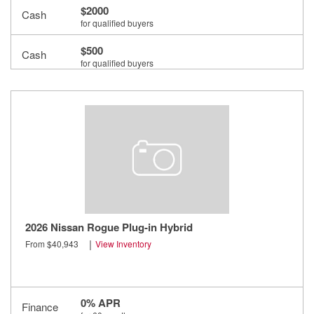
$2000
Cash
for qualified buyers
$500
Cash
for qualified buyers
$500
Cash
for qualified buyers
2026 Nissan Rogue Plug-in Hybrid
|
From $40,943
View Inventory
0% APR
Finance