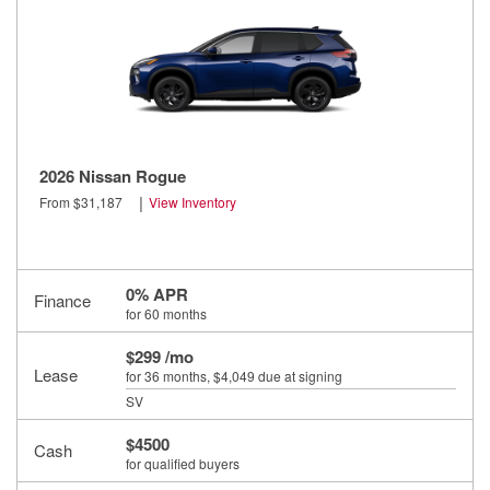
2026 Nissan Rogue
|
From $31,187
View Inventory
0% APR
Finance
for 60 months
$299 /mo
Lease
for 36 months
, $4,049 due at signing
SV
$4500
Cash
for qualified buyers