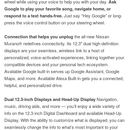
wheel while using your voice to help you with your day.
Ask
Google to play your favorite song, navigate home, or
respond to a text hands-free.
Just say “Hey Google” or long-
press the voice control button on your steering wheel.
Connection that helps you unplug
the all-new Nissan
Murano® redefines connectivity. Its 12.3" dual high-definition
displays are your seamless, wireless link to a host of
personalized, voice-activated experiences, linking together your
compatible devices and your personal tech ecosystem.
Available Google built-in serves up Google Assistant, Google
Maps, and more. Available Alexa Built-in gets you a connected,
helpful, and personalized drive.
Dual 12.3-inch Displays and Head-Up Display
Navigation,
music, driving aids, and more — you’ll enjoy a wide variety of
info on the 12.3-inch Digital Dashboard and available Head-Up
Display. With the ability to customize what is displayed, you can
seamlessly change the info to what’s most important to your