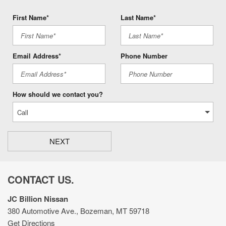
First Name*
Last Name*
Email Address*
Phone Number
How should we contact you?
NEXT
CONTACT US.
JC Billion Nissan
380 Automotive Ave., Bozeman, MT 59718
Get Directions