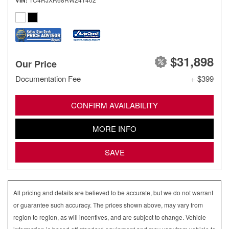
VIN
$31,898
Our Price
Documentation Fee
+ $399
CONFIRM AVAILABILITY
MORE INFO
SAVE
All pricing and details are believed to be accurate, but we do not warrant
or guarantee such accuracy. The prices shown above, may vary from
region to region, as will incentives, and are subject to change. Vehicle