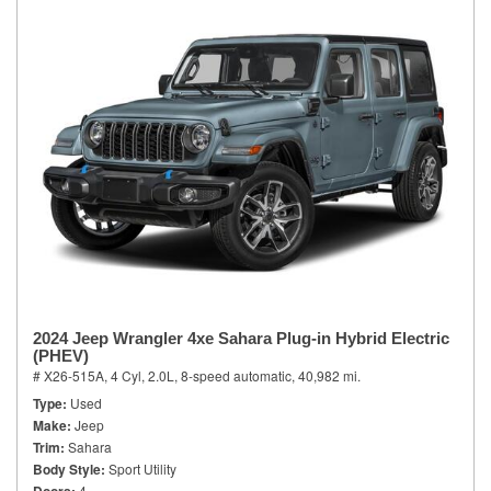
2024 Jeep Wrangler 4xe Sahara Plug-in Hybrid Electric
(PHEV)
# X26-515A,
4 Cyl, 2.0L,
8-speed automatic,
40,982 mi.
Type
Used
Make
Jeep
Trim
Sahara
Body Style
Sport Utility
4