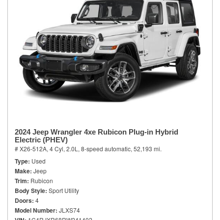
2024 Jeep Wrangler 4xe Rubicon Plug-in Hybrid
Electric (PHEV)
# X26-512A,
4 Cyl, 2.0L,
8-speed automatic,
52,193 mi.
Type
Used
Make
Jeep
Trim
Rubicon
Body Style
Sport Utility
Doors
4
Model Number
JLXS74
1C4RJXR68RW241402