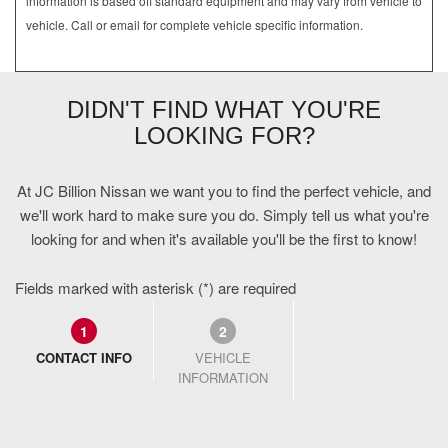
information is based off standard equipment and may vary from vehicle to
vehicle. Call or email for complete vehicle specific information.
DIDN'T FIND WHAT YOU'RE
LOOKING FOR?
At JC Billion Nissan we want you to find the perfect vehicle, and
we'll work hard to make sure you do. Simply tell us what you're
looking for and when it's available you'll be the first to know!
Fields marked with asterisk (*) are required
1
2
CONTACT INFO
VEHICLE
INFORMATION