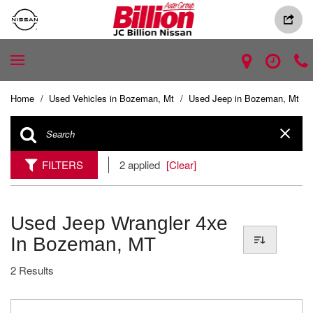
Home
/
Used Vehicles in Bozeman, Mt
/
Used Jeep in Bozeman, Mt
FILTERS
2 applied
[Clear]
Used Jeep Wrangler 4xe
In Bozeman, MT
2 Results