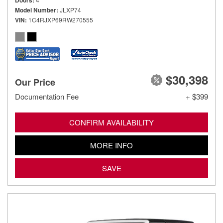
Doors
Model Number
JLXP74
VIN
1C4RJXP69RW270555
$30,398
Our Price
Documentation Fee
+ $399
CONFIRM AVAILABILITY
MORE INFO
SAVE