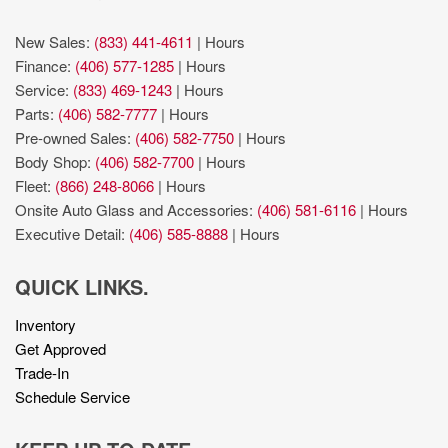
New Sales:
(833) 441-4611
|
Hours
Finance:
(406) 577-1285
|
Hours
Service:
(833) 469-1243
|
Hours
Parts:
(406) 582-7777
|
Hours
Pre-owned Sales:
(406) 582-7750
|
Hours
Body Shop:
(406) 582-7700
|
Hours
Fleet:
(866) 248-8066
|
Hours
Onsite Auto Glass and Accessories:
(406) 581-6116
|
Hours
Executive Detail:
(406) 585-8888
|
Hours
QUICK LINKS.
Inventory
Get Approved
Trade-In
Schedule Service