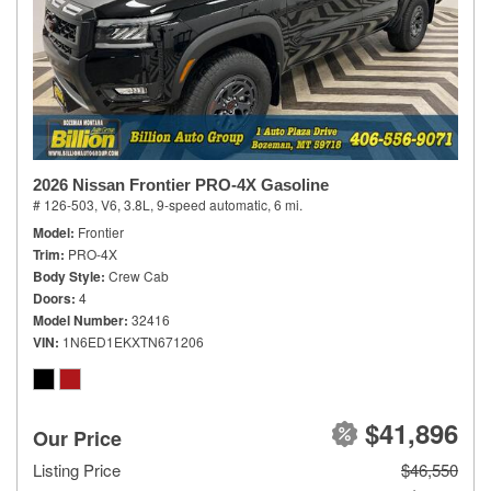
2026 Nissan Frontier PRO-4X Gasoline
# 126-503,
V6, 3.8L,
9-speed automatic,
6 mi.
Model
Frontier
Trim
PRO-4X
Body Style
Crew Cab
Doors
4
Model Number
32416
VIN
1N6ED1EKXTN671206
$41,896
Our Price
Listing Price
$46,550