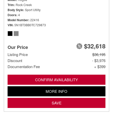
Trim
Rock Creek
Body Style
Sport Utility
Doors
4
Model Number
22416
VIN
5N1BT3BB0TC729873
$32,618
Our Price
Listing Price
$36,195
Discount
- $3,976
Documentation Fee
+ $399
CONFIRM AVAILABILITY
MORE INFO
SAVE