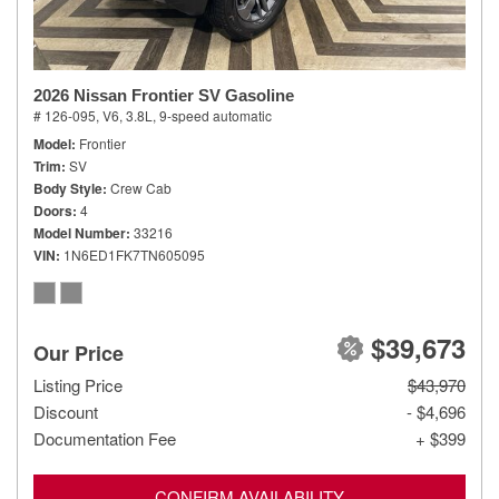
2026 Nissan Frontier SV Gasoline
# 126-095,
V6, 3.8L,
9-speed automatic
Model
Frontier
Trim
SV
Body Style
Crew Cab
Doors
4
Model Number
33216
VIN
1N6ED1FK7TN605095
$39,673
Our Price
Listing Price
$43,970
Discount
- $4,696
Documentation Fee
+ $399
CONFIRM AVAILABILITY