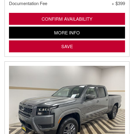
Documentation Fee
+ $399
CONFIRM AVAILABILITY
MORE INFO
SAVE