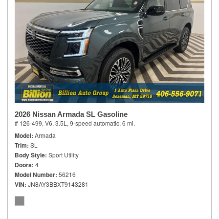
2026 Nissan Armada SL Gasoline
# 126-499,
V6, 3.5L,
9-speed automatic,
6 mi.
Model
Armada
Trim
SL
Body Style
Sport Utility
Doors
4
Model Number
56216
VIN
JN8AY3BBXT9143281