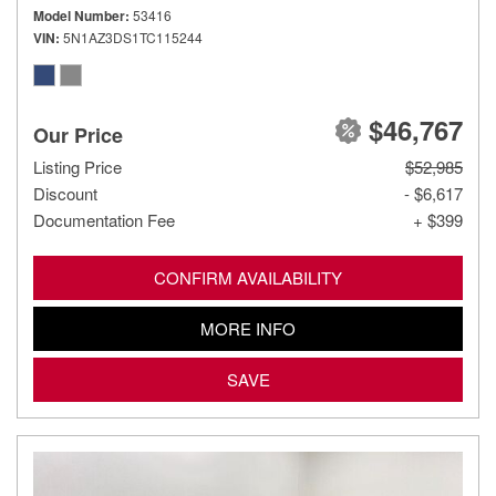
Model Number
53416
VIN
5N1AZ3DS1TC115244
$46,767
Our Price
Listing Price
$52,985
Discount
- $6,617
Documentation Fee
+ $399
CONFIRM AVAILABILITY
MORE INFO
SAVE