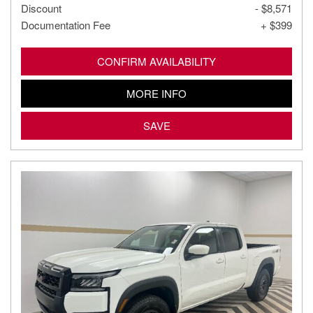
Discount
- $8,571
Documentation Fee
+ $399
CONFIRM AVAILABILITY
MORE INFO
SAVE