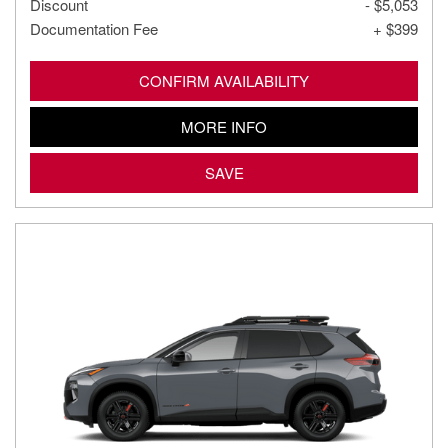
Discount
- $5,053
Documentation Fee
+ $399
CONFIRM AVAILABILITY
MORE INFO
SAVE