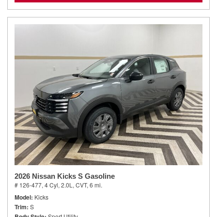
2026 Nissan Kicks S Gasoline
# 126-477,
4 Cyl, 2.0L,
CVT,
6 mi.
Model
Kicks
Trim
S
Body Style
Sport Utility