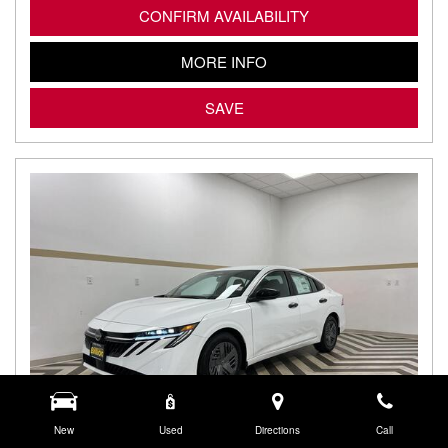
CONFIRM AVAILABILITY
MORE INFO
SAVE
New
Used
Directions
Call