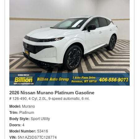
2026 Nissan Murano Platinum Gasoline
# 126-490,
4 Cyl, 2.0L,
9-speed automatic,
6 mi.
Model
Murano
Trim
Platinum
Body Style
Sport Utility
Doors
4
Model Number
53416
VIN
5N1AZ3DS7TC128774