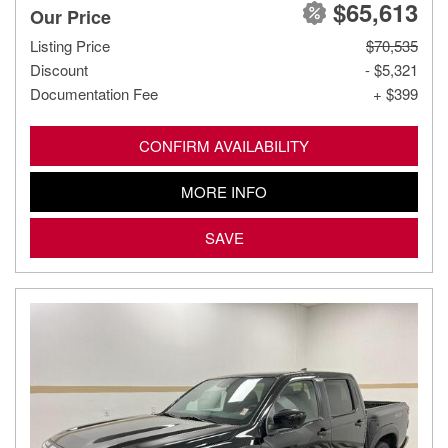
$65,613
Our Price
Listing Price
$70,535
Discount
- $5,321
Documentation Fee
+ $399
CONFIRM AVAILABILITY
MORE INFO
SAVE