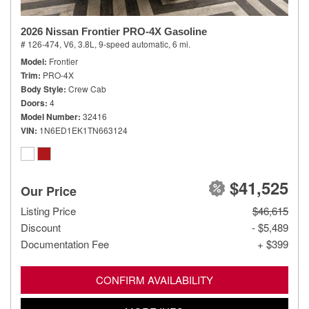
2026 Nissan Frontier PRO-4X Gasoline
# 126-474,
V6, 3.8L,
9-speed automatic,
6 mi.
Model
Frontier
Trim
PRO-4X
Body Style
Crew Cab
Doors
4
Model Number
32416
VIN
1N6ED1EK1TN663124
$41,525
Our Price
Listing Price
$46,615
Discount
- $5,489
Documentation Fee
+ $399
CONFIRM AVAILABILITY