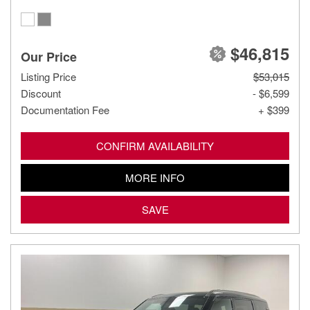
$46,815
Our Price
Listing Price
$53,015
Discount
- $6,599
Documentation Fee
+ $399
CONFIRM AVAILABILITY
MORE INFO
SAVE