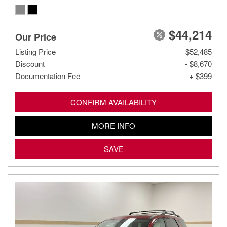
$44,214
Our Price
Listing Price
$52,485
Discount
- $8,670
Documentation Fee
+ $399
CONFIRM AVAILABILITY
MORE INFO
SAVE