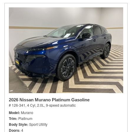
2026 Nissan Murano Platinum Gasoline
# 126-341,
4 Cyl, 2.0L,
9-speed automatic
Model
Murano
Trim
Platinum
Body Style
Sport Utility
Doors
4