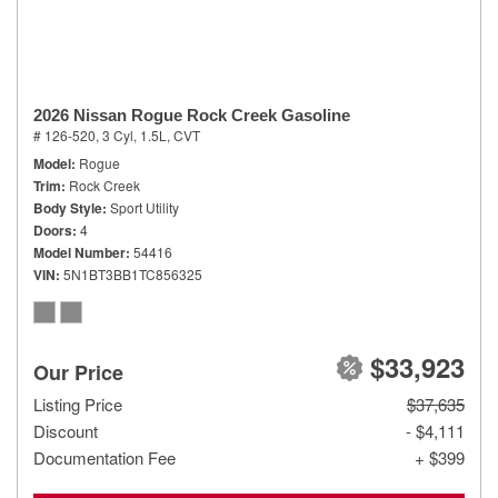
2026 Nissan Rogue Rock Creek Gasoline
# 126-520,
3 Cyl, 1.5L,
CVT
Model
Rogue
Trim
Rock Creek
Body Style
Sport Utility
Doors
4
Model Number
54416
VIN
5N1BT3BB1TC856325
$33,923
Our Price
Listing Price
$37,635
Discount
- $4,111
Documentation Fee
+ $399