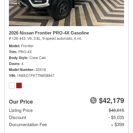
2026 Nissan Frontier PRO-4X Gasoline
# 126-443,
V6, 3.8L,
9-speed automatic,
6 mi.
Model
Frontier
Trim
PRO-4X
Body Style
Crew Cab
Doors
4
Model Number
33416
VIN
1N6ED1FK7TN658847
$42,179
Our Price
Listing Price
$46,815
Discount
- $5,035
Documentation Fee
+ $399