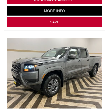
MORE INFO
SAVE