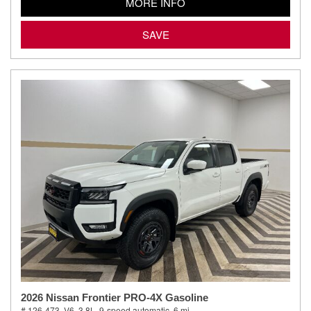
MORE INFO
SAVE
2026 Nissan Frontier PRO-4X Gasoline
# 126-473,
V6, 3.8L,
9-speed automatic,
6 mi.