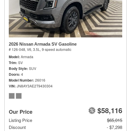
2026 Nissan Armada SV Gasoline
# 126-048,
V6, 3.5L,
9-speed automatic
Model
Armada
Trim
SV
Body Style
SUV
Doors
4
Model Number
26016
VIN
JN8AY3AE2T9430304
$58,116
Our Price
Listing Price
$65,015
Discount
- $7,298