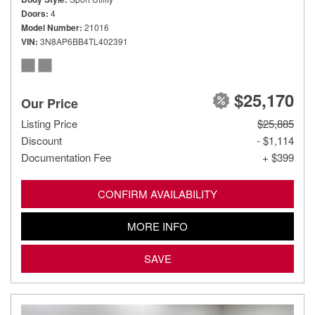
Doors
4
Model Number
21016
VIN
3N8AP6BB4TL402391
$25,170
Our Price
Listing Price
$25,885
Discount
- $1,114
Documentation Fee
+ $399
CONFIRM AVAILABILITY
MORE INFO
SAVE