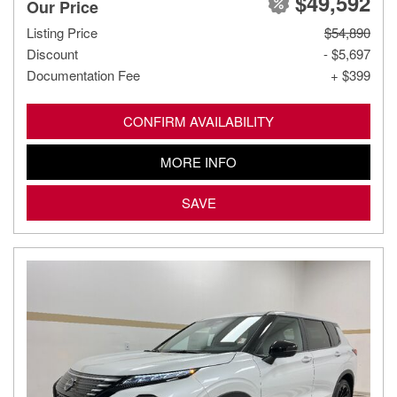
$49,592
Our Price
Listing Price
$54,890
Discount
- $5,697
Documentation Fee
+ $399
CONFIRM AVAILABILITY
MORE INFO
SAVE