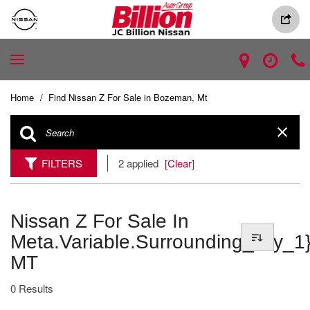
Home
/
Find Nissan Z For Sale in Bozeman, Mt
FILTERS
2 applied
[Clear]
Nissan Z For Sale In
Meta.variable.surrounding_city_1}
MT
0 Results