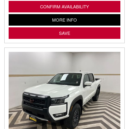
CONFIRM AVAILABILITY
MORE INFO
SAVE