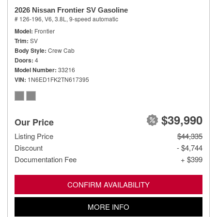
2026 Nissan Frontier SV Gasoline
# 126-196,
V6, 3.8L,
9-speed automatic
Model
Frontier
Trim
SV
Body Style
Crew Cab
Doors
4
Model Number
33216
VIN
1N6ED1FK2TN617395
$39,990
Our Price
Listing Price
$44,335
Discount
- $4,744
Documentation Fee
+ $399
CONFIRM AVAILABILITY
MORE INFO