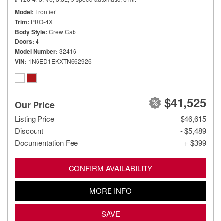
Model
Frontier
Trim
PRO-4X
Body Style
Crew Cab
Doors
4
Model Number
32416
VIN
1N6ED1EKXTN662926
$41,525
Our Price
Listing Price
$46,615
Discount
- $5,489
Documentation Fee
+ $399
CONFIRM AVAILABILITY
MORE INFO
SAVE