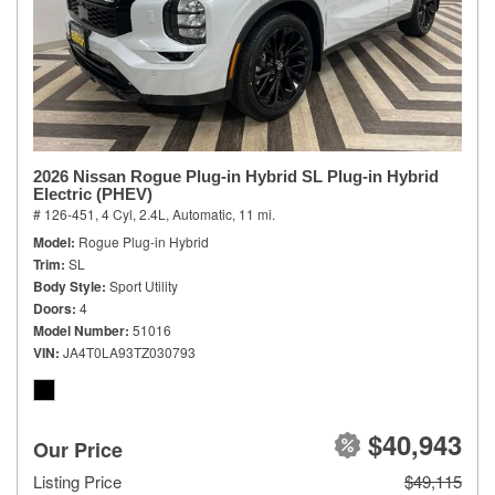
2026 Nissan Rogue Plug-in Hybrid SL Plug-in Hybrid
Electric (PHEV)
# 126-451,
4 Cyl, 2.4L,
Automatic,
11 mi.
Model
Rogue Plug-in Hybrid
Trim
SL
Body Style
Sport Utility
Doors
4
Model Number
51016
VIN
JA4T0LA93TZ030793
$40,943
Our Price
Listing Price
$49,115