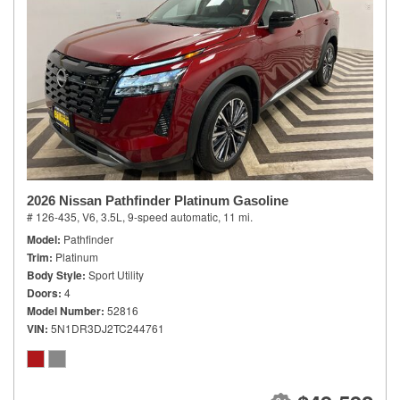
2026 Nissan Pathfinder Platinum Gasoline
# 126-435,
V6, 3.5L,
9-speed automatic,
11 mi.
Model
Pathfinder
Trim
Platinum
Body Style
Sport Utility
Doors
4
Model Number
52816
VIN
5N1DR3DJ2TC244761