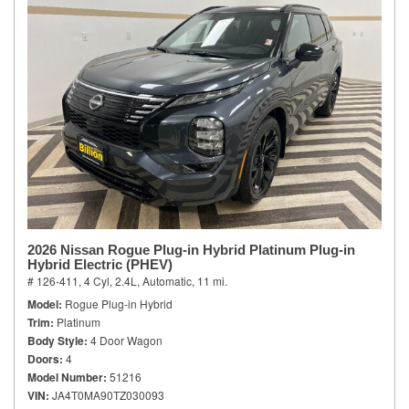
2026 Nissan Rogue Plug-in Hybrid Platinum Plug-in
Hybrid Electric (PHEV)
# 126-411,
4 Cyl, 2.4L,
Automatic,
11 mi.
Model
Rogue Plug-in Hybrid
Trim
Platinum
Body Style
4 Door Wagon
Doors
4
Model Number
51216
VIN
JA4T0MA90TZ030093