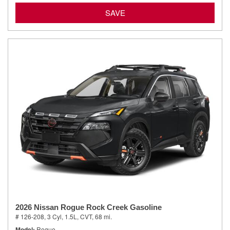
SAVE
2026 Nissan Rogue Rock Creek Gasoline
# 126-208,
3 Cyl, 1.5L,
CVT,
68 mi.
Model
Rogue