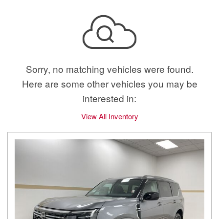
Sorry, no matching vehicles were found.
Here are some other vehicles you may be
interested in:
View All Inventory