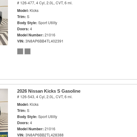
# 126-477,
4 Cyl, 2.0L,
CVT,
6 mi.
Model
Kicks
Trim
S
Body Style
Sport Utility
Doors
4
Model Number
21016
VIN
3N8AP6BB4TL402391
2026 Nissan Kicks S Gasoline
# 126-543,
4 Cyl, 2.0L,
CVT,
6 mi.
Model
Kicks
Trim
S
Body Style
Sport Utility
Doors
4
Model Number
21016
VIN
3N8AP6BB2TL428388