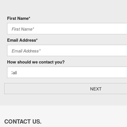
First Name*
Email Address*
How should we contact you?
NEXT
CONTACT US.