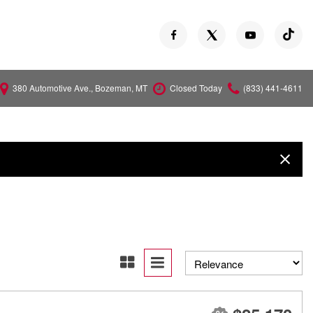
380 Automotive Ave., Bozeman, MT
Closed Today
(833) 441-4611
Versa
Z