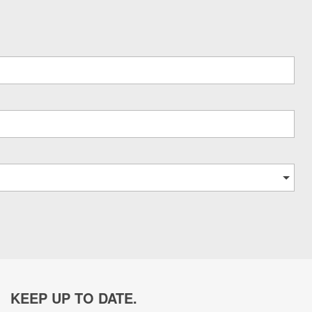
KEEP UP TO DATE.