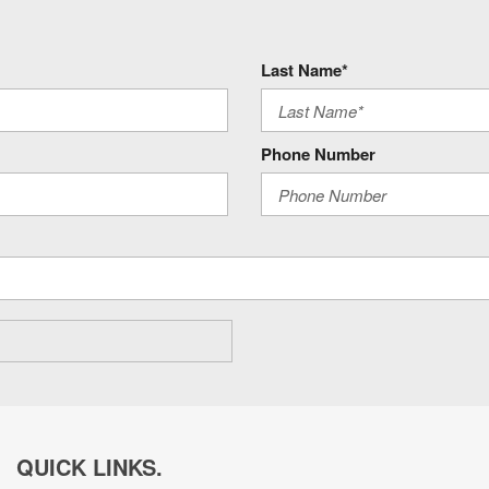
Last Name*
Phone Number
QUICK LINKS.