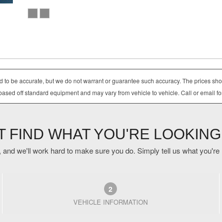
ved to be accurate, but we do not warrant or guarantee such accuracy. The prices sho
based off standard equipment and may vary from vehicle to vehicle. Call or email fo
'T FIND WHAT YOU'RE LOOKING
 and we'll work hard to make sure you do. Simply tell us what you're lo
2
VEHICLE INFORMATION