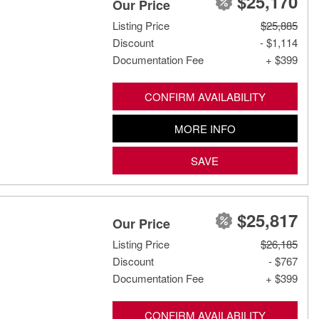
$25,170
Our Price
Listing Price
$25,885
Discount
- $1,114
Documentation Fee
+ $399
CONFIRM AVAILABILITY
MORE INFO
SAVE
$25,817
Our Price
Listing Price
$26,185
Discount
- $767
Documentation Fee
+ $399
CONFIRM AVAILABILITY