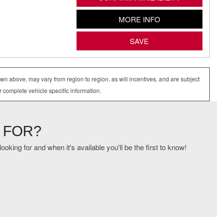
MORE INFO
SAVE
wn above, may vary from region to region, as will incentives, and are subject
r complete vehicle specific information.
 FOR?
oking for and when it's available you'll be the first to know!