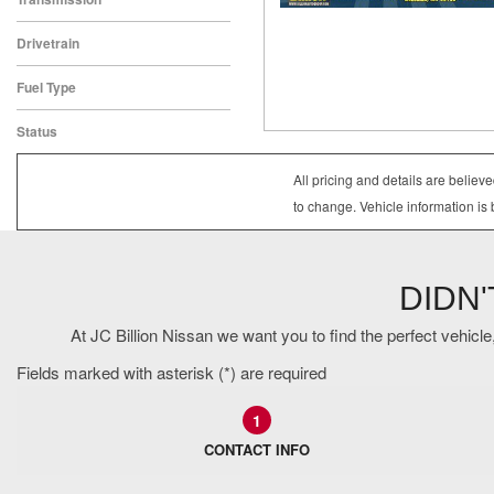
CVT
Drivetrain
All-Wheel Drive
Fuel Type
Gasoline
Status
In Stock
All pricing and details are belie
to change. Vehicle information is 
DIDN
At JC Billion Nissan we want you to find the perfect vehicle,
Fields marked with asterisk (*) are required
1
CONTACT INFO