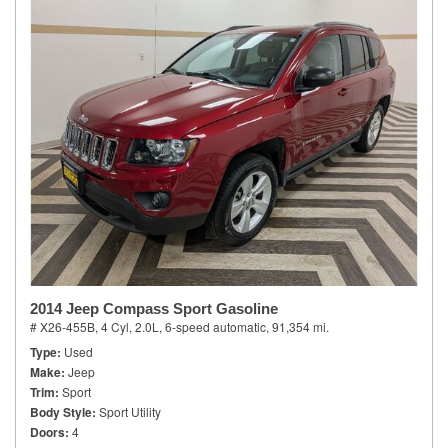
2014 Jeep Compass Sport Gasoline
# X26-455B,
4 Cyl, 2.0L,
6-speed automatic,
91,354 mi.
Type
Used
Make
Jeep
Trim
Sport
Body Style
Sport Utility
Doors
4