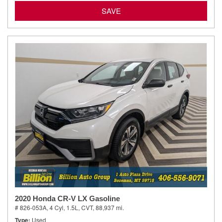
SAVE
2020 Honda CR-V LX Gasoline
# 826-053A,
4 Cyl, 1.5L,
CVT,
88,937 mi.
Type
Used