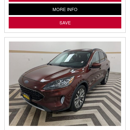
MORE INFO
SAVE