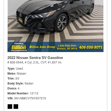
2022 Nissan Sentra SV Gasoline
# 826-054A,
4 Cyl, 2.0L,
CVT,
41,837 mi.
Type
Used
Make
Nissan
Trim
SV
Body Style
Sedan
Doors
4
Model Number
12112
VIN
3N1AB8CV7NY207215