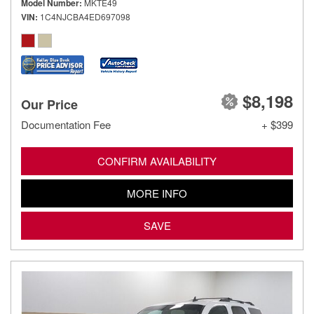
Model Number
MKTE49
VIN
1C4NJCBA4ED697098
$8,198
Our Price
Documentation Fee
+ $399
CONFIRM AVAILABILITY
MORE INFO
SAVE