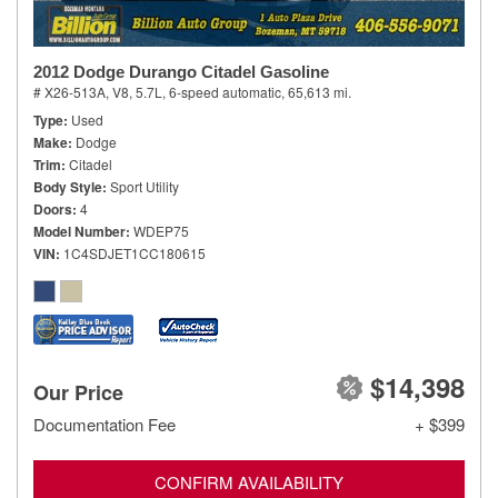
2012 Dodge Durango Citadel Gasoline
# X26-513A,
V8, 5.7L,
6-speed automatic,
65,613 mi.
Type
Used
Make
Dodge
Trim
Citadel
Body Style
Sport Utility
Doors
4
Model Number
WDEP75
VIN
1C4SDJET1CC180615
$14,398
Our Price
Documentation Fee
+ $399
CONFIRM AVAILABILITY