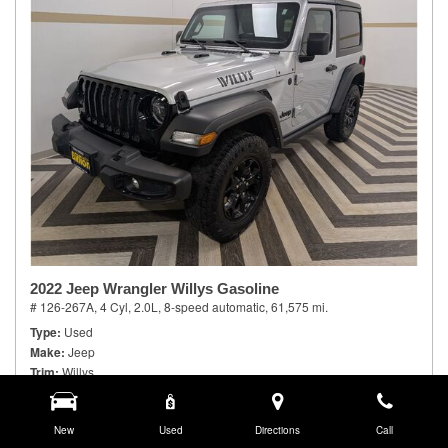
2022 Jeep Wrangler Willys Gasoline
# 126-267A,
4 Cyl, 2.0L,
8-speed automatic,
61,575 mi.
Type
Used
Make
Jeep
Trim
Willys
Body Style
Sport Utility
Doors
2
Model Number
New
JLJL72
Used
Directions
Call