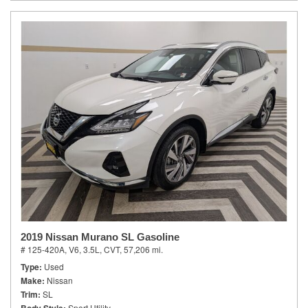
2019 Nissan Murano SL Gasoline
# 125-420A,
V6, 3.5L,
CVT,
57,206 mi.
Type
Used
Make
Nissan
Trim
SL
Sport Utility