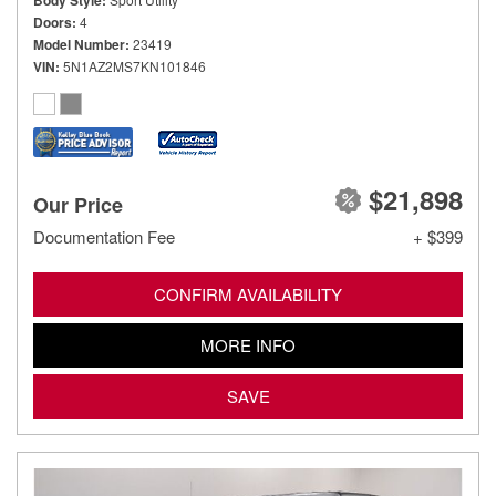
Body Style
Doors
4
Model Number
23419
VIN
5N1AZ2MS7KN101846
$21,898
Our Price
Documentation Fee
+ $399
CONFIRM AVAILABILITY
MORE INFO
SAVE