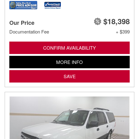
$18,398
Our Price
Documentation Fee
+ $399
CONFIRM AVAILABILITY
MORE INFO
SAVE