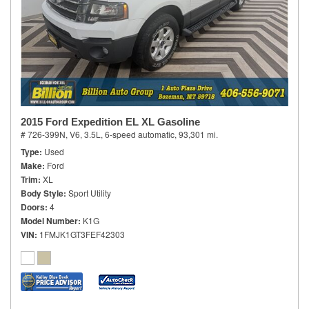
2015 Ford Expedition EL XL Gasoline
# 726-399N,
V6, 3.5L,
6-speed automatic,
93,301 mi.
Type
Used
Make
Ford
Trim
XL
Body Style
Sport Utility
Doors
4
Model Number
K1G
VIN
1FMJK1GT3FEF42303