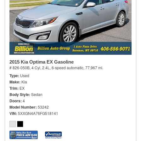
2015 Kia Optima EX Gasoline
# 826-050B,
4 Cyl, 2.4L,
6-speed automatic,
77,967 mi.
Type
Used
Make
Kia
Trim
EX
Body Style
Sedan
Doors
4
Model Number
53242
VIN
5XXGN4A76FG518141