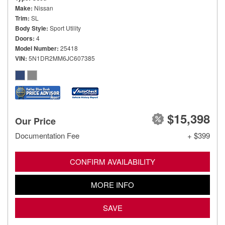
Make
Nissan
Trim
SL
Body Style
Sport Utility
Doors
4
Model Number
25418
VIN
5N1DR2MM6JC607385
$15,398
Our Price
Documentation Fee
+ $399
CONFIRM AVAILABILITY
MORE INFO
SAVE