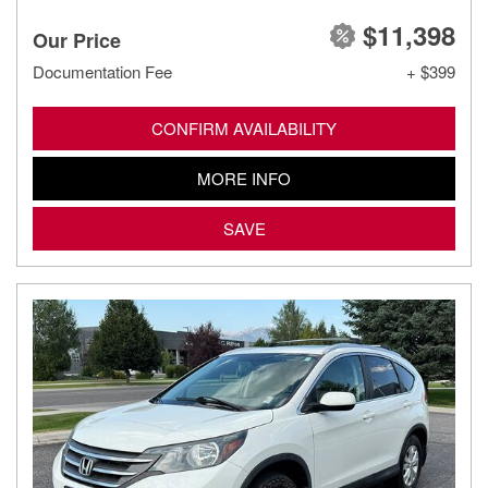
$11,398
Our Price
Documentation Fee
+ $399
CONFIRM AVAILABILITY
MORE INFO
SAVE