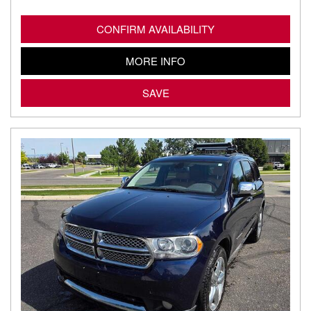
CONFIRM AVAILABILITY
MORE INFO
SAVE