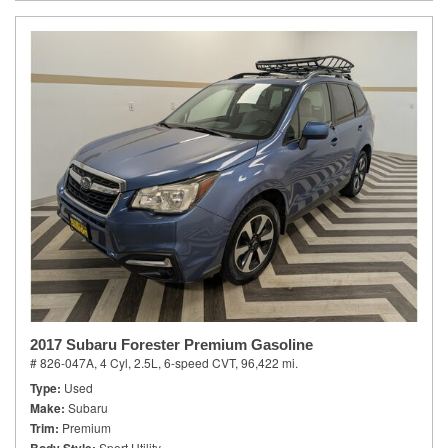
2017 Subaru Forester Premium Gasoline
# 826-047A,
4 Cyl, 2.5L,
6-speed CVT,
96,422 mi.
Type
Used
Make
Subaru
Trim
Premium
Sport Utility