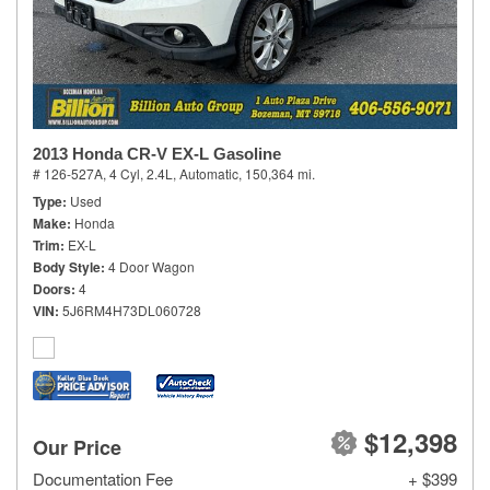
2013 Honda CR-V EX-L Gasoline
# 126-527A,
4 Cyl, 2.4L,
Automatic,
150,364 mi.
Type
Used
Make
Honda
Trim
EX-L
Body Style
4 Door Wagon
Doors
4
VIN
5J6RM4H73DL060728
$12,398
Our Price
Documentation Fee
+ $399