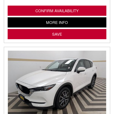
CONFIRM AVAILABILITY
MORE INFO
SAVE