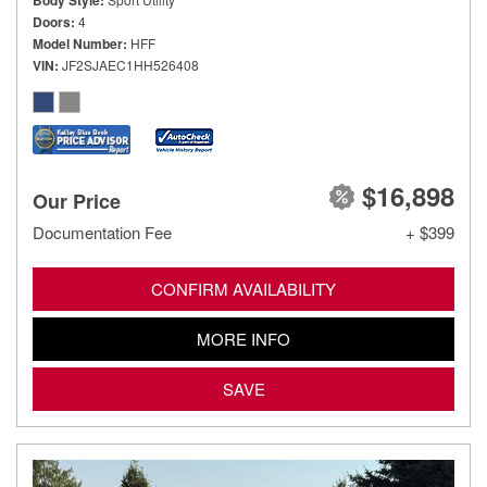
Body Style
Doors
4
Model Number
HFF
VIN
JF2SJAEC1HH526408
$16,898
Our Price
Documentation Fee
+ $399
CONFIRM AVAILABILITY
MORE INFO
SAVE