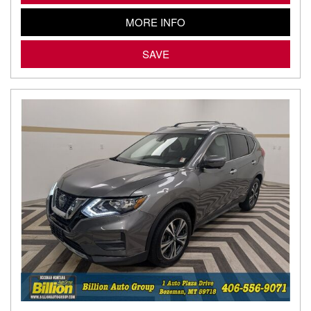
MORE INFO
SAVE