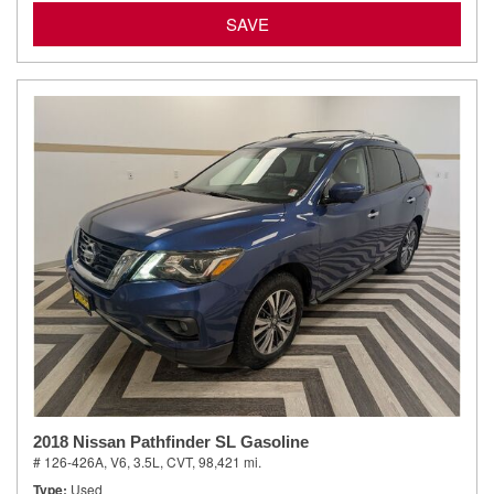
SAVE
2018 Nissan Pathfinder SL Gasoline
# 126-426A,
V6, 3.5L,
CVT,
98,421 mi.
Type
Used