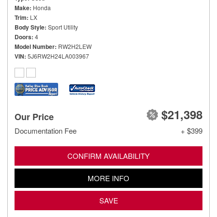
Make
Honda
Trim
LX
Body Style
Sport Utility
Doors
4
Model Number
RW2H2LEW
VIN
5J6RW2H24LA003967
$21,398
Our Price
Documentation Fee
+ $399
CONFIRM AVAILABILITY
MORE INFO
SAVE