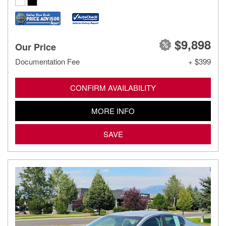
$9,898
Our Price
Documentation Fee
+ $399
CONFIRM AVAILABILITY
MORE INFO
SAVE