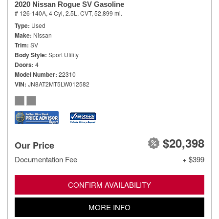
2020 Nissan Rogue SV Gasoline
# 126-140A,
4 Cyl, 2.5L,
CVT,
52,899 mi.
Type
Used
Make
Nissan
Trim
SV
Body Style
Sport Utility
Doors
4
Model Number
22310
VIN
JN8AT2MT5LW012582
$20,398
Our Price
Documentation Fee
+ $399
CONFIRM AVAILABILITY
MORE INFO