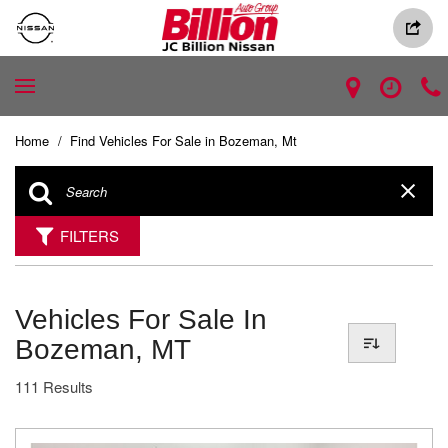
Home
/
Find Vehicles For Sale in Bozeman, Mt
FILTERS
Vehicles For Sale In
Bozeman, MT
111 Results