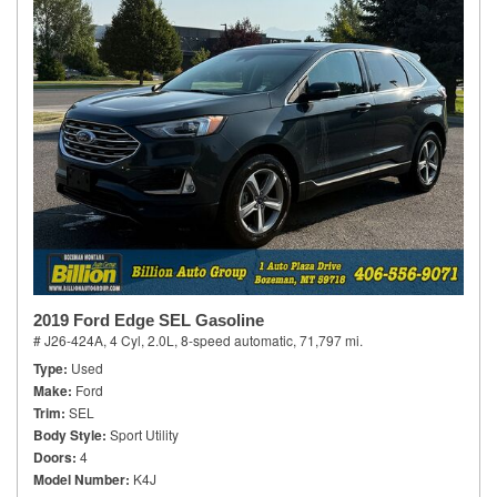
2019 Ford Edge SEL Gasoline
# J26-424A,
4 Cyl, 2.0L,
8-speed automatic,
71,797 mi.
Type
Used
Make
Ford
Trim
SEL
Body Style
Sport Utility
Doors
4
Model Number
K4J