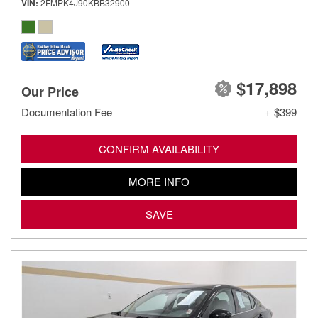
VIN
2FMPK4J90KBB32900
$17,898
Our Price
Documentation Fee
+ $399
CONFIRM AVAILABILITY
MORE INFO
SAVE