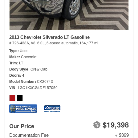
2013 Chevrolet Silverado LT Gasoline
# 726-438A,
V8, 6.0L,
6-speed automatic,
164,177 mi.
Type
Used
Make
Chevrolet
Trim
LT
Body Style
Crew Cab
Doors
4
Model Number
CK20743
VIN
1GC1KXCG4DF157050
$19,398
Our Price
Documentation Fee
+ $399