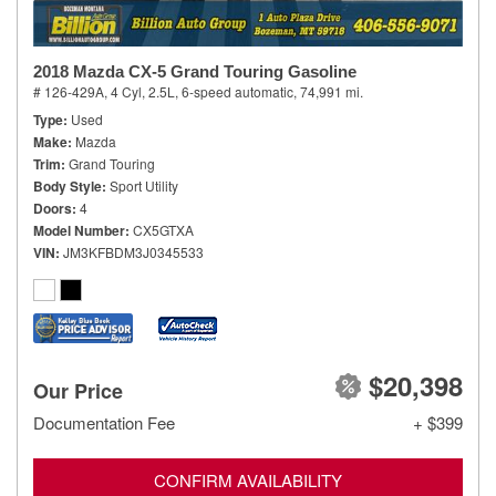
2018 Mazda CX-5 Grand Touring Gasoline
# 126-429A,
4 Cyl, 2.5L,
6-speed automatic,
74,991 mi.
Type
Used
Make
Mazda
Trim
Grand Touring
Body Style
Sport Utility
Doors
4
Model Number
CX5GTXA
VIN
JM3KFBDM3J0345533
$20,398
Our Price
Documentation Fee
+ $399
CONFIRM AVAILABILITY