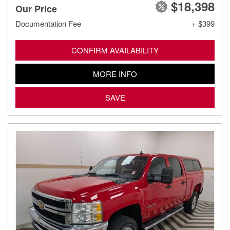
$18,398
Our Price
Documentation Fee
+ $399
CONFIRM AVAILABILITY
MORE INFO
SAVE