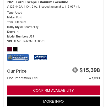
2021 Ford Escape Titanium Gasoline
# J25-449A,
4 Cyl, 2.0L,
8-speed automatic,
115,037 mi.
Type
Used
Make
Ford
Trim
Titanium
Body Style
Sport Utility
Doors
4
Model Number
U9J
VIN
1FMCU9J92MUA58561
$15,398
Our Price
Documentation Fee
+ $399
CONFIRM AVAILABILITY
MORE INFO