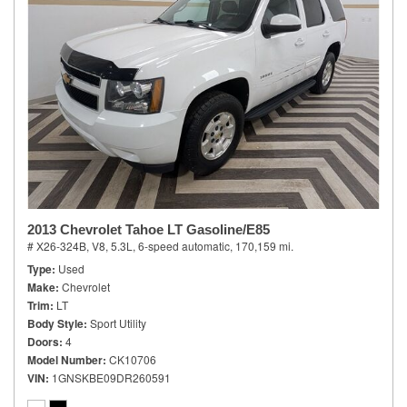
2013 Chevrolet Tahoe LT Gasoline/E85
# X26-324B,
V8, 5.3L,
6-speed automatic,
170,159 mi.
Type
Used
Make
Chevrolet
Trim
LT
Body Style
Sport Utility
Doors
4
Model Number
CK10706
VIN
1GNSKBE09DR260591