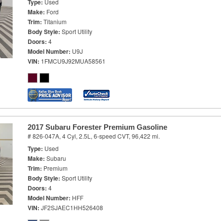
Type
Used
Make
Ford
Trim
Titanium
Body Style
Sport Utility
Doors
4
Model Number
U9J
VIN
1FMCU9J92MUA58561
2017 Subaru Forester Premium Gasoline
# 826-047A,
4 Cyl, 2.5L,
6-speed CVT,
96,422 mi.
Type
Used
Make
Subaru
Trim
Premium
Body Style
Sport Utility
Doors
4
Model Number
HFF
VIN
JF2SJAEC1HH526408