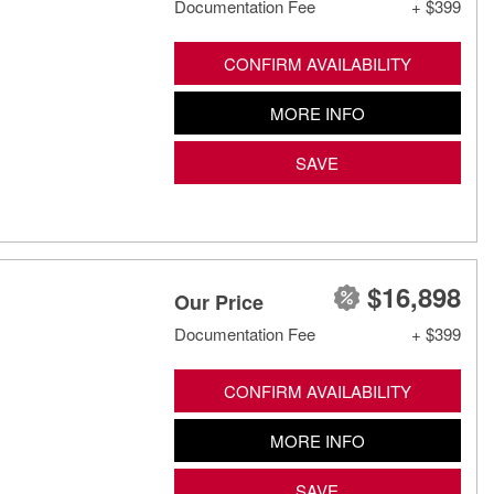
Documentation Fee
+ $399
CONFIRM AVAILABILITY
MORE INFO
SAVE
$16,898
Our Price
Documentation Fee
+ $399
CONFIRM AVAILABILITY
MORE INFO
SAVE