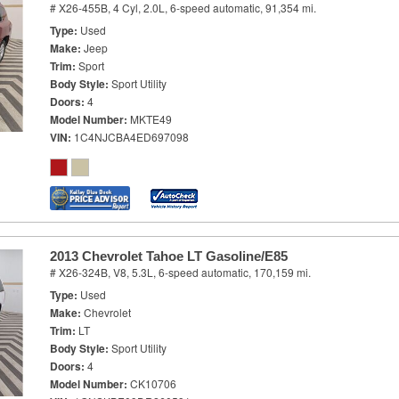
# X26-455B,
4 Cyl, 2.0L,
6-speed automatic,
91,354 mi.
Type
Used
Make
Jeep
Trim
Sport
Body Style
Sport Utility
Doors
4
Model Number
MKTE49
VIN
1C4NJCBA4ED697098
2013 Chevrolet Tahoe LT Gasoline/E85
# X26-324B,
V8, 5.3L,
6-speed automatic,
170,159 mi.
Type
Used
Make
Chevrolet
Trim
LT
Body Style
Sport Utility
Doors
4
Model Number
CK10706