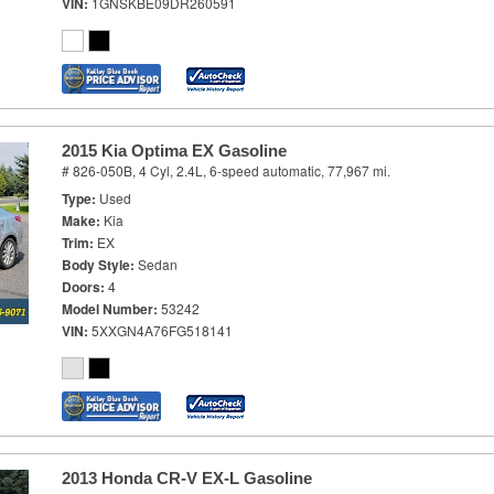
VIN
1GNSKBE09DR260591
2015 Kia Optima EX Gasoline
# 826-050B,
4 Cyl, 2.4L,
6-speed automatic,
77,967 mi.
Type
Used
Make
Kia
Trim
EX
Body Style
Sedan
Doors
4
Model Number
53242
VIN
5XXGN4A76FG518141
2013 Honda CR-V EX-L Gasoline