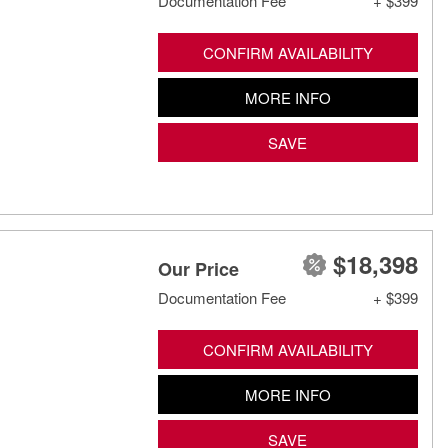
Documentation Fee
+ $399
CONFIRM AVAILABILITY
MORE INFO
SAVE
$18,398
Our Price
Documentation Fee
+ $399
CONFIRM AVAILABILITY
MORE INFO
SAVE