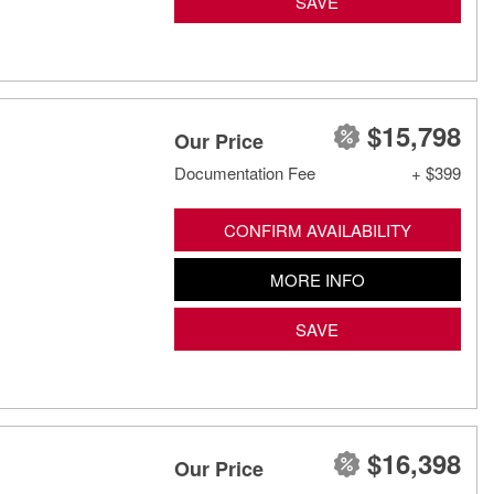
SAVE
$15,798
Our Price
Documentation Fee
+ $399
CONFIRM AVAILABILITY
MORE INFO
SAVE
$16,398
Our Price