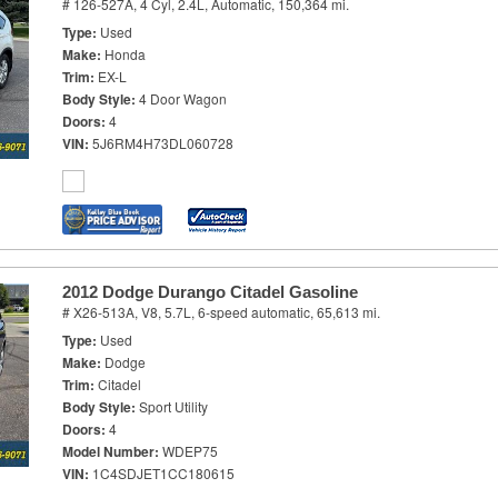
# 126-527A,
4 Cyl, 2.4L,
Automatic,
150,364 mi.
Type
Used
Make
Honda
Trim
EX-L
Body Style
4 Door Wagon
Doors
4
VIN
5J6RM4H73DL060728
2012 Dodge Durango Citadel Gasoline
# X26-513A,
V8, 5.7L,
6-speed automatic,
65,613 mi.
Type
Used
Make
Dodge
Trim
Citadel
Body Style
Sport Utility
Doors
4
Model Number
WDEP75
VIN
1C4SDJET1CC180615