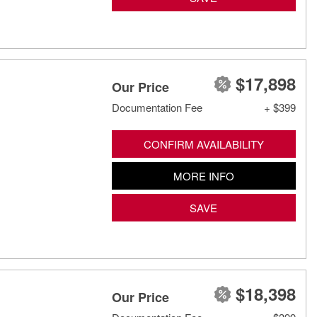
$17,898
Our Price
Documentation Fee
+ $399
CONFIRM AVAILABILITY
MORE INFO
SAVE
$18,398
Our Price