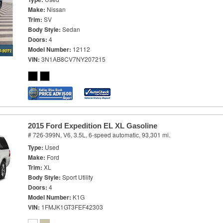
Make
Nissan
Trim
SV
Body Style
Sedan
Doors
4
Model Number
12112
VIN
3N1AB8CV7NY207215
2015 Ford Expedition EL XL Gasoline
# 726-399N,
V6, 3.5L,
6-speed automatic,
93,301 mi.
Type
Used
Make
Ford
Trim
XL
Body Style
Sport Utility
Doors
4
Model Number
K1G
VIN
1FMJK1GT3FEF42303