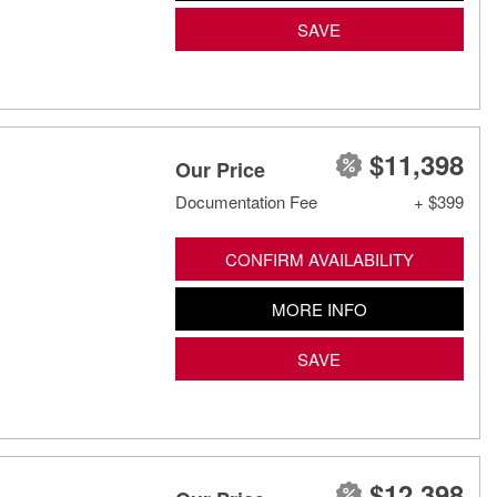
SAVE
$11,398
Our Price
Documentation Fee
+ $399
CONFIRM AVAILABILITY
MORE INFO
SAVE
$12,398