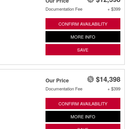
Our Price
Documentation Fee
+ $399
CONFIRM AVAILABILITY
MORE INFO
SAVE
$14,398
Our Price
Documentation Fee
+ $399
CONFIRM AVAILABILITY
MORE INFO