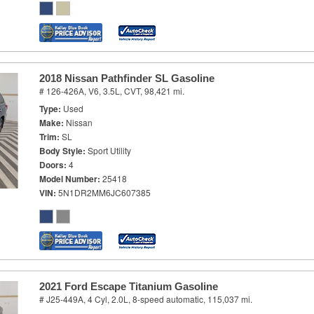
2018 Nissan Pathfinder SL Gasoline
# 126-426A,
V6, 3.5L,
CVT,
98,421 mi.
Type
Used
Make
Nissan
Trim
SL
Body Style
Sport Utility
Doors
4
Model Number
25418
VIN
5N1DR2MM6JC607385
2021 Ford Escape Titanium Gasoline
# J25-449A,
4 Cyl, 2.0L,
8-speed automatic,
115,037 mi.