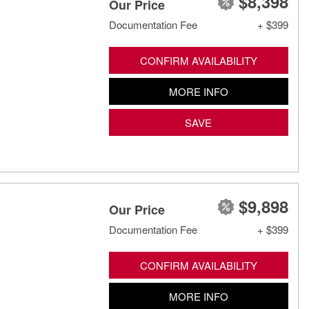
$8,398
Our Price
Documentation Fee
+ $399
CONFIRM AVAILABILITY
MORE INFO
SAVE
$9,898
Our Price
Documentation Fee
+ $399
CONFIRM AVAILABILITY
MORE INFO