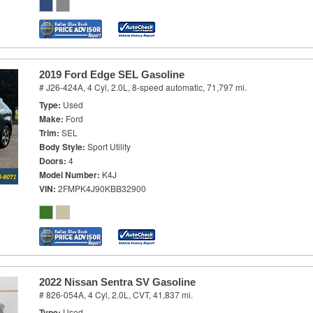
2019 Ford Edge SEL Gasoline
# J26-424A,
4 Cyl, 2.0L,
8-speed automatic,
71,797 mi.
Type
Used
Make
Ford
Trim
SEL
Body Style
Sport Utility
Doors
4
Model Number
K4J
VIN
2FMPK4J90KBB32900
2022 Nissan Sentra SV Gasoline
# 826-054A,
4 Cyl, 2.0L,
CVT,
41,837 mi.
Type
Used