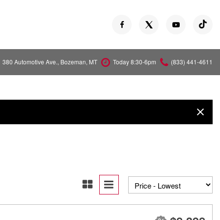
380 Automotive Ave., Bozeman, MT
Today 8:30-6pm
(833) 441-4611
Versa
Z