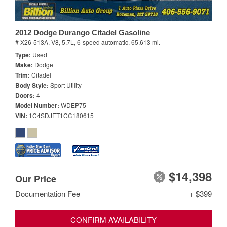
2012 Dodge Durango Citadel Gasoline
# X26-513A,
V8, 5.7L,
6-speed automatic,
65,613 mi.
Type
Used
Make
Dodge
Trim
Citadel
Body Style
Sport Utility
Doors
4
Model Number
WDEP75
VIN
1C4SDJET1CC180615
$14,398
Our Price
Documentation Fee
+ $399
CONFIRM AVAILABILITY