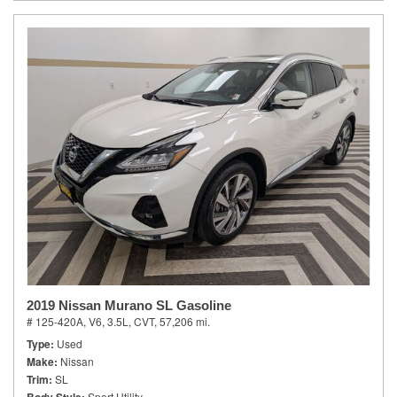
2019 Nissan Murano SL Gasoline
# 125-420A,
V6, 3.5L,
CVT,
57,206 mi.
Type
Used
Make
Nissan
Trim
SL
Sport Utility