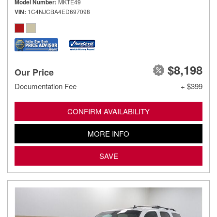
Model Number
MKTE49
VIN
1C4NJCBA4ED697098
$8,198
Our Price
Documentation Fee
+ $399
CONFIRM AVAILABILITY
MORE INFO
SAVE