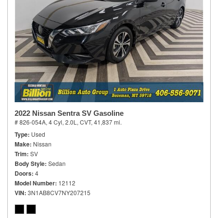
2022 Nissan Sentra SV Gasoline
# 826-054A,
4 Cyl, 2.0L,
CVT,
41,837 mi.
Type
Used
Make
Nissan
Trim
SV
Body Style
Sedan
Doors
4
Model Number
12112
VIN
3N1AB8CV7NY207215