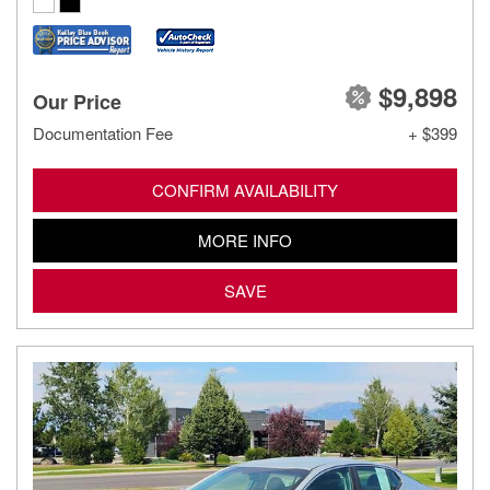
$9,898
Our Price
Documentation Fee
+ $399
CONFIRM AVAILABILITY
MORE INFO
SAVE