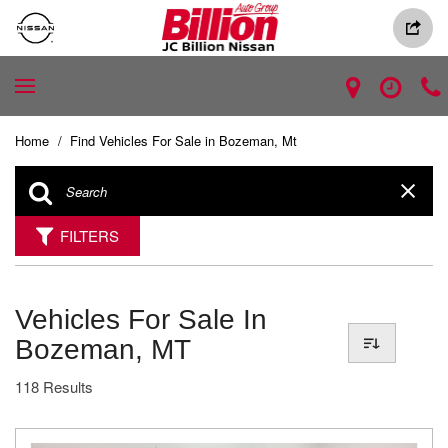
Home
/
Find Vehicles For Sale in Bozeman, Mt
FILTERS
Vehicles For Sale In
Bozeman, MT
118 Results