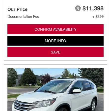
$11,398
Our Price
Documentation Fee
+ $399
CONFIRM AVAILABILITY
MORE INFO
SAVE