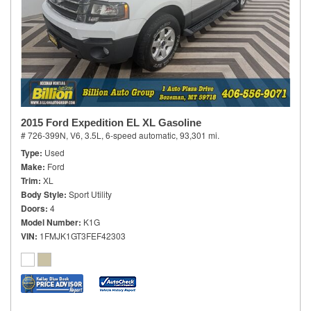
2015 Ford Expedition EL XL Gasoline
# 726-399N,
V6, 3.5L,
6-speed automatic,
93,301 mi.
Type
Used
Make
Ford
Trim
XL
Body Style
Sport Utility
Doors
4
Model Number
K1G
VIN
1FMJK1GT3FEF42303