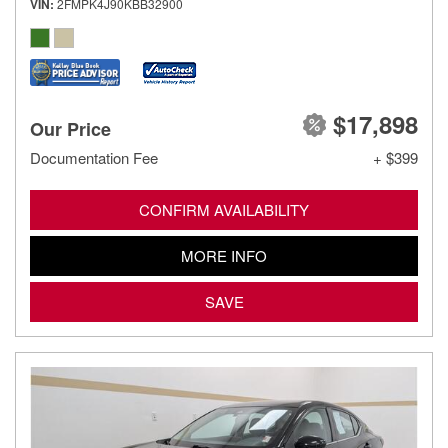
VIN
2FMPK4J90KBB32900
$17,898
Our Price
Documentation Fee
+ $399
CONFIRM AVAILABILITY
MORE INFO
SAVE