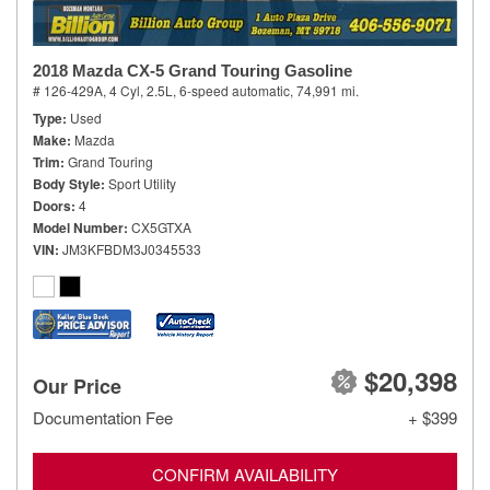
2018 Mazda CX-5 Grand Touring Gasoline
# 126-429A,
4 Cyl, 2.5L,
6-speed automatic,
74,991 mi.
Type
Used
Make
Mazda
Trim
Grand Touring
Body Style
Sport Utility
Doors
4
Model Number
CX5GTXA
VIN
JM3KFBDM3J0345533
$20,398
Our Price
Documentation Fee
+ $399
CONFIRM AVAILABILITY