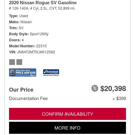
2020 Nissan Rogue SV Gasoline
# 126-140A,
4 Cyl, 2.5L,
CVT,
52,899 mi.
Type
Used
Make
Nissan
Trim
SV
Body Style
Sport Utility
Doors
4
Model Number
22310
VIN
JN8AT2MT5LW012582
$20,398
Our Price
Documentation Fee
+ $399
CONFIRM AVAILABILITY
MORE INFO