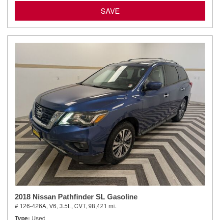
SAVE
2018 Nissan Pathfinder SL Gasoline
# 126-426A,
V6, 3.5L,
CVT,
98,421 mi.
Type
Used