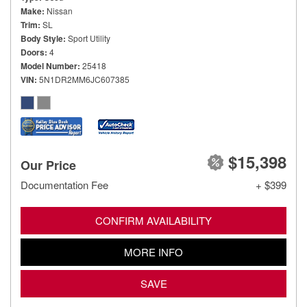
Make
Nissan
Trim
SL
Body Style
Sport Utility
Doors
4
Model Number
25418
VIN
5N1DR2MM6JC607385
$15,398
Our Price
Documentation Fee
+ $399
CONFIRM AVAILABILITY
MORE INFO
SAVE