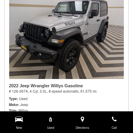
2022 Jeep Wrangler Willys Gasoline
# 126-267A,
4 Cyl, 2.0L,
8-speed automatic,
61,575 mi.
Type
Used
Make
Jeep
Trim
Willys
Body Style
Sport Utility
Doors
2
Model Number
New
JLJL72
Used
Directions
Call