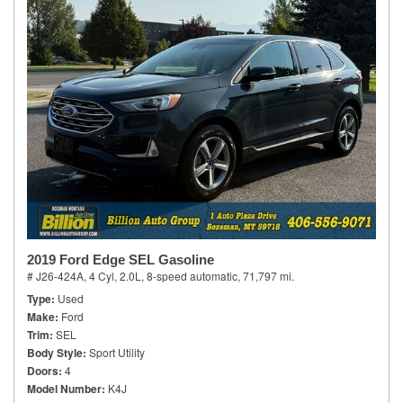
2019 Ford Edge SEL Gasoline
# J26-424A,
4 Cyl, 2.0L,
8-speed automatic,
71,797 mi.
Type
Used
Make
Ford
Trim
SEL
Body Style
Sport Utility
Doors
4
Model Number
K4J