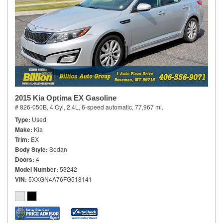
2015 Kia Optima EX Gasoline
# 826-050B,
4 Cyl, 2.4L,
6-speed automatic,
77,967 mi.
Type
Used
Make
Kia
Trim
EX
Body Style
Sedan
Doors
4
Model Number
53242
VIN
5XXGN4A76FG518141