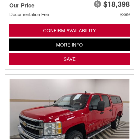
$18,398
Our Price
Documentation Fee
+ $399
CONFIRM AVAILABILITY
MORE INFO
SAVE