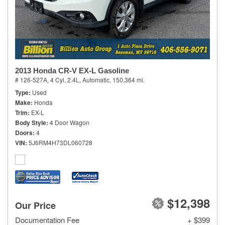
2013 Honda CR-V EX-L Gasoline
# 126-527A,
4 Cyl, 2.4L,
Automatic,
150,364 mi.
Type
Used
Make
Honda
Trim
EX-L
Body Style
4 Door Wagon
Doors
4
VIN
5J6RM4H73DL060728
$12,398
Our Price
Documentation Fee
+ $399