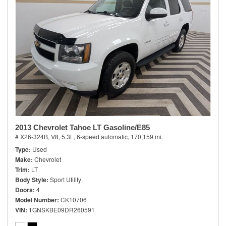
2013 Chevrolet Tahoe LT Gasoline/E85
# X26-324B,
V8, 5.3L,
6-speed automatic,
170,159 mi.
Type
Used
Make
Chevrolet
Trim
LT
Body Style
Sport Utility
Doors
4
Model Number
CK10706
VIN
1GNSKBE09DR260591