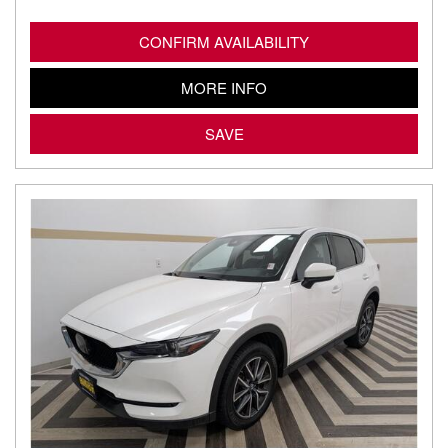
CONFIRM AVAILABILITY
MORE INFO
SAVE