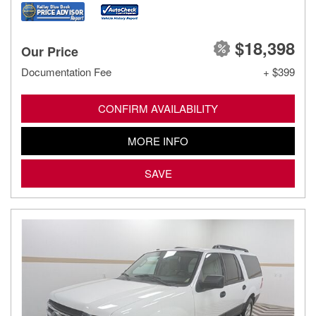
$18,398
Our Price
Documentation Fee
+ $399
CONFIRM AVAILABILITY
MORE INFO
SAVE