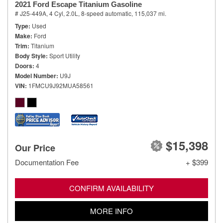
2021 Ford Escape Titanium Gasoline
# J25-449A,
4 Cyl, 2.0L,
8-speed automatic,
115,037 mi.
Type
Used
Make
Ford
Trim
Titanium
Body Style
Sport Utility
Doors
4
Model Number
U9J
VIN
1FMCU9J92MUA58561
$15,398
Our Price
Documentation Fee
+ $399
CONFIRM AVAILABILITY
MORE INFO