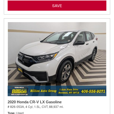
SAVE
2020 Honda CR-V LX Gasoline
# 826-053A,
4 Cyl, 1.5L,
CVT,
88,937 mi.
Type
Used