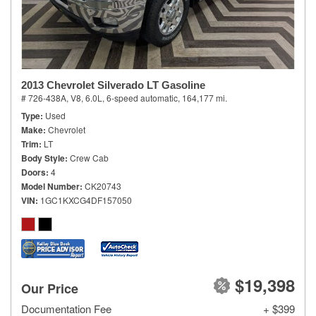
2013 Chevrolet Silverado LT Gasoline
# 726-438A,
V8, 6.0L,
6-speed automatic,
164,177 mi.
Type
Used
Make
Chevrolet
Trim
LT
Body Style
Crew Cab
Doors
4
Model Number
CK20743
VIN
1GC1KXCG4DF157050
$19,398
Our Price
Documentation Fee
+ $399