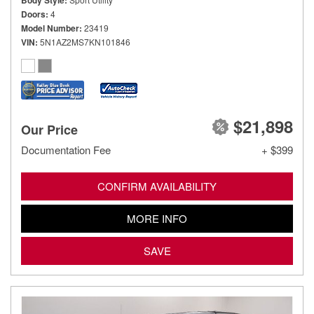
Body Style
Doors
4
Model Number
23419
VIN
5N1AZ2MS7KN101846
$21,898
Our Price
Documentation Fee
+ $399
CONFIRM AVAILABILITY
MORE INFO
SAVE