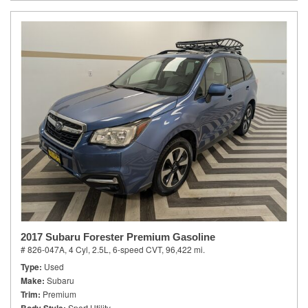
2017 Subaru Forester Premium Gasoline
# 826-047A,
4 Cyl, 2.5L,
6-speed CVT,
96,422 mi.
Type
Used
Make
Subaru
Trim
Premium
Sport Utility