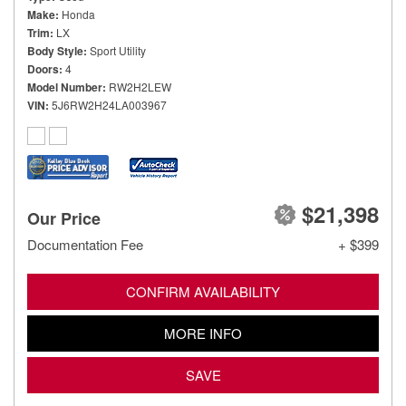
Make
Honda
Trim
LX
Body Style
Sport Utility
Doors
4
Model Number
RW2H2LEW
VIN
5J6RW2H24LA003967
$21,398
Our Price
Documentation Fee
+ $399
CONFIRM AVAILABILITY
MORE INFO
SAVE