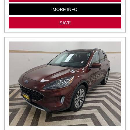
MORE INFO
SAVE