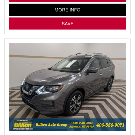
MORE INFO
SAVE