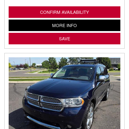
CONFIRM AVAILABILITY
MORE INFO
SAVE