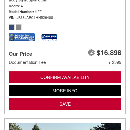
Body Style
Doors
4
Model Number
HFF
VIN
JF2SJAEC1HH526408
$16,898
Our Price
Documentation Fee
+ $399
CONFIRM AVAILABILITY
MORE INFO
SAVE