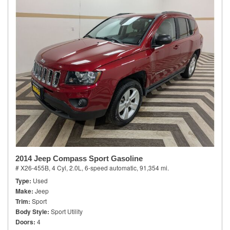
2014 Jeep Compass Sport Gasoline
# X26-455B,
4 Cyl, 2.0L,
6-speed automatic,
91,354 mi.
Type
Used
Make
Jeep
Trim
Sport
Body Style
Sport Utility
Doors
4