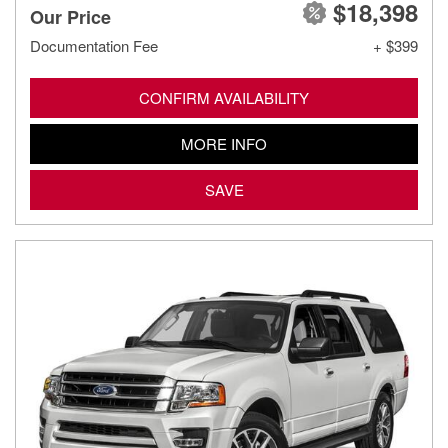
$18,398
Our Price
Documentation Fee
+ $399
CONFIRM AVAILABILITY
MORE INFO
SAVE