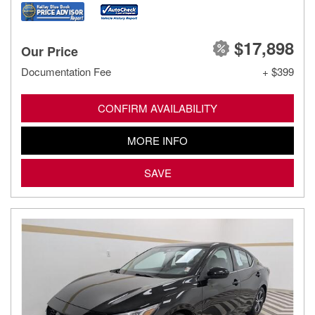
$17,898
Our Price
Documentation Fee
+ $399
CONFIRM AVAILABILITY
MORE INFO
SAVE