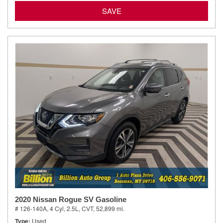
SAVE
2020 Nissan Rogue SV Gasoline
# 126-140A,
4 Cyl, 2.5L,
CVT,
52,899 mi.
Type
Used