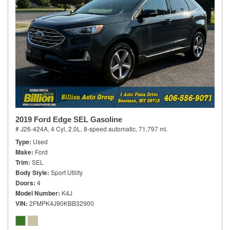
2019 Ford Edge SEL Gasoline
# J26-424A,
4 Cyl, 2.0L,
8-speed automatic,
71,797 mi.
Type
Used
Make
Ford
Trim
SEL
Body Style
Sport Utility
Doors
4
Model Number
K4J
VIN
2FMPK4J90KBB32900