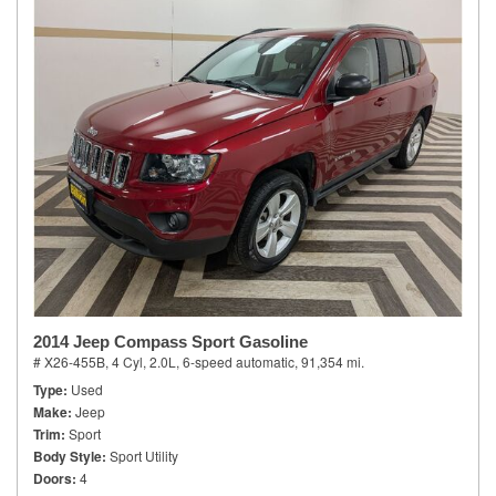
2014 Jeep Compass Sport Gasoline
# X26-455B,
4 Cyl, 2.0L,
6-speed automatic,
91,354 mi.
Type
Used
Make
Jeep
Trim
Sport
Body Style
Sport Utility
Doors
4