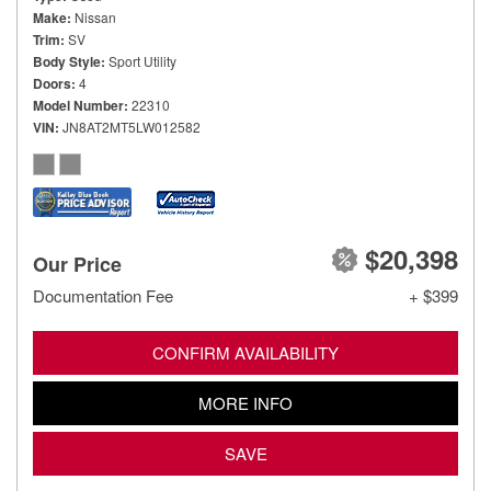
Make
Nissan
Trim
SV
Body Style
Sport Utility
Doors
4
Model Number
22310
VIN
JN8AT2MT5LW012582
$20,398
Our Price
Documentation Fee
+ $399
CONFIRM AVAILABILITY
MORE INFO
SAVE