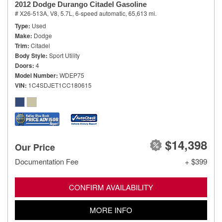
2012 Dodge Durango Citadel Gasoline
# X26-513A,
V8, 5.7L,
6-speed automatic,
65,613 mi.
Type
Used
Make
Dodge
Trim
Citadel
Body Style
Sport Utility
Doors
4
Model Number
WDEP75
VIN
1C4SDJET1CC180615
$14,398
Our Price
Documentation Fee
+ $399
CONFIRM AVAILABILITY
MORE INFO