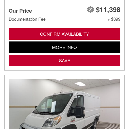
$11,398
Our Price
Documentation Fee
+ $399
CONFIRM AVAILABILITY
MORE INFO
SAVE