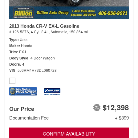
2013 Honda CR-V EX-L Gasoline
# 126-527A,
4 Cyl, 2.4L,
Automatic,
150,364 mi.
Type
Used
Make
Honda
Trim
EX-L
Body Style
4 Door Wagon
Doors
4
VIN
5J6RM4H73DL060728
$12,398
Our Price
Documentation Fee
+ $399
CONFIRM AVAILABILITY