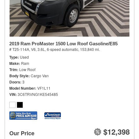
2019 Ram ProMaster 1500 Low Roof Gasoline/E85
# T25-114A,
V6, 3.6L,
6-speed automatic,
153,840 mi.
Type
Used
Make
Ram
Trim
Low Roof
Body Style
Cargo Van
Doors
3
Model Number
VF1L11
VIN
3C6TRVNG1KE545485
$12,398
Our Price