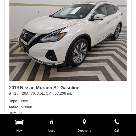
2019 Nissan Murano SL Gasoline
# 125-420A,
V6, 3.5L,
CVT,
57,206 mi.
Type
Used
Make
Nissan
Trim
SL
Body Style
Sport Utility
Doors
4
Model Number
New
23419
Used
Directions
Call