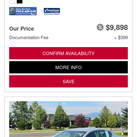
$9,898
Our Price
Documentation Fee
+ $399
CONFIRM AVAILABILITY
MORE INFO
SAVE