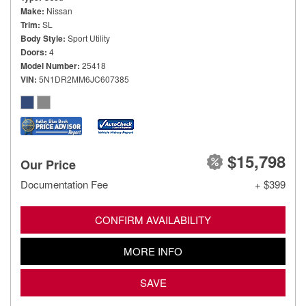
Make
Nissan
Trim
SL
Body Style
Sport Utility
Doors
4
Model Number
25418
VIN
5N1DR2MM6JC607385
$15,798
Our Price
Documentation Fee
+ $399
CONFIRM AVAILABILITY
MORE INFO
SAVE