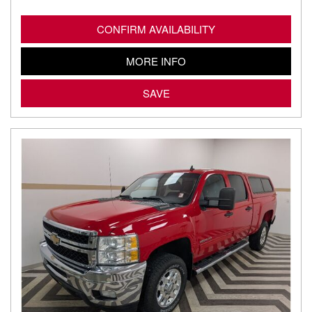
CONFIRM AVAILABILITY
MORE INFO
SAVE