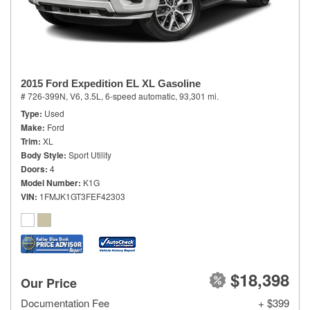
2015 Ford Expedition EL XL Gasoline
# 726-399N,
V6, 3.5L,
6-speed automatic,
93,301 mi.
Type
Used
Make
Ford
Trim
XL
Body Style
Sport Utility
Doors
4
Model Number
K1G
VIN
1FMJK1GT3FEF42303
$18,398
Our Price
Documentation Fee
+ $399