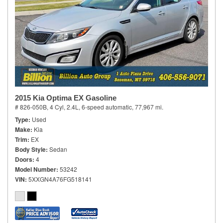
2015 Kia Optima EX Gasoline
# 826-050B,
4 Cyl, 2.4L,
6-speed automatic,
77,967 mi.
Type
Used
Make
Kia
Trim
EX
Body Style
Sedan
Doors
4
Model Number
53242
VIN
5XXGN4A76FG518141