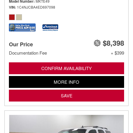
Model Number
MKTE49
VIN
1C4NJCBA4ED697098
$8,398
Our Price
Documentation Fee
+ $399
CONFIRM AVAILABILITY
MORE INFO
SAVE