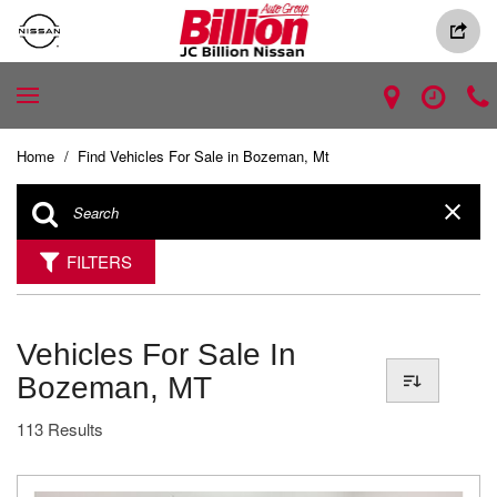
Home
/
Find Vehicles For Sale in Bozeman, Mt
FILTERS
Vehicles For Sale In
Bozeman, MT
113 Results