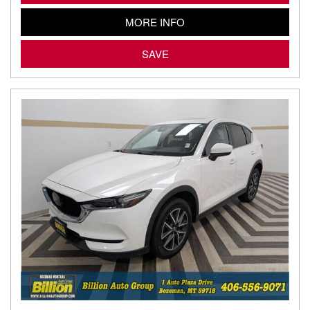
MORE INFO
SAVE