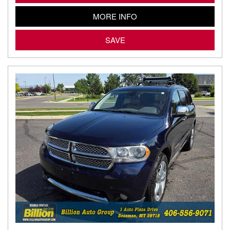
MORE INFO
SAVE