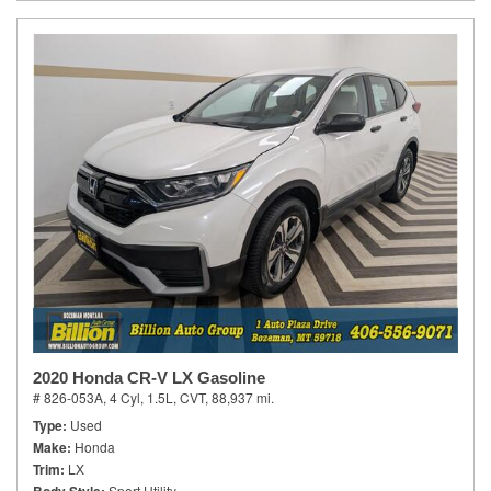
2020 Honda CR-V LX Gasoline
# 826-053A,
4 Cyl, 1.5L,
CVT,
88,937 mi.
Type
Used
Make
Honda
Trim
LX
Sport Utility