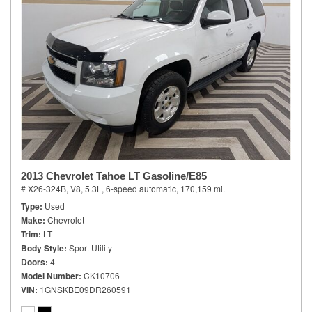
2013 Chevrolet Tahoe LT Gasoline/E85
# X26-324B,
V8, 5.3L,
6-speed automatic,
170,159 mi.
Type
Used
Make
Chevrolet
Trim
LT
Body Style
Sport Utility
Doors
4
Model Number
CK10706
VIN
1GNSKBE09DR260591