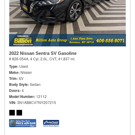
2022 Nissan Sentra SV Gasoline
# 826-054A,
4 Cyl, 2.0L,
CVT,
41,837 mi.
Type
Used
Make
Nissan
Trim
SV
Body Style
Sedan
Doors
4
Model Number
12112
VIN
3N1AB8CV7NY207215