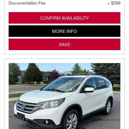
Documentation Fee
+ $399
CONFIRM AVAILABILITY
MORE INFO
SAVE