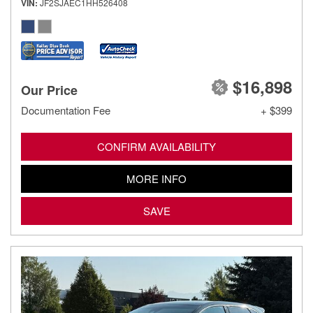
VIN
JF2SJAEC1HH526408
$16,898
Our Price
Documentation Fee
+ $399
CONFIRM AVAILABILITY
MORE INFO
SAVE