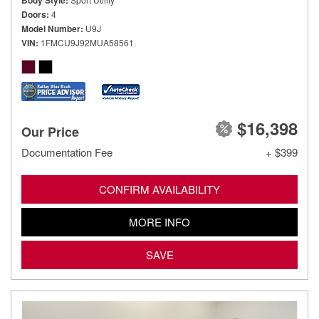
Body Style
Doors
4
Model Number
U9J
VIN
1FMCU9J92MUA58561
$16,398
Our Price
Documentation Fee
+ $399
CONFIRM AVAILABILITY
MORE INFO
SAVE