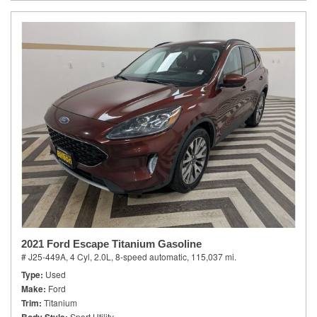
2021 Ford Escape Titanium Gasoline
# J25-449A,
4 Cyl, 2.0L,
8-speed automatic,
115,037 mi.
Type
Used
Make
Ford
Trim
Titanium
Sport Utility