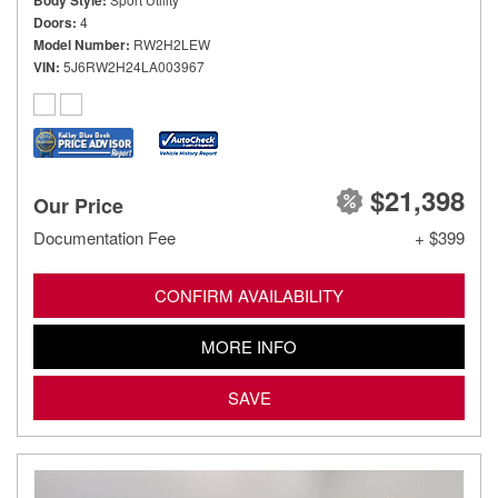
Body Style
Doors
4
Model Number
RW2H2LEW
VIN
5J6RW2H24LA003967
$21,398
Our Price
Documentation Fee
+ $399
CONFIRM AVAILABILITY
MORE INFO
SAVE