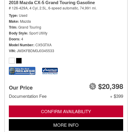
2018 Mazda CX-5 Grand Touring Gasoline
# 126-429A,
4 Cyl, 2.5L,
6-speed automatic,
74,991 mi.
Type
Used
Make
Mazda
Trim
Grand Touring
Body Style
Sport Utility
Doors
4
Model Number
CX5GTXA
VIN
JM3KFBDM3J0345533
$20,398
Our Price
Documentation Fee
+ $399
CONFIRM AVAILABILITY
MORE INFO