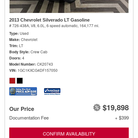
2013 Chevrolet Silverado LT Gasoline
# 726-438A,
V8, 6.0L,
6-speed automatic,
164,177 mi.
Type
Used
Make
Chevrolet
Trim
LT
Body Style
Crew Cab
Doors
4
Model Number
CK20743
VIN
1GC1KXCG4DF157050
$19,898
Our Price
Documentation Fee
+ $399
CONFIRM AVAILABILITY