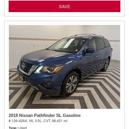
SAVE
2018 Nissan Pathfinder SL Gasoline
# 126-426A,
V6, 3.5L,
CVT,
98,421 mi.
Type
Used