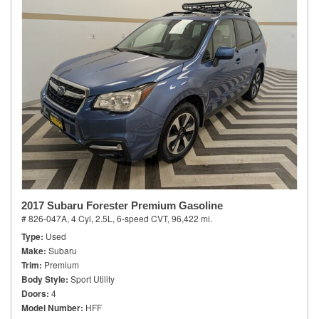
2017 Subaru Forester Premium Gasoline
# 826-047A,
4 Cyl, 2.5L,
6-speed CVT,
96,422 mi.
Type
Used
Make
Subaru
Trim
Premium
Body Style
Sport Utility
Doors
4
Model Number
HFF