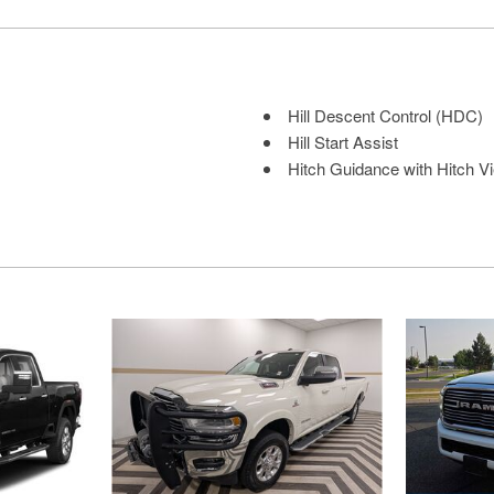
Hill Descent Control (HDC)
Hill Start Assist
Hitch Guidance with Hitch Vie
Immobilizer
intercooled turbo
Internet radio capability
Keyfob remote start
Keyfob window control
Keyless Open/Keyless Start 
Lane Departure Warning
Leather front seat upholstery
Leather Package: Up-Level 
LED Cargo Area Lighting
LED front fog lights
LED Smoked Amber Roof M