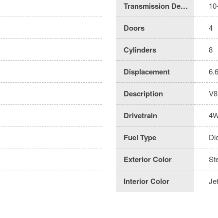
Transmission Description
10
Doors
4
Cylinders
8
Displacement
6.
Description
V8
Drivetrain
4
Fuel Type
Di
Exterior Color
St
Interior Color
Je