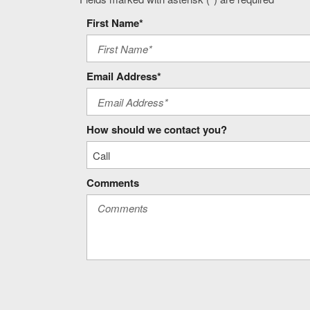
Front LED Fog Lamps
Front Pedestrian Braking
First Name*
Full gauge cluster screen
Gauge cluster display size: 12.30
GCW Alert weight capacity alert
Email Address*
Google Built-In built-in virtual assistant
Heat Package: Heated Steering Wheel; Heated Driver and Fro
Heated driver and front passenger seats
How should we contact you?
Heated steering wheel
Comments