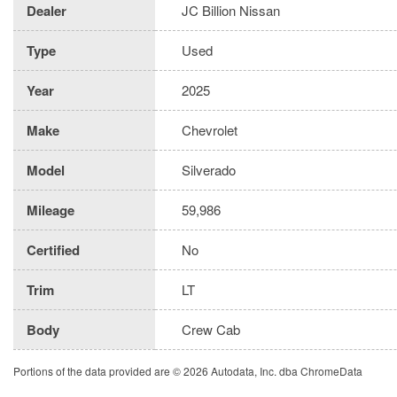
Dealer
JC Billion Nissan
Type
Used
Year
2025
Make
Chevrolet
Model
Silverado
Mileage
59,986
Certified
No
Trim
LT
Body
Crew Cab
Portions of the data provided are © 2026 Autodata, Inc. dba ChromeData