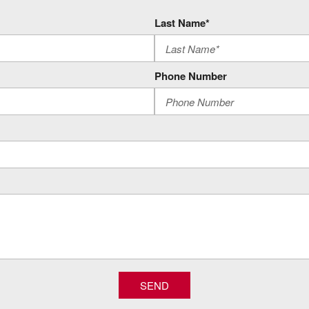
Unauthorized Entry Theft-Deter
Restricted driving mode/aler
Last Name*
Skid Plates
Smart device remote start
Spare LT275/70R18 AT BW T
Phone Number
StabiliTrak w/Proactive Roll A
nt Outboard Passenger Seats
Trailer brake controller
Trailer light malfunction warn
Trailer light test
Trailer sway control
Trailer theft alarm
Trailering Assist Guidelines 
Trailering Wiring Provisions
Wi-Fi Hotspot capable mobile
Z71 Off-Road Package
SEND