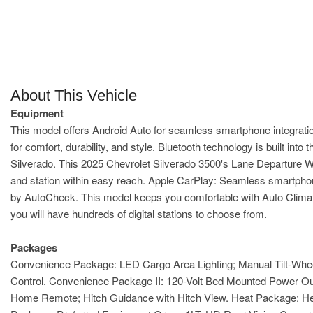
About This Vehicle
Equipment
This model offers Android Auto for seamless smartphone integration
for comfort, durability, and style. Bluetooth technology is built in
Silverado. This 2025 Chevrolet Silverado 3500's Lane Departure Wa
and station within easy reach. Apple CarPlay: Seamless smartphone 
by AutoCheck. This model keeps you comfortable with Auto Climate. w
you will have hundreds of digital stations to choose from.
Packages
Convenience Package: LED Cargo Area Lighting; Manual Tilt-Whee
Control. Convenience Package II: 120-Volt Bed Mounted Power Out
Home Remote; Hitch Guidance with Hitch View. Heat Package: Hea