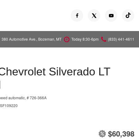
380 Automotive Ave., Bozeman, MT
Today 8:30-6pm
(833) 441-4611
Versa
Chevrolet Silverado LT
Z
l
peed automatic,
# 726-366A
SF109220
$60,398