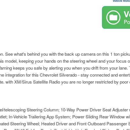
. See what's behind you with the back up camera on this 1 ton pickup
to this model, keeping your hands on the steering wheel and your focus
rning keeps you safe by alerting you when you drift from your lane.
integration for this Chevrolet Silverado - stay connected and entert
ith XM/Sirus Satellite Radio you are no longer restricted by poor qua
l/telescoping Steering Column; 10-Way Power Driver Seat Adjuster
let; In-Vehicle Trailering App System; Power Sliding Rear Window wi
ted Steering Wheel; Heated Driver and Front Outboard Passenger S