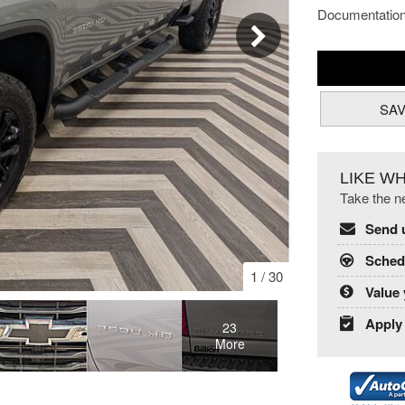
Documentatio
SA
LIKE W
Take the ne
Send 
Schedu
1
/
30
Value 
Apply 
23
More