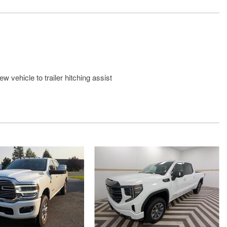
w vehicle to trailer hitching assist
with hands-free access and push button start
Rear Seat with Storage Package
arker Lamps