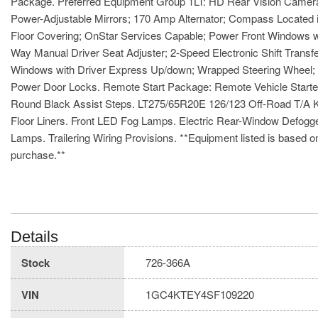
Package. Preferred Equipment Group 1LT: HD Rear Vision Camera; 
Power-Adjustable Mirrors; 170 Amp Alternator; Compass Located i
Floor Covering; OnStar Services Capable; Power Front Windows w
Way Manual Driver Seat Adjuster; 2-Speed Electronic Shift Trans
Windows with Driver Express Up/down; Wrapped Steering Wheel; EZ
Power Door Locks. Remote Start Package: Remote Vehicle Starter
Round Black Assist Steps. LT275/65R20E 126/123 Off-Road T/A K
Floor Liners. Front LED Fog Lamps. Electric Rear-Window Defogge
Lamps. Trailering Wiring Provisions. **Equipment listed is based on
purchase.**
Details
Stock
726-366A
VIN
1GC4KTEY4SF109220