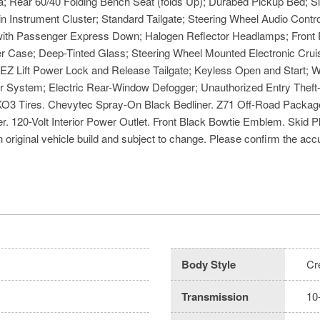
Rear 60/40 Folding Bench Seat (folds Up); Durabed Pickup Bed; Siri
n Instrument Cluster; Standard Tailgate; Steering Wheel Audio Cont
ith Passenger Express Down; Halogen Reflector Headlamps; Front Ru
fer Case; Deep-Tinted Glass; Steering Wheel Mounted Electronic Cr
 Lift Power Lock and Release Tailgate; Keyless Open and Start; Wi-
 System; Electric Rear-Window Defogger; Unauthorized Entry Theft-
O3 Tires. Chevytec Spray-On Black Bedliner. Z71 Off-Road Package
r. 120-Volt Interior Power Outlet. Front Black Bowtie Emblem. Ski
 original vehicle build and subject to change. Please confirm the accu
Body Style
Cr
Transmission
10