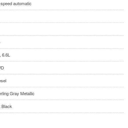
-speed automatic
6
, 6.6L
WD
esel
erling Gray Metallic
t Black