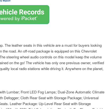
. The leather seats in this vehicle are a must for buyers looking
 on the road. An off-road package is equipped on this Chevrolet
 The steering wheel audio controls on this model keep the volume
ained on the go! The vehicle has only one previous owner, verified
lity local radio stations while driving it. Anywhere on the planet,
 with Lumbar; Front LED Fog Lamps; Dual-Zone Automatic Climate
th Defogger; Cloth Rear Seat with Storage Package; Universal
eats. Leather Package: Up-Level Rear Seat with Storage