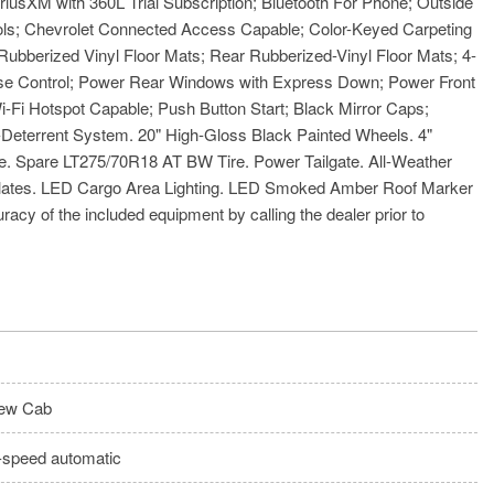
usXM with 360L Trial Subscription; Bluetooth For Phone; Outside
rols; Chevrolet Connected Access Capable; Color-Keyed Carpeting
bberized Vinyl Floor Mats; Rear Rubberized-Vinyl Floor Mats; 4-
uise Control; Power Rear Windows with Express Down; Power Front
Fi Hotspot Capable; Push Button Start; Black Mirror Caps;
Deterrent System. 20" High-Gloss Black Painted Wheels. 4"
. Spare LT275/70R18 AT BW Tire. Power Tailgate. All-Weather
d Plates. LED Cargo Area Lighting. LED Smoked Amber Roof Marker
racy of the included equipment by calling the dealer prior to
ew Cab
-speed automatic