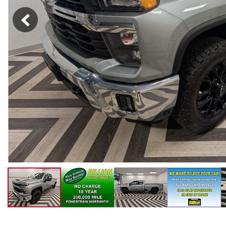
New College Grad
Hybrid & Electric
[4]
Military Appreciation
New Nissan Offers
Used Offers
New Nissan Armada Offers
New Nissan Frontier Offers
New Nissan Kicks Offers
New Nissan Pathfinder
Offers
New Nissan Rogue Offers
New Nissan SUV Offers
Used SUV Offers
Used Truck Offers
Service & Parts Offers