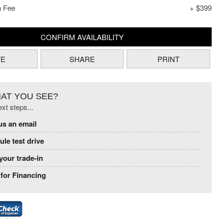
n Fee
+ $399
CONFIRM AVAILABILITY
VE
SHARE
PRINT
HAT YOU SEE?
xt steps...
us an email
le test drive
your trade-in
for Financing