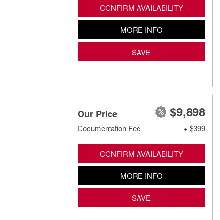
CONFIRM AVAILABILITY
MORE INFO
SAVE
$9,898
Our Price
Documentation Fee
+ $399
CONFIRM AVAILABILITY
MORE INFO
SAVE