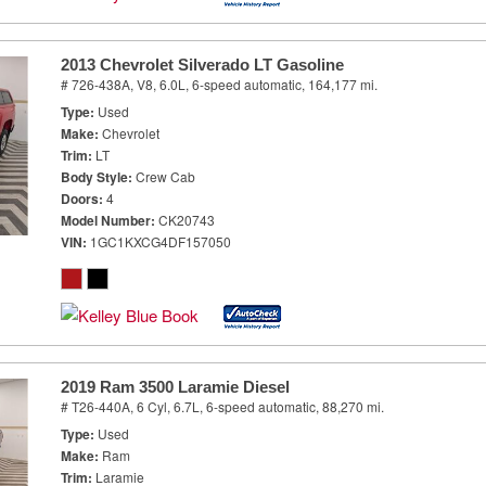
2013 Chevrolet Silverado LT Gasoline
# 726-438A,
V8, 6.0L,
6-speed automatic,
164,177 mi.
Type
Used
Make
Chevrolet
Trim
LT
Body Style
Crew Cab
Doors
4
Model Number
CK20743
VIN
1GC1KXCG4DF157050
2019 Ram 3500 Laramie Diesel
# T26-440A,
6 Cyl, 6.7L,
6-speed automatic,
88,270 mi.
Type
Used
Make
Ram
Trim
Laramie