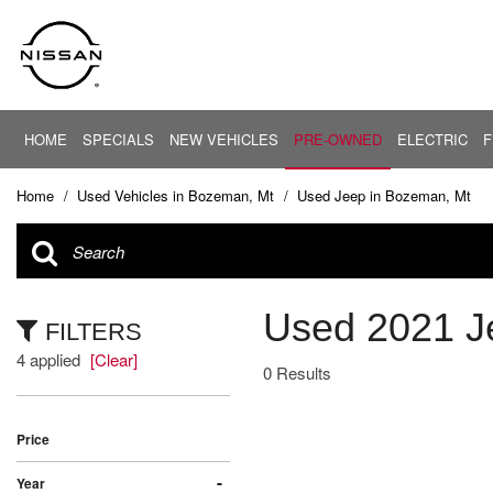
HOME
SPECIALS
NEW VEHICLES
PRE-OWNED
ELECTRIC
F
PRICE
New Offers
EV Center
View all
View all
Under $20,
[30]
[88]
New Altima
Home
/
Used Vehicles in Bozeman, Mt
/
Used Jeep in Bozeman, Mt
$20,000 - $
New Armada
Cars
Altima
$30,000 - $
[5]
New NV
$40,000 - $
New Rogue
Trucks
ARIYA
Used 2021 J
$50,000 - $
[38]
FILTERS
New Sentra
$60,000 - $
4 applied
[Clear]
Pre-Owned Offers
Armada
SUVs & Crossovers
0 Results
$70,000 - $
[4]
[42]
Service Offers
Over $80,0
Current Incentives
Price
Vans
[3]
Calculate Your Trade
-
Year