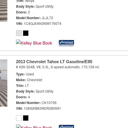
Trim
Willys
Body Style
Sport Utility
Doors
2
Model Number
JLJL72
VIN
1C4GJXAN3NW176074
2013 Chevrolet Tahoe LT Gasoline/E85
# X26-324B,
V8, 5.3L,
6-speed automatic,
170,159 mi.
Type
Used
Make
Chevrolet
Trim
LT
Body Style
Sport Utility
Doors
4
Model Number
CK10706
VIN
1GNSKBE09DR260591