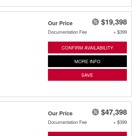
$19,398
Our Price
Documentation Fee
+ $399
CONFIRM AVAILABILITY
MORE INFO
SAVE
$47,398
Our Price
Documentation Fee
+ $399