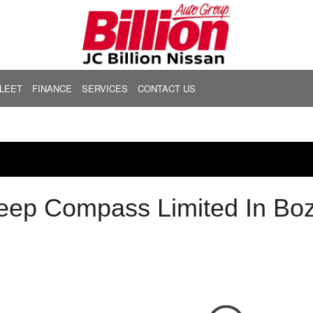
LEET
FINANCE
SERVICES
CONTACT US
FEATURES
Get Financing
Express Service
Community
Frontier
Murano
000
New Arrivals
[6]
[2]
Buy From Home
Our Services
Hours & Location
29,999
Nearly new
Calculate Your Trade
Service Offers
About Us
Kicks
Pathfinder
39,999
Over 30 MPG
[2]
[2]
Calculate Payments
Body Shop
Our Team
49,999
Convertible
Calculate Fuel Savings
Order Parts
Testimonials
Rogue
Kicks Play
eep Compass Limited In B
59,999
All-wheel drive
[11]
Schedule Appointment
Careers
69,999
Moonroof
Nissan Brakes
Sentra
LEAF
79,999
Leather seats
[1]
Nissan Batteries
00
Heated seats
Nissan Oil Change
Nissan Tires