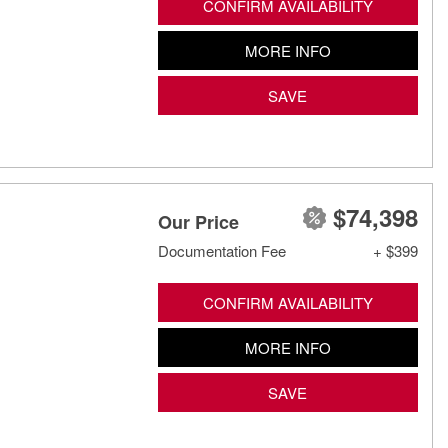
CONFIRM AVAILABILITY
MORE INFO
SAVE
$74,398
Our Price
Documentation Fee
+ $399
CONFIRM AVAILABILITY
MORE INFO
SAVE