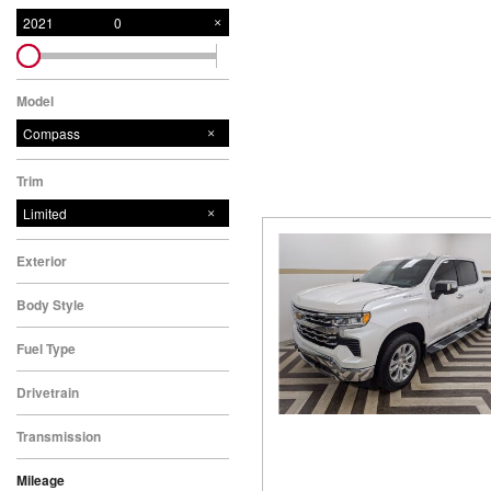
New College Grad
Hybrid & Electric
2021
0
[6]
Military Appreciation
New Nissan Offers
Model
Used Offers
Compass
New Nissan Armada Offers
Trim
New Nissan Frontier Offers
Limited
New Nissan Kicks Offers
New Nissan Pathfinder
Exterior
Offers
Body Style
New Nissan Rogue Offers
Fuel Type
New Nissan SUV Offers
Used SUV Offers
Drivetrain
Used Truck Offers
Transmission
Service & Parts Offers
Mileage