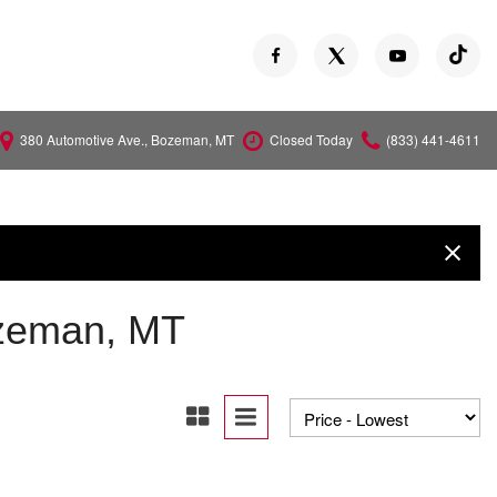
380 Automotive Ave., Bozeman, MT
Closed Today
(833) 441-4611
Versa
Z
ozeman, MT