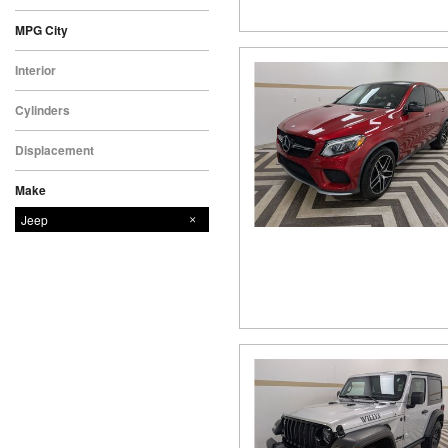
MPG City
Interior
Cylinders
Displacement
Make
Chevrolet
Dodge
Ford
GMC
Nissan
Ram
Subaru
Jeep