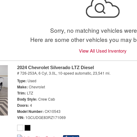
Sorry, no matching vehicles were
Here are some other vehicles you may be
View All Used Inventory
2024 Chevrolet Silverado LTZ Diesel
# 726-253A,
6 Cyl, 3.0L,
10-speed automatic,
23,541 mi.
Type
Used
Make
Chevrolet
Trim
LTZ
Body Style
Crew Cab
Doors
4
Model Number
CK10543
VIN
1GCUDGE83RZ171069