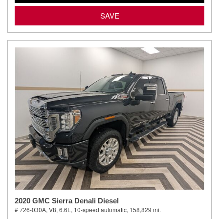
SAVE
2020 GMC Sierra Denali Diesel
# 726-030A,
V8, 6.6L,
10-speed automatic,
158,829 mi.