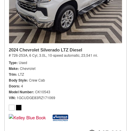
2024 Chevrolet Silverado LTZ Diesel
# 726-253A,
6 Cyl, 3.0L,
10-speed automatic,
23,541 mi.
Type
Used
Make
Chevrolet
Trim
LTZ
Body Style
Crew Cab
Doors
4
Model Number
CK10543
VIN
1GCUDGE83RZ171069