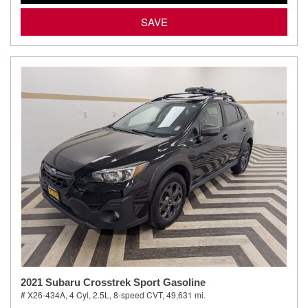
SAVE
2021 Subaru Crosstrek Sport Gasoline
# X26-434A,
4 Cyl, 2.5L,
8-speed CVT,
49,631 mi.