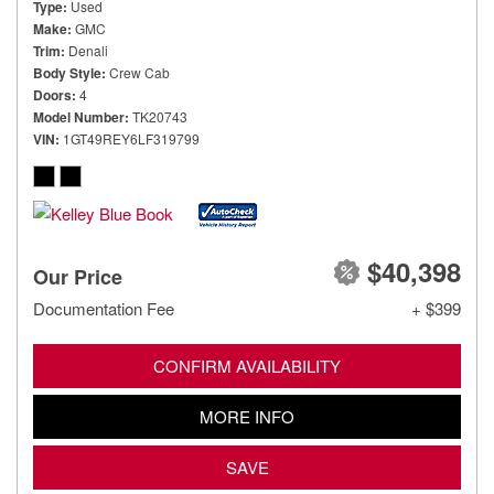
Type
Used
Make
GMC
Trim
Denali
Body Style
Crew Cab
Doors
4
Model Number
TK20743
VIN
1GT49REY6LF319799
$40,398
Our Price
Documentation Fee
+ $399
CONFIRM AVAILABILITY
MORE INFO
SAVE