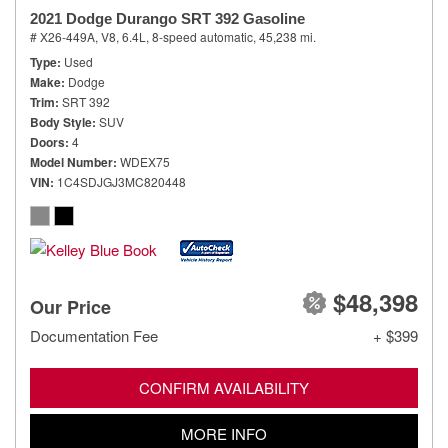
2021 Dodge Durango SRT 392 Gasoline
# X26-449A,
V8, 6.4L,
8-speed automatic,
45,238 mi.
Type
Used
Make
Dodge
Trim
SRT 392
Body Style
SUV
Doors
4
Model Number
WDEX75
VIN
1C4SDJGJ3MC820448
$48,398
Our Price
Documentation Fee
+ $399
CONFIRM AVAILABILITY
MORE INFO