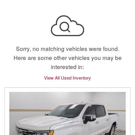
Sorry, no matching vehicles were found.
Here are some other vehicles you may be
interested in:
View All Used Inventory