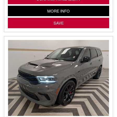
MORE INFO
SAVE