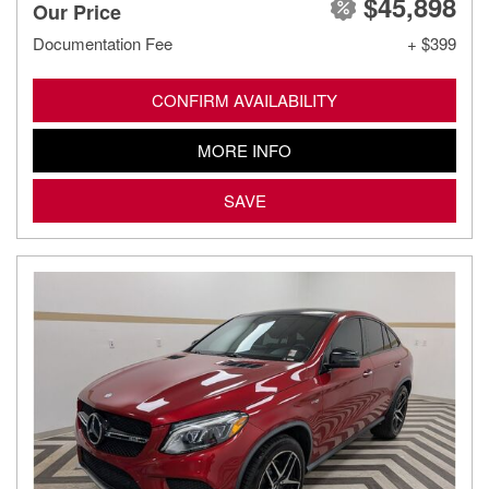
$45,898
Our Price
Documentation Fee
+ $399
CONFIRM AVAILABILITY
MORE INFO
SAVE