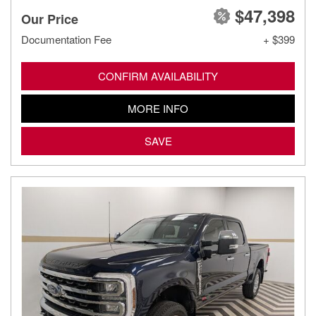
$47,398
Our Price
Documentation Fee
+ $399
CONFIRM AVAILABILITY
MORE INFO
SAVE