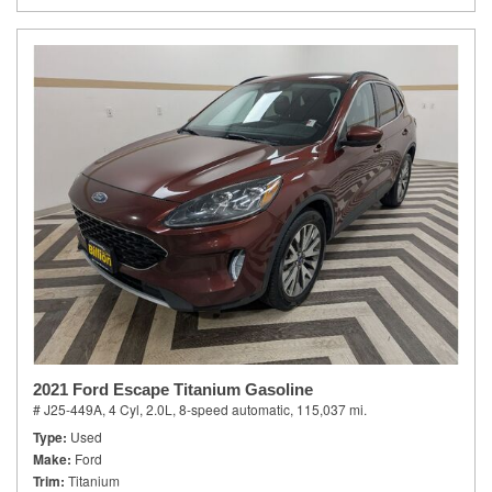
2021 Ford Escape Titanium Gasoline
# J25-449A,
4 Cyl, 2.0L,
8-speed automatic,
115,037 mi.
Type
Used
Make
Ford
Trim
Titanium