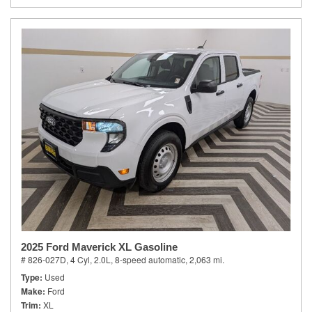
2025 Ford Maverick XL Gasoline
# 826-027D,
4 Cyl, 2.0L,
8-speed automatic,
2,063 mi.
Type
Used
Make
Ford
Trim
XL