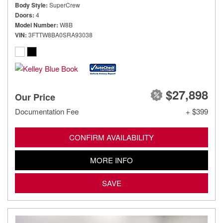
Body Style
SuperCrew
Doors
4
Model Number
W8B
VIN
3FTTW8BA0SRA93038
$27,898
Our Price
Documentation Fee
+ $399
CONFIRM AVAILABILITY
MORE INFO
SAVE