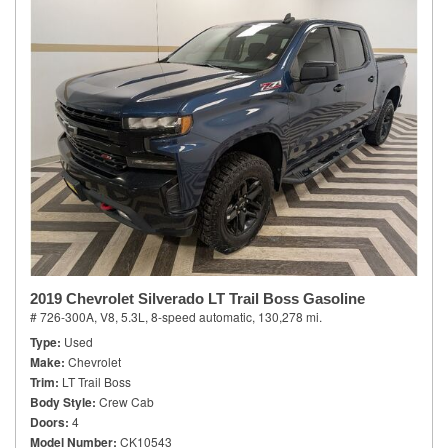
2019 Chevrolet Silverado LT Trail Boss Gasoline
# 726-300A,
V8, 5.3L,
8-speed automatic,
130,278 mi.
Type
Used
Make
Chevrolet
Trim
LT Trail Boss
Body Style
Crew Cab
Doors
4
Model Number
CK10543