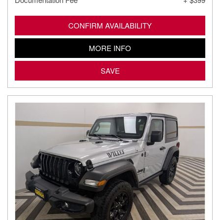
CONFIRM AVAILABILITY
MORE INFO
SAVE