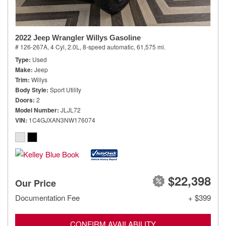
2022 Jeep Wrangler Willys Gasoline
# 126-267A,
4 Cyl, 2.0L,
8-speed automatic,
61,575 mi.
Type
Used
Make
Jeep
Trim
Willys
Body Style
Sport Utility
Doors
2
Model Number
JLJL72
VIN
1C4GJXAN3NW176074
$22,398
Our Price
Documentation Fee
+ $399
CONFIRM AVAILABILITY