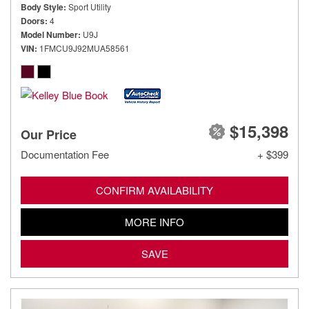
Body Style
Sport Utility
Doors
4
Model Number
U9J
VIN
1FMCU9J92MUA58561
$15,398
Our Price
Documentation Fee
+ $399
CONFIRM AVAILABILITY
MORE INFO
SAVE