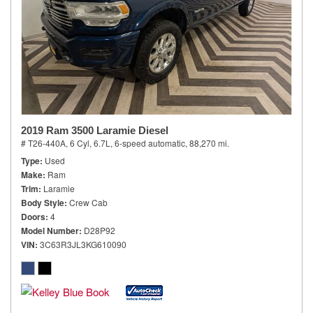
2019 Ram 3500 Laramie Diesel
# T26-440A,
6 Cyl, 6.7L,
6-speed automatic,
88,270 mi.
Type
Used
Make
Ram
Trim
Laramie
Body Style
Crew Cab
Doors
4
Model Number
D28P92
VIN
3C63R3JL3KG610090