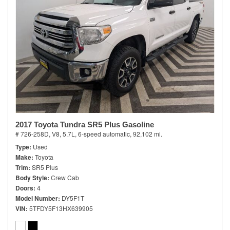
2017 Toyota Tundra SR5 Plus Gasoline
# 726-258D,
V8, 5.7L,
6-speed automatic,
92,102 mi.
Type
Used
Make
Toyota
Trim
SR5 Plus
Body Style
Crew Cab
Doors
4
Model Number
DY5F1T
VIN
5TFDY5F13HX639905