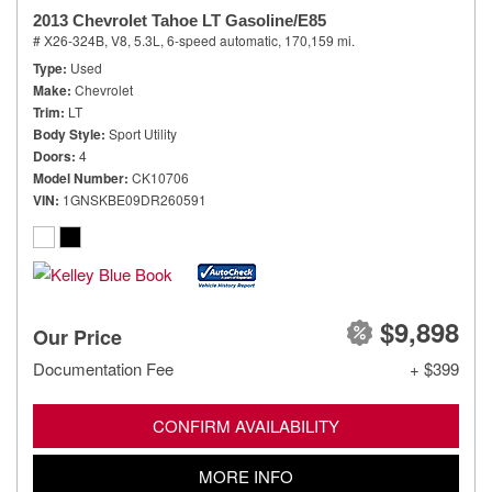
2013 Chevrolet Tahoe LT Gasoline/E85
# X26-324B,
V8, 5.3L,
6-speed automatic,
170,159 mi.
Type
Used
Make
Chevrolet
Trim
LT
Body Style
Sport Utility
Doors
4
Model Number
CK10706
VIN
1GNSKBE09DR260591
$9,898
Our Price
Documentation Fee
+ $399
CONFIRM AVAILABILITY
MORE INFO