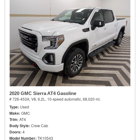
2020 GMC Sierra AT4 Gasoline
# 726-453A,
V8, 6.2L,
10-speed automatic,
68,020 mi.
Type
Used
Make
GMC
Trim
AT4
Body Style
Crew Cab
Doors
4
Model Number
TK10543