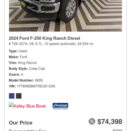
2024 Ford F-250 King Ranch Diesel
# T26-337A,
V8, 6.7L,
10-speed automatic,
34,554 mi.
Type
Used
Make
Ford
Trim
King Ranch
Body Style
Crew Cab
Doors
4
Model Number
W2B
VIN
1FT8W2BM7REG01256
$74,398
Our Price
Documentation Fee
+ $399