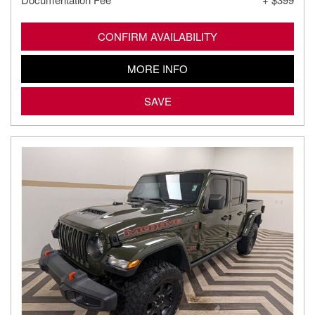
CONFIRM AVAILABILITY
MORE INFO
SAVE