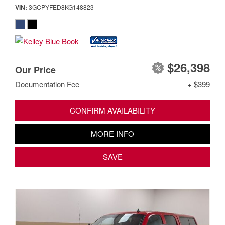
VIN
3GCPYFED8KG148823
$26,398
Our Price
Documentation Fee
+ $399
CONFIRM AVAILABILITY
MORE INFO
SAVE