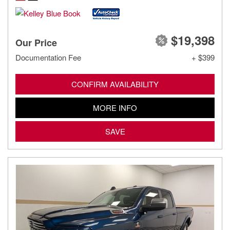
$19,398
Our Price
Documentation Fee
+ $399
CONFIRM AVAILABILITY
MORE INFO
SAVE