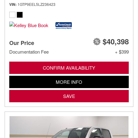
VIN
1GTP9EEL5LZ236423
$40,398
Our Price
Documentation Fee
+ $399
CONFIRM AVAILABILITY
MORE INFO
SAVE