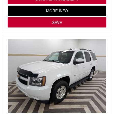
MORE INFO
SAVE