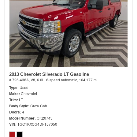
2013 Chevrolet Silverado LT Gasoline
# 726-438A,
V8, 6.0L,
6-speed automatic,
164,177 mi.
Type
Used
Make
Chevrolet
Trim
LT
Body Style
Crew Cab
Doors
4
Model Number
CK20743
VIN
1GC1KXCG4DF157050