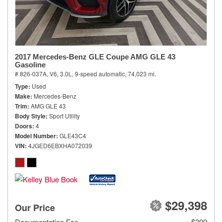
2017 Mercedes-Benz GLE Coupe AMG GLE 43
Gasoline
# 826-037A,
V6, 3.0L,
9-speed automatic,
74,023 mi.
Type
Used
Make
Mercedes-Benz
Trim
AMG GLE 43
Body Style
Sport Utility
Doors
4
Model Number
GLE43C4
VIN
4JGED6EBXHA072039
$29,398
Our Price
Documentation Fee
+ $399