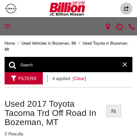
Home
/
Used Vehicles in Bozeman, Mt
/
Used Toyota in Bozeman,
Mt
FILTERS
4 applied
[Clear]
Used 2017 Toyota
Tacoma Trd Off Road In
Bozeman, MT
0 Results