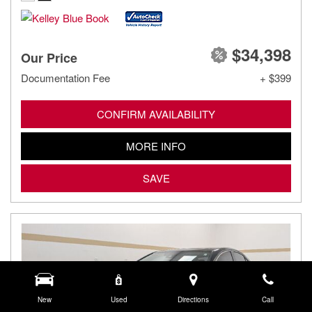
$34,398
Our Price
Documentation Fee
+ $399
CONFIRM AVAILABILITY
MORE INFO
SAVE
New
Used
Directions
Call