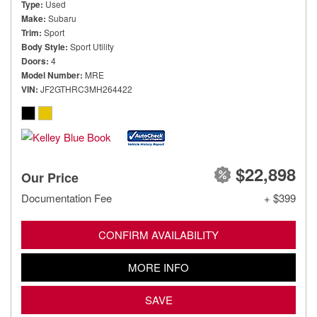
Type
Used
Make
Subaru
Trim
Sport
Body Style
Sport Utility
Doors
4
Model Number
MRE
VIN
JF2GTHRC3MH264422
$22,898
Our Price
Documentation Fee
+ $399
CONFIRM AVAILABILITY
MORE INFO
SAVE