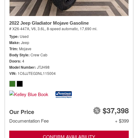
2022 Jeep Gladiator Mojave Gasoline
# X26-447A,
V6, 3.6L,
8-speed automatic,
17,690 mi.
Type
Used
Make
Jeep
Trim
Mojave
Body Style
Crew Cab
Doors
4
Model Number
JTJH98
VIN
1C6JJTEG3NL115004
$37,398
Our Price
Documentation Fee
+ $399
CONFIRM AVAILABILITY