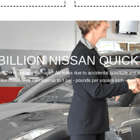
• Wiper Blades
• Front & Rear lights and s
BILLION NISSAN QUICK
re! Don’t see any damage? Air leaks due to accidental puncture and le
like these, tires can lose up to 1 psi - pounds per square inch - ever