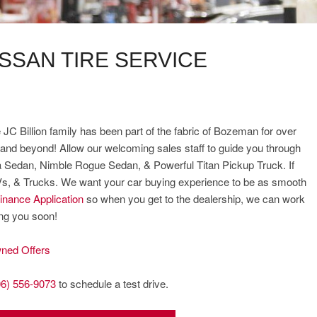
ISSAN TIRE SERVICE
 JC Billion family has been part of the fabric of Bozeman for over
and beyond! Allow our welcoming sales staff to guide you through
ima Sedan, Nimble Rogue Sedan, & Powerful Titan Pickup Truck. If
UVs, & Trucks. We want your car buying experience to be as smooth
inance Application
so when you get to the dealership, we can work
ing you soon!
ned Offers
06) 556-9073
to schedule a test drive.