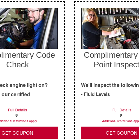
limentary Code
Complimentary 
Check
Point Inspec
heck engine light on?
We'll inspect the followi
 our certified
• Fluid Levels
s check it out for you!
• Air Filters
Full Details
Full Details
• Tires
• Brakes
dditional restrictions apply
Additional restrictions app
• Battery
GET COUPON
GET COUPON