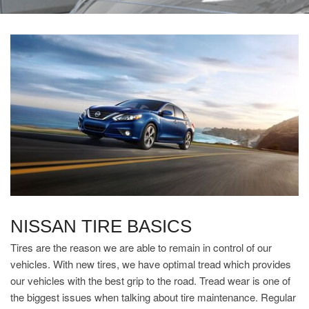
NISSAN TIRE BASICS
Tires are the reason we are able to remain in control of our
vehicles. With new tires, we have optimal tread which provides
our vehicles with the best grip to the road. Tread wear is one of
the biggest issues when talking about tire maintenance. Regular