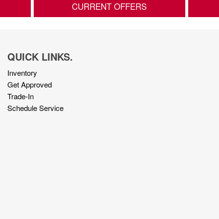
CURRENT OFFERS
QUICK LINKS.
Inventory
Get Approved
Trade-In
Schedule Service