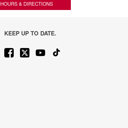
HOURS & DIRECTIONS
KEEP UP TO DATE.