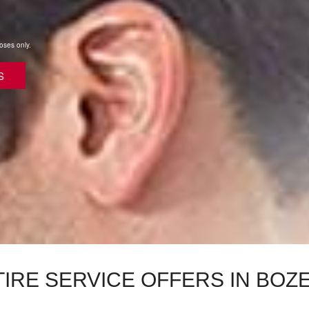
poses only.
S
TIRE SERVICE OFFERS IN BOZ