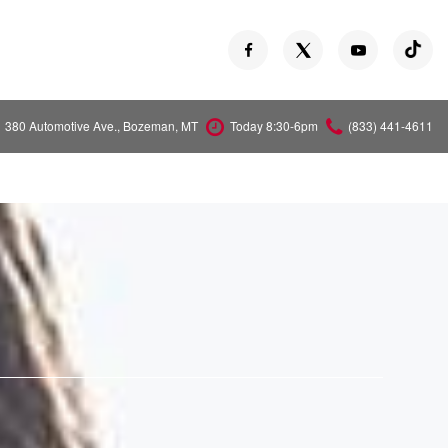
380 Automotive Ave., Bozeman, MT
Today 8:30-6pm
(833) 441-4611
Versa
Z