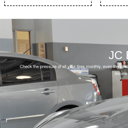
JC 
Check the pressure of all your tires monthly, even the spa
issues 