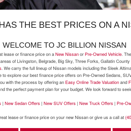
 HAS THE BEST PRICES ON A N
WELCOME TO JC BILLION NISSAN
at lease or finance price on a
New Nissan
or
Pre-Owned Vehicle
. The
eas of Livingston, Belgrade, Big Sky, Three Forks, Gallatin County 
s
. We carry the full lineup of Nissan models including the Sleek Alt
sure to explore our best finance price offers on Pre-Owned Sedans, S
ou with the process by offering an
Easy Online Trade Valuation
and
F
find the perfect payment plan for your budget. We look forward to see
s
|
New Sedan Offers
|
New SUV Offers
|
New Truck Offers
|
Pre-Ow
great lease or finance price on your new Nissan or give us a call at
(4