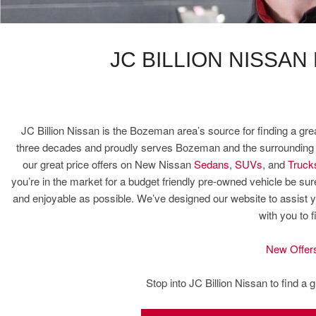
JC BILLION NISSAN
JC Billion Nissan is the Bozeman area’s source for finding a gre
three decades and proudly serves Bozeman and the surrounding ar
our great price offers on New Nissan
Sedans
,
SUVs
, and
Truck
you’re in the market for a budget friendly pre-owned vehicle be 
and enjoyable as possible. We’ve designed our website to assist y
with you to 
New Offer
Stop into JC Billion Nissan to find a 