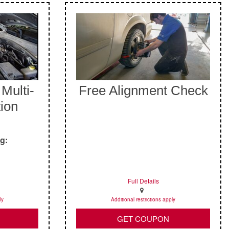
Multi-
Free Alignment Check
tion
ng:
Full Details
ly
Additional restrictions apply
GET COUPON