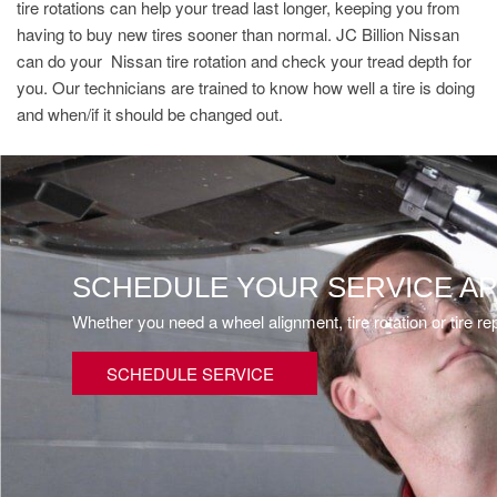
tire rotations can help your tread last longer, keeping you from
having to buy new tires sooner than normal. JC Billion Nissan
can do your Nissan tire rotation and check your tread depth for
you. Our technicians are trained to know how well a tire is doing
and when/if it should be changed out.
SCHEDULE YOUR SERVICE A
Whether you need a wheel alignment, tire rotation or tire r
SCHEDULE SERVICE