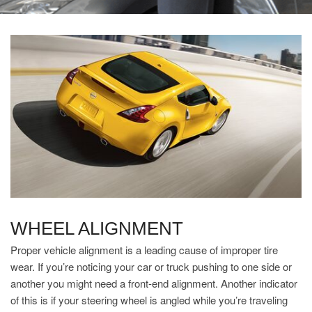
WHEEL ALIGNMENT
Proper vehicle alignment is a leading cause of improper tire
wear. If you’re noticing your car or truck pushing to one side or
another you might need a front-end alignment. Another indicator
of this is if your steering wheel is angled while you’re traveling