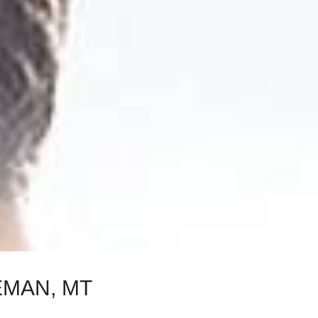
EMAN, MT