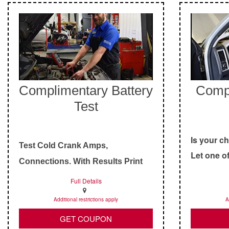
Complimentary Battery
Comp
Test
Is your c
Test Cold Crank Amps,
Let one of
Connections, With Results Print
technician
Out.
Full Details
Additional restrictions apply
A
GET COUPON