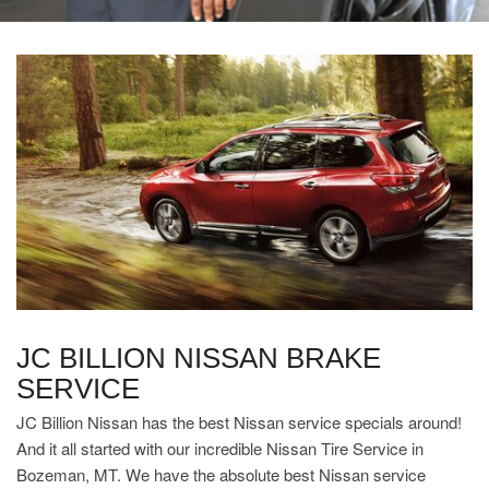
JC BILLION NISSAN BRAKE
SERVICE
JC Billion Nissan has the best Nissan service specials around!
And it all started with our incredible Nissan Tire Service in
Bozeman, MT. We have the absolute best Nissan service