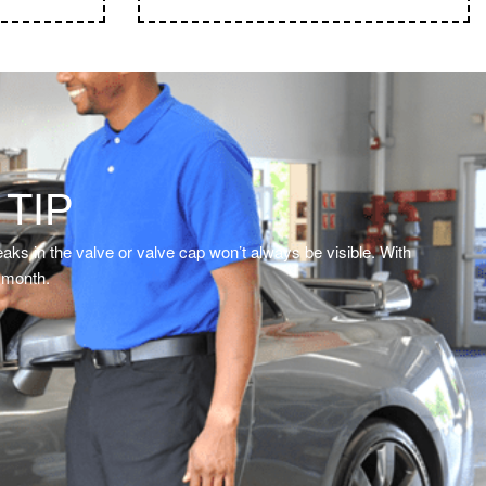
ignals
 TIP
aks in the valve or valve cap won’t always be visible. With
y month.