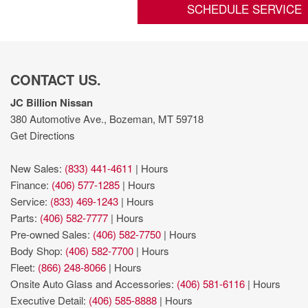
SCHEDULE SERVICE
CONTACT US.
JC Billion Nissan
380 Automotive Ave., Bozeman, MT 59718
Get Directions
New Sales:
(833) 441-4611
|
Hours
Finance:
(406) 577-1285
|
Hours
Service:
(833) 469-1243
|
Hours
Parts:
(406) 582-7777
|
Hours
Pre-owned Sales:
(406) 582-7750
|
Hours
Body Shop:
(406) 582-7700
|
Hours
Fleet:
(866) 248-8066
|
Hours
Onsite Auto Glass and Accessories:
(406) 581-6116
|
Hours
Executive Detail:
(406) 585-8888
|
Hours