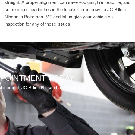
straight. A proper alignment can save you gas, tire tread life, and
some major headaches in the future. Come down to JC Billion
Nissan in Bozeman, MT and let us give your vehicle an
inspection for any of these issues.
PPOINTMENT TODAY
eplacement, JC Billion Nissan has it covered!