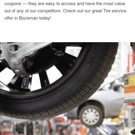
coupons — they are easy to access and have the most value
out of any of our competitors. Check out our great Tire service
offer in Bozeman today!