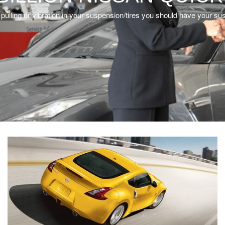
l a pulling or vibration in your suspension/tires you should have your