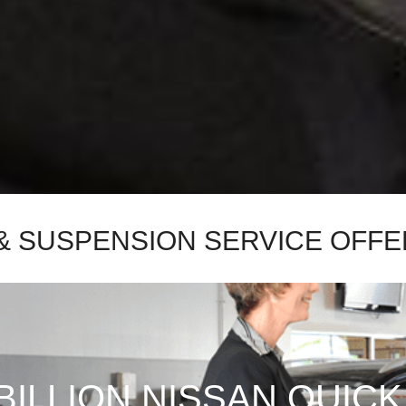
& SUSPENSION SERVICE OFFE
BILLION NISSAN QUICK