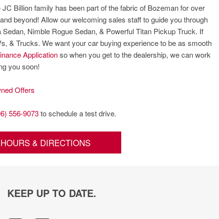
 JC Billion family has been part of the fabric of Bozeman for over
and beyond! Allow our welcoming sales staff to guide you through
ima Sedan, Nimble Rogue Sedan, & Powerful Titan Pickup Truck. If
UVs, & Trucks. We want your car buying experience to be as smooth
inance Application
so when you get to the dealership, we can work
ing you soon!
ned Offers
06) 556-9073
to schedule a test drive.
HOURS & DIRECTIONS
KEEP UP TO DATE.