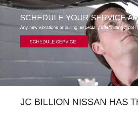
SCHEDULE YOUR SERVICE A
Any new vibrations or pulling, especially after hitting a p
SCHEDULE SERVICE
JC BILLION NISSAN HAS 