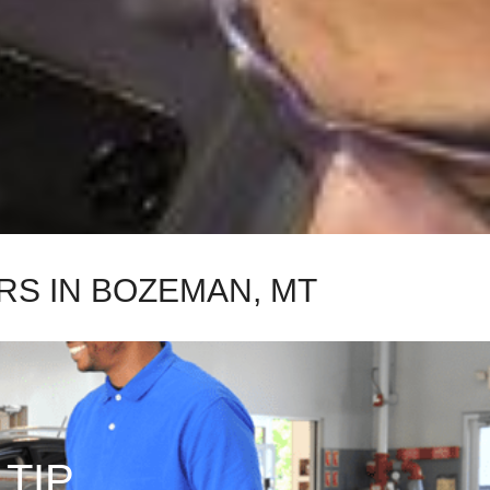
RS IN BOZEMAN, MT
 TIP