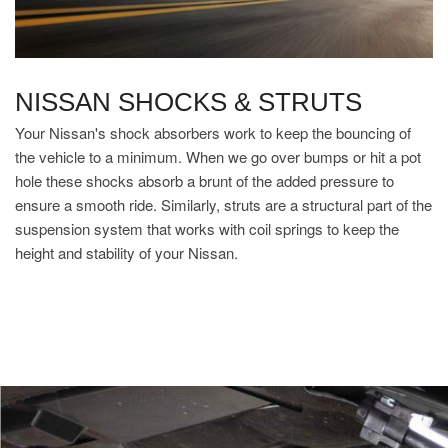
NISSAN SHOCKS & STRUTS
Your Nissan's shock absorbers work to keep the bouncing of
the vehicle to a minimum. When we go over bumps or hit a pot
hole these shocks absorb a brunt of the added pressure to
ensure a smooth ride. Similarly, struts are a structural part of the
suspension system that works with coil springs to keep the
height and stability of your Nissan.