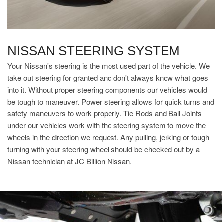
NISSAN STEERING SYSTEM
Your Nissan's steering is the most used part of the vehicle. We
take out steering for granted and don't always know what goes
into it. Without proper steering components our vehicles would
be tough to maneuver. Power steering allows for quick turns and
safety maneuvers to work properly. Tie Rods and Ball Joints
under our vehicles work with the steering system to move the
wheels in the direction we request. Any pulling, jerking or tough
turning with your steering wheel should be checked out by a
Nissan technician at JC Billion Nissan.