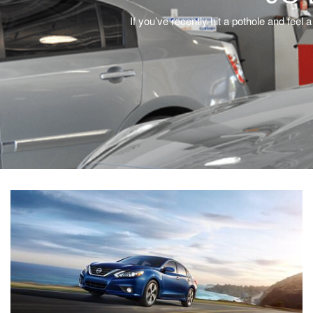
If you’ve recently hit a pothole and fee