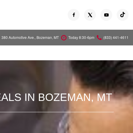
380 Automotive Ave., Bozeman, MT
Today 8:30-6pm
(833) 441-4611
Versa
Z
ALS IN BOZEMAN, MT