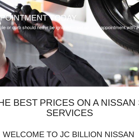
PPOINTMENT TODAY
ot hole or curb should never be ignored— set up your appointment with J
THE BEST PRICES ON A NISSA
SERVICES
WELCOME TO JC BILLION NISSAN