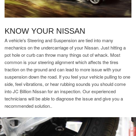
KNOW YOUR NISSAN
A vehicle's Steering and Suspension are tied into many
mechanics on the undercarriage of your Nissan. Just hitting a
pot hole or curb can throw many things out of whack. Most
common is your steering alignment which affects the tires
traction on the ground and can lead to more issue with your
suspension down the road. If you feel your vehicle pulling to one
side, feel vibrations, or hear rubbing sounds you should come
into JC Billion Nissan for an inspection. Our experienced
technicians will be able to diagnose the issue and give you a
recommended solution..