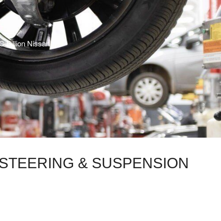
C Billion Nissan
N STEERING & SUSPENSION