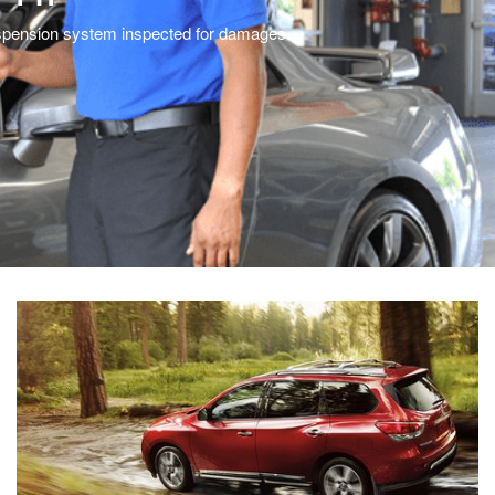
 suspension system inspected for damages.