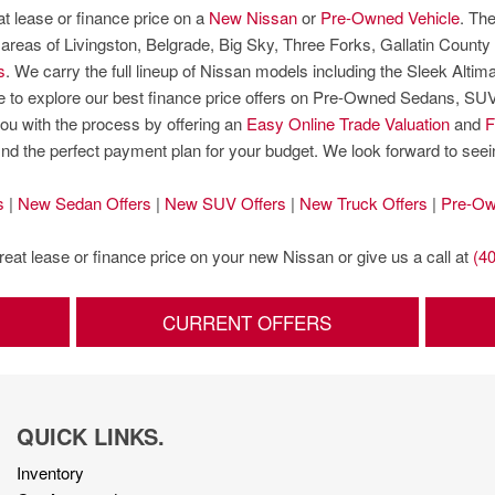
at lease or finance price on a
New Nissan
or
Pre-Owned Vehicle
. The
eas of Livingston, Belgrade, Big Sky, Three Forks, Gallatin County 
s
. We carry the full lineup of Nissan models including the Sleek Alt
sure to explore our best finance price offers on Pre-Owned Sedans, S
ou with the process by offering an
Easy Online Trade Valuation
and
F
find the perfect payment plan for your budget. We look forward to see
s
|
New Sedan Offers
|
New SUV Offers
|
New Truck Offers
|
Pre-Ow
great lease or finance price on your new Nissan or give us a call at
(4
CURRENT OFFERS
QUICK LINKS.
Inventory