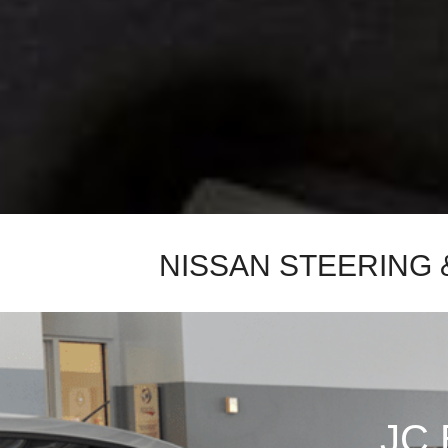
New College Grad
Hybrid & Electric
[4]
Military Appreciation
New Nissan Offers
Used Offers
New Nissan Armada Offers
New Nissan Frontier Offers
New Nissan Kicks Offers
New Nissan Pathfinder
Offers
NISSAN STEERING 
New Nissan Rogue Offers
New Nissan SUV Offers
Used SUV Offers
Used Truck Offers
Service & Parts Offers
JC 