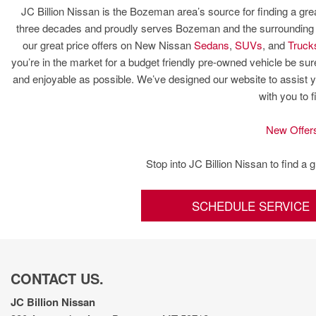
JC Billion Nissan is the Bozeman area’s source for finding a gre
three decades and proudly serves Bozeman and the surrounding ar
our great price offers on New Nissan
Sedans
,
SUVs
, and
Truck
you’re in the market for a budget friendly pre-owned vehicle be 
and enjoyable as possible. We’ve designed our website to assist y
with you to 
New Offer
Stop into JC Billion Nissan to find a 
SCHEDULE SERVICE
CONTACT US.
JC Billion Nissan