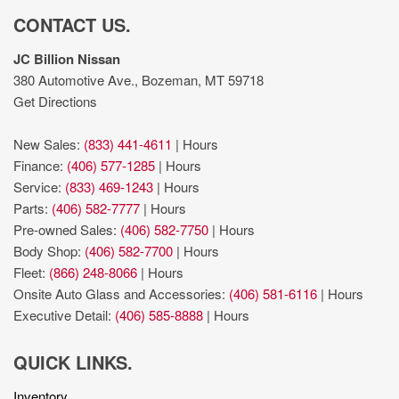
CONTACT US.
JC Billion Nissan
380 Automotive Ave., Bozeman, MT 59718
Get Directions
New Sales:
(833) 441-4611
|
Hours
Finance:
(406) 577-1285
|
Hours
Service:
(833) 469-1243
|
Hours
Parts:
(406) 582-7777
|
Hours
Pre-owned Sales:
(406) 582-7750
|
Hours
Body Shop:
(406) 582-7700
|
Hours
Fleet:
(866) 248-8066
|
Hours
Onsite Auto Glass and Accessories:
(406) 581-6116
|
Hours
Executive Detail:
(406) 585-8888
|
Hours
QUICK LINKS.
Inventory