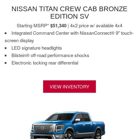
NISSAN TITAN CREW CAB BRONZE
EDITION SV
Starting MSRP*
$51,340
| 4x2 price w/ available 4x4
Integrated Command Center with NissanConnect® 9" touch-
screen display
LED signature headlights
Bilstein® off-road performance shocks
Electronic locking rear differential
VIEW INVENTORY