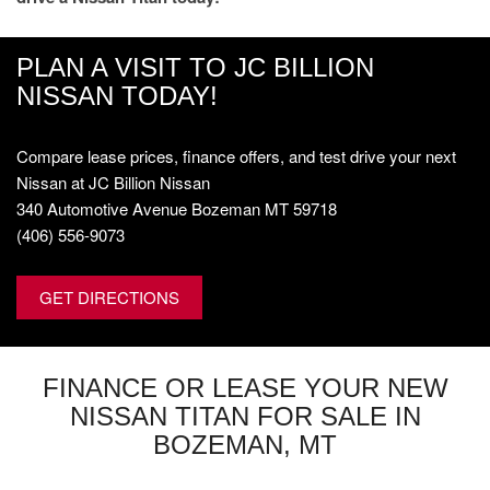
PLAN A VISIT TO JC BILLION
NISSAN TODAY!
Compare lease prices, finance offers, and test drive your next
Nissan at JC Billion Nissan
340 Automotive Avenue Bozeman MT 59718
(406) 556-9073
GET DIRECTIONS
FINANCE OR LEASE YOUR NEW
NISSAN TITAN FOR SALE IN
BOZEMAN, MT