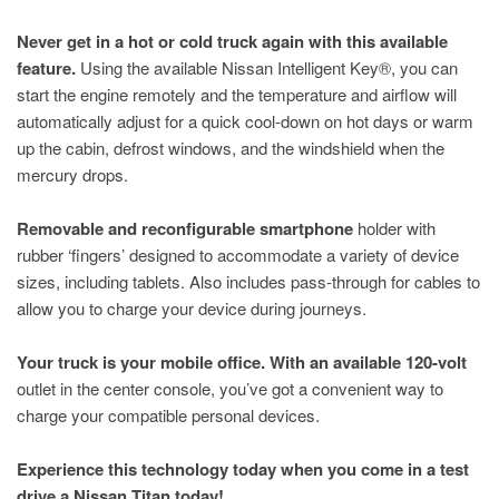
Never get in a hot or cold truck again with this available
feature.
Using the available Nissan Intelligent Key®, you can
start the engine remotely and the temperature and airflow will
automatically adjust for a quick cool-down on hot days or warm
up the cabin, defrost windows, and the windshield when the
mercury drops.
Removable and reconfigurable smartphone
holder with
rubber ‘fingers’ designed to accommodate a variety of device
sizes, including tablets. Also includes pass-through for cables to
allow you to charge your device during journeys.
Your truck is your mobile office. With an available 120-volt
outlet in the center console, you’ve got a convenient way to
charge your compatible personal devices.
Experience this technology today when you come in a test
drive a Nissan Titan today!