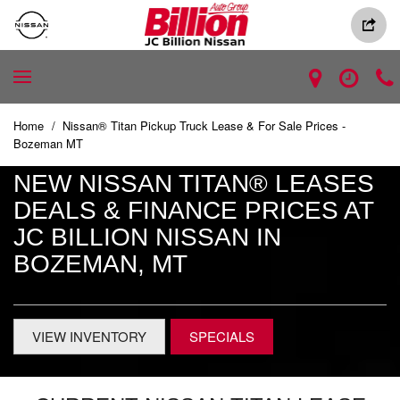
Home
/
Nissan® Titan Pickup Truck Lease & For Sale Prices -
Bozeman MT
NEW NISSAN TITAN® LEASES
DEALS & FINANCE PRICES AT
JC BILLION NISSAN IN
BOZEMAN, MT
VIEW INVENTORY
SPECIALS