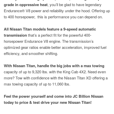
grade in oppressive heat
, you’ll be glad to have legendary
Endurance® V8 power and reliability under the hood. Offering up
to 400 horsepower, this is performance you can depend on.
All Nissan Titan models feature a 9-speed automatic
transmission
that’s a perfect fit for the powerful 400-
horsepower Endurance V8 engine. The transmission’s
optimized gear ratios enable better acceleration, improved fuel
efficiency, and smoother shifting.
With Nissan Titan, handle the big jobs with a max towing
capacity of up to 9,320 lbs. with the King Cab 4X2. Need even
more? Tow with confidence with the Nissan Titan XD offering a
max towing capacity of up to 11,060 lbs.
Feel the power yourself and come into JC Billion Nissan
today to price & test drive your new Nissan Titan!