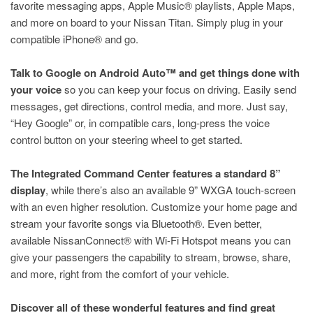
favorite messaging apps, Apple Music® playlists, Apple Maps,
and more on board to your Nissan Titan. Simply plug in your
compatible iPhone® and go.
Talk to Google on Android Auto™ and get things done with
your voice
so you can keep your focus on driving. Easily send
messages, get directions, control media, and more. Just say,
“Hey Google” or, in compatible cars, long-press the voice
control button on your steering wheel to get started.
The Integrated Command Center features a standard 8”
display
, while there’s also an available 9” WXGA touch-screen
with an even higher resolution. Customize your home page and
stream your favorite songs via Bluetooth®. Even better,
available NissanConnect® with Wi-Fi Hotspot means you can
give your passengers the capability to stream, browse, share,
and more, right from the comfort of your vehicle.
Discover all of these wonderful features and find great