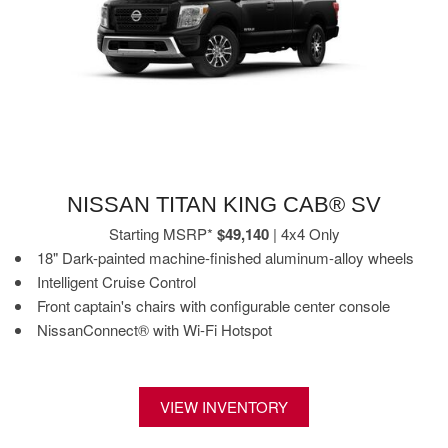
NISSAN TITAN KING CAB® SV
Starting MSRP*
$49,140
| 4x4 Only
18" Dark-painted machine-finished aluminum-alloy wheels
Intelligent Cruise Control
Front captain's chairs with configurable center console
NissanConnect® with Wi-Fi Hotspot
VIEW INVENTORY