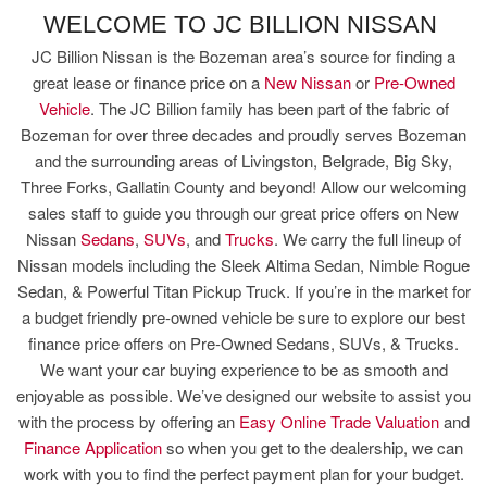
WELCOME TO JC BILLION NISSAN
JC Billion Nissan is the Bozeman area’s source for finding a
great lease or finance price on a
New Nissan
or
Pre-Owned
Vehicle
. The JC Billion family has been part of the fabric of
Bozeman for over three decades and proudly serves Bozeman
and the surrounding areas of Livingston, Belgrade, Big Sky,
Three Forks, Gallatin County and beyond! Allow our welcoming
sales staff to guide you through our great price offers on New
Nissan
Sedans
,
SUVs
, and
Trucks
. We carry the full lineup of
Nissan models including the Sleek Altima Sedan, Nimble Rogue
Sedan, & Powerful Titan Pickup Truck. If you’re in the market for
a budget friendly pre-owned vehicle be sure to explore our best
finance price offers on Pre-Owned Sedans, SUVs, & Trucks.
We want your car buying experience to be as smooth and
enjoyable as possible. We’ve designed our website to assist you
with the process by offering an
Easy Online Trade Valuation
and
Finance Application
so when you get to the dealership, we can
work with you to find the perfect payment plan for your budget.