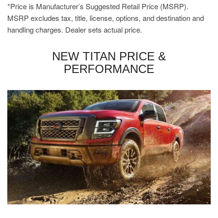
*Price is Manufacturer’s Suggested Retail Price (MSRP).
MSRP excludes tax, title, license, options, and destination and
handling charges. Dealer sets actual price.
NEW TITAN PRICE &
PERFORMANCE