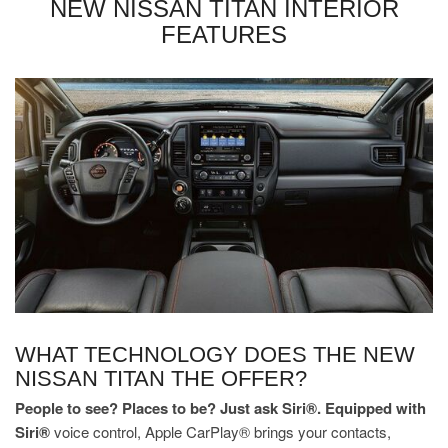
NEW NISSAN TITAN INTERIOR
FEATURES
WHAT TECHNOLOGY DOES THE NEW
NISSAN TITAN THE OFFER?
People to see? Places to be? Just ask Siri®. Equipped with
Siri®
voice control, Apple CarPlay® brings your contacts,