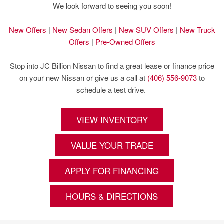
We look forward to seeing you soon!
New Offers
|
New Sedan Offers
|
New SUV Offers
|
New Truck
Offers
|
Pre-Owned Offers
Stop into JC Billion Nissan to find a great lease or finance price
on your new Nissan or give us a call at
(406) 556-9073
to
schedule a test drive.
VIEW INVENTORY
VALUE YOUR TRADE
APPLY FOR FINANCING
HOURS & DIRECTIONS