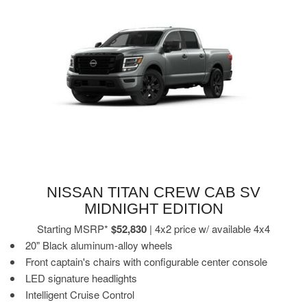
NISSAN TITAN CREW CAB SV
MIDNIGHT EDITION
Starting MSRP*
$52,830
| 4x2 price w/ available 4x4
20" Black aluminum-alloy wheels
Front captain's chairs with configurable center console
LED signature headlights
Intelligent Cruise Control