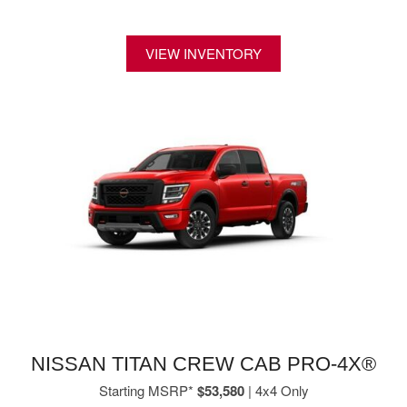
VIEW INVENTORY
NISSAN TITAN CREW CAB PRO-4X®
Starting MSRP*
$53,580
| 4x4 Only