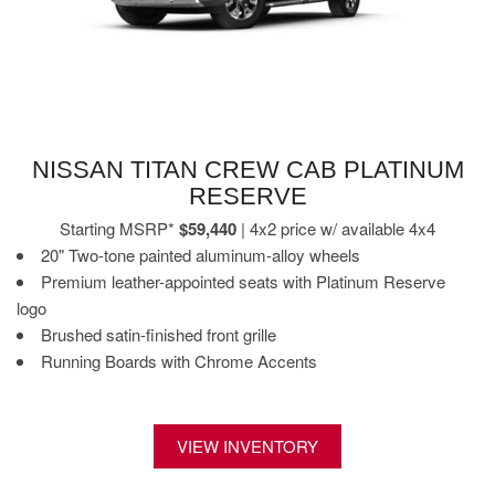
NISSAN TITAN CREW CAB PLATINUM
RESERVE
Starting MSRP*
$59,440
| 4x2 price w/ available 4x4
20" Two-tone painted aluminum-alloy wheels
Premium leather-appointed seats with Platinum Reserve
logo
Brushed satin-finished front grille
Running Boards with Chrome Accents
VIEW INVENTORY