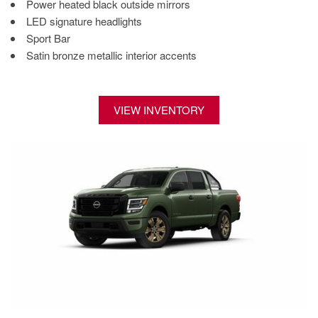
Power heated black outside mirrors
LED signature headlights
Sport Bar
Satin bronze metallic interior accents
VIEW INVENTORY