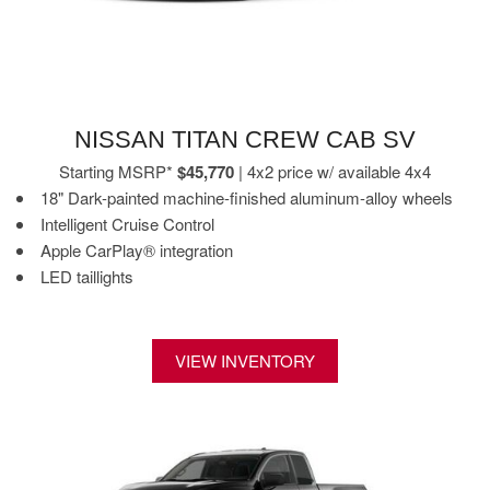
NISSAN TITAN CREW CAB SV
Starting MSRP*
$45,770
| 4x2 price w/ available 4x4
18" Dark-painted machine-finished aluminum-alloy wheels
Intelligent Cruise Control
Apple CarPlay® integration
LED taillights
VIEW INVENTORY