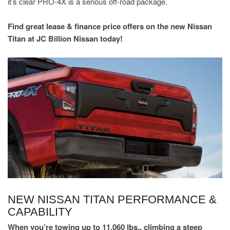
it’s clear PRO-4X is a serious off-road package.
Find great lease & finance price offers on the new Nissan
Titan at JC Billion Nissan today!
NEW NISSAN TITAN PERFORMANCE &
CAPABILITY
When you’re towing up to 11,060 lbs., climbing a steep