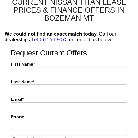
CURRENT NISSAN TITAN LEASE
PRICES & FINANCE OFFERS IN
BOZEMAN MT