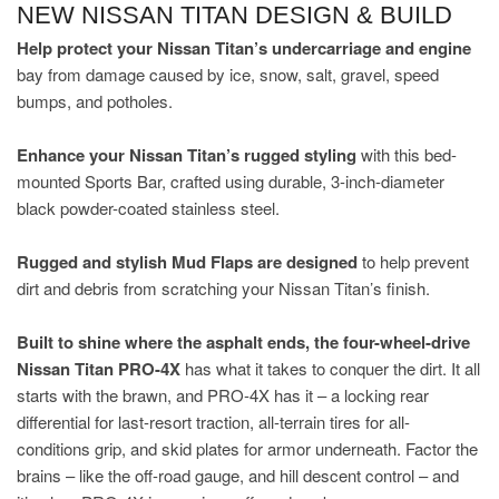
NEW NISSAN TITAN DESIGN & BUILD
Help protect your Nissan Titan’s undercarriage and engine
bay from damage caused by ice, snow, salt, gravel, speed
bumps, and potholes.
Enhance your Nissan Titan’s rugged styling
with this bed-
mounted Sports Bar, crafted using durable, 3-inch-diameter
black powder-coated stainless steel.
Rugged and stylish Mud Flaps are designed
to help prevent
dirt and debris from scratching your Nissan Titan’s finish.
Built to shine where the asphalt ends, the four-wheel-drive
Nissan Titan PRO-4X
has what it takes to conquer the dirt. It all
starts with the brawn, and PRO-4X has it – a locking rear
differential for last-resort traction, all-terrain tires for all-
conditions grip, and skid plates for armor underneath. Factor the
brains – like the off-road gauge, and hill descent control – and