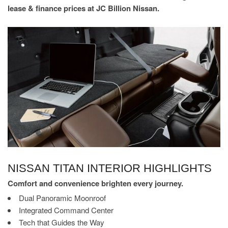
lease & finance prices at JC Billion Nissan.
NISSAN TITAN INTERIOR HIGHLIGHTS
Comfort and convenience brighten every journey.
Dual Panoramic Moonroof
Integrated Command Center
Tech that Guides the Way