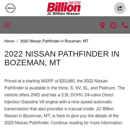
Home
/
2022 Nissan Pathfinder in Bozeman, MT
2022 NISSAN PATHFINDER IN
BOZEMAN, MT
Priced at a starting MSRP of $33,680, the 2022 Nissan
Pathfinder is available in the trims: S, SV, SL, and Platinum. The
vehicle offers 2WD and has a 3.5L DOHC 24-valve Direct
Injection Gasoline V6 engine with a nine-speed automatic
transmission that also provides a manual mode. JC Billion
Nissan in Bozeman, MT, is here to give you the details of the
2022 Nissan Pathfinder. Continue reading for more information.