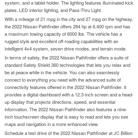
system, and a tablet holder. The lighting features illuminated kick
plates, LED interior lighting, and Pass-Thru Light.
With a mileage of 21 mpg in the city and 27 mpg on the highway,
the 2022 Nissan Pathfinder offers 284 hp at 6,400 rpm and has
a maximum towing capacity of 6000 lbs. The vehicle has a
rugged style and excellent off-roading capabilities with an
intelligent 4x4 system, seven drive modes, and terrain mode.
In terms of safety, the 2022 Nissan Pathfinder offers a suite of
standard Safety Shield 360 technologies that lets you relax and
be at peace while in the vehicle. You can also seamlessly
connect to everything you need with the advanced suite of
connectivity features offered in the 2022 Nissan Pathfinder. It
provides a digital dashboard with a 12.3-inch screen and a head-
up display that projects directions, speed, and essential
information. The 2022 Nissan Pathfinder also features a nine-
inch touchscreen display that is easy to read and lets you see
maps and navigation in a more enhanced view.
Schedule a test drive of the 2022 Nissan Pathfinder at JC Billion