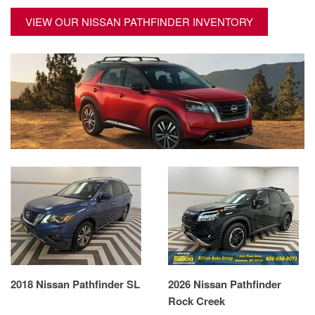
VIEW OUR NISSAN PATHFINDER INVENTORY
2018 Nissan Pathfinder SL
2026 Nissan Pathfinder
Rock Creek