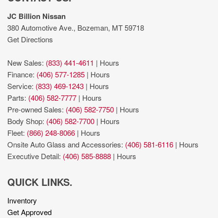
JC Billion Nissan
380 Automotive Ave., Bozeman, MT 59718
Get Directions
New Sales:
(833) 441-4611
|
Hours
Finance:
(406) 577-1285
|
Hours
Service:
(833) 469-1243
|
Hours
Parts:
(406) 582-7777
|
Hours
Pre-owned Sales:
(406) 582-7750
|
Hours
Body Shop:
(406) 582-7700
|
Hours
Fleet:
(866) 248-8066
|
Hours
Onsite Auto Glass and Accessories:
(406) 581-6116
|
Hours
Executive Detail:
(406) 585-8888
|
Hours
QUICK LINKS.
Inventory
Get Approved