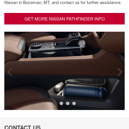
Nissan in Bozeman, MT, and contact us for further assistance.
GET MORE NISSAN PATHFINDER INFO
CONTACT US.