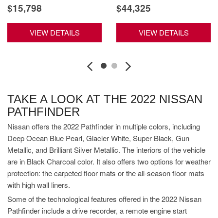
$15,798
$44,325
VIEW DETAILS
VIEW DETAILS
TAKE A LOOK AT THE 2022 NISSAN
PATHFINDER
Nissan offers the 2022 Pathfinder in multiple colors, including
Deep Ocean Blue Pearl, Glacier White, Super Black, Gun
Metallic, and Brilliant Silver Metallic. The interiors of the vehicle
are in Black Charcoal color. It also offers two options for weather
protection: the carpeted floor mats or the all-season floor mats
with high wall liners.
Some of the technological features offered in the 2022 Nissan
Pathfinder include a drive recorder, a remote engine start