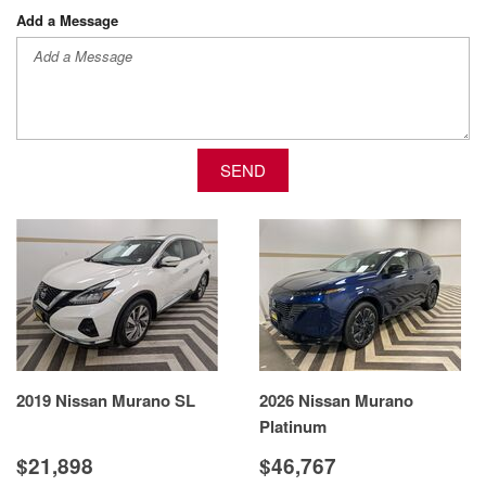
Add a Message
SEND
2019 Nissan Murano SL
2026 Nissan Murano
Platinum
$21,898
$46,767