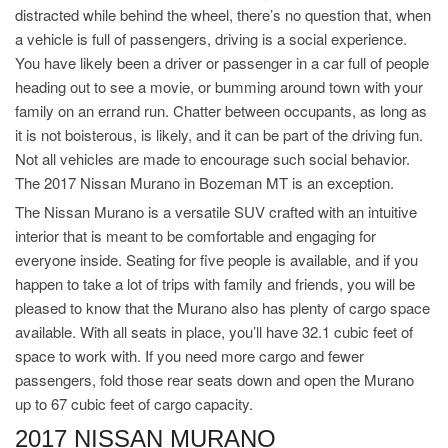
distracted while behind the wheel, there’s no question that, when
a vehicle is full of passengers, driving is a social experience.
You have likely been a driver or passenger in a car full of people
heading out to see a movie, or bumming around town with your
family on an errand run. Chatter between occupants, as long as
it is not boisterous, is likely, and it can be part of the driving fun.
Not all vehicles are made to encourage such social behavior.
The 2017 Nissan Murano in Bozeman MT is an exception.
The Nissan Murano is a versatile SUV crafted with an intuitive
interior that is meant to be comfortable and engaging for
everyone inside. Seating for five people is available, and if you
happen to take a lot of trips with family and friends, you will be
pleased to know that the Murano also has plenty of cargo space
available. With all seats in place, you’ll have 32.1 cubic feet of
space to work with. If you need more cargo and fewer
passengers, fold those rear seats down and open the Murano
up to 67 cubic feet of cargo capacity.
2017 NISSAN MURANO