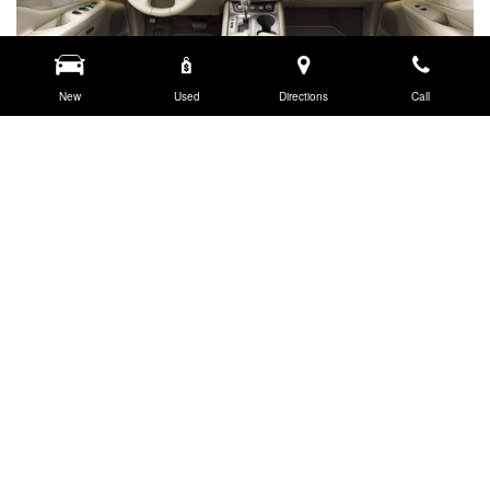
New
Used
Directions
Call
CONTACT US.
JC Billion Nissan
380 Automotive Ave., Bozeman, MT 59718
Get Directions
New Sales:
(833) 441-4611
|
Hours
Finance:
(406) 577-1285
|
Hours
Service:
(833) 469-1243
|
Hours
Parts:
(406) 582-7777
|
Hours
Pre-owned Sales:
(406) 582-7750
|
Hours
Body Shop:
(406) 582-7700
|
Hours