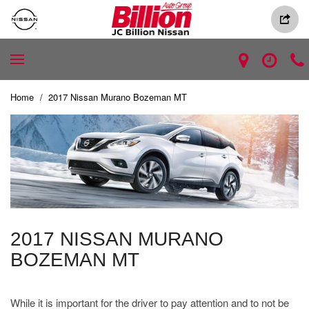
Home
/
2017 Nissan Murano Bozeman MT
2017 NISSAN MURANO
BOZEMAN MT
While it is important for the driver to pay attention and to not be