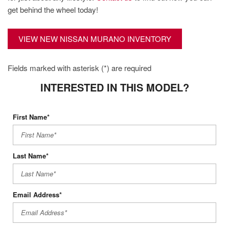
get behind the wheel today!
VIEW NEW NISSAN MURANO INVENTORY
Fields marked with asterisk (*) are required
INTERESTED IN THIS MODEL?
First Name*
Last Name*
Email Address*