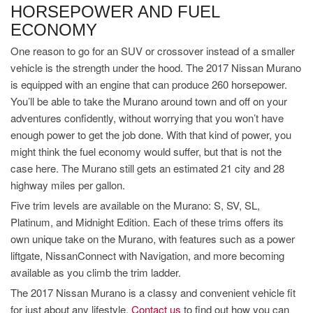
HORSEPOWER AND FUEL
ECONOMY
One reason to go for an SUV or crossover instead of a smaller
vehicle is the strength under the hood. The 2017 Nissan Murano
is equipped with an engine that can produce 260 horsepower.
You’ll be able to take the Murano around town and off on your
adventures confidently, without worrying that you won’t have
enough power to get the job done. With that kind of power, you
might think the fuel economy would suffer, but that is not the
case here. The Murano still gets an estimated 21 city and 28
highway miles per gallon.
Five trim levels are available on the Murano: S, SV, SL,
Platinum, and Midnight Edition. Each of these trims offers its
own unique take on the Murano, with features such as a power
liftgate, NissanConnect with Navigation, and more becoming
available as you climb the trim ladder.
The 2017 Nissan Murano is a classy and convenient vehicle fit
for just about any lifestyle.
Contact us
to find out how you can