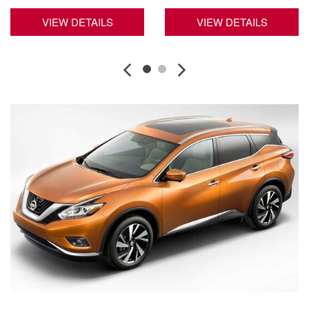
VIEW DETAILS
VIEW DETAILS