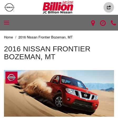
Home
/
2016 Nissan Frontier Bozeman, MT
2016 NISSAN FRONTIER
BOZEMAN, MT