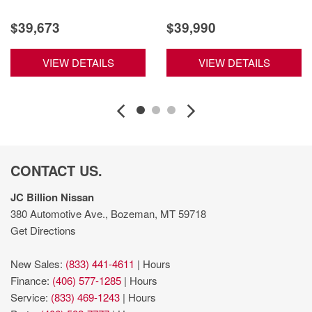
$39,673
$39,990
VIEW DETAILS
VIEW DETAILS
CONTACT US.
JC Billion Nissan
380 Automotive Ave., Bozeman, MT 59718
Get Directions
New Sales:
(833) 441-4611
|
Hours
Finance:
(406) 577-1285
|
Hours
Service:
(833) 469-1243
|
Hours