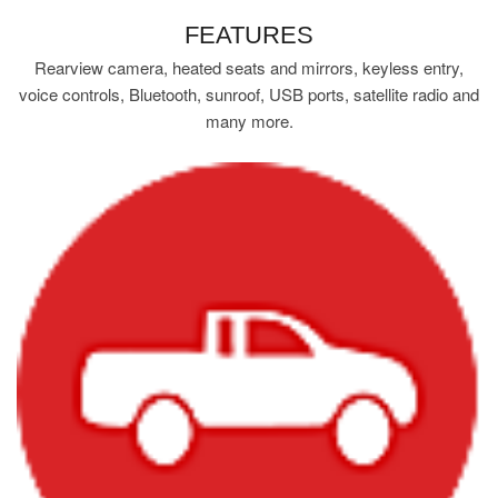
FEATURES
Rearview camera, heated seats and mirrors, keyless entry,
voice controls, Bluetooth, sunroof, USB ports, satellite radio and
many more.