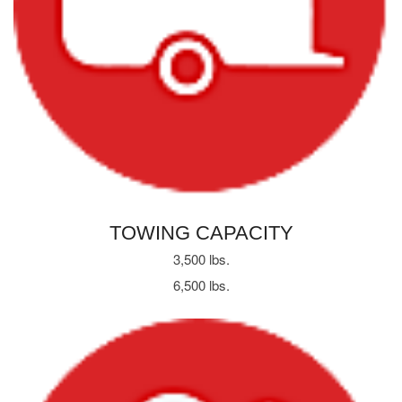
TOWING CAPACITY
3,500 lbs.
6,500 lbs.