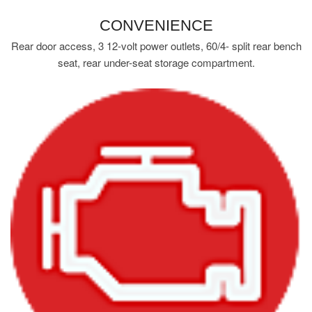
CONVENIENCE
Rear door access, 3 12-volt power outlets, 60/4- split rear bench
seat, rear under-seat storage compartment.