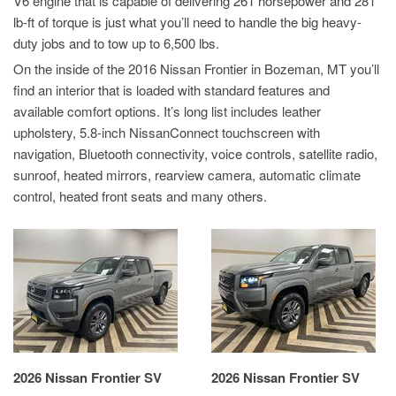
V6 engine that is capable of delivering 261 horsepower and 281
lb-ft of torque is just what you’ll need to handle the big heavy-
duty jobs and to tow up to 6,500 lbs.
On the inside of the 2016 Nissan Frontier in Bozeman, MT you’ll
find an interior that is loaded with standard features and
available comfort options. It’s long list includes leather
upholstery, 5.8-inch NissanConnect touchscreen with
navigation, Bluetooth connectivity, voice controls, satellite radio,
sunroof, heated mirrors, rearview camera, automatic climate
control, heated front seats and many others.
2026 Nissan Frontier SV
2026 Nissan Frontier SV