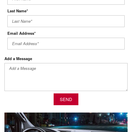
Last Name*
Email Address*
Add a Message
SEND