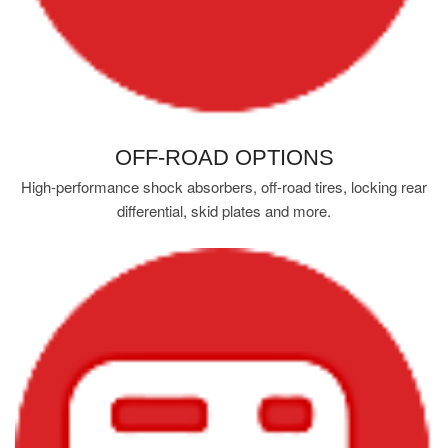
OFF-ROAD OPTIONS
High-performance shock absorbers, off-road tires, locking rear
differential, skid plates and more.