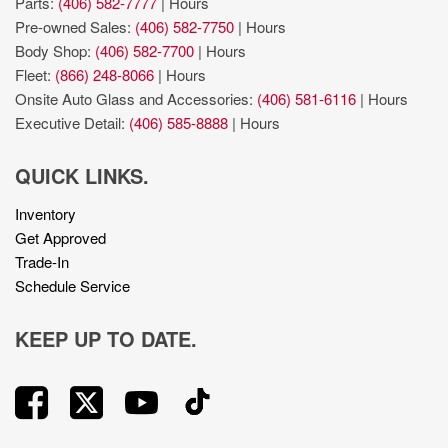
Parts:
(406) 582-7777
|
Hours
Pre-owned Sales:
(406) 582-7750
|
Hours
Body Shop:
(406) 582-7700
|
Hours
Fleet:
(866) 248-8066
|
Hours
Onsite Auto Glass and Accessories:
(406) 581-6116
|
Hours
Executive Detail:
(406) 585-8888
|
Hours
QUICK LINKS.
Inventory
Get Approved
Trade-In
Schedule Service
KEEP UP TO DATE.