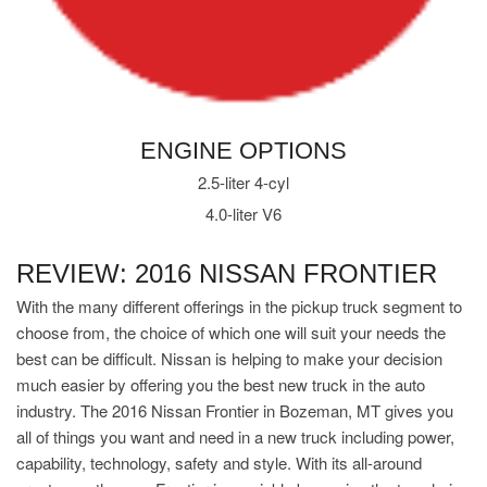
ENGINE OPTIONS
2.5-liter 4-cyl
4.0-liter V6
REVIEW: 2016 NISSAN FRONTIER
With the many different offerings in the pickup truck segment to
choose from, the choice of which one will suit your needs the
best can be difficult. Nissan is helping to make your decision
much easier by offering you the best new truck in the auto
industry. The 2016 Nissan Frontier in Bozeman, MT gives you
all of things you want and need in a new truck including power,
capability, technology, safety and style. With its all-around