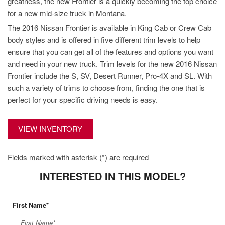
greatness, the new Frontier is a quickly becoming the top choice
for a new mid-size truck in Montana.
The 2016 Nissan Frontier is available in King Cab or Crew Cab
body styles and is offered in five different trim levels to help
ensure that you can get all of the features and options you want
and need in your new truck. Trim levels for the new 2016 Nissan
Frontier include the S, SV, Desert Runner, Pro-4X and SL. With
such a variety of trims to choose from, finding the one that is
perfect for your specific driving needs is easy.
VIEW INVENTORY
Fields marked with asterisk (*) are required
INTERESTED IN THIS MODEL?
First Name*