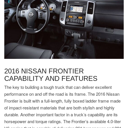
2016 NISSAN FRONTIER
CAPABILITY AND FEATURES
The key to building a tough truck that can deliver excellent
performance on and off the road is its frame. The 2016 Nissan
Frontier is built with a full-length, fully boxed ladder frame made
of impact-resistant materials that are both stylish and highly
durable. Another important factor in a truck’s capability are its
horsepower and torque ratings. The Frontier’s available 4.0-liter