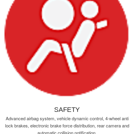
SAFETY
Advanced airbag system, vehicle dynamic control, 4-wheel anti
lock brakes, electronic brake force distribution, rear camera and
automatic collision notification.