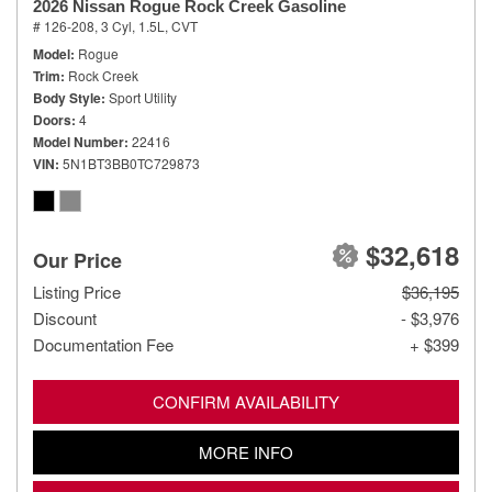
2026 Nissan Rogue Rock Creek Gasoline
# 126-208,
3 Cyl, 1.5L,
CVT
Model
Rogue
Trim
Rock Creek
Body Style
Sport Utility
Doors
4
Model Number
22416
VIN
5N1BT3BB0TC729873
$32,618
Our Price
Listing Price
$36,195
Discount
- $3,976
Documentation Fee
+ $399
CONFIRM AVAILABILITY
MORE INFO