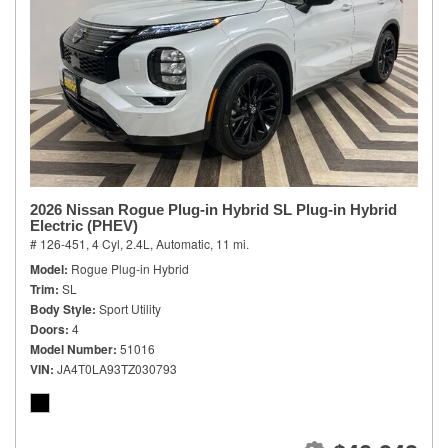
2026 Nissan Rogue Plug-in Hybrid SL Plug-in Hybrid
Electric (PHEV)
# 126-451,
4 Cyl, 2.4L,
Automatic,
11 mi.
Model
Rogue Plug-in Hybrid
Trim
SL
Body Style
Sport Utility
Doors
4
Model Number
51016
VIN
JA4T0LA93TZ030793