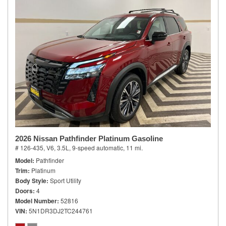
2026 Nissan Pathfinder Platinum Gasoline
# 126-435,
V6, 3.5L,
9-speed automatic,
11 mi.
Model
Pathfinder
Trim
Platinum
Body Style
Sport Utility
Doors
4
Model Number
52816
VIN
5N1DR3DJ2TC244761