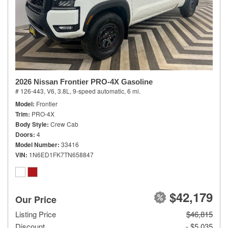
2026 Nissan Frontier PRO-4X Gasoline
# 126-443,
V6, 3.8L,
9-speed automatic,
6 mi.
Model
Frontier
Trim
PRO-4X
Body Style
Crew Cab
Doors
4
Model Number
33416
VIN
1N6ED1FK7TN658847
$42,179
Our Price
Listing Price
$46,815
Discount
- $5,035