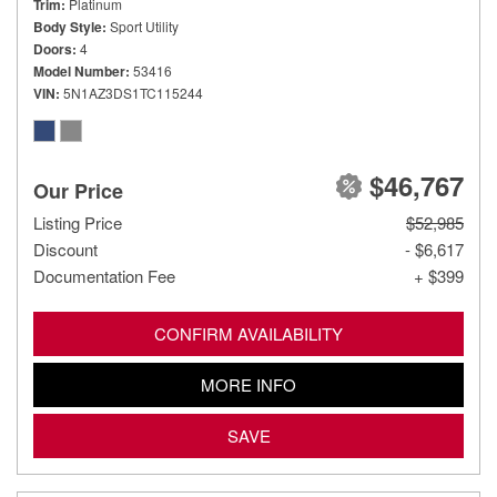
Trim
Platinum
Body Style
Sport Utility
Doors
4
Model Number
53416
VIN
5N1AZ3DS1TC115244
$46,767
Our Price
Listing Price
$52,985
Discount
- $6,617
Documentation Fee
+ $399
CONFIRM AVAILABILITY
MORE INFO
SAVE