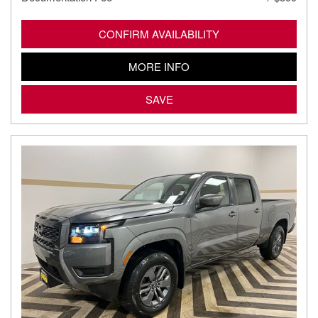
CONFIRM AVAILABILITY
MORE INFO
SAVE