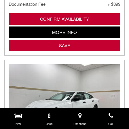
Documentation Fee
+ $399
CONFIRM AVAILABILITY
MORE INFO
SAVE
New
Used
Directions
Call