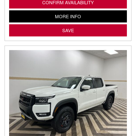
CONFIRM AVAILABILITY
MORE INFO
SAVE