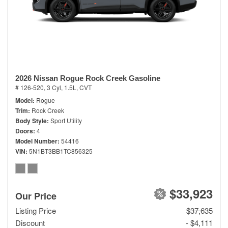
2026 Nissan Rogue Rock Creek Gasoline
# 126-520,
3 Cyl, 1.5L,
CVT
Model
Rogue
Trim
Rock Creek
Body Style
Sport Utility
Doors
4
Model Number
54416
VIN
5N1BT3BB1TC856325
$33,923
Our Price
Listing Price
$37,635
Discount
- $4,111