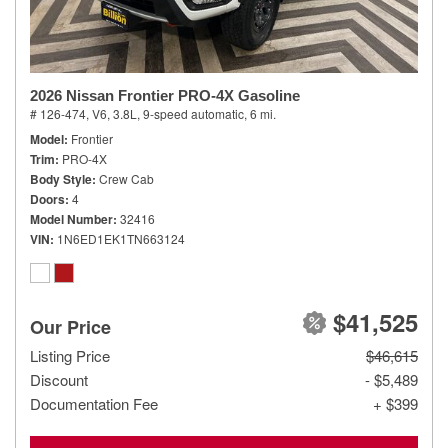
2026 Nissan Frontier PRO-4X Gasoline
# 126-474,
V6, 3.8L,
9-speed automatic,
6 mi.
Model
Frontier
Trim
PRO-4X
Body Style
Crew Cab
Doors
4
Model Number
32416
VIN
1N6ED1EK1TN663124
$41,525
Our Price
Listing Price
$46,615
Discount
- $5,489
Documentation Fee
+ $399