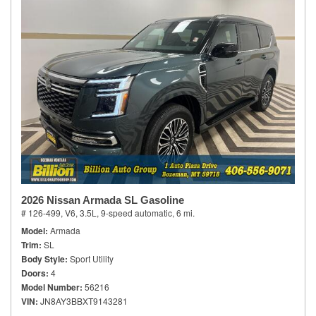
2026 Nissan Armada SL Gasoline
# 126-499,
V6, 3.5L,
9-speed automatic,
6 mi.
Model
Armada
Trim
SL
Body Style
Sport Utility
Doors
4
Model Number
56216
VIN
JN8AY3BBXT9143281