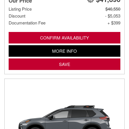
Our Price
Listing Price
$46,550
Discount
- $5,053
Documentation Fee
+ $399
CONFIRM AVAILABILITY
MORE INFO
SAVE