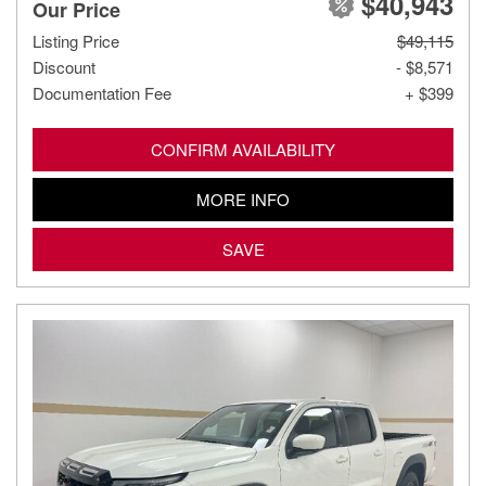
$40,943
Our Price
Listing Price
$49,115
Discount
- $8,571
Documentation Fee
+ $399
CONFIRM AVAILABILITY
MORE INFO
SAVE