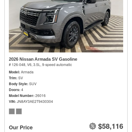
2026 Nissan Armada SV Gasoline
# 126-048,
V6, 3.5L,
9-speed automatic
Model
Armada
Trim
SV
Body Style
SUV
Doors
4
Model Number
26016
VIN
JN8AY3AE2T9430304
$58,116
Our Price