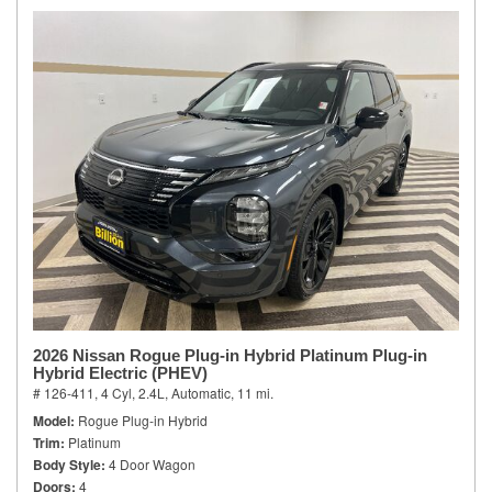
2026 Nissan Rogue Plug-in Hybrid Platinum Plug-in
Hybrid Electric (PHEV)
# 126-411,
4 Cyl, 2.4L,
Automatic,
11 mi.
Model
Rogue Plug-in Hybrid
Trim
Platinum
Body Style
4 Door Wagon
Doors
4