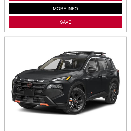
MORE INFO
SAVE