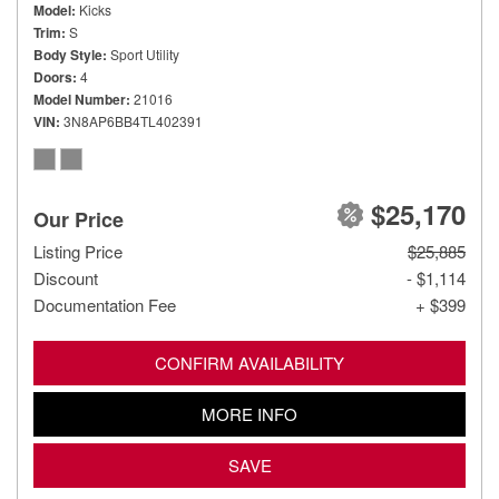
Model
Kicks
Trim
S
Body Style
Sport Utility
Doors
4
Model Number
21016
VIN
3N8AP6BB4TL402391
$25,170
Our Price
Listing Price
$25,885
Discount
- $1,114
Documentation Fee
+ $399
CONFIRM AVAILABILITY
MORE INFO
SAVE