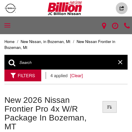
Home
/
New Nissan, in Bozeman, Mt
/
New Nissan Frontier in
Bozeman, Mt
FILTERS
4 applied
[Clear]
New 2026 Nissan
Frontier Pro 4x W/r
Package In Bozeman,
MT