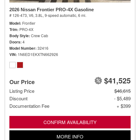
2026 Nissan Frontier PRO-4X Gasoline
# 126-473,
V6, 3.8L,
9-speed automatic,
6 mi.
Model
Frontier
Trim
PRO-4X
Body Style
Crew Cab
Doors
4
Model Number
32416
VIN
1N6ED1EKXTN662926
$41,525
Our Price
Listing Price
$46,615
Discount
- $5,489
Documentation Fee
+ $399
CONFIRM AVAILABILITY
MORE INFO