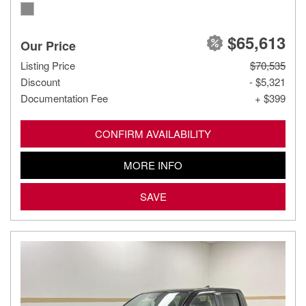
$65,613
Our Price
Listing Price
$70,535
Discount
- $5,321
Documentation Fee
+ $399
CONFIRM AVAILABILITY
MORE INFO
SAVE