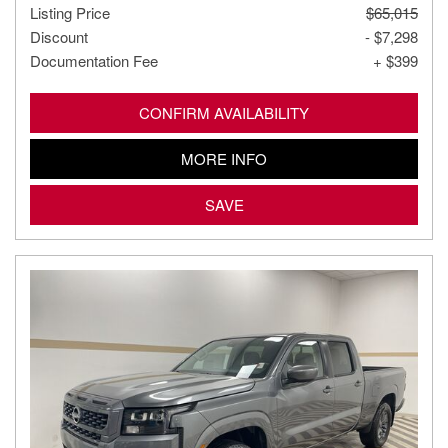
Listing Price
$65,015
Discount
- $7,298
Documentation Fee
+ $399
CONFIRM AVAILABILITY
MORE INFO
SAVE