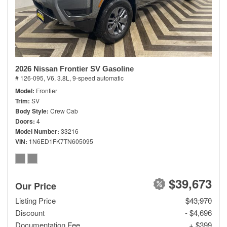
2026 Nissan Frontier SV Gasoline
# 126-095,
V6, 3.8L,
9-speed automatic
Model
Frontier
Trim
SV
Body Style
Crew Cab
Doors
4
Model Number
33216
VIN
1N6ED1FK7TN605095
$39,673
Our Price
Listing Price
$43,970
Discount
- $4,696
Documentation Fee
+ $399