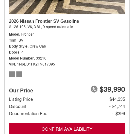
2026 Nissan Frontier SV Gasoline
# 126-196,
V6, 3.8L,
9-speed automatic
Model
Frontier
Trim
SV
Body Style
Crew Cab
Doors
4
Model Number
33216
VIN
1N6ED1FK2TN617395
$39,990
Our Price
Listing Price
$44,335
Discount
- $4,744
Documentation Fee
+ $399
CONFIRM AVAILABILITY