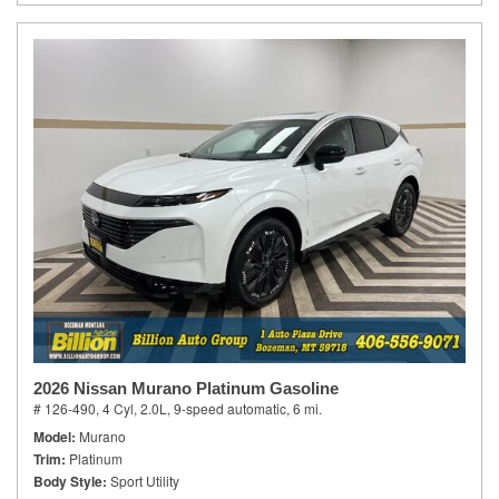
2026 Nissan Murano Platinum Gasoline
# 126-490,
4 Cyl, 2.0L,
9-speed automatic,
6 mi.
Model
Murano
Trim
Platinum
Body Style
Sport Utility