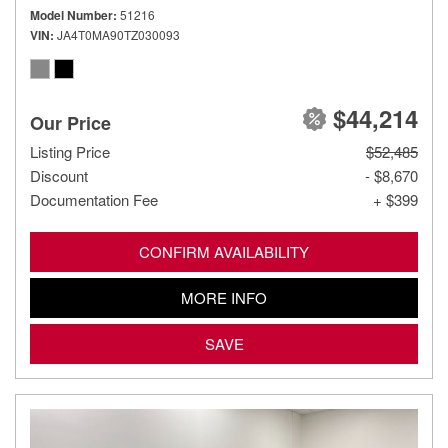
Model Number
51216
VIN
JA4T0MA90TZ030093
$44,214
Our Price
Listing Price
$52,485
Discount
- $8,670
Documentation Fee
+ $399
CONFIRM AVAILABILITY
MORE INFO
SAVE