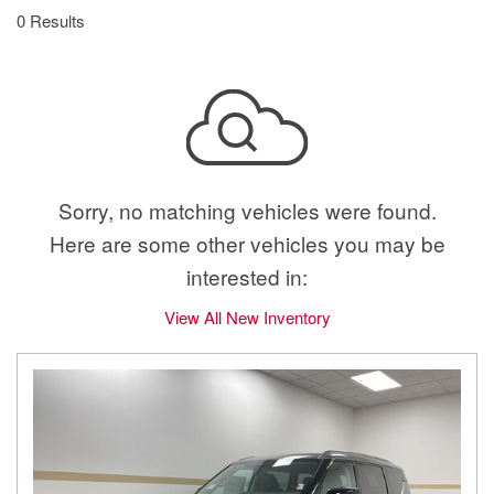
0 Results
Sorry, no matching vehicles were found.
Here are some other vehicles you may be
interested in:
View All New Inventory