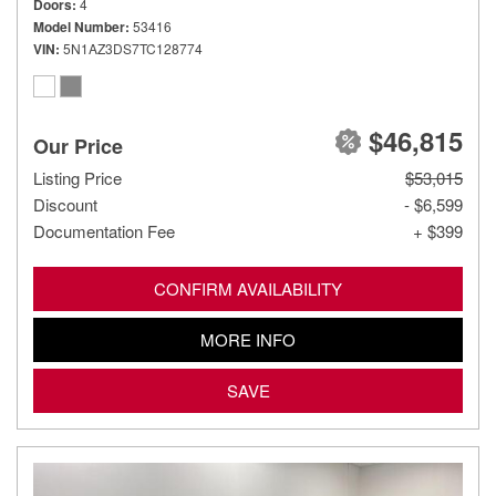
Doors
4
Model Number
53416
VIN
5N1AZ3DS7TC128774
$46,815
Our Price
Listing Price
$53,015
Discount
- $6,599
Documentation Fee
+ $399
CONFIRM AVAILABILITY
MORE INFO
SAVE