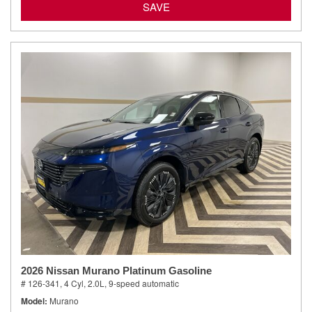
SAVE
2026 Nissan Murano Platinum Gasoline
# 126-341,
4 Cyl, 2.0L,
9-speed automatic
Model
Murano