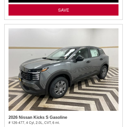
SAVE
2026 Nissan Kicks S Gasoline
# 126-477,
4 Cyl, 2.0L,
CVT,
6 mi.