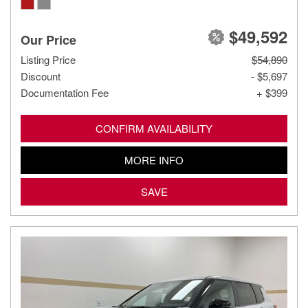
$49,592
Our Price
Listing Price
$54,890
Discount
- $5,697
Documentation Fee
+ $399
CONFIRM AVAILABILITY
MORE INFO
SAVE