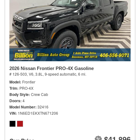
2026 Nissan Frontier PRO-4X Gasoline
# 126-503,
V6, 3.8L,
9-speed automatic,
6 mi.
Model
Frontier
Trim
PRO-4X
Body Style
Crew Cab
Doors
4
Model Number
32416
VIN
1N6ED1EKXTN671206
$41,896