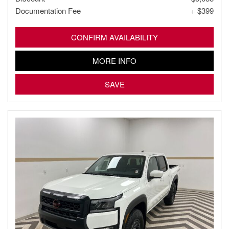
Documentation Fee
+ $399
CONFIRM AVAILABILITY
MORE INFO
SAVE